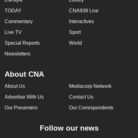
TODAY
CNA938 Live
Commentary
Interactives
Live TV
Sport
Special Reports
World
Newsletters
About CNA
About Us
Mediacorp Network
Advertise With Us
Contact Us
Our Presenters
Our Correspondents
Follow our news