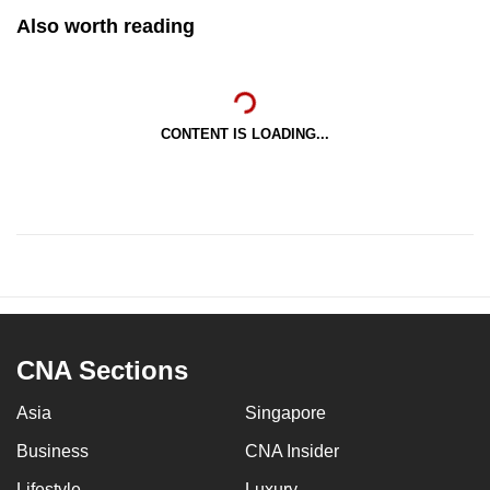
Also worth reading
CONTENT IS LOADING...
CNA Sections
Asia
Singapore
Business
CNA Insider
Lifestyle
Luxury