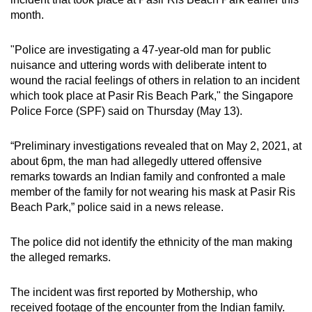
can
month.
possibly
be.
"Police are investigating a 47-year-old man for public
nuisance and uttering words with deliberate intent to
To
wound the racial feelings of others in relation to an incident
which took place at Pasir Ris Beach Park," the Singapore
continue,
Police Force (SPF) said on Thursday (May 13).
upgrade
to
“Preliminary investigations revealed that on May 2, 2021, at
a
about 6pm, the man had allegedly uttered offensive
supported
remarks towards an Indian family and confronted a male
browser
member of the family for not wearing his mask at Pasir Ris
or,
Beach Park,” police said in a news release.
for
the
The police did not identify the ethnicity of the man making
finest
the alleged remarks.
experience,
download
The incident was first reported by Mothership, who
the
received footage of the encounter from the Indian family.