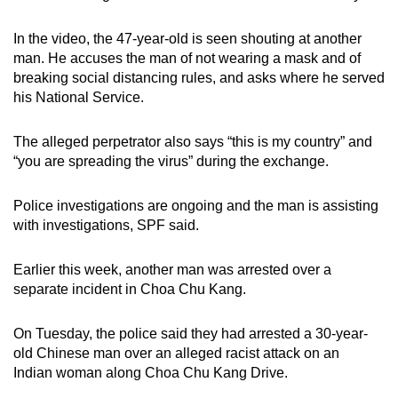
mobile
app.
In the video, the 47-year-old is seen shouting at another
man. He accuses the man of not wearing a mask and of
breaking social distancing rules, and asks where he served
Upgraded
his National Service.
but
still
The alleged perpetrator also says “this is my country” and
having
“you are spreading the virus” during the exchange.
issues?
Contact
Police investigations are ongoing and the man is assisting
us
with investigations, SPF said.
Earlier this week, another man was arrested over a
separate incident in Choa Chu Kang.
On Tuesday, the police said they had arrested a 30-year-
old Chinese man over an alleged racist attack on an
Indian woman along Choa Chu Kang Drive.