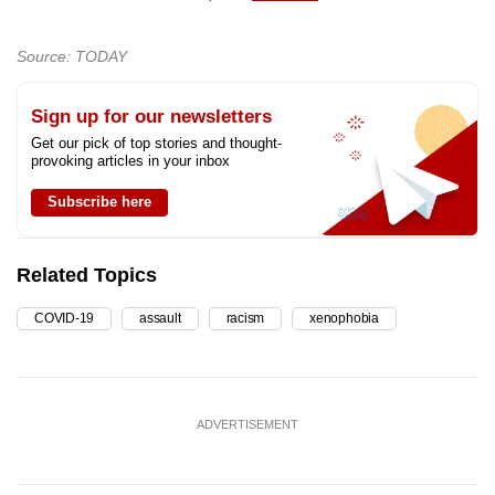
Source: TODAY
Sign up for our newsletters
Get our pick of top stories and thought-
provoking articles in your inbox
Subscribe here
Related Topics
COVID-19
assault
racism
xenophobia
ADVERTISEMENT