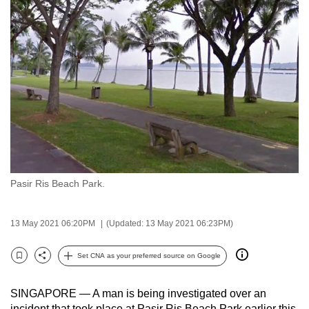
to
switch
browsers
but
we
want
your
experience
with
CNA
Pasir Ris Beach Park.
to
be
fast,
13 May 2021 06:20PM
(Updated: 13 May 2021 06:23PM)
secure
and
Set CNA as your preferred source on Google
Bookmark
Share
the
best
SINGAPORE — A man is being investigated over an
it
incident that took place at Pasir Ris Beach Park earlier this