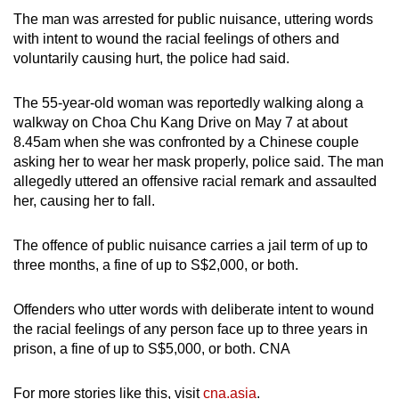
The man was arrested for public nuisance, uttering words
with intent to wound the racial feelings of others and
voluntarily causing hurt, the police had said.
The 55-year-old woman was reportedly walking along a
walkway on Choa Chu Kang Drive on May 7 at about
8.45am when she was confronted by a Chinese couple
asking her to wear her mask properly, police said. The man
allegedly uttered an offensive racial remark and assaulted
her, causing her to fall.
The offence of public nuisance carries a jail term of up to
three months, a fine of up to S$2,000, or both.
Offenders who utter words with deliberate intent to wound
the racial feelings of any person face up to three years in
prison, a fine of up to S$5,000, or both. CNA
For more stories like this, visit
cna.asia
.