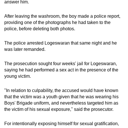
answer him.
After leaving the washroom, the boy made a police report,
providing one of the photographs he had taken to the
police, before deleting both photos.
The police arrested Logeswaran that same night and he
was later remanded.
The prosecution sought four weeks' jail for Logeswaran,
saying he had performed a sex act in the presence of the
young victim.
"In relation to culpability, the accused would have known
that the victim was a youth given that he was wearing his
Boys' Brigade uniform, and nevertheless targeted him as
the victim of his sexual exposure," said the prosecutor.
For intentionally exposing himself for sexual gratification,