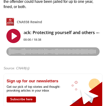
the offender could have been jailed for up to one year,
fined, or both.
Source: CNA/ll(rj)
Sign up for our newsletters
Get our pick of top stories and thought-
provoking articles in your inbox
Subscribe here