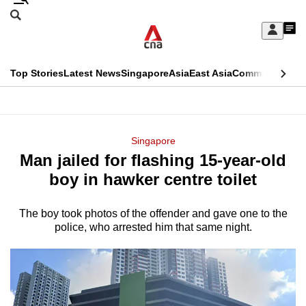
Skip
Search
to
Edition Menu
CNAR
My
main
Feed
Sign
Search
In
content
This
Top Stories
Latest News
Singapore
Asia
East Asia
Commentary
Ins
menu
CNAR
browser
Primary
CNAR
ADVERTISEMENT
is
Menu
Secondary
Singapore
no
Man jailed for flashing 15-year-old
Menu
longer
boy in hawker centre toilet
supported
The boy took photos of the offender and gave one to the
police, who arrested him that same night.
We
know
it's
a
hassle