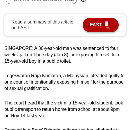
can
possibly
be.
Read a summary of this article
FAST
on FAST.
To
continue,
upgrade
SINGAPORE: A 30-year-old man was sentenced to four
weeks' jail on Thursday (Jan 8) for exposing himself to a
to
15-year-old boy in a public toilet.
a
supported
Logeswaran Raja Kumaran, a Malaysian, pleaded guilty to
browser
one count of intentionally exposing himself for the purpose
or,
of sexual gratification.
for
the
The court heard that the victim, a 15-year-old student, took
finest
public transport to return home from school at about 9pm
experience,
on Nov 14 last year.
download
the