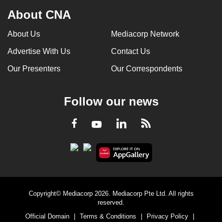
About CNA
About Us
Mediacorp Network
Advertise With Us
Contact Us
Our Presenters
Our Correspondents
Follow our news
LinkedIn
Facebook
RSS
Youtube
Copyright© Mediacorp 2026. Mediacorp Pte Ltd. All rights
reserved.
Official Domain
|
Terms & Conditions
|
Privacy Policy
|