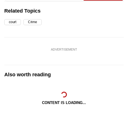
Related Topics
court
Crime
ADVERTISEMENT
Also worth reading
CONTENT IS LOADING...