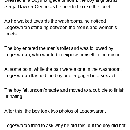
Dressed in a Boys' Brigade uniform, the boy alighted at
mobile
Senja Hawker Centre as he needed to use the toilet.
app.
As he walked towards the washrooms, he noticed
Logeswaran standing between the men's and women's
Upgraded
toilets.
but
still
The boy entered the men's toilet and was followed by
having
Logeswaran, who wanted to expose himself to the minor.
issues?
Contact
At some point while the pair were alone in the washroom,
us
Logeswaran flashed the boy and engaged in a sex act.
The boy felt uncomfortable and moved to a cubicle to finish
urinating.
After this, the boy took two photos of Logeswaran.
Logeswaran tried to ask why he did this, but the boy did not