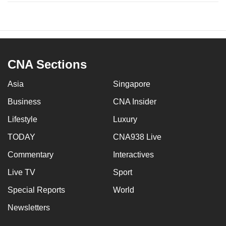
CNA Sections
Asia
Singapore
Business
CNA Insider
Lifestyle
Luxury
TODAY
CNA938 Live
Commentary
Interactives
Live TV
Sport
Special Reports
World
Newsletters