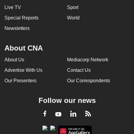
Live TV
Sport
Special Reports
World
Newsletters
About CNA
About Us
Mediacorp Network
Advertise With Us
Contact Us
Our Presenters
Our Correspondents
Follow our news
LinkedIn
Facebook
RSS
Youtube