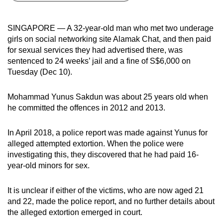
can
possibly
SINGAPORE — A 32-year-old man who met two underage
be.
girls on social networking site Alamak Chat, and then paid
for sexual services they had advertised there, was
To
sentenced to 24 weeks’ jail and a fine of S$6,000 on
continue,
Tuesday (Dec 10).
upgrade
to
Mohammad Yunus Sakdun was about 25 years old when
a
he committed the offences in 2012 and 2013.
supported
browser
In April 2018, a police report was made against Yunus for
alleged attempted extortion. When the police were
or,
investigating this, they discovered that he had paid 16-
for
year-old minors for sex.
the
finest
It is unclear if either of the victims, who are now aged 21
experience,
and 22, made the police report, and no further details about
download
the alleged extortion emerged in court.
the