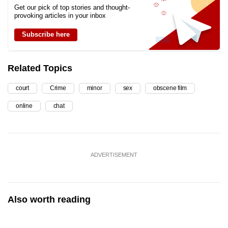
Get our pick of top stories and thought-
provoking articles in your inbox
Subscribe here
Related Topics
court
Crime
minor
sex
obscene film
online
chat
ADVERTISEMENT
Also worth reading