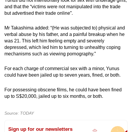
Yunus did not intentionally look for sex with underage girls,
and that the “victims were not manipulated into the trade
but advertised their trade online”.
Mr Takashima added: “(He was subjected to) physical and
verbal abuse by his father, and a painful breakup when he
was 21. This left him feeling empty and severely
depressed, which led him to turning to unhealthy coping
mechanisms such as viewing pornography.”
For each charge of commercial sex with a minor, Yunus
could have been jailed up to seven years, fined, or both.
For possessing obscene films, he could have been fined
up to S$20,000, jailed up to six months, or both.
Source: TODAY
Sign up for our newsletters