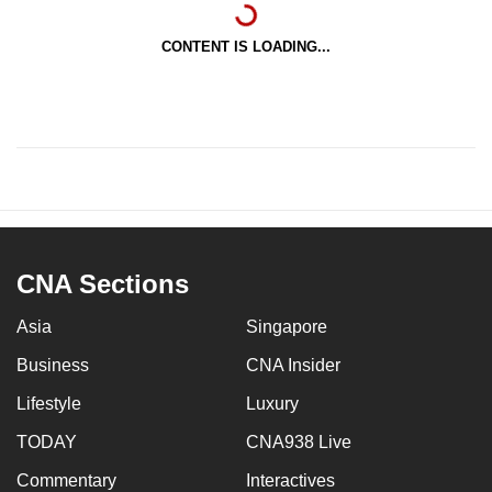
CONTENT IS LOADING...
CNA Sections
Asia
Singapore
Business
CNA Insider
Lifestyle
Luxury
TODAY
CNA938 Live
Commentary
Interactives