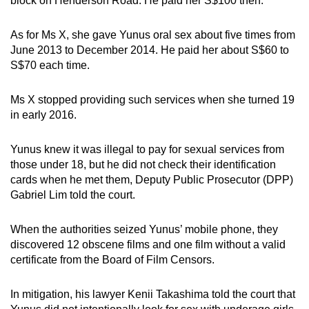
block on Henderson Road. He paid her S$100 then.
As for Ms X, she gave Yunus oral sex about five times from
June 2013 to December 2014. He paid her about S$60 to
S$70 each time.
Ms X stopped providing such services when she turned 19
in early 2016.
Yunus knew it was illegal to pay for sexual services from
those under 18, but he did not check their identification
cards when he met them, Deputy Public Prosecutor (DPP)
Gabriel Lim told the court.
When the authorities seized Yunus’ mobile phone, they
discovered 12 obscene films and one film without a valid
certificate from the Board of Film Censors.
In mitigation, his lawyer Kenii Takashima told the court that