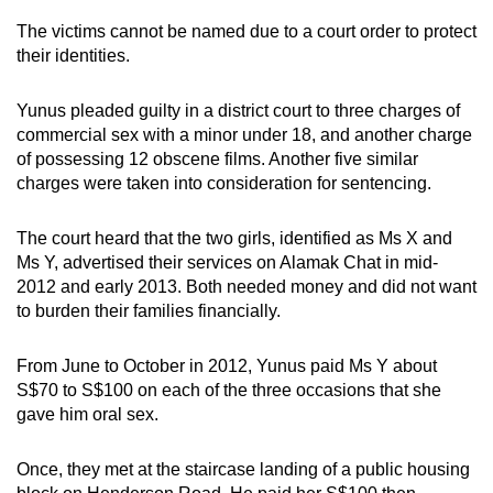
mobile
The victims cannot be named due to a court order to protect
app.
their identities.
Yunus pleaded guilty in a district court to three charges of
Upgraded
commercial sex with a minor under 18, and another charge
but
of possessing 12 obscene films. Another five similar
still
charges were taken into consideration for sentencing.
having
issues?
The court heard that the two girls, identified as Ms X and
Contact
Ms Y, advertised their services on Alamak Chat in mid-
us
2012 and early 2013. Both needed money and did not want
to burden their families financially.
From June to October in 2012, Yunus paid Ms Y about
S$70 to S$100 on each of the three occasions that she
gave him oral sex.
Once, they met at the staircase landing of a public housing