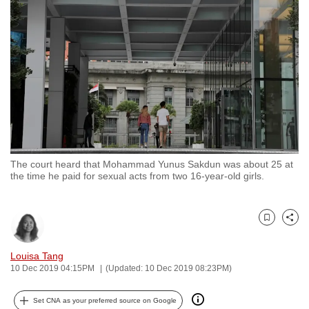
to
switch
browsers
but
we
want
your
experience
with
The court heard that Mohammad Yunus Sakdun was about 25 at
CNA
the time he paid for sexual acts from two 16-year-old girls.
to
be
fast,
Bookmark
Share
secure
and
Louisa Tang
10 Dec 2019 04:15PM
(Updated: 10 Dec 2019 08:23PM)
the
best
Set CNA as your preferred source on Google
it