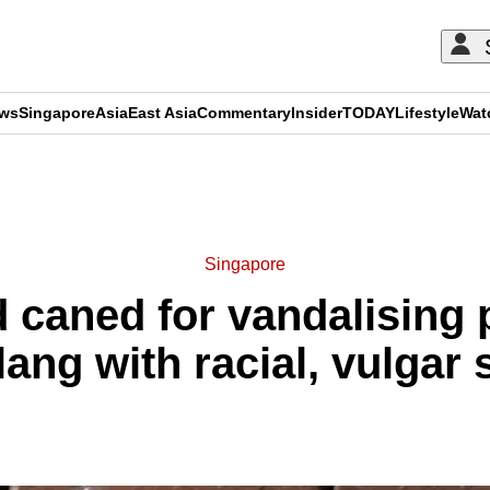
ews
Singapore
Asia
East Asia
Commentary
Insider
TODAY
Lifestyle
Wat
ADVERTISEMENT
Singapore
 caned for vandalising 
ang with racial, vulgar 