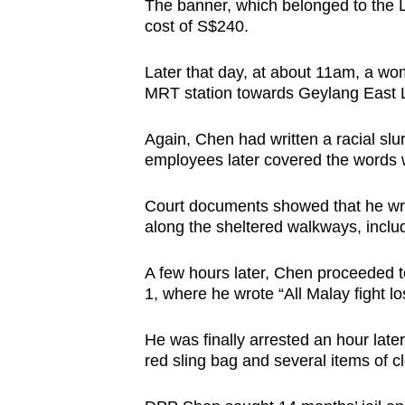
The banner, which belonged to the L
cost of S$240.
Later that day, at about 11am, a wo
MRT station towards Geylang East Libr
Again, Chen had written a racial slu
employees later covered the words wi
Court documents showed that he wrot
along the sheltered walkways, includ
A few hours later, Chen proceeded 
1, where he wrote “All Malay fight l
He was finally arrested an hour late
red sling bag and several items of c