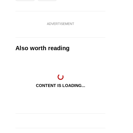
ADVERTISEMENT
Also worth reading
CONTENT IS LOADING...