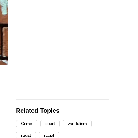
Related Topics
Crime
court
vandalism
racist
racial