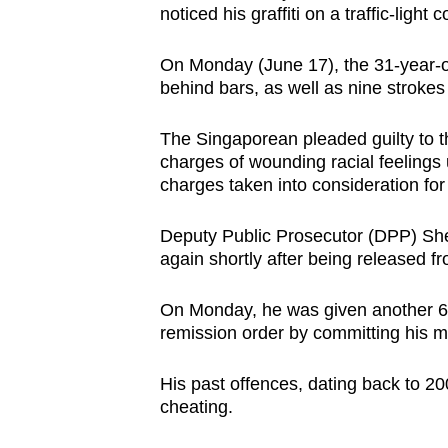
noticed his graffiti on a traffic-ligh
browser
or,
On Monday (June 17), the 31-year-
for
behind bars, as well as nine strokes 
the
finest
The Singaporean pleaded guilty to 
experience,
charges of wounding racial feelings
charges taken into consideration for
download
the
Deputy Public Prosecutor (DPP) She
mobile
again shortly after being released f
app.
On Monday, he was given another 60
remission order by committing his m
Upgraded
but
His past offences, dating back to 200
still
cheating.
having