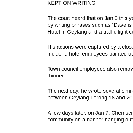
issues?
KEPT ON WRITING
Contact
us
The court heard that on Jan 3 this 
by writing phrases such as “Dave is 
Hotel in Geylang and a traffic light c
His actions were captured by a closed
incident, hotel employees painted ov
Town council employees also removed 
thinner.
The next day, he wrote several simil
between Geylang Lorong 18 and 20
A few days later, on Jan 7, Chen sc
community on a banner hanging outs