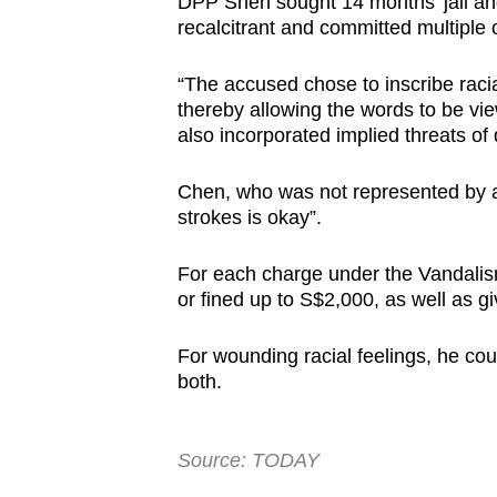
DPP Shen sought 14 months’ jail and
recalcitrant and committed multiple 
“The accused chose to inscribe racia
thereby allowing the words to be vi
also incorporated implied threats of 
Chen, who was not represented by a 
strokes is okay”.
For each charge under the Vandalism
or fined up to S$2,000, as well as gi
For wounding racial feelings, he coul
both.
Source: TODAY