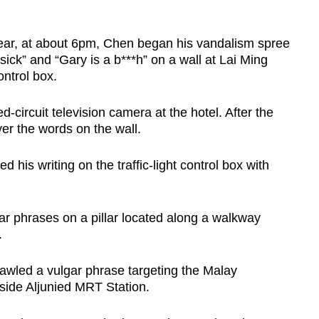
year, at about 6pm, Chen began his vandalism spree
sick” and “Gary is a b***h” on a wall at Lai Ming
ontrol box.
-circuit television camera at the hotel. After the
er the words on the wall.
his writing on the traffic-light control box with
ar phrases on a pillar located along a walkway
.
rawled a vulgar phrase targeting the Malay
ide Aljunied MRT Station.