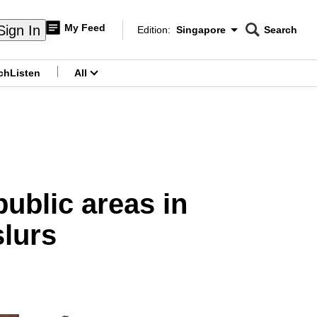
My Feed
Sign In
Edition:
Singapore
Search
CNAR
Edition Menu
Search
ch
Listen
All
menu
public areas in
slurs