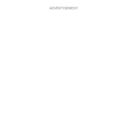
ADVERTISEMENT