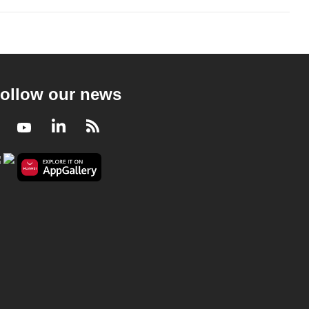
ollow our news
Facebook
Youtube
LinkedIn
RSS