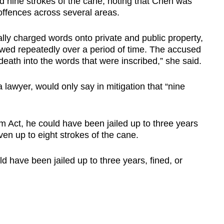
 nine strokes of the cane, noting that Chen was
offences across several areas.
lly charged words onto private and public property,
ewed repeatedly over a period of time. The accused
death into the words that were inscribed,” she said.
lawyer, would only say in mitigation that “nine
 Act, he could have been jailed up to three years
ven up to eight strokes of the cane.
d have been jailed up to three years, fined, or