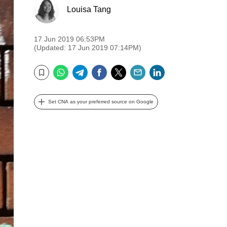
Louisa Tang
17 Jun 2019 06:53PM
(Updated: 17 Jun 2019 07:14PM)
WhatsApp
Telegram
Facebook
Twitter
Email
LinkedIn
Bookmark
Set CNA as your preferred source on Google