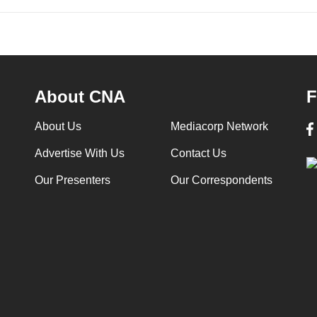
About CNA
F
About Us
Mediacorp Network
Advertise With Us
Contact Us
Our Presenters
Our Correspondents