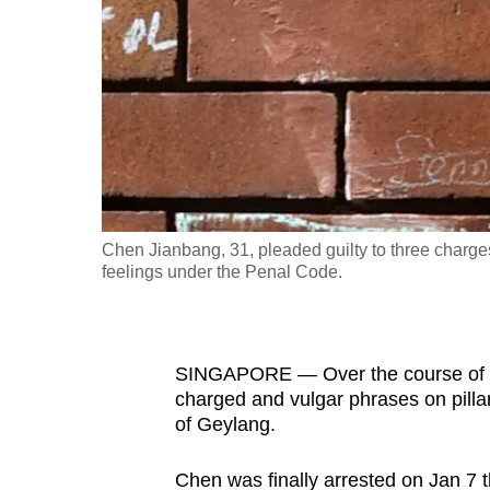
fast,
secure
and
the
best
it
can
possibly
Chen Jianbang, 31, pleaded guilty to three charg
be.
feelings under the Penal Code.
To
continue,
SINGAPORE — Over the course of ab
upgrade
charged and vulgar phrases on pillar
to
of Geylang.
a
supported
Chen was finally arrested on Jan 7 thi