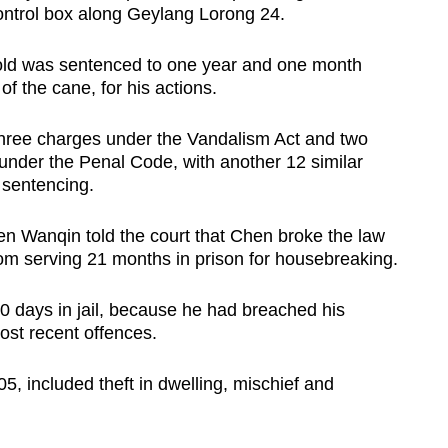
t control box along Geylang Lorong 24.
old was sentenced to one year and one month
of the cane, for his actions.
three charges under the Vandalism Act and two
 under the Penal Code, with another 12 similar
 sentencing.
n Wanqin told the court that Chen broke the law
rom serving 21 months in prison for housebreaking.
 days in jail, because he had breached his
ost recent offences.
5, included theft in dwelling, mischief and