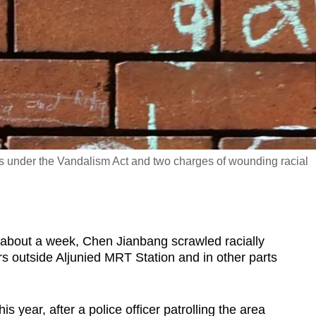
es under the Vandalism Act and two charges of wounding racial
out a week, Chen Jianbang scrawled racially
s outside Aljunied MRT Station and in other parts
s year, after a police officer patrolling the area