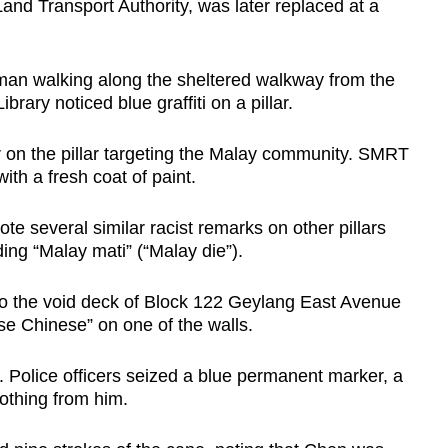
and Transport Authority, was later replaced at a
man walking along the sheltered walkway from the
ary noticed blue graffiti on a pillar.
r on the pillar targeting the Malay community. SMRT
th a fresh coat of paint.
e several similar racist remarks on other pillars
ing “Malay mati” (“Malay die”).
to the void deck of Block 122 Geylang East Avenue
ose Chinese” on one of the walls.
r. Police officers seized a blue permanent marker, a
lothing from him.