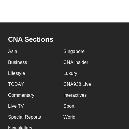
CNA Sections
Asia
Singapore
Business
CNA Insider
Lifestyle
Luxury
TODAY
CNA938 Live
Commentary
Interactives
Live TV
Sport
Special Reports
World
Newsletters