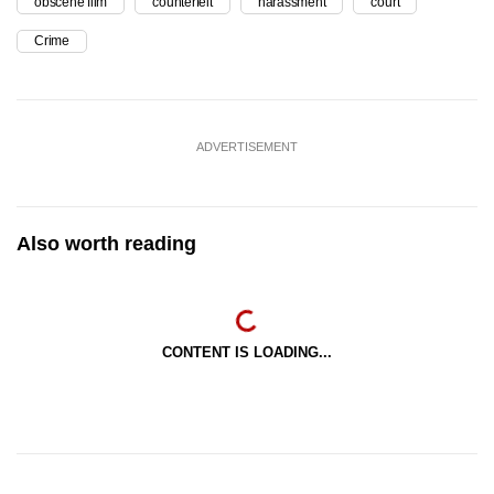
obscene film
counterfeit
harassment
court
Crime
ADVERTISEMENT
Also worth reading
CONTENT IS LOADING...