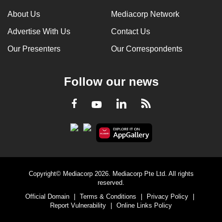
About Us
Mediacorp Network
Advertise With Us
Contact Us
Our Presenters
Our Correspondents
Follow our news
LinkedIn
Facebook
RSS
Youtube
Copyright© Mediacorp 2026. Mediacorp Pte Ltd. All rights
reserved.
Official Domain
|
Terms & Conditions
|
Privacy Policy
|
Report Vulnerability
|
Online Links Policy