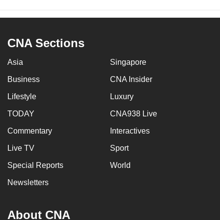
CNA Sections
Asia
Singapore
Business
CNA Insider
Lifestyle
Luxury
TODAY
CNA938 Live
Commentary
Interactives
Live TV
Sport
Special Reports
World
Newsletters
About CNA