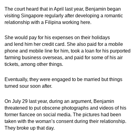
mobile
The court heard that in April last year, Benjamin began
app.
visiting Singapore regularly after developing a romantic
relationship with a Filipina working here.
Upgraded
She would pay for his expenses on their holidays
but
and lend him her credit card. She also paid for a mobile
still
phone and mobile line for him, took a loan for his purported
having
farming business overseas, and paid for some of his air
issues?
tickets, among other things.
Contact
us
Eventually, they were engaged to be married but things
turned sour soon after.
On July 29 last year, during an argument, Benjamin
threatened to put obscene photographs and videos of his
former fiancee on social media. The pictures had been
taken with the woman’s consent during their relationship.
They broke up that day.