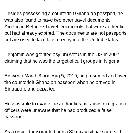
Besides possessing a counterfeit Ghanaian passport, he
was also found to have two other travel documents:
American Refugee Travel Documents that were authentic
but had already expired. The documents are not passports
but are used to facilitate re-entry into the United States.
Benjamin was granted asylum status in the US in 2007,
claiming that he was the target of cult groups in Nigeria.
Between March 3 and Aug 5, 2019, he presented and used
the counterfeit Ghanaian passport when he arrived in
Singapore and departed.
He was able to evade the authorities because immigration
officers were unaware that he had produced a false
passport.
As a result, they granted him a 30-day visit pass on each