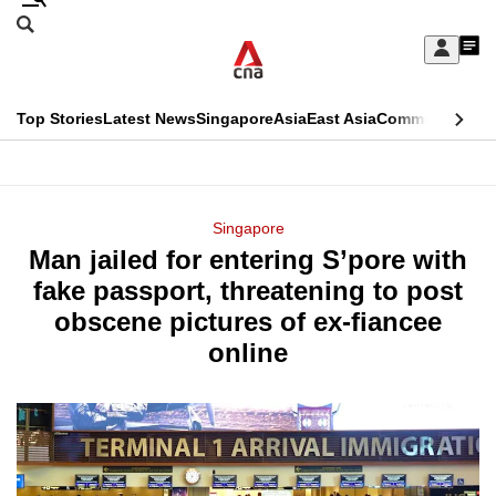
Skip
Search
to
Edition Menu
CNAR
My
main
Feed
Sign
Search
In
content
This
Top Stories
Latest News
Singapore
Asia
East Asia
Commentary
Ins
menu
CNAR
browser
Primary
CNAR
ADVERTISEMENT
is
Menu
Secondary
Singapore
no
Man jailed for entering S’pore with
Menu
longer
fake passport, threatening to post
supported
obscene pictures of ex-fiancee
online
We
know
it's
a
hassle