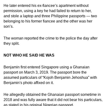
He later entered his ex-fiancee’s apartment without
permission, using a key he had failed to return to her,
and stole a laptop and three Philippine passports — two
belonging to his former fiancee and the other was her
son’s.
The woman reported the crime to the police the day after
they split.
NOT WHO HE SAID HE WAS
Benjamin first entered Singapore using a Ghanaian
passport on March 3, 2019. The passport bore the
assumed particulars of “Kojoh Benjamin Jehoshua” with
Benjamin's photo affixed on it.
He allegedly obtained the Ghanaian passport sometime in
2018 and was fully aware that it did not bear his particulars,
as stated in his original Nigerian passport.