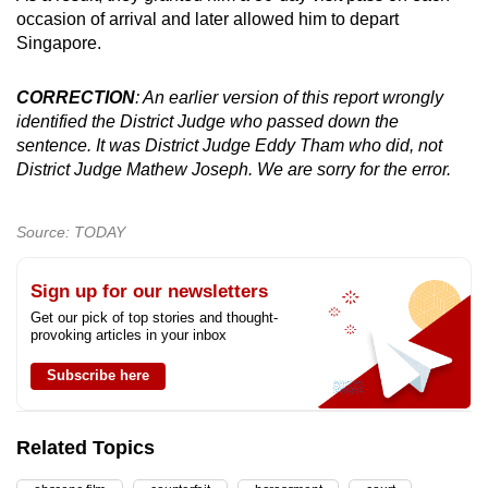
occasion of arrival and later allowed him to depart
Singapore.
CORRECTION
: An earlier version of this report wrongly
identified the District Judge who passed down the
sentence. It was District Judge Eddy Tham who did, not
District Judge Mathew Joseph. We are sorry for the error.
Source: TODAY
Sign up for our newsletters
Get our pick of top stories and thought-
provoking articles in your inbox
Subscribe here
Related Topics