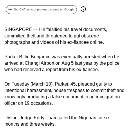
can
Set CNA as your preferred source on Google
possibly
be.
SINGAPORE — He falsified his travel documents,
To
committed theft and threatened to put obscene
continue,
photographs and videos of his ex-fiancee online.
upgrade
to
Parker Billie Benjamin was eventually arrested when he
a
arrived at Changi Airport on Aug 5 last year by the police
supported
who had received a report from his ex-fiancee.
browser
or,
On Tuesday (March 10), Parker, 45, pleaded guilty to
intentional harassment, house trespass to commit theft and
for
knowingly producing a false document to an immigration
the
officer on 19 occasions.
finest
experience,
District Judge Eddy Tham jailed the Nigerian for six
download
months and three weeks.
the