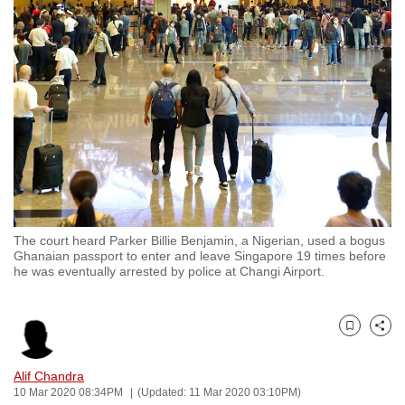
to
switch
browsers
but
we
want
your
experience
with
CNA
The court heard Parker Billie Benjamin, a Nigerian, used a bogus
to
Ghanaian passport to enter and leave Singapore 19 times before
be
he was eventually arrested by police at Changi Airport.
fast,
secure
and
Bookmark
Share
the
Alif Chandra
best
10 Mar 2020 08:34PM
(Updated: 11 Mar 2020 03:10PM)
it