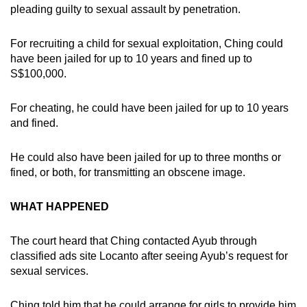
pleading guilty to sexual assault by penetration.
For recruiting a child for sexual exploitation, Ching could
have been jailed for up to 10 years and fined up to
S$100,000.
For cheating, he could have been jailed for up to 10 years
and fined.
He could also have been jailed for up to three months or
fined, or both, for transmitting an obscene image.
WHAT HAPPENED
The court heard that Ching contacted Ayub through
classified ads site Locanto after seeing Ayub’s request for
sexual services.
Ching told him that he could arrange for girls to provide him