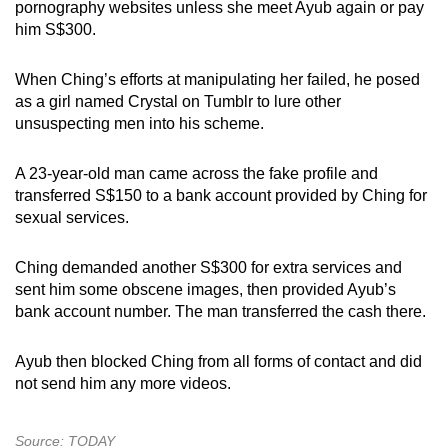
pornography websites unless she meet Ayub again or pay
him S$300.
When Ching’s efforts at manipulating her failed, he posed
as a girl named Crystal on Tumblr to lure other
unsuspecting men into his scheme.
A 23-year-old man came across the fake profile and
transferred S$150 to a bank account provided by Ching for
sexual services.
Ching demanded another S$300 for extra services and
sent him some obscene images, then provided Ayub’s
bank account number. The man transferred the cash there.
Ayub then blocked Ching from all forms of contact and did
not send him any more videos.
Source: TODAY