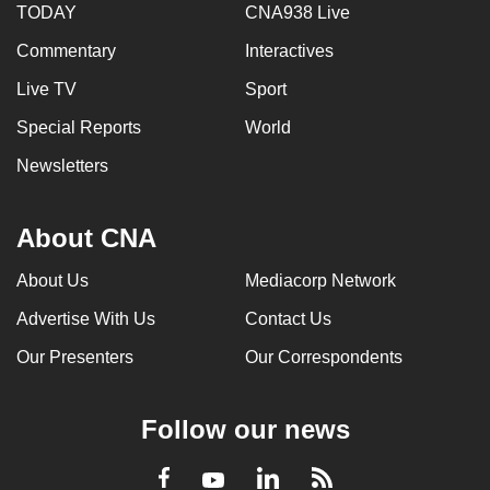
TODAY
CNA938 Live
Commentary
Interactives
Live TV
Sport
Special Reports
World
Newsletters
About CNA
About Us
Mediacorp Network
Advertise With Us
Contact Us
Our Presenters
Our Correspondents
Follow our news
LinkedIn
Facebook
RSS
Youtube