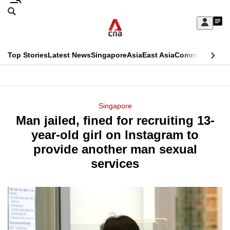
Skip
Search
to
Edition Menu
CNAR
My
main
Feed
Sign
Search
In
content
This
Top Stories
Latest News
Singapore
Asia
East Asia
Commentary
Ins
menu
CNAR
browser
Primary
CNAR
ADVERTISEMENT
is
Menu
Secondary
Singapore
no
Man jailed, fined for recruiting 13-
Menu
longer
year-old girl on Instagram to
supported
provide another man sexual
services
We
know
it's
a
hassle