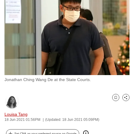
to
switch
browsers
but
we
want
your
experience
with
CNA
Jonathan Ching Wang De at the State Courts.
to
be
fast,
Bookmark
Share
secure
and
Louisa Tang
the
18 Jun 2021 01:56PM
(Updated: 18 Jun 2021 05:09PM)
best
it
Set CNA as your preferred source on Google