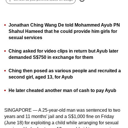
can
possibly
be.
Jonathan Ching Wang De told Mohammed Ayub PN
Shahul Hameed that he could provide him girls for
To
sexual services
continue,
upgrade
Ching asked for video clips in return but Ayub later
to
demanded S$750 in exchange for them
a
supported
Ching then posed as various people and recruited a
browser
second girl, aged 13, for Ayub
or,
for
He later cheated another man of cash to pay Ayub
the
finest
SINGAPORE — A 25-year-old man was sentenced to two
experience,
years and 11 months’ jail and a S$1,000 fine on Friday
download
(June 18) for exploiting a child while arranging for sexual
the