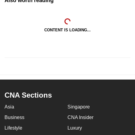
Also worth reading
CONTENT IS LOADING...
CNA Sections
Asia
Singapore
Business
CNA Insider
Lifestyle
Luxury