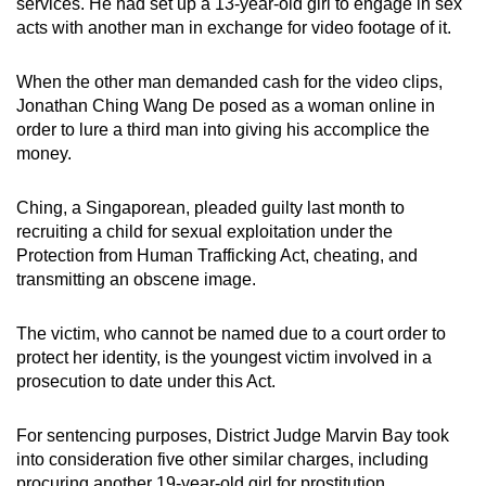
services. He had set up a 13-year-old girl to engage in sex
mobile
acts with another man in exchange for video footage of it.
app.
When the other man demanded cash for the video clips,
Jonathan Ching Wang De posed as a woman online in
Upgraded
order to lure a third man into giving his accomplice the
but
money.
still
having
Ching, a Singaporean, pleaded guilty last month to
issues?
recruiting a child for sexual exploitation under the
Contact
Protection from Human Trafficking Act, cheating, and
us
transmitting an obscene image.
The victim, who cannot be named due to a court order to
protect her identity, is the youngest victim involved in a
prosecution to date under this Act.
For sentencing purposes, District Judge Marvin Bay took
into consideration five other similar charges, including
procuring another 19-year-old girl for prostitution.