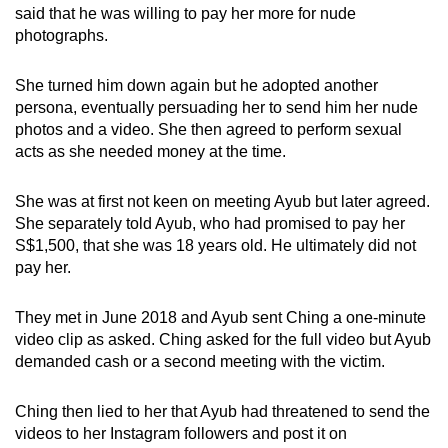
said that he was willing to pay her more for nude
photographs.
She turned him down again but he adopted another
persona, eventually persuading her to send him her nude
photos and a video. She then agreed to perform sexual
acts as she needed money at the time.
She was at first not keen on meeting Ayub but later agreed.
She separately told Ayub, who had promised to pay her
S$1,500, that she was 18 years old. He ultimately did not
pay her.
They met in June 2018 and Ayub sent Ching a one-minute
video clip as asked. Ching asked for the full video but Ayub
demanded cash or a second meeting with the victim.
Ching then lied to her that Ayub had threatened to send the
videos to her Instagram followers and post it on