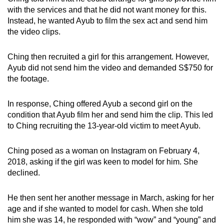
with the services and that he did not want money for this.
Instead, he wanted Ayub to film the sex act and send him
the video clips.
Ching then recruited a girl for this arrangement. However,
Ayub did not send him the video and demanded S$750 for
the footage.
In response, Ching offered Ayub a second girl on the
condition that Ayub film her and send him the clip. This led
to Ching recruiting the 13-year-old victim to meet Ayub.
Ching posed as a woman on Instagram on February 4,
2018, asking if the girl was keen to model for him. She
declined.
He then sent her another message in March, asking for her
age and if she wanted to model for cash. When she told
him she was 14, he responded with “wow” and “young” and