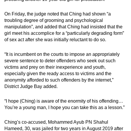
On Friday, the judge noted that Ching had shown “a
troubling degree of grooming and psychological
manipulation”, and added that Ching had insisted that the
girl meet his accomplice for a “particularly degrading form”
of sex act after she was initially reluctant to do so.
“It is incumbent on the courts to impose an appropriately
severe sentence to deter offenders who seek out such
victims and prey on their inexperience and youth,
especially given the ready access to victims and the
anonymity afforded to such offenders by the internet,”
District Judge Bay added.
“I hope (Ching) is aware of the enormity of his offending…
You’re a young man, I hope you can take this as a lesson.”
Ching’s co-accused, Mohammed Ayub PN Shahul
Hameed, 30, was jailed for two years in August 2019 after