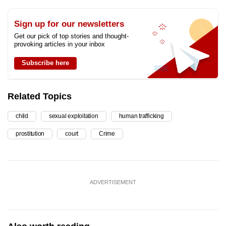
Sign up for our newsletters
Get our pick of top stories and thought-
provoking articles in your inbox
Subscribe here
Related Topics
child
sexual exploitation
human trafficking
prostitution
court
Crime
ADVERTISEMENT