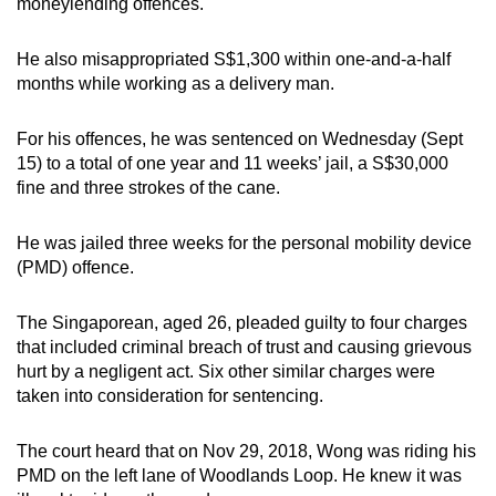
moneylending offences.
mobile
app.
He also misappropriated S$1,300 within one-and-a-half
months while working as a delivery man.
Upgraded
For his offences, he was sentenced on Wednesday (Sept
but
15) to a total of one year and 11 weeks’ jail, a S$30,000
still
fine and three strokes of the cane.
having
issues?
He was jailed three weeks for the personal mobility device
Contact
(PMD) offence.
us
The Singaporean, aged 26, pleaded guilty to four charges
that included criminal breach of trust and causing grievous
hurt by a negligent act. Six other similar charges were
taken into consideration for sentencing.
The court heard that on Nov 29, 2018, Wong was riding his
PMD on the left lane of Woodlands Loop. He knew it was