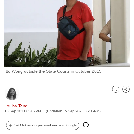
to
switch
browsers
but
we
want
your
experience
with
Itto Wong outside the State Courts in October 2019.
CNA
to
be
Bookmark
Share
fast,
secure
Louisa Tang
and
15 Sep 2021 05:07PM
(Updated: 15 Sep 2021 06:35PM)
the
best
Set CNA as your preferred source on Google
it