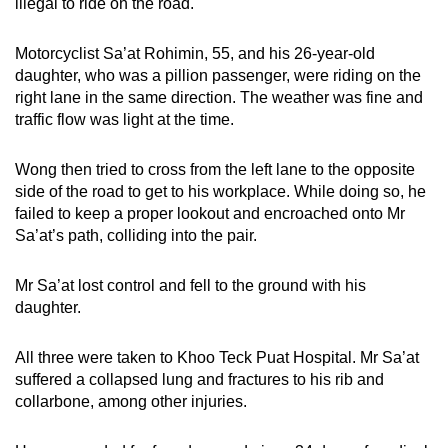
illegal to ride on the road.
Motorcyclist Sa’at Rohimin, 55, and his 26-year-old
daughter, who was a pillion passenger, were riding on the
right lane in the same direction. The weather was fine and
traffic flow was light at the time.
Wong then tried to cross from the left lane to the opposite
side of the road to get to his workplace. While doing so, he
failed to keep a proper lookout and encroached onto Mr
Sa’at’s path, colliding into the pair.
Mr Sa’at lost control and fell to the ground with his
daughter.
All three were taken to Khoo Teck Puat Hospital. Mr Sa’at
suffered a collapsed lung and fractures to his rib and
collarbone, among other injuries.