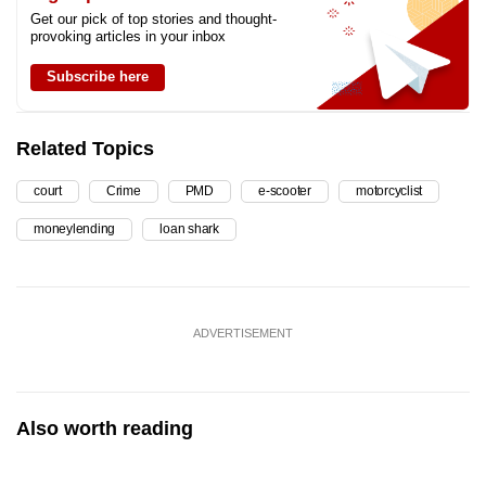
Get our pick of top stories and thought-
provoking articles in your inbox
Subscribe here
Related Topics
court
Crime
PMD
e-scooter
motorcyclist
moneylending
loan shark
ADVERTISEMENT
Also worth reading