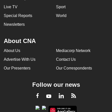
Live TV
Sport
Special Reports
World
Newsletters
About CNA
About Us
Mediacorp Network
Advertise With Us
Contact Us
Our Presenters
Our Correspondents
Follow our news
LinkedIn
Facebook
RSS
Youtube