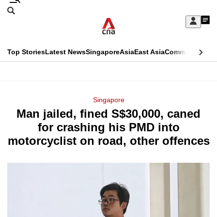
Skip
Search
to
Edition Menu
CNAR
My
main
Feed
Sign
Search
In
content
This
Top Stories
Latest News
Singapore
Asia
East Asia
Commentary
Ins
menu
CNAR
browser
Primary
CNAR
ADVERTISEMENT
is
Menu
Secondary
Singapore
no
Man jailed, fined S$30,000, caned
Menu
longer
for crashing his PMD into
supported
motorcyclist on road, other offences
We
know
it's
a
hassle