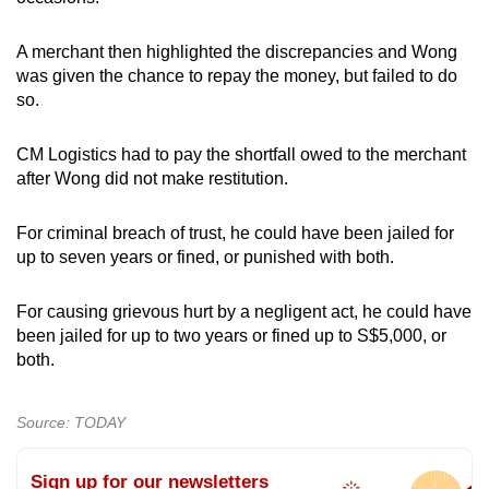
A merchant then highlighted the discrepancies and Wong
was given the chance to repay the money, but failed to do
so.
CM Logistics had to pay the shortfall owed to the merchant
after Wong did not make restitution.
For criminal breach of trust, he could have been jailed for
up to seven years or fined, or punished with both.
For causing grievous hurt by a negligent act, he could have
been jailed for up to two years or fined up to S$5,000, or
both.
Source: TODAY
Sign up for our newsletters