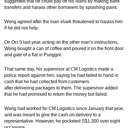
suggested that he could pay off his loans by making bank
transfers and harass other borrowers by splashing paint.
Wong agreed after the loan shark threatened to harass him
if he did not help.
On Oct 5 last year, acting on the other man’s instructions,
Wong bought a can of coffee and poured it on the front door
and gate of a flat in Punggol.
That same day, his supervisor at CM Logistics made a
police report against him, saying he had failed to hand in
cash that he had collected from customers
after delivering packages to them. The supervisor added
that he had promised to return the money but failed.
Wong had worked for CM Logistics since January that year,
and was meant to give the cash-on-delivery to a
representative. However, he pocketed S$1,300 over eight
occasions.