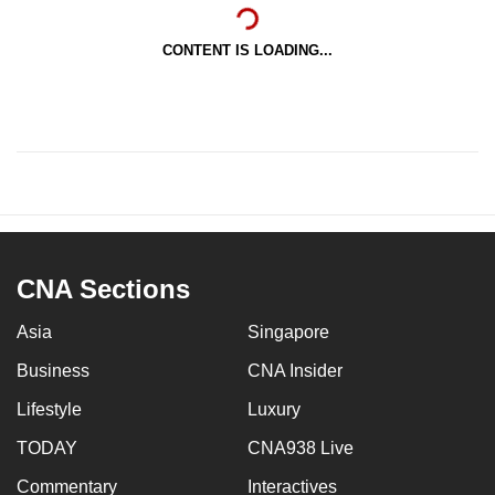
CONTENT IS LOADING...
CNA Sections
Asia
Singapore
Business
CNA Insider
Lifestyle
Luxury
TODAY
CNA938 Live
Commentary
Interactives