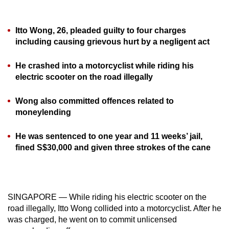
can
possibly
Itto Wong, 26, pleaded guilty to four charges
be.
including causing grievous hurt by a negligent act
To
He crashed into a motorcyclist while riding his
continue,
electric scooter on the road illegally
upgrade
to
Wong also committed offences related to
a
moneylending
supported
browser
He was sentenced to one year and 11 weeks’ jail,
fined S$30,000 and given three strokes of the cane
or,
for
the
finest
SINGAPORE — While riding his electric scooter on the
experience,
road illegally, Itto Wong collided into a motorcyclist. After he
download
was charged, he went on to commit unlicensed
the