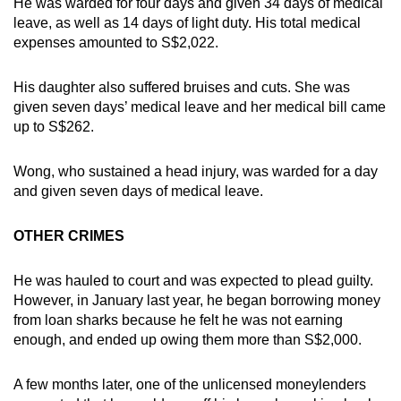
He was warded for four days and given 34 days of medical
leave, as well as 14 days of light duty. His total medical
expenses amounted to S$2,022.
His daughter also suffered bruises and cuts. She was
given seven days’ medical leave and her medical bill came
up to S$262.
Wong, who sustained a head injury, was warded for a day
and given seven days of medical leave.
OTHER CRIMES
He was hauled to court and was expected to plead guilty.
However, in January last year, he began borrowing money
from loan sharks because he felt he was not earning
enough, and ended up owing them more than S$2,000.
A few months later, one of the unlicensed moneylenders