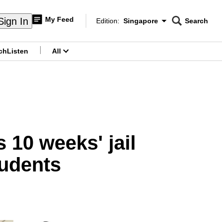
My Feed
Sign In
Edition:
Singapore
Search
CNAR
Edition Menu
Search
ch
Listen
All
menu
s 10 weeks' jail
tudents