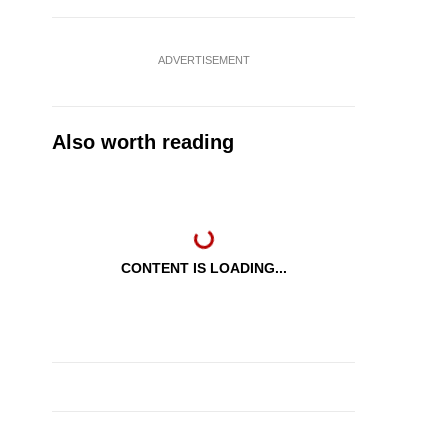
ADVERTISEMENT
Also worth reading
CONTENT IS LOADING...