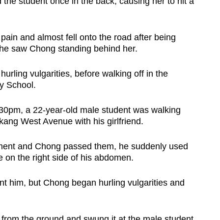
he student once in the back, causing her to hit a
 pain and almost fell onto the road after being
he saw Chong standing behind her.
urling vulgarities, before walking off in the
y School.
.30pm, a 22-year-old male student was walking
ang West Avenue with his girlfriend.
ment and Chong passed them, he suddenly used
e on the right side of his abdomen.
nt him, but Chong began hurling vulgarities and
from the ground and swung it at the male student,