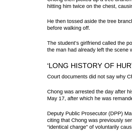
hitting him twice on the chest, causi
He then tossed aside the tree branch
before walking off.
The student’s girlfriend called the p
the man had already left the scene w
‘LONG HISTORY OF HU
Court documents did not say why Ch
Chong was arrested the day after hi
May 17, after which he was remand
Deputy Public Prosecutor (DPP) Mark 
citing that Chong was previously sen
“identical charge” of voluntarily cau