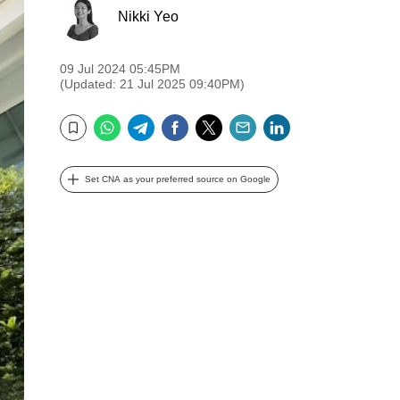
Nikki Yeo
09 Jul 2024 05:45PM
(Updated: 21 Jul 2025 09:40PM)
WhatsApp
Telegram
Facebook
Twitter
Email
LinkedIn
Bookmark
Set CNA as your preferred source on Google