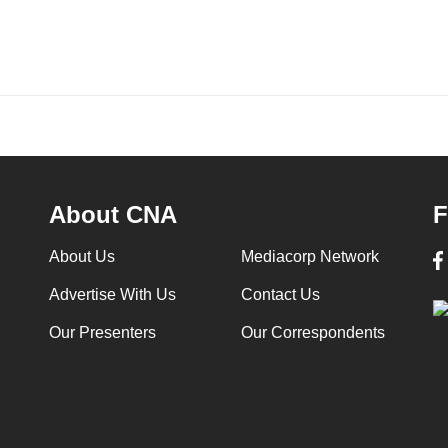
About CNA
F
About Us
Mediacorp Network
Advertise With Us
Contact Us
Our Presenters
Our Correspondents