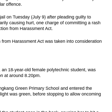
lar offence.
l on Tuesday (July 9) after pleading guilty to
arily causing hurt, one charge of committing a rash
ction from Harassment Act.
n from Harassment Act was taken into consideration
im, an 18-year-old female polytechnic student, was
on at around 8.20pm.
Sengkang Green Primary School and entered the
 light was green, before stopping to allow oncoming