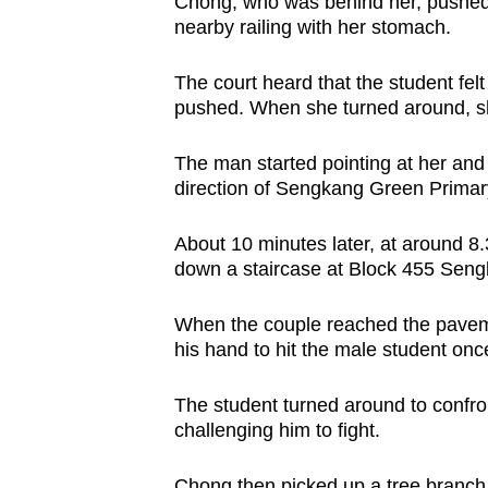
issues?
Chong, who was behind her, pushed t
nearby railing with her stomach.
Contact
us
The court heard that the student felt
pushed. When she turned around, s
The man started pointing at her and h
direction of Sengkang Green Primar
About 10 minutes later, at around 8
down a staircase at Block 455 Sengk
When the couple reached the pave
his hand to hit the male student onc
The student turned around to confro
challenging him to fight.
Chong then picked up a tree branch 