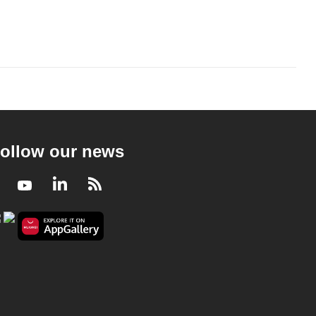
ollow our news
Facebook
Youtube
LinkedIn
RSS