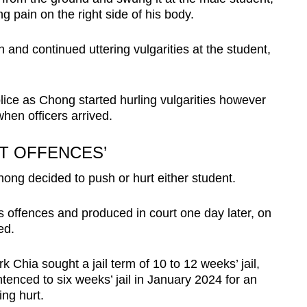
ng pain on the right side of his body.
 and continued uttering vulgarities at the student,
olice as Chong started hurling vulgarities however
hen officers arrived.
RT OFFENCES’
ong decided to push or hurt either student.
s offences and produced in court one day later, on
ed.
Chia sought a jail term of 10 to 12 weeks’ jail,
tenced to six weeks’ jail in January 2024 for an
sing hurt.