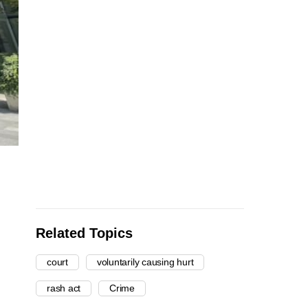
Related Topics
court
voluntarily causing hurt
rash act
Crime