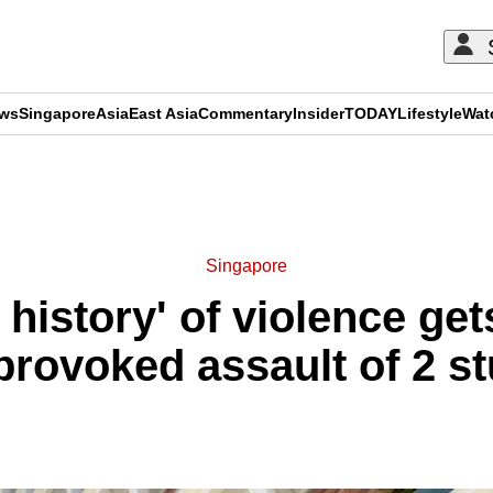
ews
Singapore
Asia
East Asia
Commentary
Insider
TODAY
Lifestyle
Wat
ADVERTISEMENT
Singapore
history' of violence get
provoked assault of 2 s