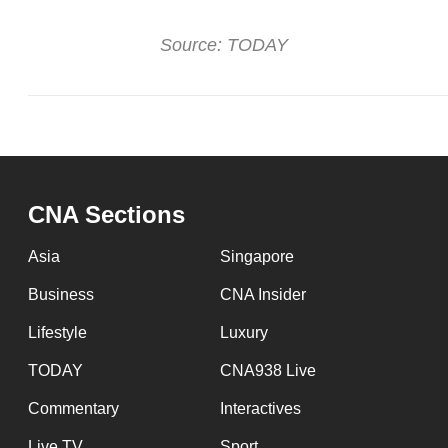
Source: TODAY
CNA Sections
Asia
Singapore
Business
CNA Insider
Lifestyle
Luxury
TODAY
CNA938 Live
Commentary
Interactives
Live TV
Sport