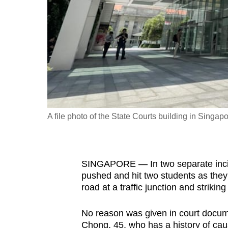
fast,
secure
and
the
best
it
can
possibly
A file photo of the State Courts building in Singapo
be.
To
SINGAPORE — In two separate incid
continue,
pushed and hit two students as they 
upgrade
road at a traffic junction and strikin
to
a
No reason was given in court docum
supported
Chong, 45, who has a history of caus