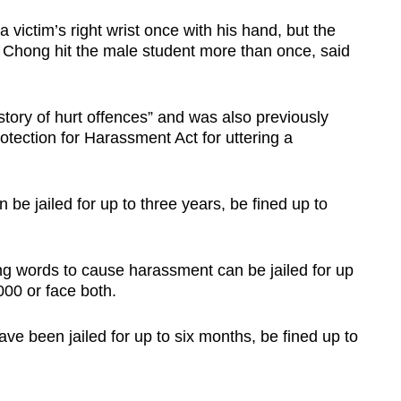
 victim’s right wrist once with his hand, but the
 Chong hit the male student more than once, said
tory of hurt offences” and was also previously
tection for Harassment Act for uttering a
be jailed for up to three years, be fined up to
g words to cause harassment can be jailed for up
000 or face both.
ve been jailed for up to six months, be fined up to