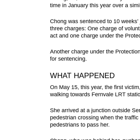
time in January this year over a simi
browser
or,
Chong was sentenced to 10 weeks’ jai
for
three charges: One charge of volunt
the
act and one charge under the Prote
finest
experience,
Another charge under the Protectio
download
for sentencing.
the
WHAT HAPPENED
mobile
app.
On May 15, this year, the first vict
walking towards Fernvale LRT stati
Upgraded
She arrived at a junction outside 
but
pedestrian crossing when the traffic
still
pedestrians to pass her.
having