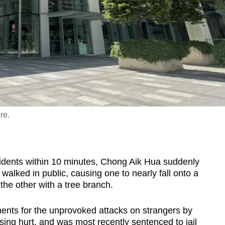
re.
ents within 10 minutes, Chong Aik Hua suddenly
walked in public, causing one to nearly fall onto a
g the other with a tree branch.
ents for the unprovoked attacks on strangers by
ing hurt, and was most recently sentenced to jail