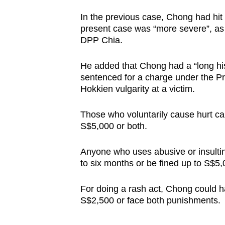
In the previous case, Chong had hit a
present case was “more severe”, as
DPP Chia.
He added that Chong had a “long his
sentenced for a charge under the Pro
Hokkien vulgarity at a victim.
Those who voluntarily cause hurt can 
S$5,000 or both.
Anyone who uses abusive or insultin
to six months or be fined up to S$5,
For doing a rash act, Chong could ha
S$2,500 or face both punishments.