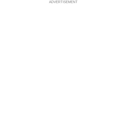
ADVERTISEMENT