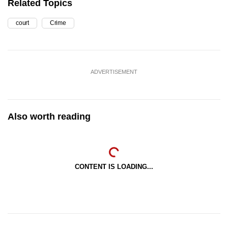
Related Topics
court
Crime
ADVERTISEMENT
Also worth reading
CONTENT IS LOADING...