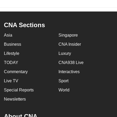
CNA Sections
Asia
Singapore
Business
CNA Insider
Lifestyle
Luxury
TODAY
CNA938 Live
Commentary
Interactives
Live TV
Sport
Special Reports
World
Newsletters
About CNA