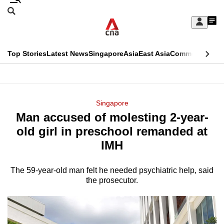
Skip
Search
to
Edition Menu
CNAR
My
main
Feed
Sign
Search
In
content
This
Top Stories
Latest News
Singapore
Asia
East Asia
Commentary
Ins
menu
CNAR
browser
Primary
CNAR
ADVERTISEMENT
is
Menu
Secondary
Singapore
no
Man accused of molesting 2-year-
Menu
longer
old girl in preschool remanded at
supported
IMH
The 59-year-old man felt he needed psychiatric help, said
We
the prosecutor.
know
it's
a
hassle