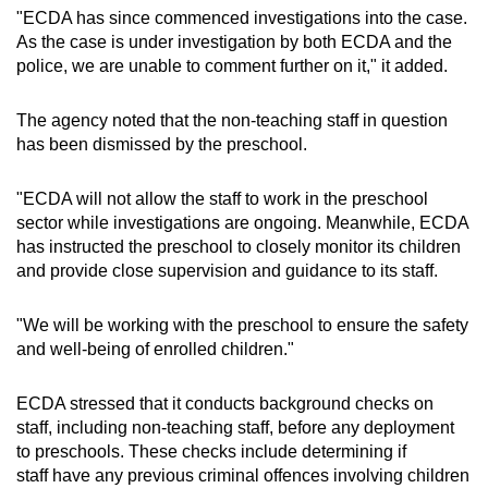
"ECDA has since commenced investigations into the case.
As the case is under investigation by both ECDA and the
police, we are unable to comment further on it," it added.
The agency noted that the non-teaching staff in question
has been dismissed by the preschool.
"ECDA will not allow the staff to work in the preschool
sector while investigations are ongoing. Meanwhile, ECDA
has instructed the preschool to closely monitor its children
and provide close supervision and guidance to its staff.
"We will be working with the preschool to ensure the safety
and well-being of enrolled children."
ECDA stressed that it conducts background checks on
staff, including non-teaching staff, before any deployment
to preschools. These checks include determining if
staff have any previous criminal offences involving children