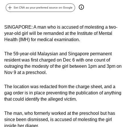
can
Set CNA as your preferred source on Google
possibly
be.
SINGAPORE: A man who is accused of molesting a two-
To
year-old girl will be remanded at the Institute of Mental
continue,
Health (IMH) for medical examination.
upgrade
to
The 59-year-old Malaysian and Singapore permanent
resident was first charged on Dec 6 with one count of
a
outraging the modesty of the girl between 1pm and 3pm on
supported
Nov 9 at a preschool.
browser
or,
The location was redacted from the charge sheet, and a
for
gag order is in place preventing the publication of anything
the
that could identify the alleged victim.
finest
experience,
The man, who formerly worked at the preschool but has
download
since been dismissed, is accused of molesting the girl
the
inside her diaper.