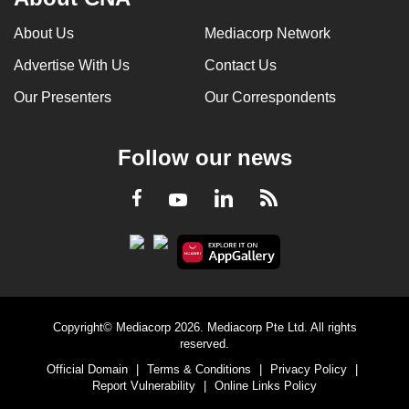
About Us
Mediacorp Network
Advertise With Us
Contact Us
Our Presenters
Our Correspondents
Follow our news
LinkedIn
Facebook
RSS
Youtube
Copyright© Mediacorp 2026. Mediacorp Pte Ltd. All rights
reserved.
Official Domain
|
Terms & Conditions
|
Privacy Policy
|
Report Vulnerability
|
Online Links Policy