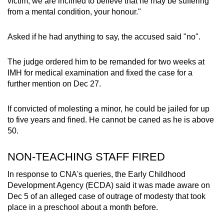
victim, we are inclined to believe that he may be suffering
from a mental condition, your honour."
Asked if he had anything to say, the accused said "no".
The judge ordered him to be remanded for two weeks at
IMH for medical examination and fixed the case for a
further mention on Dec 27.
If convicted of molesting a minor, he could be jailed for up
to five years and fined. He cannot be caned as he is above
50.
NON-TEACHING STAFF FIRED
In response to CNA's queries, the Early Childhood
Development Agency (ECDA) said it was made aware on
Dec 5 of an alleged case of outrage of modesty that took
place in a preschool about a month before.