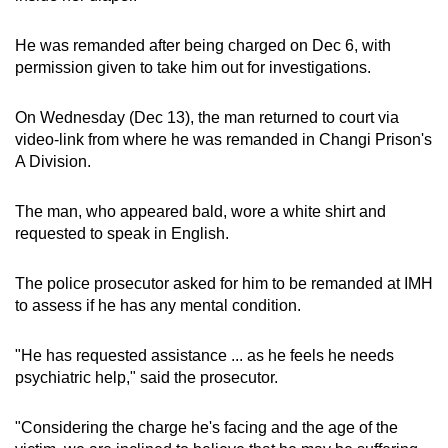
mobile
app.
He was remanded after being charged on Dec 6, with
permission given to take him out for investigations.
Upgraded
On Wednesday (Dec 13), the man returned to court via
but
video-link from where he was remanded in Changi Prison's
still
A Division.
having
issues?
The man, who appeared bald, wore a white shirt and
Contact
requested to speak in English.
us
The police prosecutor asked for him to be remanded at IMH
to assess if he has any mental condition.
"He has requested assistance ... as he feels he needs
psychiatric help," said the prosecutor.
"Considering the charge he's facing and the age of the