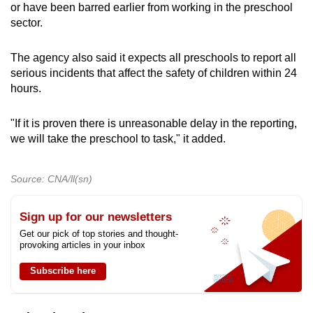
or have been barred earlier from working in the preschool
sector.
The agency also said it expects all preschools to report all
serious incidents that affect the safety of children within 24
hours.
"If it is proven there is unreasonable delay in the reporting,
we will take the preschool to task," it added.
Source: CNA/ll(sn)
Sign up for our newsletters
Get our pick of top stories and thought-
provoking articles in your inbox
Subscribe here