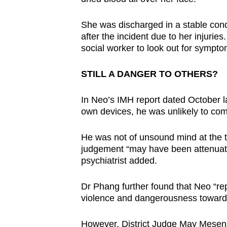
She was discharged in a stable cond
after the incident due to her injuri
social worker to look out for sympto
STILL A DANGER TO OTHERS?
In Neo’s IMH report dated October las
own devices, he was unlikely to comp
He was not of unsound mind at the ti
judgement “may have been attenuated
psychiatrist added.
Dr Phang further found that Neo “repr
violence and dangerousness towards
However, District Judge May Mesen