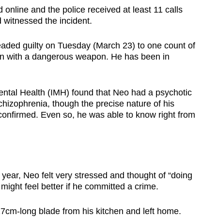
d online and the police received at least 11 calls
witnessed the incident.
aded guilty on Tuesday (March 23) to one count of
man with a dangerous weapon. He has been in
 Mental Health (IMH) found that Neo had a psychotic
chizophrenia, though the precise nature of his
confirmed. Even so, he was able to know right from
 year, Neo felt very stressed and thought of “doing
ight feel better if he committed a crime.
17cm-long blade from his kitchen and left home.