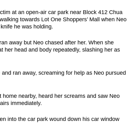
ctim at an open-air car park near Block 412 Chua
walking towards Lot One Shoppers’ Mall when Neo
knife he was holding.
ran away but Neo chased after her. When she
 at her head and body repeatedly, slashing her as
e and ran away, screaming for help as Neo pursued
s at home nearby, heard her screams and saw Neo
airs immediately.
ven into the car park wound down his car window