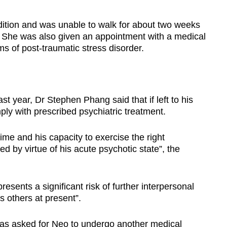
ition and was unable to walk for about two weeks
es. She was also given an appointment with a medical
ms of post-traumatic stress disorder.
t year, Dr Stephen Phang said that if left to his
ly with prescribed psychiatric treatment.
me and his capacity to exercise the right
 by virtue of his acute psychotic state”, the
esents a significant risk of further interpersonal
 others at present”.
as asked for Neo to undergo another medical