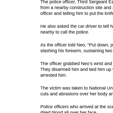
The police officer, Third Sergeant
from a nearby construction site and 
officer and telling him to put the kni
He also asked the car driver to tell
nearby to call the police.
As the officer told Neo, “Put down
slashing his forearm, sustaining two 
The officer grabbed Neo’s wrist and
They disarmed him and tied him up w
arrested him.
The victim was taken to National Univ
cuts and abrasions over her body an
Police officers who arrived at the s
dried blood all over her face.