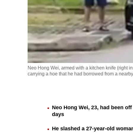
fast,
secure
and
the
best
it
can
possibly
Neo Hong Wei, armed with a kitchen knife (right in 
be.
carrying a hoe that he had borrowed from a nearby 
To
continue,
upgrade
Neo Hong Wei, 23, had been off 
to
days
a
He slashed a 27-year-old woman,
supported