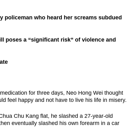
uty policeman who heard her screams subdued
ll poses a “significant risk” of violence and
ate
medication for three days, Neo Hong Wei thought
 feel happy and not have to live his life in misery.
 Chua Chu Kang flat, he slashed a 27-year-old
then eventually slashed his own forearm in a car