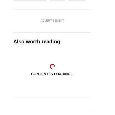
ADVERTISEMENT
Also worth reading
CONTENT IS LOADING...