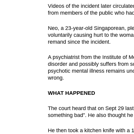
issues?
Videos of the incident later circulate
Contact
from members of the public who had 
us
Neo, a 23-year-old Singaporean, ple
voluntarily causing hurt to the wo
remand since the incident.
A psychiatrist from the Institute of
disorder and possibly suffers from s
psychotic mental illness remains un
wrong.
WHAT HAPPENED
The court heard that on Sept 29 last
something bad”. He also thought he m
He then took a kitchen knife with a 