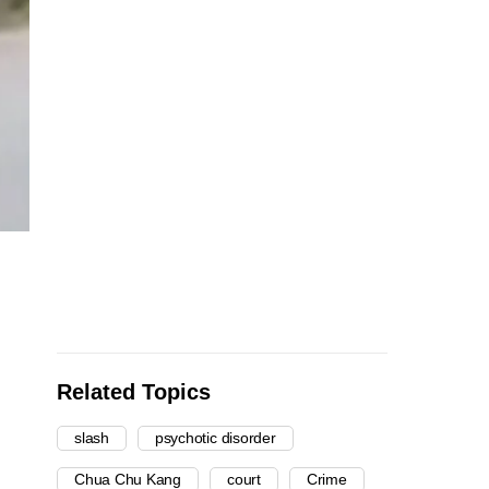
Related Topics
slash
psychotic disorder
Chua Chu Kang
court
Crime