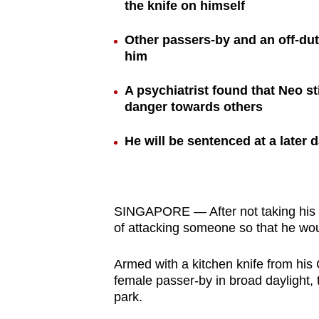
the knife on himself
browser
or,
Other passers-by and an off-d
for
him
the
A psychiatrist found that Neo sti
finest
danger towards others
experience,
download
He will be sentenced at a later d
the
mobile
app.
SINGAPORE — After not taking his 
of attacking someone so that he would
Upgraded
but
Armed with a kitchen knife from his
still
female passer-by in broad daylight, 
park.
having