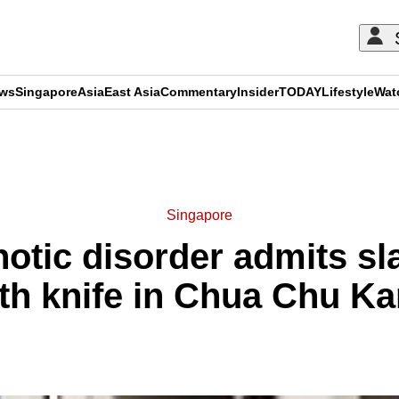
ews
Singapore
Asia
East Asia
Commentary
Insider
TODAY
Lifestyle
Wat
ADVERTISEMENT
Singapore
otic disorder admits sl
th knife in Chua Chu K