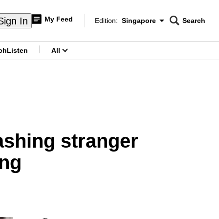
My Feed
Sign In
Edition:
Singapore
Search
CNAR
Edition Menu
Search
ch
Listen
All
menu
ashing stranger
ang