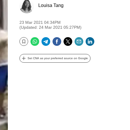
Louisa Tang
23 Mar 2021 04:34PM
(Updated: 24 Mar 2021 05:27PM)
WhatsApp
Telegram
Facebook
Twitter
Email
LinkedIn
Bookmark
Set CNA as your preferred source on Google