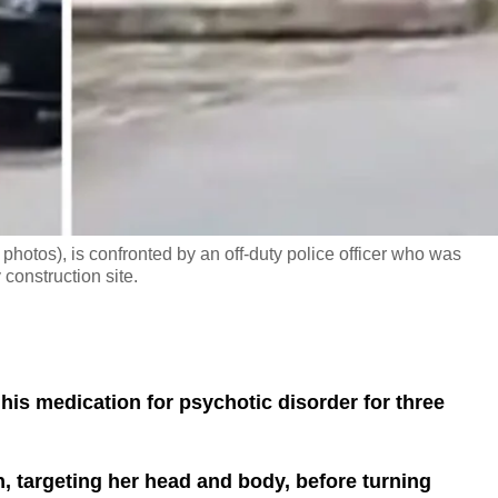
photos), is confronted by an off-duty police officer who was
construction site.
his medication for psychotic disorder for three
 targeting her head and body, before turning