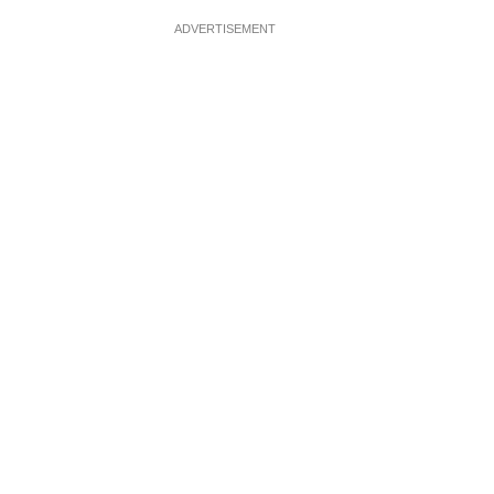
ADVERTISEMENT