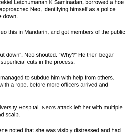
 Ezekiel Letchumanan K Saminadan, borrowed a hoe
approached Neo, identifying himself as a police
fe down.
 Neo this in Mandarin, and got members of the public
, put down”, Neo shouted, “Why?” He then began
superficial cuts in the process.
 managed to subdue him with help from others.
ith a rope, before more officers arrived and
ersity Hospital. Neo’s attack left her with multiple
d scalp.
cene noted that she was visibly distressed and had