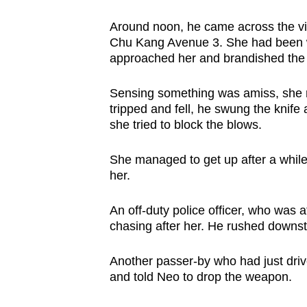
Around noon, he came across the vi
Chu Kang Avenue 3. She had been 
approached her and brandished the 
Sensing something was amiss, she 
tripped and fell, he swung the knife
she tried to block the blows.
She managed to get up after a whil
her.
An off-duty police officer, who wa
chasing after her. He rushed downst
Another passer-by who had just dri
and told Neo to drop the weapon.