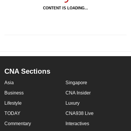
CONTENT IS LOADING...
CNA Sections
Asia
Singapore
Business
CNA Insider
Lifestyle
Luxury
TODAY
CNA938 Live
Commentary
Interactives