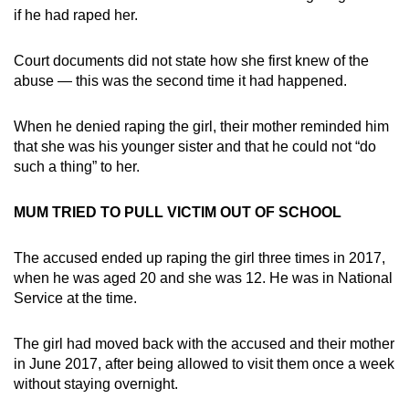
if he had raped her.
Court documents did not state how she first knew of the
abuse — this was the second time it had happened.
When he denied raping the girl, their mother reminded him
that she was his younger sister and that he could not “do
such a thing” to her.
MUM TRIED TO PULL VICTIM OUT OF SCHOOL
The accused ended up raping the girl three times in 2017,
when he was aged 20 and she was 12. He was in National
Service at the time.
The girl had moved back with the accused and their mother
in June 2017, after being allowed to visit them once a week
without staying overnight.