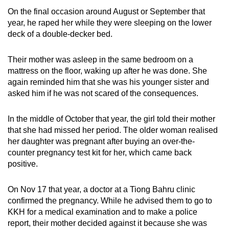
On the final occasion around August or September that
year, he raped her while they were sleeping on the lower
deck of a double-decker bed.
Their mother was asleep in the same bedroom on a
mattress on the floor, waking up after he was done. She
again reminded him that she was his younger sister and
asked him if he was not scared of the consequences.
In the middle of October that year, the girl told their mother
that she had missed her period. The older woman realised
her daughter was pregnant after buying an over-the-
counter pregnancy test kit for her, which came back
positive.
On Nov 17 that year, a doctor at a Tiong Bahru clinic
confirmed the pregnancy. While he advised them to go to
KKH for a medical examination and to make a police
report, their mother decided against it because she was