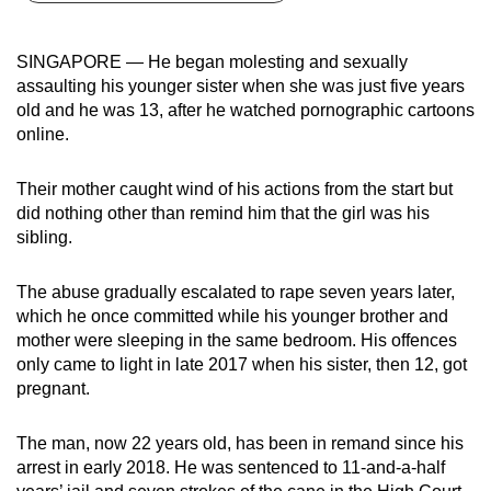
can
possibly
SINGAPORE — He began molesting and sexually
be.
assaulting his younger sister when she was just five years
old and he was 13, after he watched pornographic cartoons
To
online.
continue,
upgrade
Their mother caught wind of his actions from the start but
to
did nothing other than remind him that the girl was his
a
sibling.
supported
browser
The abuse gradually escalated to rape seven years later,
which he once committed while his younger brother and
or,
mother were sleeping in the same bedroom. His offences
for
only came to light in late 2017 when his sister, then 12, got
the
pregnant.
finest
experience,
The man, now 22 years old, has been in remand since his
download
arrest in early 2018. He was sentenced to 11-and-a-half
the