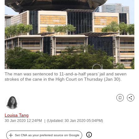
to
switch
browsers
but
we
want
your
experience
with
The man was sentenced to 11-and-a-half years’ jail and seven
CNA
strokes of the cane in the High Court on Thursday (Jan 30).
to
be
fast,
Bookmark
Share
secure
and
Louisa Tang
30 Jan 2020 12:24PM
(Updated: 30 Jan 2020 05:04PM)
the
best
Set CNA as your preferred source on Google
it