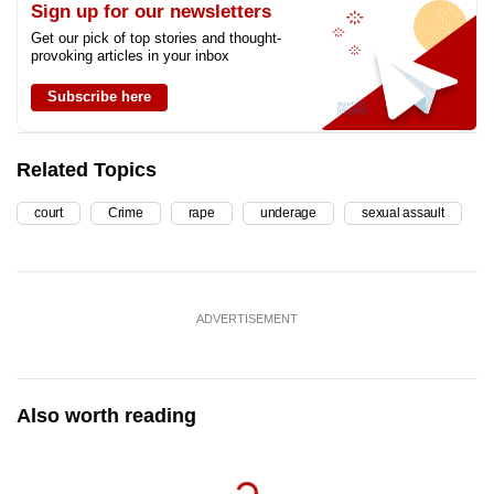
Sign up for our newsletters
Get our pick of top stories and thought-
provoking articles in your inbox
Subscribe here
Related Topics
court
Crime
rape
underage
sexual assault
ADVERTISEMENT
Also worth reading