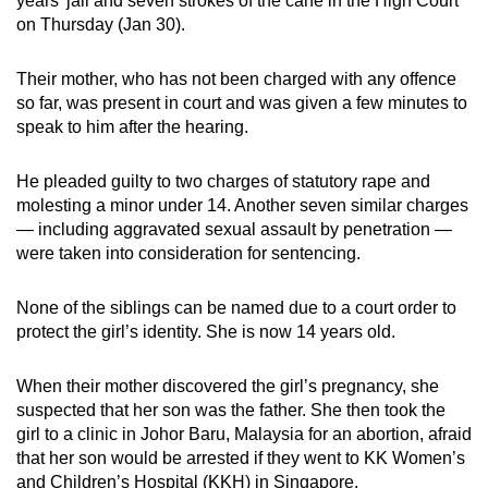
years’ jail and seven strokes of the cane in the High Court
mobile
on Thursday (Jan 30).
app.
Their mother, who has not been charged with any offence
so far, was present in court and was given a few minutes to
Upgraded
speak to him after the hearing.
but
still
He pleaded guilty to two charges of statutory rape and
having
molesting a minor under 14. Another seven similar charges
issues?
— including aggravated sexual assault by penetration —
Contact
were taken into consideration for sentencing.
us
None of the siblings can be named due to a court order to
protect the girl’s identity. She is now 14 years old.
When their mother discovered the girl’s pregnancy, she
suspected that her son was the father. She then took the
girl to a clinic in Johor Baru, Malaysia for an abortion, afraid
that her son would be arrested if they went to KK Women’s
and Children’s Hospital (KKH) in Singapore.