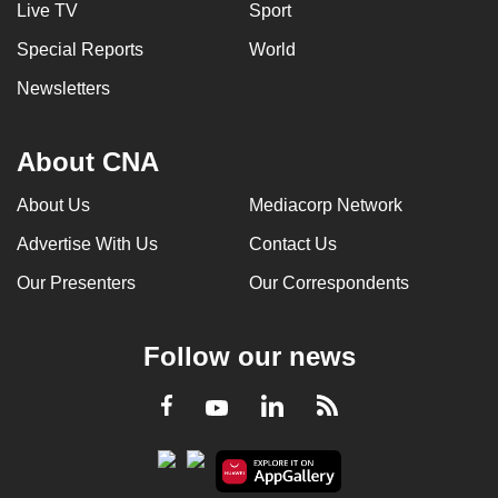
Live TV
Sport
Special Reports
World
Newsletters
About CNA
About Us
Mediacorp Network
Advertise With Us
Contact Us
Our Presenters
Our Correspondents
Follow our news
LinkedIn
Facebook
RSS
Youtube