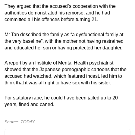
They argued that the accused’s cooperation with the
authorities demonstrated his remorse, and he had
committed all his offences before turning 21.
Mr Tan described the family as “a dysfunctional family at
the very baseline”, with the mother not having restrained
and educated her son or having protected her daughter.
A report by an Institute of Mental Health psychiatrist
showed that the Japanese pornographic cartoons that the
accused had watched, which featured incest, led him to
think that it was all right to have sex with his sister.
For statutory rape, he could have been jailed up to 20
years, fined and caned.
Source: TODAY