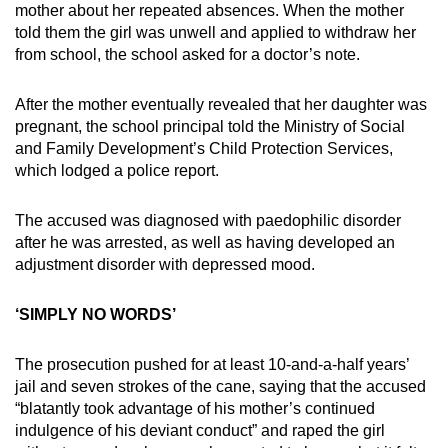
mother about her repeated absences. When the mother
told them the girl was unwell and applied to withdraw her
from school, the school asked for a doctor’s note.
After the mother eventually revealed that her daughter was
pregnant, the school principal told the Ministry of Social
and Family Development’s Child Protection Services,
which lodged a police report.
The accused was diagnosed with paedophilic disorder
after he was arrested, as well as having developed an
adjustment disorder with depressed mood.
‘SIMPLY NO WORDS’
The prosecution pushed for at least 10-and-a-half years’
jail and seven strokes of the cane, saying that the accused
“blatantly took advantage of his mother’s continued
indulgence of his deviant conduct” and raped the girl