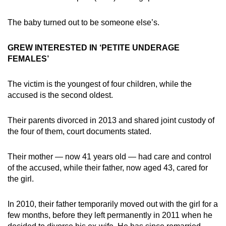
The baby turned out to be someone else’s.
GREW INTERESTED IN ‘PETITE UNDERAGE
FEMALES’
The victim is the youngest of four children, while the
accused is the second oldest.
Their parents divorced in 2013 and shared joint custody of
the four of them, court documents stated.
Their mother — now 41 years old — had care and control
of the accused, while their father, now aged 43, cared for
the girl.
In 2010, their father temporarily moved out with the girl for a
few months, before they left permanently in 2011 when he