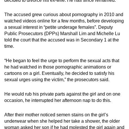
decided to divorce his ex-wife. He has since remarried.
The accused grew curious about pornography in 2010 and
watched videos online for a few months, before developing
a sexual interest in “petite underage females”. Deputy
Public Prosecutors (DPPs) Marshall Lim and Michelle Lu
told the court that the accused was in Secondary 1 at the
time.
“He began to feel the urge to perform the sexual acts that
he had watched in those pornographic animations or
cartoons on a girl. Eventually, he decided to satisfy his
sexual urges using the victim,” the prosecutors said.
He would rub his private parts against the girl and on one
occasion, he interrupted her afternoon nap to do this.
After their mother noticed semen stains on the girl’s
underwear when she helped her take a shower, the older
woman asked her son if he had molested the girl again and