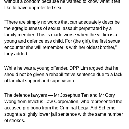
without a condom because he wanted to know what it felt
like to have unprotected sex.
“There are simply no words that can adequately describe
the egregiousness of sexual assault perpetrated by a
family member. This is made worse when the victim is a
young and defenceless child. For (the girl), the first sexual
encounter she will remember is with her oldest brother,”
they added.
While he was a young offender, DPP Lim argued that he
should not be given a rehabilitative sentence due to a lack
of familial support and supervision.
The defence lawyers — Mr Josephus Tan and Mr Cory
Wong from Invictus Law Corporation, who represented the
accused pro bono from the Criminal Legal Aid Scheme —
sought a slightly lower jail sentence with the same number
of strokes.