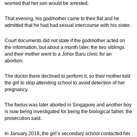
worried that her son would be arrested.
That evening, his godmother came to their flat and he
admitted that he had had sexual intercourse with his sister.
Court documents did not state if the godmother acted on
the information, but about a month later, the two siblings
and their mother went to a Johor Baru clinic for an
abortion.
The doctor there declined to perform it, so their mother told
the girl to stop attending school to avoid detection of her
pregnancy.
The foetus was later aborted in Singapore and another boy
is now being investigated for being the biological father, the
prosecution said.
In January 2018, the girl’s secondary school contacted her