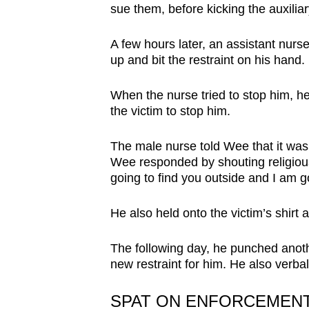
sue them, before kicking the auxilia
A few hours later, an assistant nurse
up and bit the restraint on his hand.
When the nurse tried to stop him, h
the victim to stop him.
The male nurse told Wee that it was a
Wee responded by shouting religious
going to find you outside and I am go
He also held onto the victim’s shirt a
The following day, he punched anoth
new restraint for him. He also verba
SPAT ON ENFORCEMENT