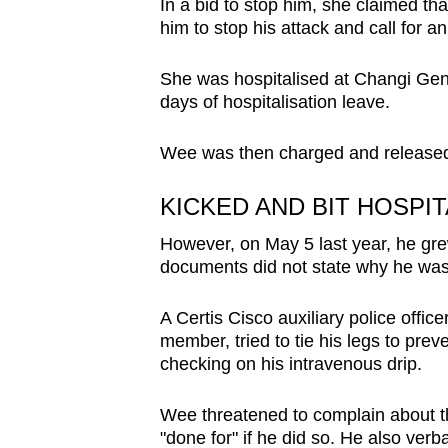
In a bid to stop him, she claimed t
him to stop his attack and call for 
She was hospitalised at Changi Gene
days of hospitalisation leave.
Wee was then charged and released 
KICKED AND BIT HOSPI
However, on May 5 last year, he g
documents did not state why he was 
A Certis Cisco auxiliary police offi
member, tried to tie his legs to pre
checking on his intravenous drip.
Wee threatened to complain about t
"done for" if he did so. He also verb