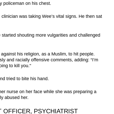
ry policeman on his chest.
 clinician was taking Wee’s vital signs. He then sat
e started shouting more vulgarities and challenged
gainst his religion, as a Muslim, to hit people.
ly and racially offensive comments, adding: “I’m
ing to kill you."
nd tried to bite his hand.
er nurse on her face while she was preparing a
lly abused her.
 OFFICER, PSYCHIATRIST