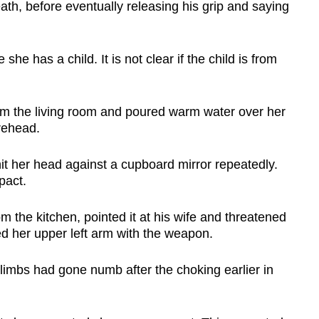
eath, before eventually releasing his grip and saying
he has a child. It is not clear if the child is from
rom the living room and poured warm water over her
orehead.
it her head against a cupboard mirror repeatedly.
pact.
m the kitchen, pointed it at his wife and threatened
ed her upper left arm with the weapon.
limbs had gone numb after the choking earlier in