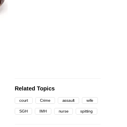
Related Topics
court
Crime
assault
wife
SGH
IMH
nurse
spitting