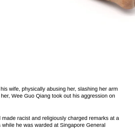
 wife, physically abusing her, slashing her arm
ll her, Wee Guo Qiang took out his aggression on
d made racist and religiously charged remarks at a
ns while he was warded at Singapore General