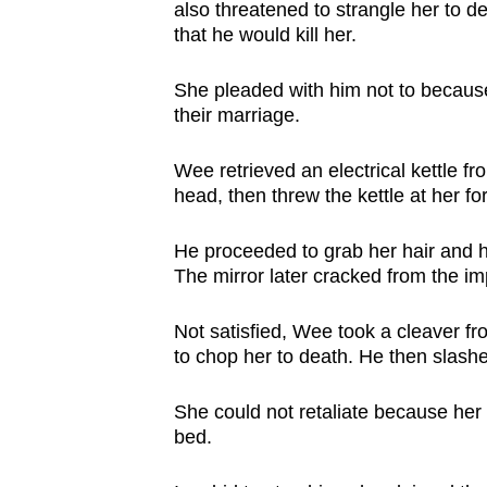
issues?
also threatened to strangle her to d
Contact
that he would kill her.
us
She pleaded with him not to because s
their marriage.
Wee retrieved an electrical kettle f
head, then threw the kettle at her f
He proceeded to grab her hair and h
The mirror later cracked from the im
Not satisfied, Wee took a cleaver fro
to chop her to death. He then slash
She could not retaliate because her 
bed.