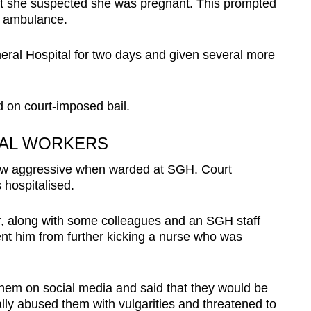
hat she suspected she was pregnant. This prompted
an ambulance.
ral Hospital for two days and given several more
on court-imposed bail.
TAL WORKERS
rew aggressive when warded at SGH. Court
hospitalised.
cer, along with some colleagues and an SGH staff
vent him from further kicking a nurse who was
hem on social media and said that they would be
ally abused them with vulgarities and threatened to