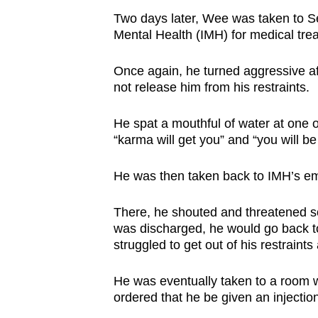
Two days later, Wee was taken to Se
Mental Health (IMH) for medical tre
Once again, he turned aggressive afte
not release him from his restraints.
He spat a mouthful of water at one o
“karma will get you” and “you will be 
He was then taken back to IMH’s e
There, he shouted and threatened so
was discharged, he would go back to
struggled to get out of his restraints 
He was eventually taken to a room w
ordered that he be given an injecti