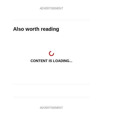
ADVERTISEMENT
Also worth reading
CONTENT IS LOADING...
ADVERTISEMENT