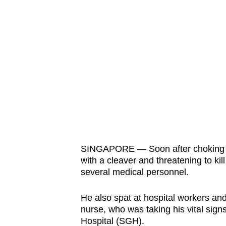
fast,
secure
and
the
best
it
can
possibly
be.
SINGAPORE — Soon after choking his
To
with a cleaver and threatening to ki
continue,
several medical personnel.
upgrade
to
He also spat at hospital workers an
a
nurse, who was taking his vital sig
supported
Hospital (SGH).