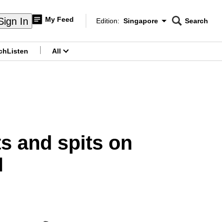
My Feed
Sign In
Edition:
Singapore
Search
CNAR
Edition Menu
Search
ch
Listen
All
menu
ts and spits on
H