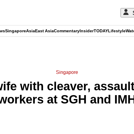
ews
Singapore
Asia
East Asia
Commentary
Insider
TODAY
Lifestyle
Wat
ADVERTISEMENT
Singapore
fe with cleaver, assaul
workers at SGH and IM