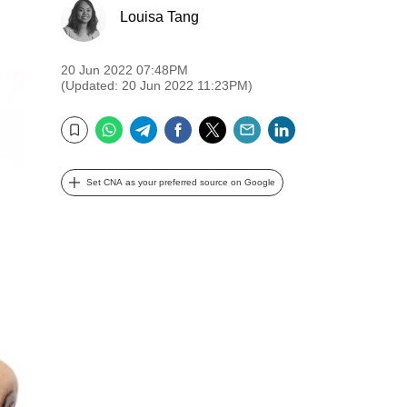
Louisa Tang
20 Jun 2022 07:48PM
(Updated: 20 Jun 2022 11:23PM)
WhatsApp
Telegram
Facebook
Twitter
Email
LinkedIn
Bookmark
Set CNA as your preferred source on Google