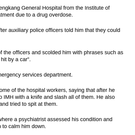
ngkang General Hospital from the Institute of
atment due to a drug overdose.
r auxiliary police officers told him that they could
f the officers and scolded him with phrases such as
hit by a car”.
mergency services department.
me of the hospital workers, saying that after he
 IMH with a knife and slash all of them. He also
and tried to spit at them.
here a psychiatrist assessed his condition and
on to calm him down.