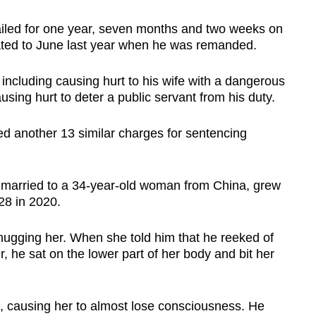
iled for one year, seven months and two weeks on
ted to June last year when he was remanded.
including causing hurt to his wife with a dangerous
sing hurt to deter a public servant from his duty.
ed another 13 similar charges for sentencing
married to a 34-year-old woman from China, grew
28 in 2020.
hugging her. When she told him that he reeked of
, he sat on the lower part of her body and bit her
, causing her to almost lose consciousness. He