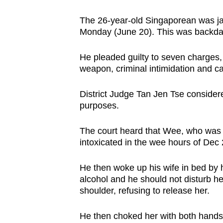
browser
The 26-year-old Singaporean was ja
or,
Monday (June 20). This was backda
for
the
He pleaded guilty to seven charges, 
finest
weapon, criminal intimidation and cau
experience,
download
District Judge Tan Jen Tse consider
purposes.
the
mobile
The court heard that Wee, who was 
app.
intoxicated in the wee hours of Dec 
He then woke up his wife in bed by 
Upgraded
alcohol and he should not disturb her
but
shoulder, refusing to release her.
still
having
He then choked her with both hands