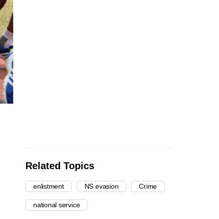
Related Topics
enlistment
NS evasion
Crime
national service