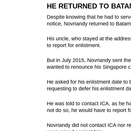
HE RETURNED TO BATA
Despite knowing that he had to ser
notice, Novriandy returned to Batam
His uncle, who stayed at the addres
to report for enlistment.
But in July 2015, Novriandy sent t
wanted to renounce his Singapore ci
He asked for his enlistment date to 
requesting to defer his enlistment da
He was told to contact ICA, as he h
not do so, he would have to report f
Novriandy did not contact ICA nor rep