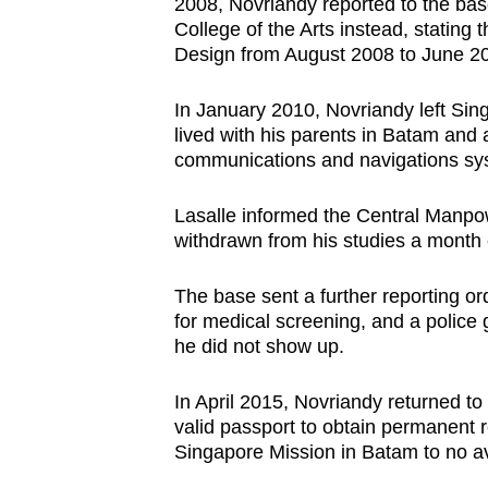
2008, Novriandy reported to the base
College of the Arts instead, stating
Design from August 2008 to June 2
In January 2010, Novriandy left Sing
lived with his parents in Batam and a
communications and navigations sy
Lasalle informed the Central Manpo
withdrawn from his studies a month e
The base sent a further reporting or
for medical screening, and a police
he did not show up.
In April 2015, Novriandy returned t
valid passport to obtain permanent r
Singapore Mission in Batam to no av