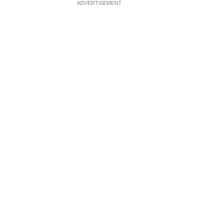
ADVERTISEMENT