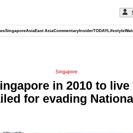
ews
Singapore
Asia
East Asia
Commentary
Insider
TODAY
Lifestyle
Wat
ADVERTISEMENT
Singapore
ingapore in 2010 to live 
iled for evading Nationa