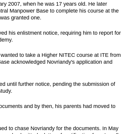
ary 2007, when he was 17 years old. He later
tral Manpower Base to complete his course at the
d was granted one.
 his enlistment notice, requiring him to report for
ademy.
 wanted to take a Higher NITEC course at ITE from
Base acknowledged Novriandy's application and
 until further notice, pending the submission of
study.
documents and by then, his parents had moved to
ed to chase Novriandy for the documents. In May