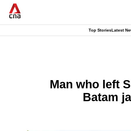
Skip
to
main
content
Top Stories
Latest N
CNAR
CNAR
Primary
This
Secondary
Menu
browser
Menu
is
Man who left S
no
Batam ja
longer
supported
We