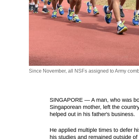
fast,
secure
and
the
best
it
can
possibly
Since November, all NSFs assigned to Army comb
be.
To
SINGAPORE — A man, who was born 
continue,
Singaporean mother, left the country
upgrade
helped out in his father's business.
to
a
He applied multiple times to defer h
supported
his studies and remained outside of 