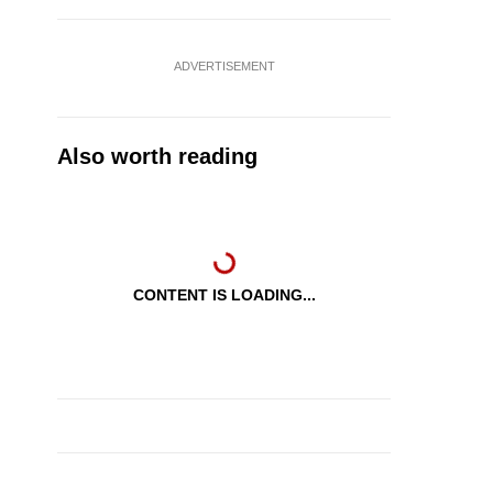
ADVERTISEMENT
Also worth reading
CONTENT IS LOADING...