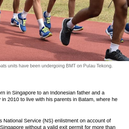
ats units have been undergoing BMT on Pulau Tekong.
in Singapore to an Indonesian father and a
 in 2010 to live with his parents in Batam, where he
is National Service (NS) enlistment on account of
Singapore without a valid exit permit for more than