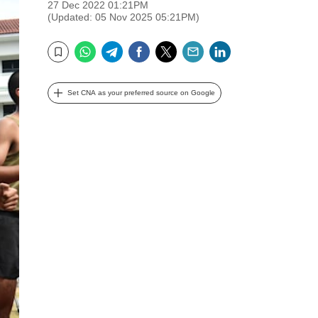
27 Dec 2022 01:21PM
(Updated: 05 Nov 2025 05:21PM)
WhatsApp
Telegram
Facebook
Twitter
Email
LinkedIn
Bookmark
Set CNA as your preferred source on Google