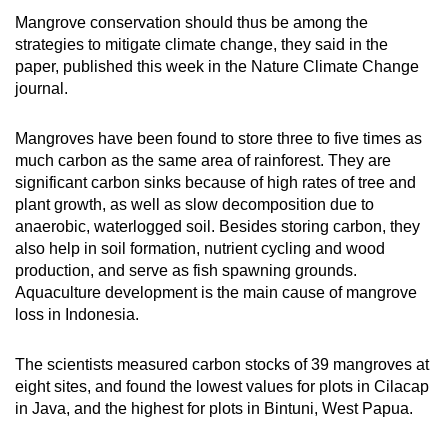
Mangrove conservation should thus be among the
Mini Crossword
strategies to mitigate climate change, they said in the
paper, published this week in the Nature Climate Change
Small grid, big challenge
journal.
Word Search
Mangroves have been found to store three to five times as
Spot as many words as you can
much carbon as the same area of rainforest. They are
significant carbon sinks because of high rates of tree and
plant growth, as well as slow decomposition due to
Show Less
anaerobic, waterlogged soil. Besides storing carbon, they
also help in soil formation, nutrient cycling and wood
production, and serve as fish spawning grounds.
Aquaculture development is the main cause of mangrove
loss in Indonesia.
The scientists measured carbon stocks of 39 mangroves at
eight sites, and found the lowest values for plots in Cilacap
in Java, and the highest for plots in Bintuni, West Papua.