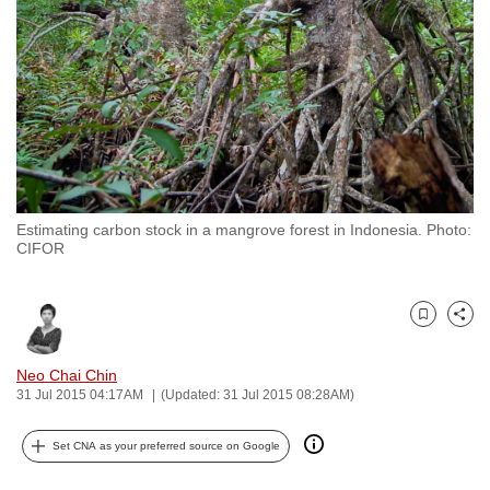
to
switch
browsers
but
we
want
your
experience
Estimating carbon stock in a mangrove forest in Indonesia. Photo:
with
CIFOR
CNA
to
be
Bookmark
Share
fast,
Neo Chai Chin
secure
31 Jul 2015 04:17AM
(Updated: 31 Jul 2015 08:28AM)
and
the
Set CNA as your preferred source on Google
best
it