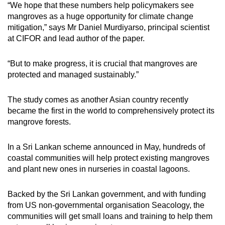
“We hope that these numbers help policymakers see
mangroves as a huge opportunity for climate change
mitigation,” says Mr Daniel Murdiyarso, principal scientist
at CIFOR and lead author of the paper.
“But to make progress, it is crucial that mangroves are
protected and managed sustainably.”
The study comes as another Asian country recently
became the first in the world to comprehensively protect its
mangrove forests.
In a Sri Lankan scheme announced in May, hundreds of
coastal communities will help protect existing mangroves
and plant new ones in nurseries in coastal lagoons.
Backed by the Sri Lankan government, and with funding
from US non-governmental organisation Seacology, the
communities will get small loans and training to help them