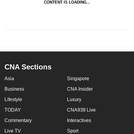
CONTENT IS LOADING...
CNA Sections
Asia
Singapore
Business
CNA Insider
Lifestyle
Luxury
TODAY
CNA938 Live
Commentary
Interactives
Live TV
Sport