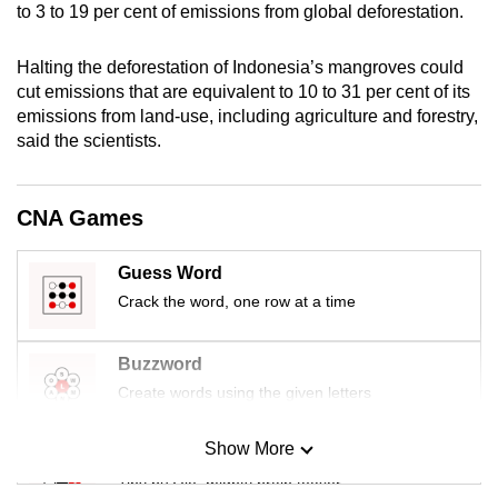
to 3 to 19 per cent of emissions from global deforestation.
mobile
app.
Halting the deforestation of Indonesia’s mangroves could
cut emissions that are equivalent to 10 to 31 per cent of its
Upgraded
emissions from land-use, including agriculture and forestry,
said the scientists.
but
still
having
CNA Games
issues?
Contact
Guess Word
us
Crack the word, one row at a time
Buzzword
Create words using the given letters
Show More
Mini Sudoku
Tiny puzzle, mighty brain teaser