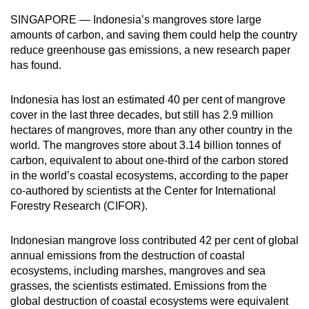
can
SINGAPORE — Indonesia’s mangroves store large
possibly
amounts of carbon, and saving them could help the country
be.
reduce greenhouse gas emissions, a new research paper
has found.
To
continue,
Indonesia has lost an estimated 40 per cent of mangrove
upgrade
cover in the last three decades, but still has 2.9 million
hectares of mangroves, more than any other country in the
to
world. The mangroves store about 3.14 billion tonnes of
a
carbon, equivalent to about one-third of the carbon stored
supported
in the world’s coastal ecosystems, according to the paper
browser
co-authored by scientists at the Center for International
or,
Forestry Research (CIFOR).
for
the
Indonesian mangrove loss contributed 42 per cent of global
finest
annual emissions from the destruction of coastal
experience,
ecosystems, including marshes, mangroves and sea
download
grasses, the scientists estimated. Emissions from the
global destruction of coastal ecosystems were equivalent
the