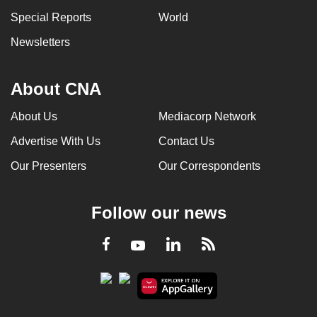
Special Reports
World
Newsletters
About CNA
About Us
Mediacorp Network
Advertise With Us
Contact Us
Our Presenters
Our Correspondents
Follow our news
LinkedIn
Facebook
RSS
Youtube