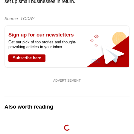
set up small businesses in return.
Source: TODAY
Sign up for our newsletters
Get our pick of top stories and thought-
provoking articles in your inbox
Subscribe here
ADVERTISEMENT
Also worth reading