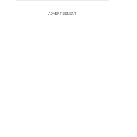
ADVERTISEMENT