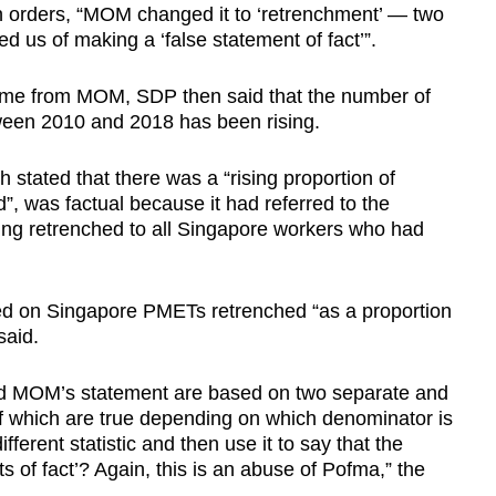
on orders, “MOM changed it to ‘retrenchment’ — two
d us of making a ‘false statement of fact’”.
 came from MOM, SDP then said that the number of
en 2010 and 2018 has been rising.
h stated that there was a “rising proportion of
, was factual because it had referred to the
ing retrenched to all Singapore workers who had
d on Singapore PMETs retrenched “as a proportion
said.
nd MOM’s statement are based on two separate and
of which are true depending on which denominator is
rent statistic and then use it to say that the
s of fact’? Again, this is an abuse of Pofma,” the