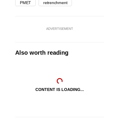
PMET
retrenchment
ADVERTISEMENT
Also worth reading
CONTENT IS LOADING...