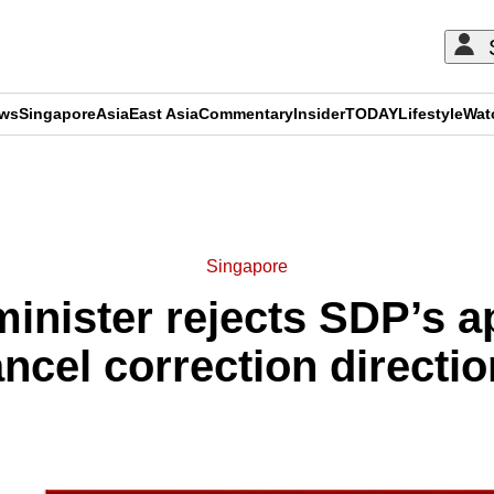
ews
Singapore
Asia
East Asia
Commentary
Insider
TODAY
Lifestyle
Wat
ADVERTISEMENT
Singapore
nister rejects SDP’s ap
ncel correction directi