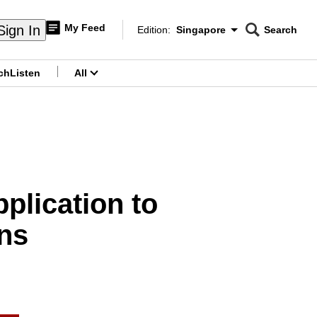
My Feed
Sign In
Edition:
Singapore
Search
CNAR
Edition Menu
Search
ch
Listen
All
menu
plication to
ons