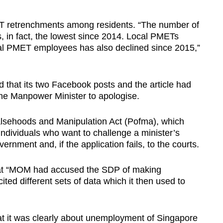
MET retrenchments among residents. “The number of
 in fact, the lowest since 2014. Local PMETs
ocal PMET employees has also declined since 2015,”
 that its two Facebook posts and the article had
the Manpower Minister to apologise.
alsehoods and Manipulation Act (Pofma), which
 individuals who want to challenge a minister’s
ernment and, if the application fails, to the courts.
that “MOM had accused the SDP of making
ted different sets of data which it then used to
at it was clearly about unemployment of Singapore