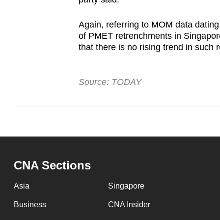
Again, referring to MOM data dating 
of PMET retrenchments in Singapore”
that there is no rising trend in such
Source: TODAY
CNA Sections
Asia
Singapore
Business
CNA Insider