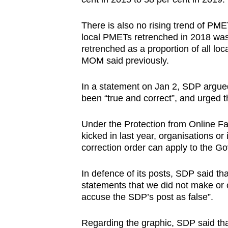
There is also no rising trend of P
local PMETs retrenched in 2018 was,
retrenched as a proportion of all l
MOM said previously.
In a statement on Jan 2, SDP argued
been “true and correct”, and urged 
Under the Protection from Online F
kicked in last year, organisations or
correction order can apply to the Gov
In defence of its posts, SDP said 
statements that we did not make or ci
accuse the SDP’s post as false”.
Regarding the graphic, SDP said th