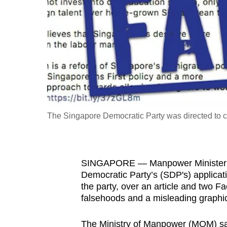
fast,
secure
and
the
best
it
can
possibly
The Singapore Democratic Party was directed to co
be.
To
SINGAPORE — Manpower Minister Jo
continue,
Democratic Party’s (SDP's) applicati
upgrade
the party, over an article and two 
to
falsehoods and a misleading graphi
a
supported
The Ministry of Manpower (MOM) said