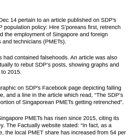
Dec 14 pertain to an article published on SDP's
 population policy: Hire S’poreans first, retrench
ed the employment of Singapore and foreign
s and technicians (PMETs).
 had contained falsehoods. An article was also
tually to rebut SDP’s posts, showing graphs and
 to 2015.
ographic on SDP's Facebook page depicting falling
 and a line in the article which read, “The SDP’s
ortion of Singaporean PMETs getting retrenched”.
ngapore PMETs has risen since 2015, citing its
The Factually website stated: “In fact, as a
rce, the local PMET share has increased from 54 per