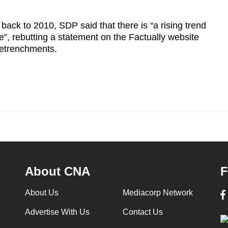
back to 2010, SDP said that there is “a rising trend
, rebutting a statement on the Factually website
 retrenchments.
About CNA
F
About Us
Mediacorp Network
Advertise With Us
Contact Us