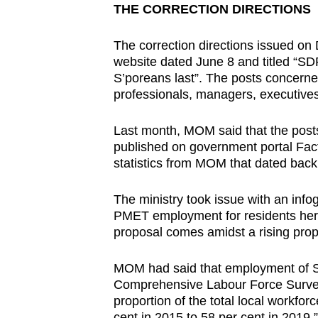
issues?
THE CORRECTION DIRECTIONS
Contact
us
The correction directions issued on 
website dated June 8 and titled “SDP
S’poreans last”. The posts concern
professionals, managers, executive
Last month, MOM said that the posts
published on government portal Fac
statistics from MOM that dated back
The ministry took issue with an inf
PMET employment for residents here,
proposal comes amidst a rising prop
MOM had said that employment of Si
Comprehensive Labour Force Survey. 
proportion of the total local workfo
cent in 2015 to 58 per cent in 2019.”