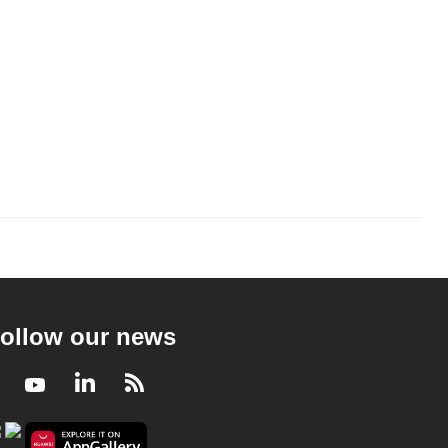
ollow our news
Facebook
Youtube
LinkedIn
RSS