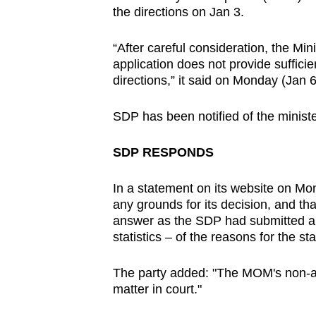
the directions on Jan 3.
browser
or,
“After careful consideration, the Min
for
application does not provide sufficie
the
directions,” it said on Monday (Jan 6
finest
experience,
SDP has been notified of the ministe
download
the
SDP RESPONDS
mobile
In a statement on its website on M
app.
any grounds for its decision, and tha
answer as the SDP had submitted a 
statistics – of the reasons for the st
Upgraded
but
The party added: "The MOM's non-a
still
matter in court."
having