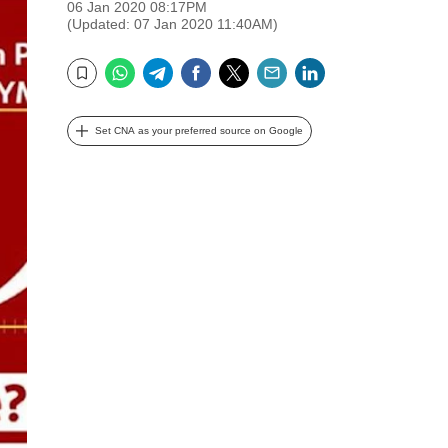
06 Jan 2020 08:17PM
(Updated: 07 Jan 2020 11:40AM)
WhatsApp
Telegram
Facebook
Twitter
Email
LinkedIn
Bookmark
Set CNA as your preferred source on Google