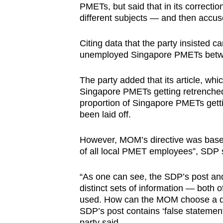
PMETs, but said that in its correcti
different subjects — and then accuse
Citing data that the party insisted
unemployed Singapore PMETs betwe
The party added that its article, whic
Singapore PMETs getting retrenched”
proportion of Singapore PMETs gett
been laid off.
However, MOM’s directive was base
of all local PMET employees”, SDP 
“As one can see, the SDP’s post a
distinct sets of information — both 
used. How can the MOM choose a diffe
SDP’s post contains ‘false statement
party said.