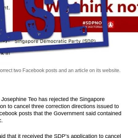
rrect two Facebook posts and an article on its website.
sephine Teo has rejected the Singapore
on to cancel three correction directions issued to
Facebook posts that the Government said contained
c.
 that it received the SDP’s application to cancel