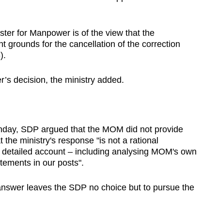
ister for Manpower is of the view that the
nt grounds for the cancellation of the correction
).
r’s decision, the ministry added.
onday, SDP argued that the MOM did not provide
t the ministry's response "is not a rational
detailed account – including analysing MOM's own
atements in our posts".
nswer leaves the SDP no choice but to pursue the