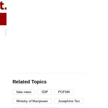
Related Topics
fake news
SDP
POFMA
Ministry of Manpower
Josephine Teo