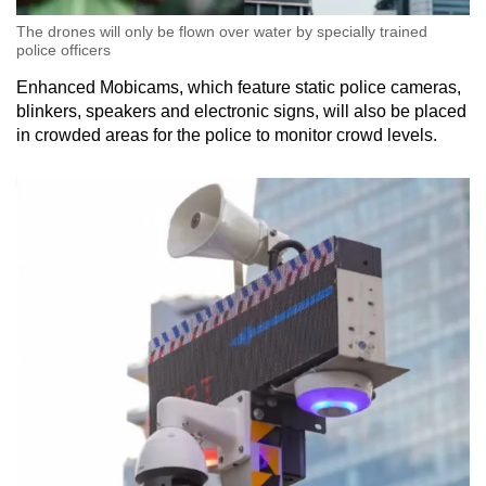
The drones will only be flown over water by specially trained
police officers
Enhanced Mobicams, which feature static police cameras,
blinkers, speakers and electronic signs, will also be placed
in crowded areas for the police to monitor crowd levels.