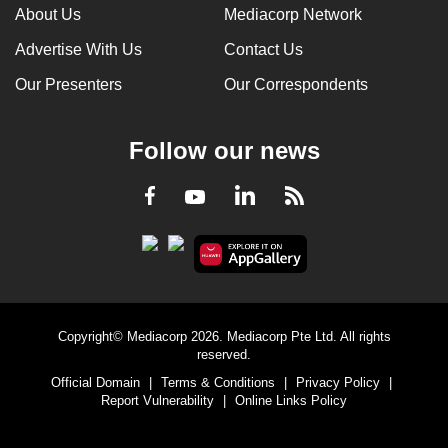
About Us
Mediacorp Network
Advertise With Us
Contact Us
Our Presenters
Our Correspondents
Follow our news
LinkedIn
Facebook
RSS
Youtube
Copyright© Mediacorp 2026. Mediacorp Pte Ltd. All rights
reserved.
Official Domain
|
Terms & Conditions
|
Privacy Policy
|
Report Vulnerability
|
Online Links Policy