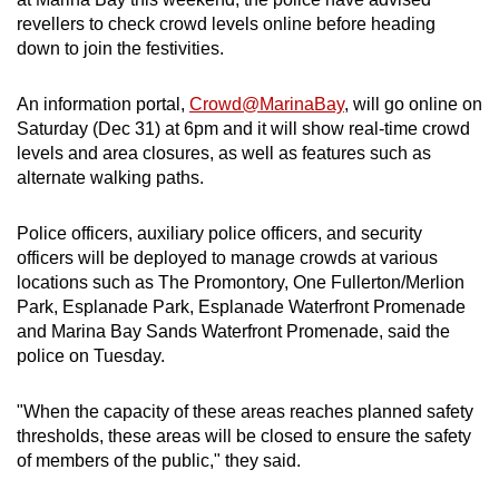
can
revellers to check crowd levels online before heading
down to join the festivities.
possibly
be.
An information portal,
Crowd@MarinaBay
, will go online on
To
Saturday (Dec 31) at 6pm and it will show real-time crowd
levels and area closures, as well as features such as
continue,
alternate walking paths.
upgrade
to
Police officers, auxiliary police officers, and security
a
officers will be deployed to manage crowds at various
supported
locations such as The Promontory, One Fullerton/Merlion
browser
Park, Esplanade Park, Esplanade Waterfront Promenade
or,
and Marina Bay Sands Waterfront Promenade, said the
for
police on Tuesday.
the
finest
"When the capacity of these areas reaches planned safety
experience,
thresholds, these areas will be closed to ensure the safety
of members of the public," they said.
download
the