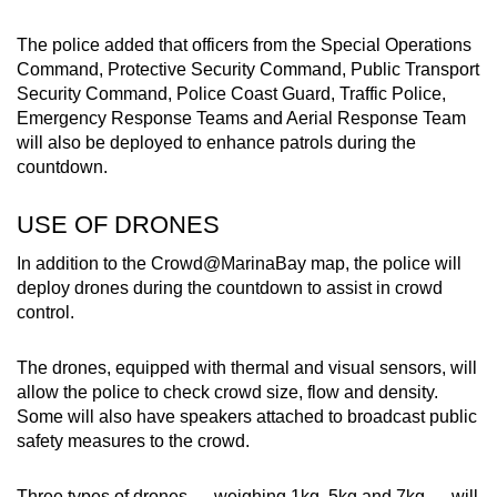
The police added that officers from the Special Operations
Command, Protective Security Command, Public Transport
Security Command, Police Coast Guard, Traffic Police,
Emergency Response Teams and Aerial Response Team
will also be deployed to enhance patrols during the
countdown.
USE OF DRONES
In addition to the Crowd@MarinaBay map, the police will
deploy drones during the countdown to assist in crowd
control.
The drones, equipped with thermal and visual sensors, will
allow the police to check crowd size, flow and density.
Some will also have speakers attached to broadcast public
safety measures to the crowd.
Three types of drones — weighing 1kg, 5kg and 7kg — will