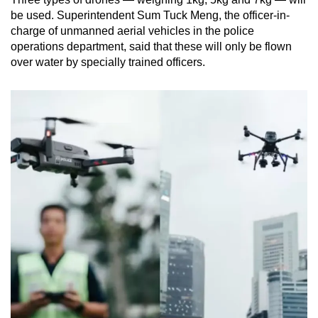
be used. Superintendent Sum Tuck Meng, the officer-in-
charge of unmanned aerial vehicles in the police
operations department, said that these will only be flown
over water by specially trained officers.