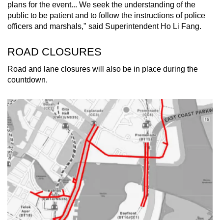
plans for the event... We seek the understanding of the
public to be patient and to follow the instructions of police
officers and marshals," said Superintendent Ho Li Fang.
ROAD CLOSURES
Road and lane closures will also be in place during the
countdown.