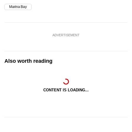
Marina Bay
Slip road leading from Raffles Boulevard into
Raffles Avenue
Raffles Avenue (between Raffles Boulevard
ADVERTISEMENT
and Temasek Avenue)
Temasek Avenue (between Raffles
Boulevard and Raffles Avenue)
Also worth reading
Nicoll Highway (between Raffles Boulevard
and Raffles Avenue)
CONTENT IS LOADING...
Esplanade Drive in the direction of Nicoll
Highway (between Stamford Road and
Collyer Quay)
Fullerton Road (between Esplanade Drive
and Collyer Quay)