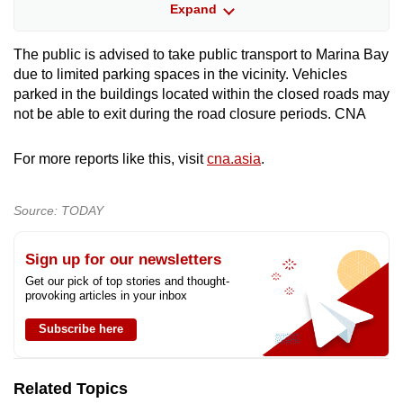
Bayfront Avenue (between Temasek Avenue
Expand
and lamp post 34F)
The public is advised to take public transport to Marina Bay
Esplanade Drive in the direction of Fullerton
due to limited parking spaces in the vicinity. Vehicles
Road (between Stamford Road and Collyer
parked in the buildings located within the closed roads may
Quay)
not be able to exit during the road closure periods. CNA
Fullerton Road (between lamp post 18F and
For more reports like this, visit
cna.asia
.
Esplanade Drive)
Dec 31, 10pm to Jan 1, 2am
Source: TODAY
Marina Boulevard (between Raffles Quay
Sign up for our newsletters
and Bayfront Avenue)
Get our pick of top stories and thought-
provoking articles in your inbox
Dec 31, 11pm to Jan 1, 2am
Subscribe here
Republic Boulevard in the direction of Raffles
Avenue (between Raffles Boulevard and
Related Topics
Raffles Avenue)