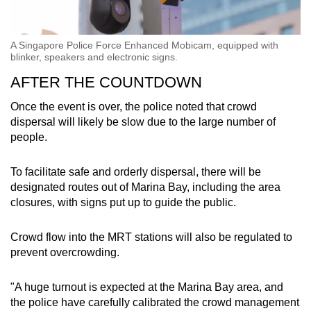
A Singapore Police Force Enhanced Mobicam, equipped with
blinker, speakers and electronic signs.
AFTER THE COUNTDOWN
Once the event is over, the police noted that crowd
dispersal will likely be slow due to the large number of
people.
To facilitate safe and orderly dispersal, there will be
designated routes out of Marina Bay, including the area
closures, with signs put up to guide the public.
Crowd flow into the MRT stations will also be regulated to
prevent overcrowding.
"A huge turnout is expected at the Marina Bay area, and
the police have carefully calibrated the crowd management