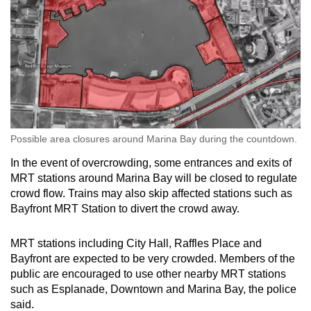
Show Less
Possible area closures around Marina Bay during the countdown.
In the event of overcrowding, some entrances and exits of
MRT stations around Marina Bay will be closed to regulate
crowd flow. Trains may also skip affected stations such as
Bayfront MRT Station to divert the crowd away.
MRT stations including City Hall, Raffles Place and
Bayfront are expected to be very crowded. Members of the
public are encouraged to use other nearby MRT stations
such as Esplanade, Downtown and Marina Bay, the police
said.