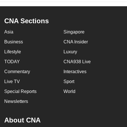
Collyer Quay (between Fullerton Road and
Marina Boulevard)
CNA Sections
Battery Road
Asia
Singapore
Flint Street
Business
CNA Insider
Lifestyle
Bonham Street
Luxury
TODAY
CNA938 Live
Fullerton Square
Commentary
Interactives
Extreme left lane of Finlayson Green
Live TV
Sport
(between Collyer Quay and Marina
Boulevard)
Special Reports
World
Newsletters
Extreme left lane of Marina Way (between
Marina Boulevard and Central Boulevard)
About CNA