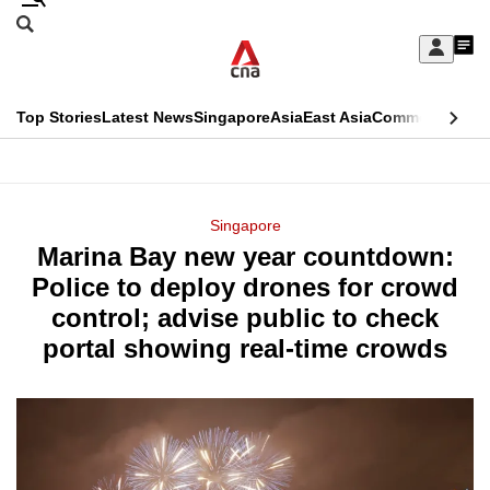
Skip
Search
to
Edition Menu
CNAR
My
main
Feed
Sign
Search
In
content
This
Top Stories
Latest News
Singapore
Asia
East Asia
Commentary
Ins
menu
CNAR
browser
Primary
CNAR
ADVERTISEMENT
is
Menu
Secondary
Singapore
no
Marina Bay new year countdown:
Menu
longer
Police to deploy drones for crowd
supported
control; advise public to check
portal showing real-time crowds
We
know
it's
a
hassle