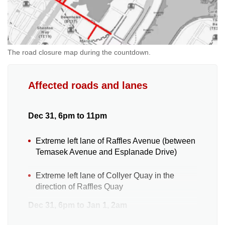
The road closure map during the countdown.
Affected roads and lanes
Dec 31, 6pm to 11pm
Extreme left lane of Raffles Avenue (between
Temasek Avenue and Esplanade Drive)
Extreme left lane of Collyer Quay in the
direction of Raffles Quay
Dec 31, 6pm to Jan 1, 2am