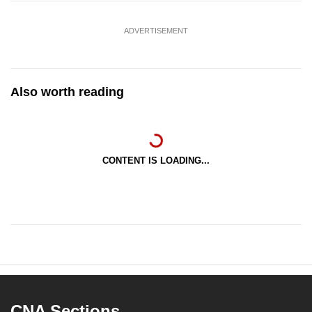
ADVERTISEMENT
Also worth reading
CONTENT IS LOADING...
CNA Sections