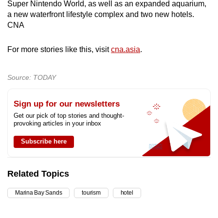
Super Nintendo World, as well as an expanded aquarium,
a new waterfront lifestyle complex and two new hotels.
CNA
For more stories like this, visit
cna.asia
.
Source: TODAY
Sign up for our newsletters
Get our pick of top stories and thought-
provoking articles in your inbox
Subscribe here
Related Topics
Marina Bay Sands
tourism
hotel