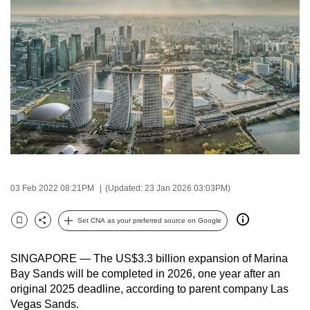
to
switch
browsers
but
we
want
your
experience
with
CNA
to
03 Feb 2022 08:21PM
(Updated: 23 Jan 2026 03:03PM)
be
fast,
Set CNA as your preferred source on Google
Bookmark
Share
secure
and
SINGAPORE — The US$3.3 billion expansion of Marina
the
Bay Sands will be completed in 2026, one year after an
original 2025 deadline, according to parent company Las
best
Vegas Sands.
it