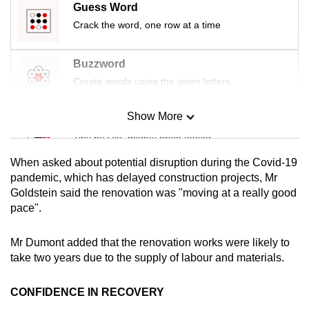
Guess Word
mobile
Crack the word, one row at a time
app.
Buzzword
Upgraded
Create words using the given letters
but
still
Show More
Mini Sudoku
having
Tiny puzzle, mighty brain teaser
issues?
Contact
When asked about potential disruption during the Covid-19
us
Mini Crossword
pandemic, which has delayed construction projects, Mr
Goldstein said the renovation was "moving at a really good
Small grid, big challenge
pace".
Word Search
Mr Dumont added that the renovation works were likely to
Spot as many words as you can
take two years due to the supply of labour and materials.
CONFIDENCE IN RECOVERY
Show Less