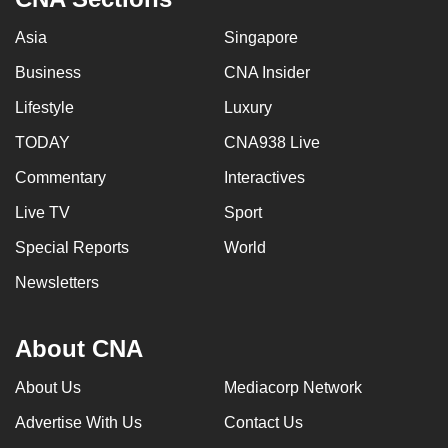
Asia
Singapore
Business
CNA Insider
Lifestyle
Luxury
TODAY
CNA938 Live
Commentary
Interactives
Live TV
Sport
Special Reports
World
Newsletters
About CNA
About Us
Mediacorp Network
Advertise With Us
Contact Us