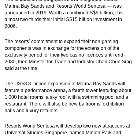
Marina Bay Sands and Resorts World Sentosa — was
announced in 2019. Worth a combined S$9 billion, it is
almost two-thirds their initial S$15 billion investment in
2006.
The resorts' commitment to expand their non-gaming
components was in exchange for the extension of the
exclusivity period for their two casino licences until end-
2030, then Minister for Trade and Industry Chan Chun Sing
said at the time.
The US$3.3. billion expansion of Marina Bay Sands will
feature a performance arena, a fourth tower featuring about
1,000 hotel rooms, a sky roof with a swimming pool and a
restaurant. There will also be new ballrooms, exhibition
halls and luxury retailers.
Resorts World Sentosa will develop two new attractions at
Universal Studios Singapore, named Minion Park and