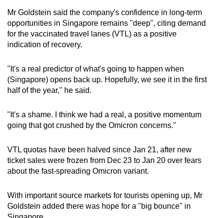
Mr Goldstein said the company's confidence in long-term
opportunities in Singapore remains "deep", citing demand
for the vaccinated travel lanes (VTL) as a positive
indication of recovery.
"It's a real predictor of what's going to happen when
(Singapore) opens back up. Hopefully, we see it in the first
half of the year," he said.
"It's a shame. I think we had a real, a positive momentum
going that got crushed by the Omicron concerns."
VTL quotas have been halved since Jan 21, after new
ticket sales were frozen from Dec 23 to Jan 20 over fears
about the fast-spreading Omicron variant.
With important source markets for tourists opening up, Mr
Goldstein added there was hope for a "big bounce" in
Singapore.