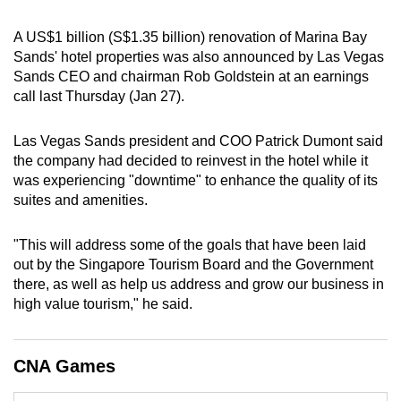
can
A US$1 billion (S$1.35 billion) renovation of Marina Bay
possibly
Sands' hotel properties was also announced by Las Vegas
be.
Sands CEO and chairman Rob Goldstein at an earnings
call last Thursday (Jan 27).
To
continue,
Las Vegas Sands president and COO Patrick Dumont said
upgrade
the company had decided to reinvest in the hotel while it
to
was experiencing "downtime" to enhance the quality of its
a
suites and amenities.
supported
browser
"This will address some of the goals that have been laid
or,
out by the Singapore Tourism Board and the Government
for
there, as well as help us address and grow our business in
the
high value tourism," he said.
finest
experience,
CNA Games
download
the