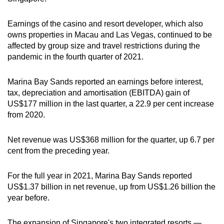
Earnings of the casino and resort developer, which also
owns properties in Macau and Las Vegas, continued to be
affected by group size and travel restrictions during the
pandemic in the fourth quarter of 2021.
Marina Bay Sands reported an earnings before interest,
tax, depreciation and amortisation (EBITDA) gain of
US$177 million in the last quarter, a 22.9 per cent increase
from 2020.
Net revenue was US$368 million for the quarter, up 6.7 per
cent from the preceding year.
For the full year in 2021, Marina Bay Sands reported
US$1.37 billion in net revenue, up from US$1.26 billion the
year before.
The expansion of Singapore's two integrated resorts —