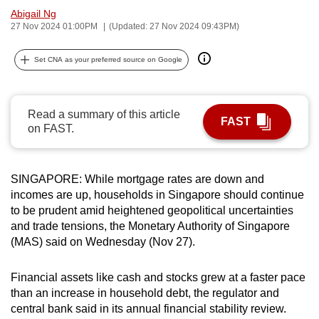
Abigail Ng
can
27 Nov 2024 01:00PM
(Updated: 27 Nov 2024 09:43PM)
possibly
be.
Set CNA as your preferred source on Google
To
continue,
Read a summary of this article
upgrade
FAST
on FAST.
to
a
supported
SINGAPORE: While mortgage rates are down and
browser
incomes are up, households in Singapore should continue
or,
to be prudent amid heightened geopolitical uncertainties
for
and trade tensions, the Monetary Authority of Singapore
the
(MAS) said on Wednesday (Nov 27).
finest
experience,
Financial assets like cash and stocks grew at a faster pace
than an increase in household debt, t
he regulator and
download
central bank said in its annual financial stability review.
the