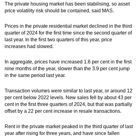
The private housing market has been stabilising, so asset
price volatility risk should be contained, said MAS.
Prices in the private residential market declined in the third
quarter of 2024 for the first time since the second quarter of
last year. In the first two quarters of this year, price
increases had slowed.
In aggregate, prices have increased 1.6 per cent in the first
nine months of the year, slower than the 3.9 per cent jump
in the same period last year.
Transaction volumes were similar to last year, or around 12
per cent below 2022 levels. New sales fell by about 43 per
cent in the first three quarters of 2024, but that was partially
offset by a 22 per cent increase in resale transactions.
Rent in the private market peaked in the third quarter of last
year after rising for three years, and have since fallen