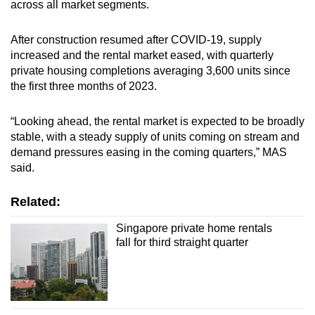
across all market segments.
After construction resumed after COVID-19, supply
increased and the rental market eased, with quarterly
private housing completions averaging 3,600 units since
the first three months of 2023.
“Looking ahead, the rental market is expected to be broadly
stable, with a steady supply of units coming on stream and
demand pressures easing in the coming quarters,” MAS
said.
Related:
Singapore private home rentals
fall for third straight quarter