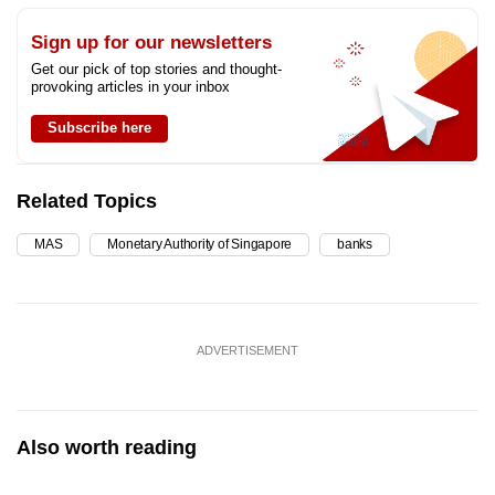
Sign up for our newsletters
Get our pick of top stories and thought-
provoking articles in your inbox
Subscribe here
Related Topics
MAS
Monetary Authority of Singapore
banks
ADVERTISEMENT
Also worth reading