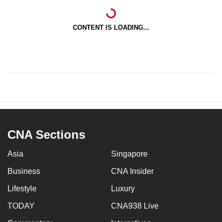
CONTENT IS LOADING...
CNA Sections
Asia
Singapore
Business
CNA Insider
Lifestyle
Luxury
TODAY
CNA938 Live