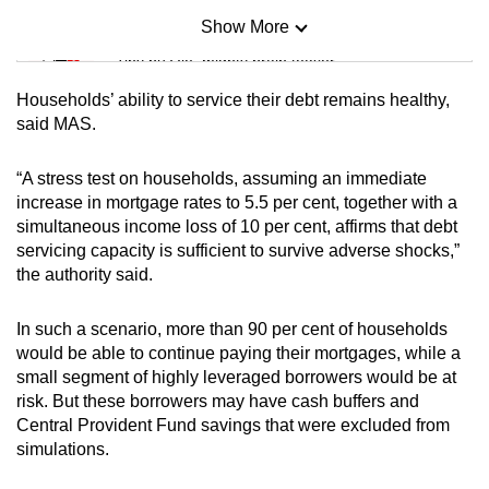
Show More
Mini Sudoku
Tiny puzzle, mighty brain teaser
Households’ ability to service their debt remains healthy,
Mini Crossword
said MAS.
Small grid, big challenge
“A stress test on households, assuming an immediate
increase in mortgage rates to 5.5 per cent, together with a
Word Search
simultaneous income loss of 10 per cent, affirms that debt
Spot as many words as you can
servicing capacity is sufficient to survive adverse shocks,”
the authority said.
Show Less
In such a scenario, more than 90 per cent of households
would be able to continue paying their mortgages, while a
small segment of highly leveraged borrowers would be at
risk. But these borrowers may have cash buffers and
Central Provident Fund savings that were excluded from
simulations.