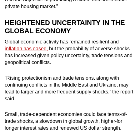
private housing market.”
HEIGHTENED UNCERTAINTY IN THE
GLOBAL ECONOMY
Global economic activity has remained resilient and
inflation has eased,
but the probability of adverse shocks
has increased given policy uncertainty, trade tensions and
geopolitical conflicts.
“Rising protectionism and trade tensions, along with
continuing conflicts in the Middle East and Ukraine, may
lead to larger and more frequent supply shocks,” the report
said.
Small, trade-dependent economies could face terms-of-
trade shocks, a slowdown in global growth, higher-for
longer interest rates and renewed US dollar strength.