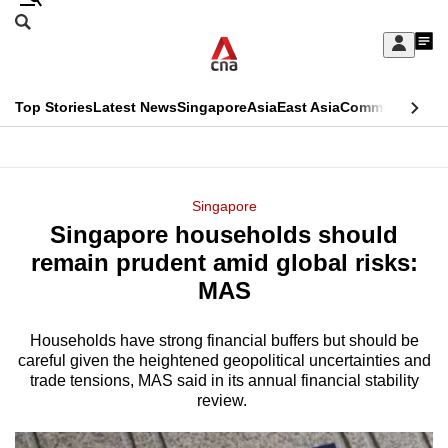
Skip
Search
to
Edition Menu
CNAR
My
main
Feed
Sign
Search
In
content
This
Top Stories
Latest News
Singapore
Asia
East Asia
Commentary
Ins
menu
CNAR
browser
Primary
CNAR
ADVERTISEMENT
is
Menu
Secondary
Singapore
no
Singapore households should
Menu
longer
remain prudent amid global risks:
supported
MAS
Households have strong financial buffers but should be
We
careful given the heightened geopolitical uncertainties and
know
trade tensions, MAS said in its annual financial stability
it's
review.
a
hassle