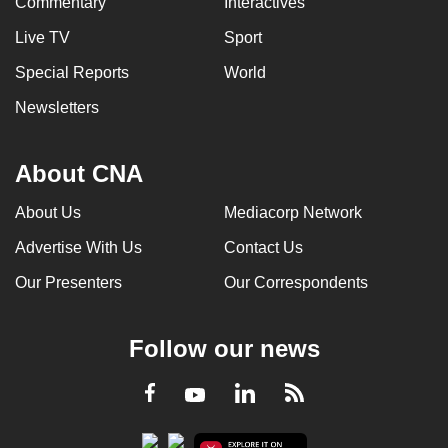
Commentary
Interactives
Live TV
Sport
Special Reports
World
Newsletters
About CNA
About Us
Mediacorp Network
Advertise With Us
Contact Us
Our Presenters
Our Correspondents
Follow our news
LinkedIn
Facebook
RSS
Youtube