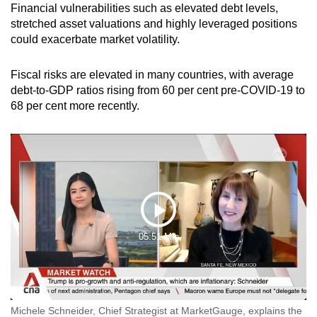
Financial vulnerabilities such as elevated debt levels,
stretched asset valuations and highly leveraged positions
could exacerbate market volatility.
Fiscal risks are elevated in many countries, with average
debt-to-GDP ratios rising from 60 per cent pre-COVID-19 to
68 per cent more recently.
Play
05:51 Min
Video
Michele Schneider, Chief Strategist at MarketGauge, explains the