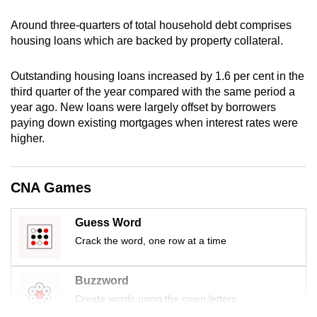
mobile
Around three-quarters of total household debt comprises
app.
housing loans which are backed by property collateral.
Upgraded
Outstanding housing loans increased by 1.6 per cent in the
but
third quarter of the year compared with the same period a
year ago. New loans were largely offset by borrowers
still
paying down existing mortgages when interest rates were
having
higher.
issues?
Contact
us
CNA Games
Guess Word
Crack the word, one row at a time
Buzzword
Create words using the given letters