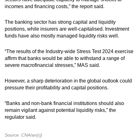
incomes and financing costs,” the report said.
The banking sector has strong capital and liquidity
positions, while insurers are well-capitalised. Investment
funds have also mostly managed liquidity risks well.
“The results of the Industry-wide Stress Test 2024 exercise
affirm that banks would be able to withstand a range of
severe macrofinancial stresses,” MAS said.
However, a sharp deterioration in the global outlook could
pressure their profitability and capital positions.
“Banks and non-bank financial institutions should also
remain vigilant against potential liquidity risks,” the
regulator said.
Source: CNA/an(rj)