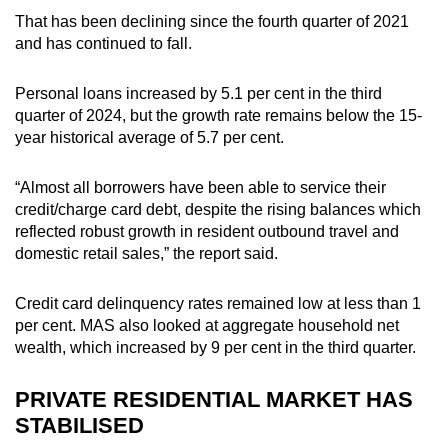
That has been declining since the fourth quarter of 2021
and has continued to fall.
Personal loans increased by 5.1 per cent in the third
quarter of 2024, but the growth rate remains below the 15-
year historical average of 5.7 per cent.
“Almost all borrowers have been able to service their
credit/charge card debt, despite the rising balances which
reflected robust growth in resident outbound travel and
domestic retail sales,” the report said.
Credit card delinquency rates remained low at less than 1
per cent. MAS also looked at aggregate household net
wealth, which increased by 9 per cent in the third quarter.
PRIVATE RESIDENTIAL MARKET HAS
STABILISED