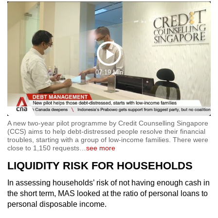
Play
07:19 Min
Video
A new two-year pilot programme by Credit Counselling Singapore
(CCS) aims to help debt-distressed people resolve their financial
troubles, starting with a group of low-income families. There were
close to 1,150 requests
…
see more
LIQUIDITY RISK FOR HOUSEHOLDS
In assessing households’ risk of not having enough cash in
the short term, MAS looked at the ratio of personal loans to
personal disposable income.