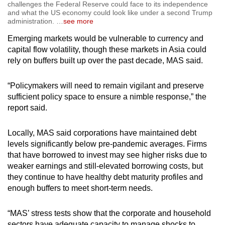
challenges the Federal Reserve could face to its independence
and what the US economy could look like under a second Trump
administration.
…
see more
Emerging markets would be vulnerable to currency and
capital flow volatility, though these markets in Asia could
rely on buffers built up over the past decade, MAS said.
“Policymakers will need to remain vigilant and preserve
sufficient policy space to ensure a nimble response,” the
report said.
Locally, MAS said corporations have maintained debt
levels significantly below pre-pandemic averages. Firms
that have borrowed to invest may see higher risks due to
weaker earnings and still-elevated borrowing costs, but
they continue to have healthy debt maturity profiles and
enough buffers to meet short-term needs.
“
MAS’ stress tests show that the corporate and household
sectors have adequate capacity to manage shocks to