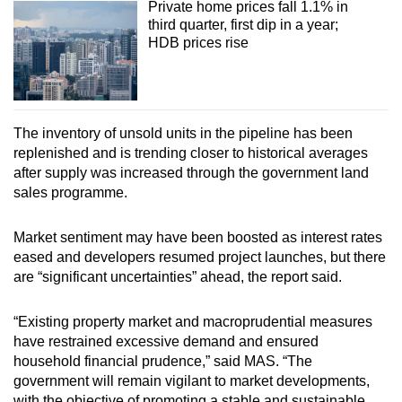
Private home prices fall 1.1% in
third quarter, first dip in a year;
HDB prices rise
The inventory of unsold units in the pipeline has been
replenished and is trending closer to historical averages
after supply was increased through the government land
sales programme.
Market sentiment may have been boosted as interest rates
eased and developers resumed project launches, but there
are “significant uncertainties” ahead, the report said.
“Existing property market and macroprudential measures
have restrained excessive demand and ensured
household financial prudence,” said MAS. “The
government will remain vigilant to market developments,
with the objective of promoting a stable and sustainable