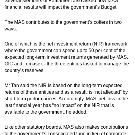
Several Members of Parliament also asked how MAS’
financial results will impact the government’s Budget.
The MAS contributes to the government’s coffers in two
ways.
One of which is the net investment return (NIR) framework
where the government can spend up to 50 per cent of the
expected long-term investment returns generated by MAS,
GIC and Temasek - the three entities tasked to manage the
country’s reserves.
Mr Tan said the NIR is based on the long-term expected
returns of these entities and as a result, is “not affected” by
short-term performances. Accordingly, MAS’ net loss in the
last financial year has “no impact” on the NIR that is
available to the government, he added.
Like other statutory boards, MAS also makes contributions
to the government’s consolidated fund in lieu of corporate