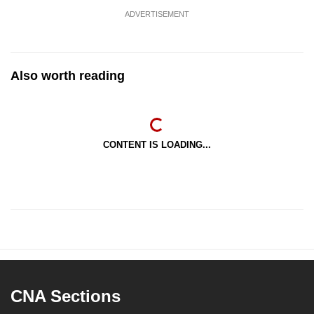
ADVERTISEMENT
Also worth reading
CONTENT IS LOADING...
CNA Sections