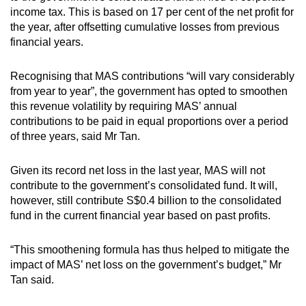
income tax. This is based on 17 per cent of the net profit for
the year, after offsetting cumulative losses from previous
financial years.
Recognising that MAS contributions “will vary considerably
from year to year”, the government has opted to smoothen
this revenue volatility by requiring MAS’ annual
contributions to be paid in equal proportions over a period
of three years, said Mr Tan.
Given its record net loss in the last year, MAS will not
contribute to the government’s consolidated fund. It will,
however, still contribute S$0.4 billion to the consolidated
fund in the current financial year based on past profits.
“This smoothening formula has thus helped to mitigate the
impact of MAS’ net loss on the government’s budget,” Mr
Tan said.