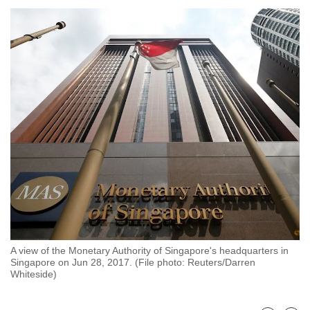
to
switch
browsers
but
we
want
your
experience
with
CNA
to
be
fast,
secure
A view of the Monetary Authority of Singapore's headquarters in
and
Singapore on Jun 28, 2017. (File photo: Reuters/Darren
the
Whiteside)
best
it