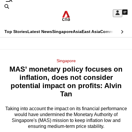
Skip
Search
to
Edition Menu
CNAR
My
main
Feed
Sign
Search
In
content
This
Top Stories
Latest News
Singapore
Asia
East Asia
Commentary
Ins
menu
CNAR
browser
Primary
CNAR
ADVERTISEMENT
is
Menu
Secondary
Singapore
no
MAS’ monetary policy focuses on
Menu
longer
inflation, does not consider
supported
potential impact on profits: Alvin
Tan
We
know
Taking into account the impact on its financial performance
would have undermined the Monetary Authority of
it's
Singapore's (MAS) mission to keep inflation low and
a
ensuring medium-term price stability.
hassle