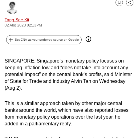
can
Bookmark
Share
possibly
Tang See Kit
be.
02 Aug 2023 02:13PM
To
Set CNA as your preferred source on Google
continue,
upgrade
to
SINGAPORE: Singapore’s monetary policy focuses on
a
keeping inflation low and “does not take into account any
supported
potential impact” on the central bank’s profits, said Minister
of State for Trade and Industry Alvin Tan on Wednesday
browser
(Aug 2).
or,
for
This is a similar approach taken by other major central
the
banks around the world, which have also reported losses
finest
from monetary policy operations over the last year, he
experience,
added in a parliamentary reply.
download
the