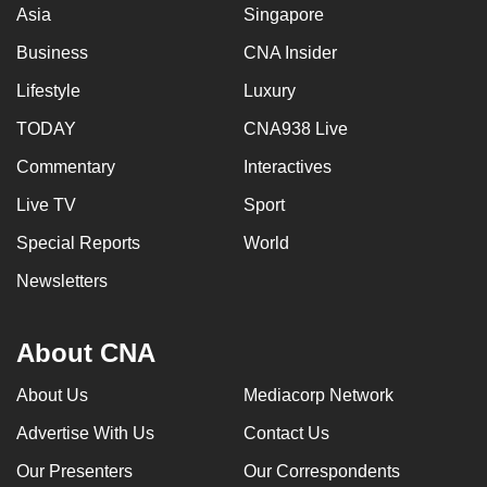
Asia
Singapore
Business
CNA Insider
Lifestyle
Luxury
TODAY
CNA938 Live
Commentary
Interactives
Live TV
Sport
Special Reports
World
Newsletters
About CNA
About Us
Mediacorp Network
Advertise With Us
Contact Us
Our Presenters
Our Correspondents