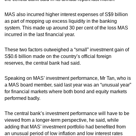
MAS also incurred higher interest expenses of S$9 billion
as part of mopping up excess liquidity in the banking
system. This made up around 30 per cent of the loss MAS
incurred in the last financial year.
These two factors outweighed a “small” investment gain of
S$0.6 billion made on the country’s official foreign
reserves, the central bank had said.
Speaking on MAS’ investment performance, Mr Tan, who is
a MAS board member, said last year was an “unusual year”
for financial markets where both bond and equity markets
performed badly.
The central bank’s investment performance will have to be
viewed from a longer-term perspective, he said, while
adding that MAS’ investment portfolio had benefited from
an unusual period of low inflation and low interest rates