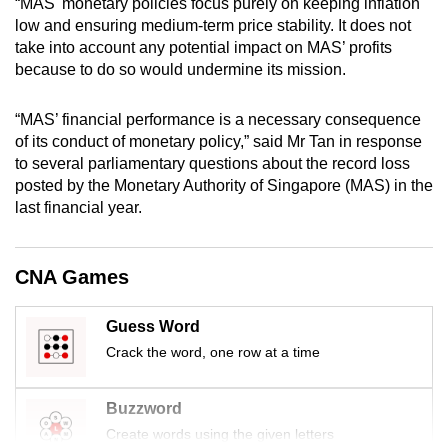
“MAS' monetary policies focus purely on keeping inflation
mobile
low and ensuring medium-term price stability. It does not
app.
take into account any potential impact on MAS’ profits
because to do so would undermine its mission.
Upgraded
“MAS’ financial performance is a necessary consequence
but
of its conduct of monetary policy,” said Mr Tan in response
still
to several parliamentary questions about the record loss
having
posted by the Monetary Authority of Singapore (MAS) in the
issues?
last financial year.
Contact
us
CNA Games
Guess Word
Crack the word, one row at a time
Buzzword
Create words using the given letters