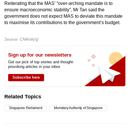
Reiterating that the MAS’ “over-arching mandate is to
ensure macroeconomic stability”, Mr Tan said the
government does not expect MAS to deviate this mandate
to maximise its contributions to the government’s budget.
Source: CNA/sk(rj)
Sign up for our newsletters
Get our pick of top stories and thought-
provoking articles in your inbox
Subscribe here
Related Topics
Singapore Parliament
Monetary Authority of Singapore