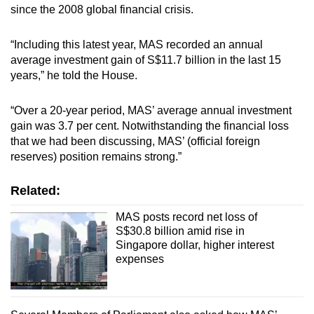
since the 2008 global financial crisis.
“Including this latest year, MAS recorded an annual
average investment gain of S$11.7 billion in the last 15
years,” he told the House.
“Over a 20-year period, MAS’ average annual investment
gain was 3.7 per cent. Notwithstanding the financial loss
that we had been discussing, MAS’ (official foreign
reserves) position remains strong.”
Related:
MAS posts record net loss of
S$30.8 billion amid rise in
Singapore dollar, higher interest
expenses