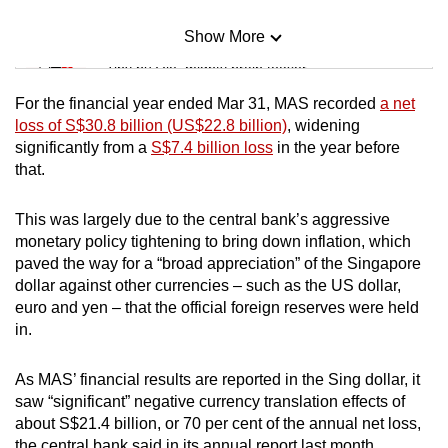
Show More
Mini Sudoku
Tiny puzzle, mighty brain teaser
For the financial year ended Mar 31, MAS recorded
a net
Mini Crossword
loss of S$30.8 billion (US$22.8 billion)
, widening
significantly from a
S$7.4 billion loss
in the year before
Small grid, big challenge
that.
Word Search
This was largely due to the central bank’s aggressive
Spot as many words as you can
monetary policy tightening to bring down inflation, which
paved the way for a “broad appreciation” of the Singapore
dollar against other currencies – such as the US dollar,
Show Less
euro and yen – that the official foreign reserves were held
in.
As MAS’ financial results are reported in the Sing dollar, it
saw “significant” negative currency translation effects of
about S$21.4 billion, or 70 per cent of the annual net loss,
the central bank said in its annual report last month.