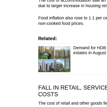
The cost of accommodation saw an upt
due to larger increase in housing re
Food inflation also rose to 1.1 per c
non-cooked food prices.
Related:
Demand for HDB f
estates in Augus
FALL IN RETAIL, SERVI
COSTS
The cost of retail and other goods fe