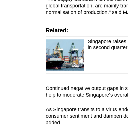
global transportation, are mainly tr
normalisation of production," said
Related:
Singapore raises 
in second quarter
Continued negative output gaps in s
help to moderate Singapore’s overall 
As Singapore transits to a virus‐end
consumer sentiment and dampen dome
added.