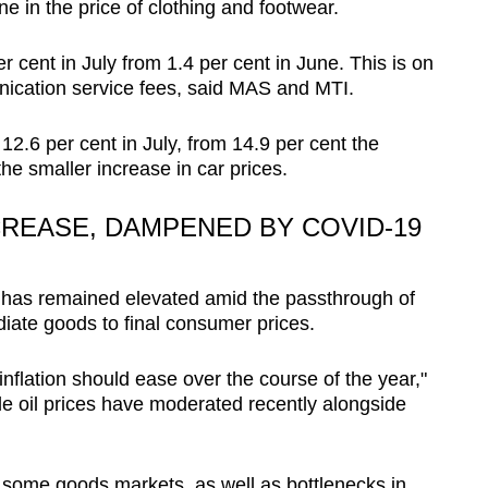
ne in the price of clothing and footwear.
 cent in July from 1.4 per cent in June. This is on
nication service fees, said MAS and MTI.
o 12.6 per cent in July, from 14.9 per cent the
he smaller increase in car prices.
CREASE, DAMPENED BY COVID-19
n has remained elevated amid the passthrough of
diate goods to final consumer prices.
flation should ease over the course of the year,"
ude oil prices have moderated recently alongside
ome goods markets, as well as bottlenecks in