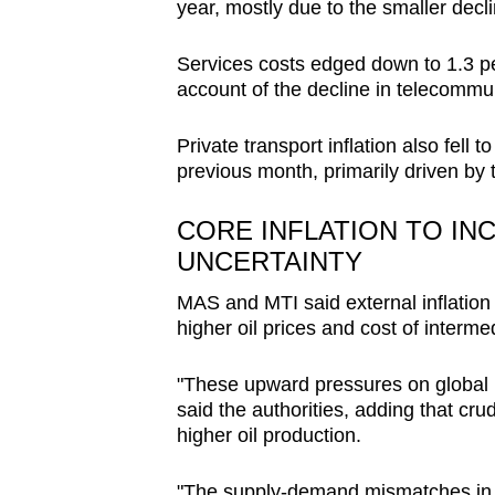
year, mostly due to the smaller decli
Services costs edged down to 1.3 per
account of the decline in telecommu
Private transport inflation also fell t
previous month, primarily driven by t
CORE INFLATION TO IN
UNCERTAINTY
MAS and MTI said external inflatio
higher oil prices and cost of interme
"These upward pressures on global in
said the authorities, adding that cr
higher oil production.
"The supply‐demand mismatches in s