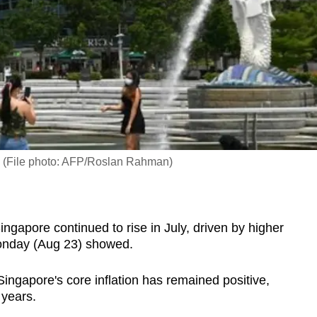
k. (File photo: AFP/Roslan Rahman)
apore continued to rise in July, driven by higher
Monday (Aug 23) showed.
 Singapore's core inflation has remained positive,
o years.