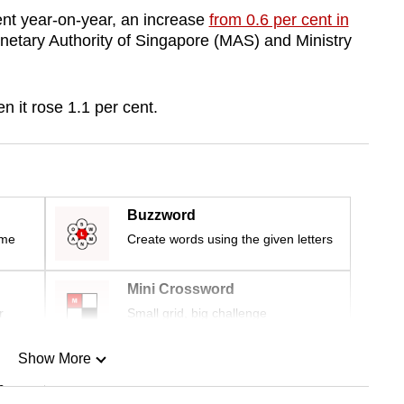
ent year-on-year, an increase
from 0.6 per cent in
onetary Authority of Singapore (MAS) and Ministry
n it rose 1.1 per cent.
Buzzword
ime
Create words using the given letters
Mini Crossword
r
Small grid, big challenge
Show More
n