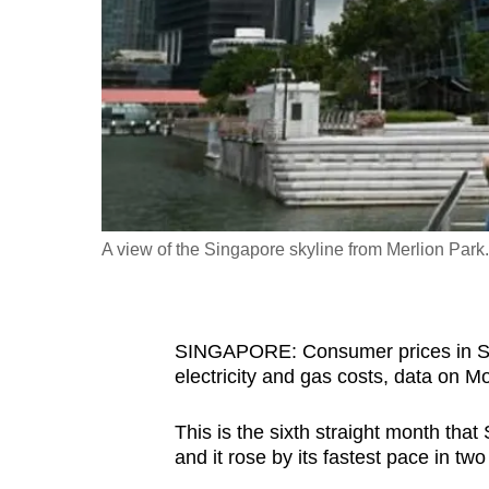
fast,
secure
and
the
best
it
can
possibly
A view of the Singapore skyline from Merlion Par
be.
To
SINGAPORE: Consumer prices in Sing
continue,
electricity and gas costs, data on 
upgrade
to
This is the sixth straight month that
a
and it rose by its fastest pace in tw
supported