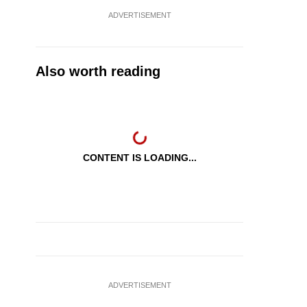
ADVERTISEMENT
Also worth reading
CONTENT IS LOADING...
ADVERTISEMENT