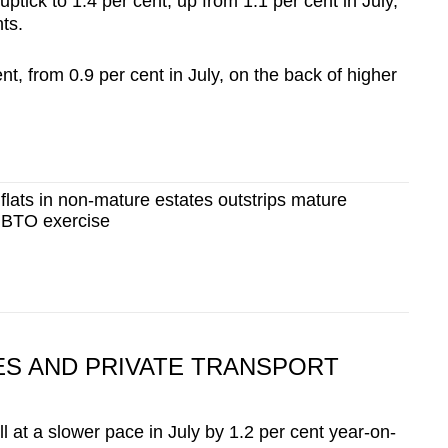
ick to 1.4 per cent, up from 1.1 per cent in July,
nts.
ent, from 0.9 per cent in July, on the back of higher
lats in non-mature estates outstrips mature
t BTO exercise
CES AND PRIVATE TRANSPORT
ll at a slower pace in July by 1.2 per cent year-on-