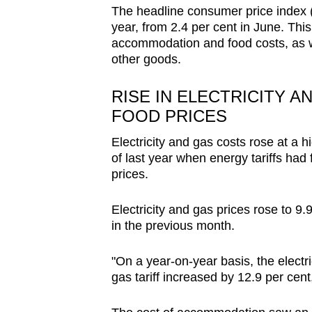
issues?
The headline consumer price index (C
Contact
year, from 2.4 per cent in June. This 
us
accommodation and food costs, as wel
other goods.
RISE IN ELECTRICITY 
FOOD PRICES
Electricity and gas costs rose at a h
of last year when energy tariffs had f
prices.
Electricity and gas prices rose to 9.9
in the previous month.
"On a year-on-year basis, the electric
gas tariff increased by 12.9 per ce