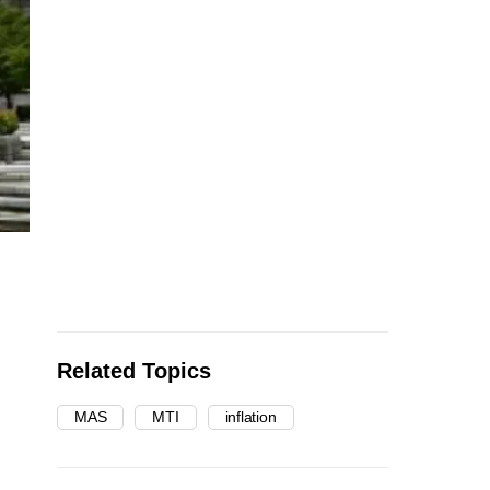
Related Topics
MAS
MTI
inflation