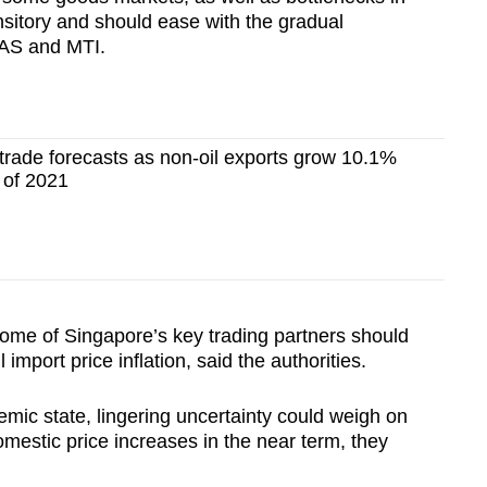
ansitory and should ease with the gradual
 MAS and MTI.
trade forecasts as non-oil exports grow 10.1%
 of 2021
ome of Singapore’s key trading partners should
import price inflation, said the authorities.
emic state, lingering uncertainty could weigh on
stic price increases in the near term, they