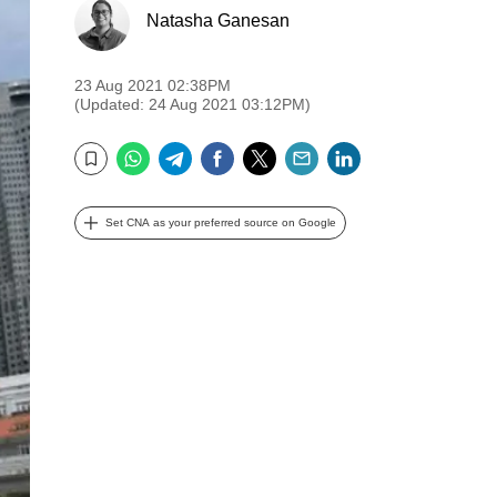
Natasha Ganesan
23 Aug 2021 02:38PM
(Updated: 24 Aug 2021 03:12PM)
WhatsApp
Telegram
Facebook
Twitter
Email
LinkedIn
Bookmark
Set CNA as your preferred source on Google