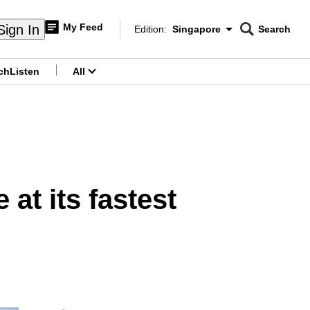
My Feed
Sign In
Edition:
Singapore
Search
CNAR
Edition Menu
Search
ch
Listen
All
menu
 at its fastest