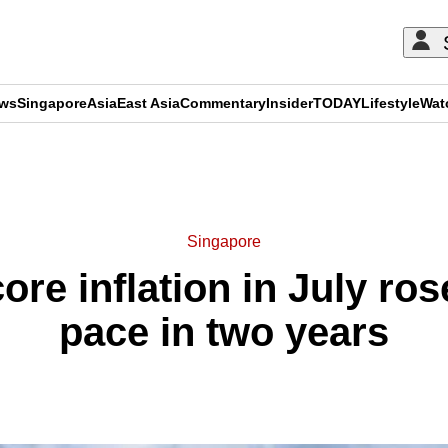
ews
Singapore
Asia
East Asia
Commentary
Insider
TODAY
Lifestyle
Wat
ADVERTISEMENT
Singapore
re inflation in July rose
pace in two years