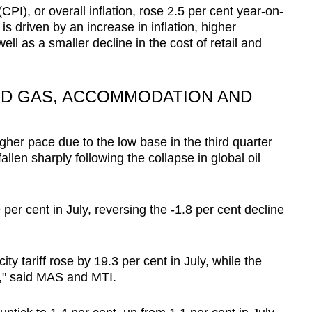
PI), or overall inflation, rose 2.5 per cent year-on-
is driven by an increase in inflation, higher
Show Less
l as a smaller decline in the cost of retail and
AND GAS, ACCOMMODATION AND
igher pace due to the low base in the third quarter
allen sharply following the collapse in global oil
 per cent in July, reversing the -1.8 per cent decline
ity tariff rose by 19.3 per cent in July, while the
nt," said MAS and MTI.