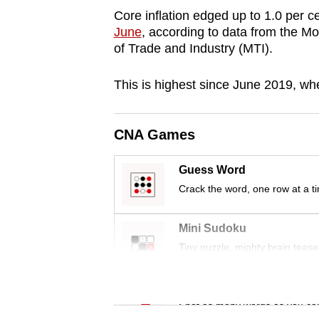
browser
Core inflation edged up to 1.0 per c
June
, according to data from the M
or,
of Trade and Industry (MTI).
for
the
This is highest since June 2019, whe
finest
experience,
download
CNA Games
the
Guess Word
mobile
Crack the word, one row at a t
app.
Mini Sudoku
Upgraded
Tiny puzzle, mighty brain tease
but
still
Word Search
having
Spot as many words as you ca