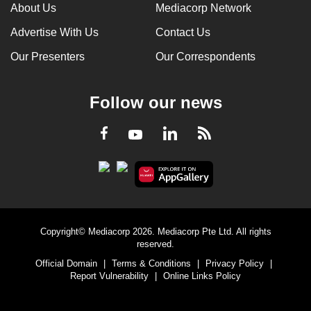
About Us
Mediacorp Network
Advertise With Us
Contact Us
Our Presenters
Our Correspondents
Follow our news
LinkedIn
Facebook
RSS
Youtube
Copyright© Mediacorp 2026. Mediacorp Pte Ltd. All rights
reserved.
Official Domain
|
Terms & Conditions
|
Privacy Policy
|
Report Vulnerability
|
Online Links Policy