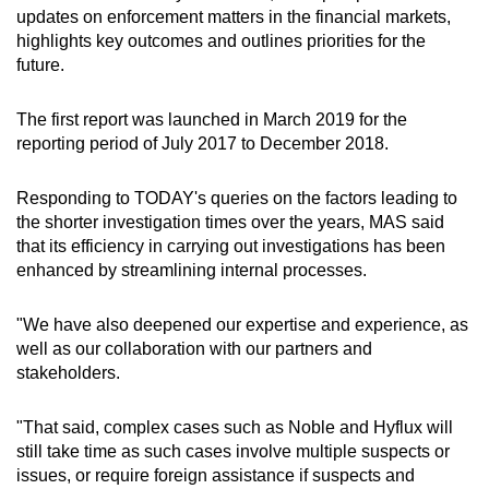
Spot as many words as you can
updates on enforcement matters in the financial markets,
highlights key outcomes and outlines priorities for the
future.
Show Less
The first report was launched in March 2019 for the
reporting period of July 2017 to December 2018.
Responding to TODAY's queries on the factors leading to
the shorter investigation times over the years, MAS said
that its efficiency in carrying out investigations has been
enhanced by streamlining internal processes.
"We have also deepened our expertise and experience, as
well as our collaboration with our partners and
stakeholders.
"That said, complex cases such as Noble and Hyflux will
still take time as such cases involve multiple suspects or
issues, or require foreign assistance if suspects and