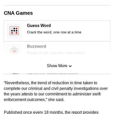
mobile
app.
CNA Games
Guess Word
Upgraded
Crack the word, one row at a time
but
still
having
Buzzword
issues?
Create words using the given letters
Contact
us
Show More
Mini Sudoku
Tiny puzzle, mighty brain teaser
“Nevertheless, the trend of reduction in time taken to
Mini Crossword
complete our criminal and civil penalty investigations over
the years attests to our commitment to administer swift
Small grid, big challenge
enforcement outcomes,” she said.
Word Search
Published once every 18 months, the report provides