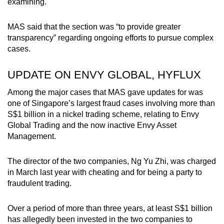
examining.
MAS said that the section was “to provide greater
transparency” regarding ongoing efforts to pursue complex
cases.
UPDATE ON ENVY GLOBAL, HYFLUX
Among the major cases that MAS gave updates for was
one of Singapore’s largest fraud cases involving more than
S$1 billion in a nickel trading scheme, relating to Envy
Global Trading and the now inactive Envy Asset
Management.
The director of the two companies, Ng Yu Zhi, was charged
in March last year with cheating and for being a party to
fraudulent trading.
Over a period of more than three years, at least S$1 billion
has allegedly been invested in the two companies to