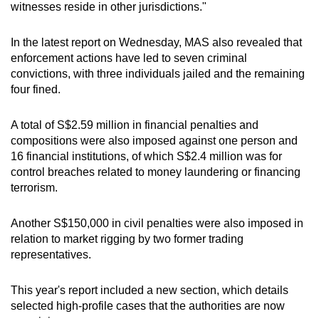
witnesses reside in other jurisdictions."
In the latest report on Wednesday, MAS also revealed that
enforcement actions have led to seven criminal
convictions, with three individuals jailed and the remaining
four fined.
A total of S$2.59 million in financial penalties and
compositions were also imposed against one person and
16 financial institutions, of which S$2.4 million was for
control breaches related to money laundering or financing
terrorism.
Another S$150,000 in civil penalties were also imposed in
relation to market rigging by two former trading
representatives.
This year's report included a new section, which details
selected high-profile cases that the authorities are now