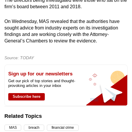
The directors being investigated were those who sat on the
firm’s board between 2011 and 2018.
On Wednesday, MAS revealed that the authorities have
sought advice from industry experts on its investigation
findings and are working closely with the Attorney-
General’s Chambers to review the evidence.
Source: TODAY
Sign up for our newsletters
Get our pick of top stories and thought-
provoking articles in your inbox
Subscribe here
Related Topics
MAS
breach
financial crime