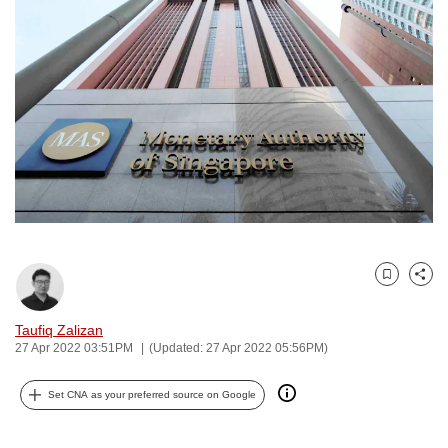
to
switch
browsers
but
we
want
your
experience
with
CNA
to
Bookmark
Share
be
fast,
Taufiq Zalizan
secure
27 Apr 2022 03:51PM
(Updated: 27 Apr 2022 05:56PM)
and
the
Set CNA as your preferred source on Google
best
it