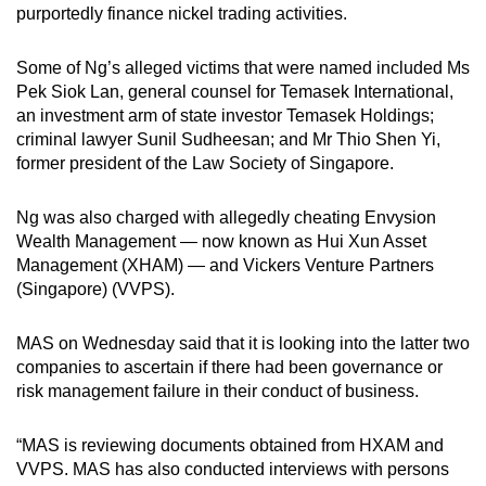
purportedly finance nickel trading activities.
Some of Ng’s alleged victims that were named included Ms
Pek Siok Lan, general counsel for Temasek International,
an investment arm of state investor Temasek Holdings;
criminal lawyer Sunil Sudheesan; and Mr Thio Shen Yi,
former president of the Law Society of Singapore.
Ng was also charged with allegedly cheating Envysion
Wealth Management — now known as Hui Xun Asset
Management (XHAM) — and Vickers Venture Partners
(Singapore) (VVPS).
MAS on Wednesday
said that it is looking into the latter two
companies to ascertain if there had been governance or
risk management failure in their conduct of business.
“MAS is reviewing documents obtained from HXAM and
VVPS. MAS has also conducted interviews with persons