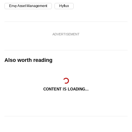
Envy Asset Management
Hyflux
ADVERTISEMENT
Also worth reading
CONTENT IS LOADING...