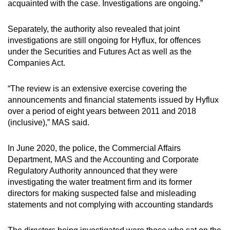
acquainted with the case. Investigations are ongoing.”
Separately, the authority also revealed that joint
investigations are still ongoing for Hyflux, for offences
under the Securities and Futures Act as well as the
Companies Act.
“The review is an extensive exercise covering the
announcements and financial statements issued by Hyflux
over a period of eight years between 2011 and 2018
(inclusive),” MAS said.
In June 2020, the police, the Commercial Affairs
Department, MAS and the Accounting and Corporate
Regulatory Authority announced that they were
investigating the water treatment firm and its former
directors for making suspected false and misleading
statements and not complying with accounting standards