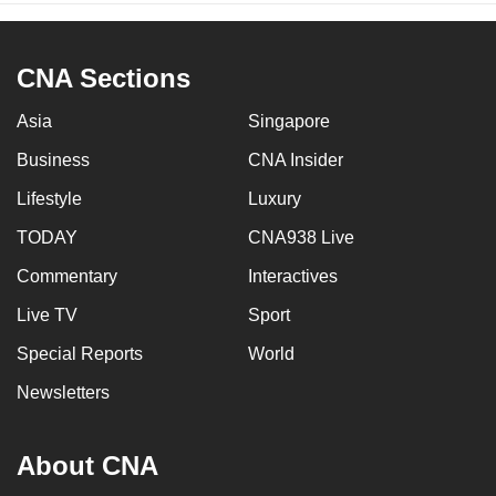
CNA Sections
Asia
Singapore
Business
CNA Insider
Lifestyle
Luxury
TODAY
CNA938 Live
Commentary
Interactives
Live TV
Sport
Special Reports
World
Newsletters
About CNA