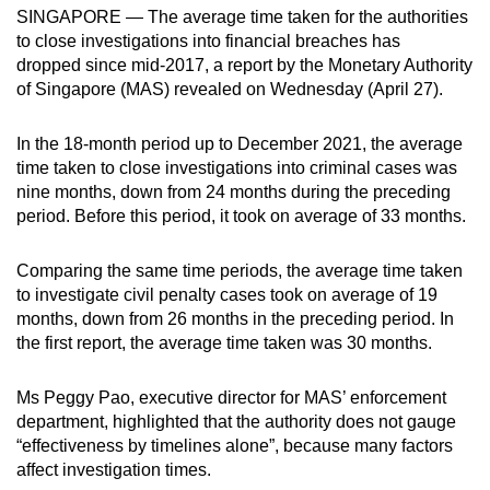
SINGAPORE — The average time taken for the authorities
can
to close investigations into financial breaches has
possibly
dropped since mid-2017, a report by the Monetary Authority
be.
of Singapore (MAS) revealed on Wednesday (April 27).
To
In the 18-month period up to December 2021, the average
continue,
time taken to close investigations into criminal cases was
upgrade
nine months, down from 24 months during the preceding
to
period. Before this period, it took on average of 33 months.
a
supported
Comparing the same time periods, the average time taken
browser
to investigate civil penalty cases took on average of 19
or,
months, down from 26 months in the preceding period. In
the first report, the average time taken was 30 months.
for
the
Ms Peggy Pao, executive director for MAS’ enforcement
finest
department, highlighted that the authority does not gauge
experience,
“effectiveness by timelines alone”, because many factors
download
affect investigation times.
the