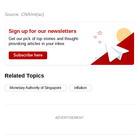
Source: CNA/mt(ac)
Sign up for our newsletters
Get our pick of top stories and thought-
provoking articles in your inbox
Subscribe here
Related Topics
Monetary Authority of Singapore
inflation
ADVERTISEMENT