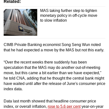
Related:
Mini Crossword
MAS taking further step to tighten
Small grid, big challenge
monetary policy in off-cycle move
to slow inflation
Word Search
Spot as many words as you can
CIMB Private Banking economist Song Seng Wun noted
that he had expected a move by the MAS but not this early.
Show Less
“Over the recent weeks there suddenly has been
speculation that the MAS may do another out-of-meeting
move, but this came a bit earlier than we have expected,"
he told CNA, adding that he thought the central bank might
have waited until after the release of June's consumer price
index data.
Data last month showed that headline consumer price
index, or overall inflation,
rose to 5.6 per cent
year-on-year