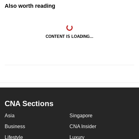
Also worth reading
CONTENT IS LOADING...
CNA Sections
Asia
Singapore
Business
CNA Insider
Lifestyle
Luxury