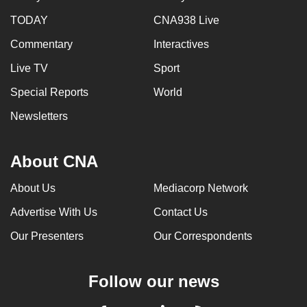
TODAY
CNA938 Live
Commentary
Interactives
Live TV
Sport
Special Reports
World
Newsletters
About CNA
About Us
Mediacorp Network
Advertise With Us
Contact Us
Our Presenters
Our Correspondents
Follow our news