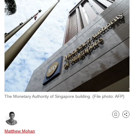
to
switch
browsers
but
we
want
your
experience
with
CNA
to
be
fast,
The Monetary Authority of Singapore building. (File photo: AFP)
secure
and
the
Bookmark
Share
best
Matthew Mohan
it