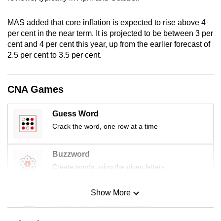
mobile
app.
MAS added that core inflation is expected to rise above 4
per cent in the near term. It is projected to be between 3 per
cent and 4 per cent this year, up from the earlier forecast of
Upgraded
2.5 per cent to 3.5 per cent.
but
still
having
CNA Games
issues?
Contact
Guess Word
us
Crack the word, one row at a time
Buzzword
Create words using the given letters
Show More
Mini Sudoku
Tiny puzzle, mighty brain teaser