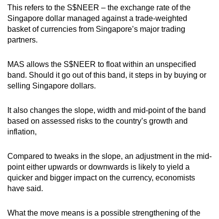
This refers to the S$NEER – the exchange rate of the
Singapore dollar managed against a trade-weighted
basket of currencies from Singapore’s major trading
partners.
MAS allows the S$NEER to float within an unspecified
band. Should it go out of this band, it steps in by buying or
selling Singapore dollars.
It also changes the slope, width and mid-point of the band
based on assessed risks to the country’s growth and
inflation,
Compared to tweaks in the slope, an adjustment in the mid-
point either upwards or downwards is likely to yield a
quicker and bigger impact on the currency, economists
have said.
What the move means is a possible strengthening of the