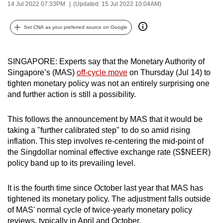
14 Jul 2022 07:33PM
(Updated: 15 Jul 2022 10:04AM)
can
possibly
Set CNA as your preferred source on Google
be.
To
SINGAPORE: Experts say that the Monetary Authority of
continue,
Singapore’s (MAS)
off-cycle move
on Thursday (Jul 14) to
upgrade
tighten monetary policy was not an entirely surprising one
to
and further action is still a possibility.
a
supported
This follows the announcement by MAS that it would be
taking a "further calibrated step" to do so amid rising
browser
inflation. This step involves re-centering the mid-point of
or,
the Singdollar nominal effective exchange rate (S$NEER)
for
policy band up to its prevailing level.
the
finest
It is the fourth time since October last year that MAS has
experience,
tightened its monetary policy. The adjustment falls outside
download
of MAS' normal cycle of twice-yearly monetary policy
the
reviews, typically in April and October.