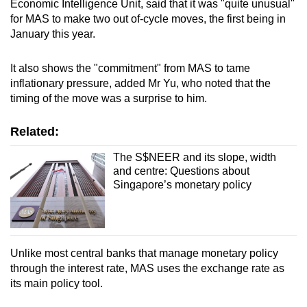
Economic Intelligence Unit, said that it was "quite unusual"
for MAS to make two out of-cycle moves, the first being in
January this year.
It also shows the "commitment" from MAS to tame
inflationary pressure, added Mr Yu, who noted that the
timing of the move was a surprise to him.
Related:
The S$NEER and its slope, width
and centre: Questions about
Singapore’s monetary policy
Unlike most central banks that manage monetary policy
through the interest rate, MAS uses the exchange rate as
its main policy tool.