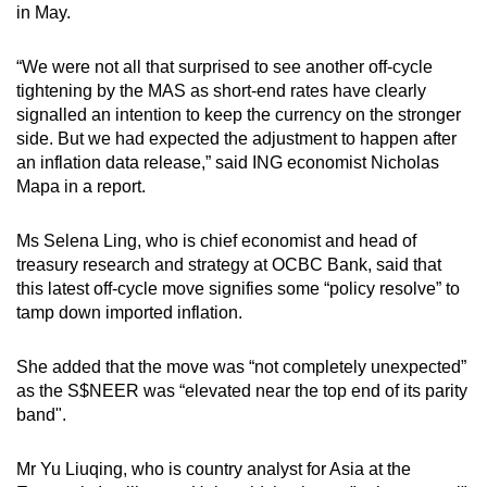
in May.
“We were not all that surprised to see another off-cycle
tightening by the MAS as short-end rates have clearly
signalled an intention to keep the currency on the stronger
side. But we had expected the adjustment to happen after
an inflation data release,” said ING economist Nicholas
Mapa in a report.
Ms Selena Ling, who is chief economist and head of
treasury research and strategy at OCBC Bank, said that
this latest off-cycle move signifies some “policy resolve” to
tamp down imported inflation.
She added that the move was “not completely unexpected”
as the S$NEER was “elevated near the top end of its parity
band".
Mr Yu Liuqing, who is country analyst for Asia at the