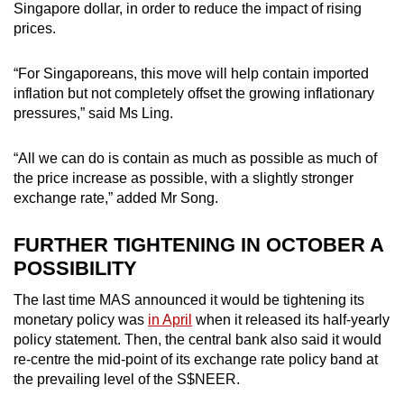
Singapore dollar, in order to reduce the impact of rising
prices.
“For Singaporeans, this move will help contain imported
inflation but not completely offset the growing inflationary
pressures,” said Ms Ling.
“All we can do is contain as much as possible as much of
the price increase as possible, with a slightly stronger
exchange rate,” added Mr Song.
FURTHER TIGHTENING IN OCTOBER A
POSSIBILITY
The last time MAS announced it would be tightening its
monetary policy was
in April
when it released its half-yearly
policy statement. Then, the central bank also said it would
re-centre the mid-point of its exchange rate policy band at
the prevailing level of the S$NEER.