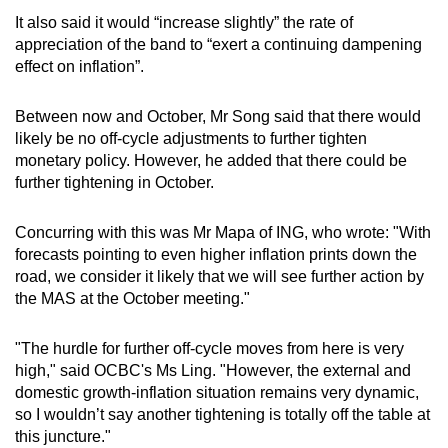
It also said it would “increase slightly” the rate of
appreciation of the band to “exert a continuing dampening
effect on inflation”.
Between now and October, Mr Song said that there would
likely be no off-cycle adjustments to further tighten
monetary policy. However, he added that there could be
further tightening in October.
Concurring with this was Mr Mapa of ING, who wrote: "With
forecasts pointing to even higher inflation prints down the
road, we consider it likely that we will see further action by
the MAS at the October meeting."
"The hurdle for further off-cycle moves from here is very
high," said OCBC's Ms Ling. "However, the external and
domestic growth-inflation situation remains very dynamic,
so I wouldn’t say another tightening is totally off the table at
this juncture."