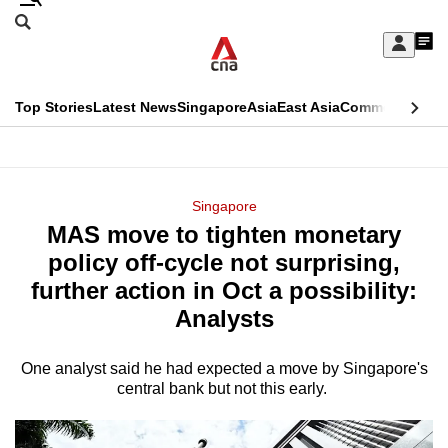
Skip
Search
to
Edition Menu
CNAR
My
main
Feed
Sign
Search
In
content
This
Top Stories
Latest News
Singapore
Asia
East Asia
Commentary
Ins
menu
CNAR
browser
Primary
CNAR
ADVERTISEMENT
is
Menu
Secondary
Singapore
no
MAS move to tighten monetary
Menu
longer
policy off-cycle not surprising,
supported
further action in Oct a possibility:
Analysts
We
know
One analyst said he had expected a move by Singapore's
central bank but not this early.
it's
a
hassle