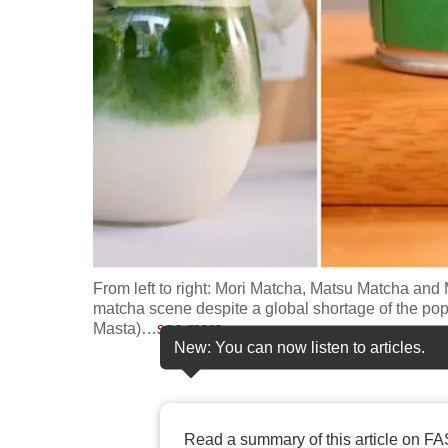
fast,
secure
and
the
best
it
can
possibly
be.
From left to right: Mori Matcha, Matsu Matcha an
To
matcha scene despite a global shortage of the po
continue,
Masta)
…
see more
New: You can now listen to articles.
upgrade
to
a
supported
Read a summary of this article on FA