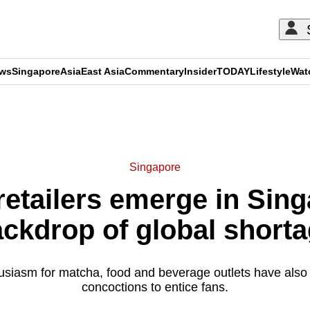
ews
Singapore
Asia
East Asia
Commentary
Insider
TODAY
Lifestyle
Wat
ADVERTISEMENT
Singapore
etailers emerge in Sing
ckdrop of global short
husiasm for matcha, food and beverage outlets have also
concoctions to entice fans.