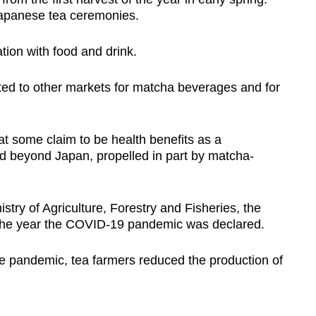
Japanese tea ceremonies.
tion with food and drink.
ted to other markets for matcha beverages and for
t some claim to be health benefits as a
ad beyond Japan, propelled in part by matcha-
stry of Agriculture, Forestry and Fisheries, the
 the year the COVID-19 pandemic was declared.
e pandemic, tea farmers reduced the production of