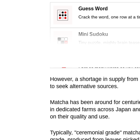
issues?
Guess Word
Contact
Crack the word, one row at a t
us
Mini Sudoku
Tiny puzzle, mighty brain tease
Word Search
Spot as many words as you ca
However, a shortage in supply from 
to seek alternative sources.
Matcha has been around for centuri
in dedicated farms across Japan an
on their quality and use.
Typically, "ceremonial grade" matcha 
grade, produced from leaves picked fr