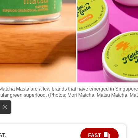
d Matcha Masta are a few brands that have emerged in Singapore
pular green superfood. (Photos: Mori Matcha, Matsu Matcha, Ma
ST.
FAST