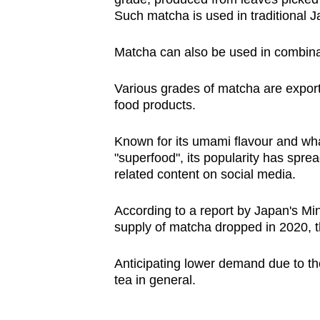
Such matcha is used in traditional 
Matcha can also be used in combina
Various grades of matcha are expor
food products.
Known for its umami flavour and wha
"superfood", its popularity has spre
related content on social media.
According to a report by Japan's Mini
supply of matcha dropped in 2020,
Anticipating lower demand due to th
tea in general.