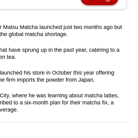
 Matsu Matcha launched just two months ago but
 the global matcha shortage.
hat have sprung up in the past year, catering to a
en tea.
unched his store in October this year offering
e firm imports the powder from Japan.
ity, where he was learning about matcha lattes,
ed to a six-month plan for their matcha fix, a
everage.