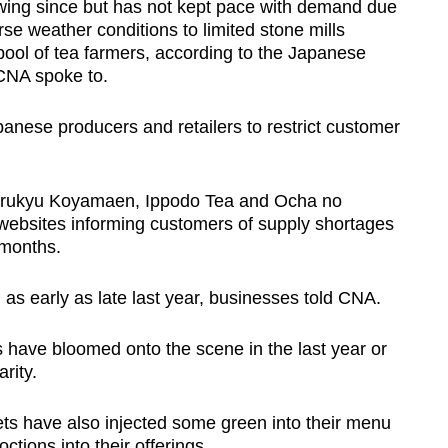
ing since but has not kept pace with demand due
rse weather conditions to limited stone mills
pool of tea farmers, according to the Japanese
 CNA spoke to.
anese producers and retailers to restrict customer
rukyu Koyamaen, Ippodo Tea and Ocha no
websites informing customers of supply shortages
 months.
 as early as late last year, businesses told CNA.
 have bloomed onto the scene in the last year or
rity.
ts have also injected some green into their menu
ctions into their offerings.