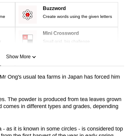
Buzzword
ime
Create words using the given letters
Mini Crossword
r
Small grid, big challenge
Show More
n
Mr Ong's usual tea farms in Japan has forced him
Show Less
es. The powder is produced from tea leaves grown
d comes in different types and grades, depending
- as it is known in some circles - is considered top
om the first harvest of the year in early spring.