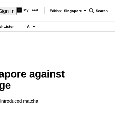
My Feed
Sign In
Edition:
Singapore
Search
CNAR
Edition Menu
Search
ch
Listen
All
menu
apore against
age
 introduced matcha