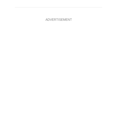
ADVERTISEMENT