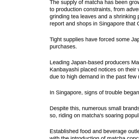
The supply of matcha has been grow
to production constraints, from adve
grinding tea leaves and a shrinking 
report and shops in Singapore that
Tight supplies have forced some Jap
purchases.
Leading Japan-based producers Ma
Kanbayashi placed notices on their 
due to high demand in the past few
In Singapore, signs of trouble began
Despite this, numerous small brands
so, riding on matcha's soaring popula
Established food and beverage outle
with the introduction of matcha conco