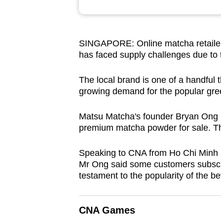
browser
or,
for
SINGAPORE: Online matcha retailer
the
has faced supply challenges due to
finest
experience,
The local brand is one of a handful t
growing demand for the popular gre
download
the
Matsu Matcha's founder Bryan Ong la
mobile
premium matcha powder for sale. Th
app.
Speaking to CNA from Ho Chi Minh C
Mr Ong said some customers subscrib
Upgraded
testament to the popularity of the b
but
still
having
CNA Games