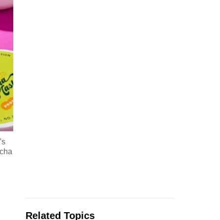
's
tcha
Related Topics