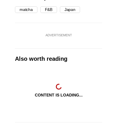
matcha
F&B
Japan
ADVERTISEMENT
Also worth reading
CONTENT IS LOADING...