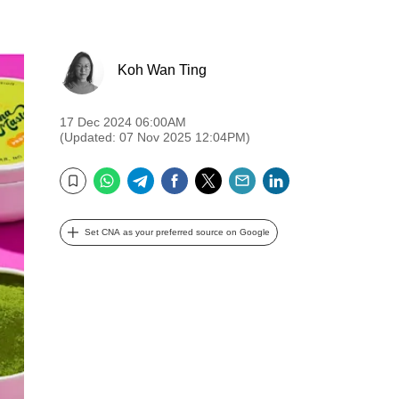
Koh Wan Ting
17 Dec 2024 06:00AM
(Updated: 07 Nov 2025 12:04PM)
WhatsApp
Telegram
Facebook
Twitter
Email
LinkedIn
Bookmark
Set CNA as your preferred source on Google