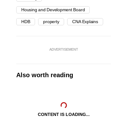
Housing and Development Board
HDB
property
CNA Explains
ADVERTISEMENT
Also worth reading
CONTENT IS LOADING...