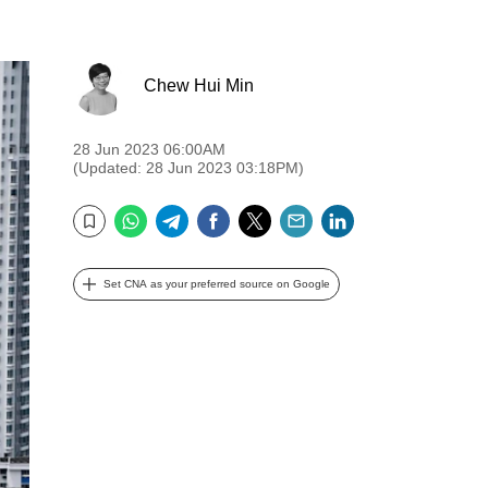
Chew Hui Min
28 Jun 2023 06:00AM
(Updated: 28 Jun 2023 03:18PM)
WhatsApp
Telegram
Facebook
Twitter
Email
LinkedIn
Bookmark
Set CNA as your preferred source on Google