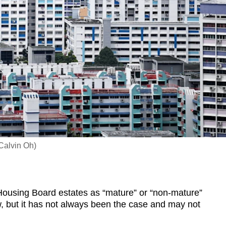
Calvin Oh)
ousing Board estates as “mature” or “non-mature”
w, but it has not always been the case and may not