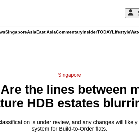
ews
Singapore
Asia
East Asia
Commentary
Insider
TODAY
Lifestyle
Wat
ADVERTISEMENT
Singapore
Are the lines between 
ture HDB estates blurri
assification is under review, and any changes will likely a
system for Build-to-Order flats.