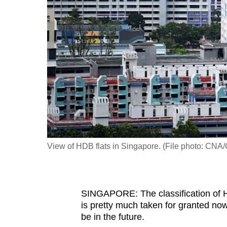
fast,
secure
and
the
best
it
can
possibly
be.
View of HDB flats in Singapore. (File photo: CNA/
To
continue,
upgrade
to
SINGAPORE: The classification of H
is pretty much taken for granted no
a
be in the future.
supported