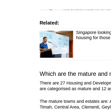
issues?
Word Search
Contact
Spot as many words as you ca
us
Related:
Singapore looking 
housing for those
Which are the mature and
There are 27 Housing and Developm
are categorised as mature and 12 a
The mature towns and estates are: 
Timah, Central Area, Clementi, Gey