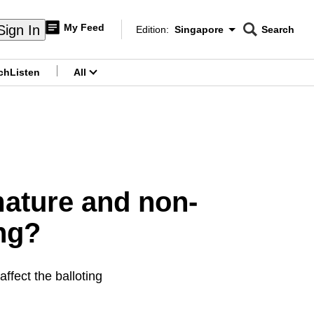
My Feed
Sign In
Edition:
Singapore
Search
CNAR
Edition Menu
Search
ch
Listen
All
menu
mature and non-
ng?
ffect the balloting