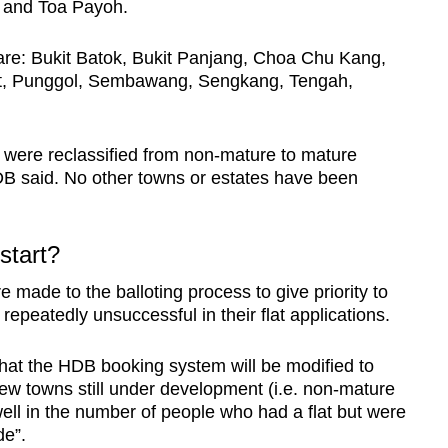
 and Toa Payoh.
re: Bukit Batok, Bukit Panjang, Choa Chu Kang,
t, Punggol, Sembawang, Sengkang, Tengah,
were reclassified from non-mature to mature
B said. No other towns or estates have been
 start?
made to the balloting process to give priority to
repeatedly unsuccessful in their flat applications.
hat the HDB booking system will be modified to
n new towns still under development (i.e. non-mature
well in the number of people who had a flat but were
de”.