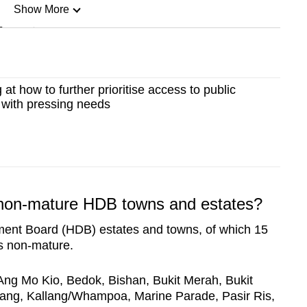
Show More
n
Show Less
at how to further prioritise access to public
 with pressing needs
 non-mature HDB towns and estates?
ent Board (HDB) estates and towns, of which 15
s non-mature.
Ang Mo Kio, Bedok, Bishan, Bukit Merah, Bukit
lang, Kallang/Whampoa, Marine Parade, Pasir Ris,