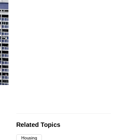
Related Topics
Housing