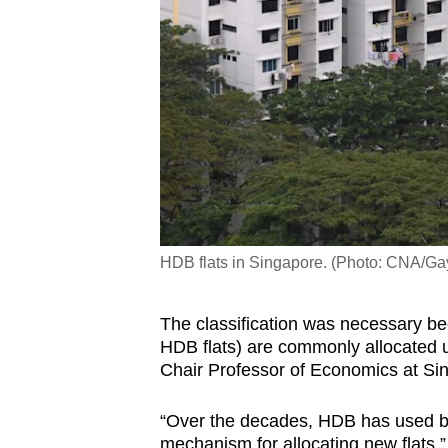
HDB flats in Singapore. (Photo: CNA/
The classification was necessary bec
HDB flats) are commonly allocated u
Chair Professor of Economics at S
“Over the decades, HDB has used bot
mechanism for allocating new flats,”