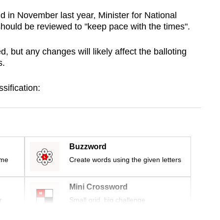
 in November last year, Minister for National
ould be reviewed to "keep pace with the times".
 but any changes will likely affect the balloting
s.
ssification:
Buzzword
ime
Create words using the given letters
Mini Crossword
r
Small grid, big challenge