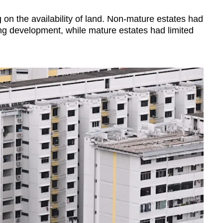
on the availability of land. Non-mature estates had
ing development, while mature estates had limited