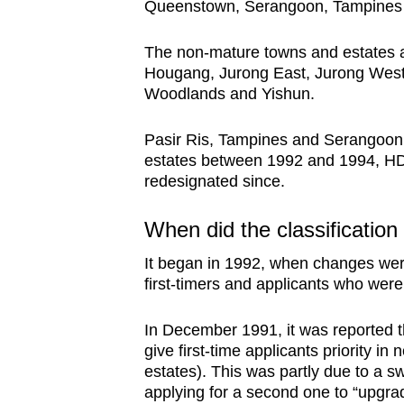
Queenstown, Serangoon, Tampines
The non-mature towns and estates a
Hougang, Jurong East, Jurong Wes
Woodlands and Yishun.
Pasir Ris, Tampines and Serangoon 
estates between 1992 and 1994, HD
redesignated since.
When did the classification
It began in 1992, when changes were 
first-timers and applicants who were 
In December 1991, it was reported t
give first-time applicants priority i
estates). This was partly due to a s
applying for a second one to “upgra