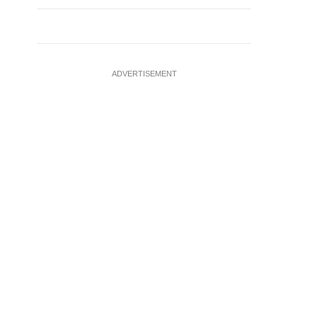
ADVERTISEMENT