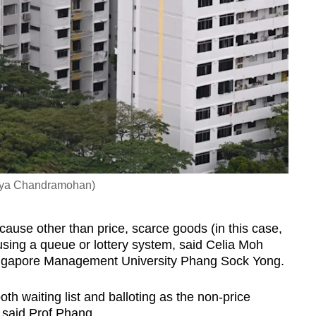
Gaya Chandramohan)
ause other than price, scarce goods (in this case,
sing a queue or lottery system, said Celia Moh
ingapore Management University Phang Sock Yong.
h waiting list and balloting as the non-price
 said Prof Phang.