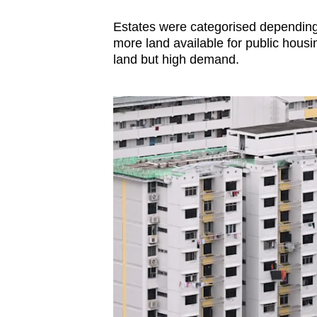
Estates were categorised depending 
more land available for public hous
land but high demand.