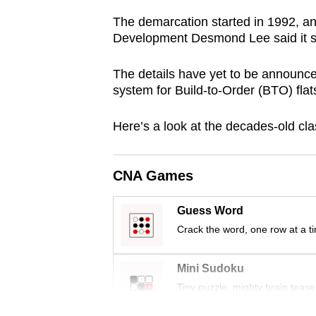
browser
The demarcation started in 1992, and
or,
Development Desmond Lee said it sh
for
the
The details have yet to be announced,
system for Build-to-Order (BTO) flat
finest
experience,
Here’s a look at the decades-old cla
download
the
mobile
CNA Games
app.
Guess Word
Crack the word, one row at a t
Upgraded
but
Mini Sudoku
still
Tiny puzzle, mighty brain tease
having