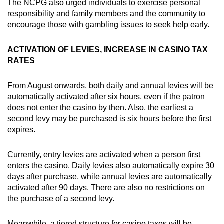
The NCPG also urged individuals to exercise personal
responsibility and family members and the community to
encourage those with gambling issues to seek help early.
ACTIVATION OF LEVIES, INCREASE IN CASINO TAX
RATES
From August onwards, both daily and annual levies will be
automatically activated after six hours, even if the patron
does not enter the casino by then. Also, the earliest a
second levy may be purchased is six hours before the first
expires.
Currently, entry levies are activated when a person first
enters the casino. Daily levies also automatically expire 30
days after purchase, while annual levies are automatically
activated after 90 days. There are also no restrictions on
the purchase of a second levy.
Meanwhile, a tiered structure for casino taxes will be