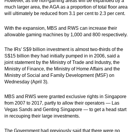
However, as the non-gaming areas will be expanded by a
mobile
much larger area, the AGA as a proportion of total floor area
app.
will ultimately be reduced from 3.1 per cent to 2.3 per cent.
With the expansion, MBS and RWS can increase their
Upgraded
allowable gaming machines by 1,000 and 800 respectively.
but
still
The IRs’ S$9 billion investment is almost two-thirds of the
having
S$15 billion they had initially pumped in in 2006, said a
issues?
joint statement by the Ministry of Trade and Industry, the
Contact
Ministry of Finance, the Ministry of Home Affairs and the
us
Ministry of Social and Family Development (MSF) on
Wednesday (April 3).
MBS and RWS were granted exclusive rights in Singapore
from 2007 to 2017, partly to allow their operators — Las
Vegas Sands and Genting Singapore — to get a head start
in recouping their large investments.
The Government had previously said that there were no