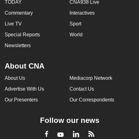
TODAY
CNA938 Live
Commentary
Interactives
Live TV
Sport
Special Reports
World
Newsletters
About CNA
About Us
Mediacorp Network
Advertise With Us
Contact Us
Our Presenters
Our Correspondents
Follow our news
LinkedIn
Facebook
RSS
Youtube