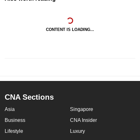
CONTENT IS LOADING...
CNA Sections
Asia
Singapore
Business
CNA Insider
Lifestyle
Luxury