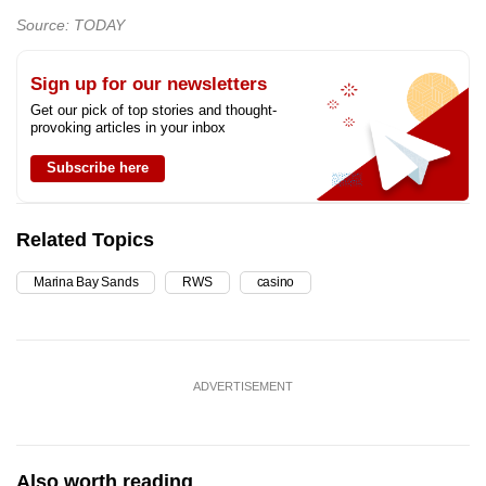
Source: TODAY
Sign up for our newsletters
Get our pick of top stories and thought-
provoking articles in your inbox
Subscribe here
Related Topics
Marina Bay Sands
RWS
casino
ADVERTISEMENT
Also worth reading