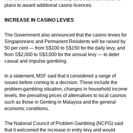
plans to award additional casino licences.
INCREASE IN CASINO LEVIES
The Government also announced that the casino levies for
Singaporeans and Permanent Residents will be raised by
50 per cent — from S$100 to S$150 for the daily levy, and
from S$2,000 to S$3,000 for the annual levy — to deter
casual and impulse gambling.
In a statement, MSF said that it considered a range of
issues before coming to a decision. These include the
problem-gambling situation, changes in household income
levels, the prevailing prices of alternatives to local casinos
such as those in Genting in Malaysia and the general
economic conditions.
The National Council of Problem Gambling (NCPG) said
that it welcomed the increase in entry levy and would