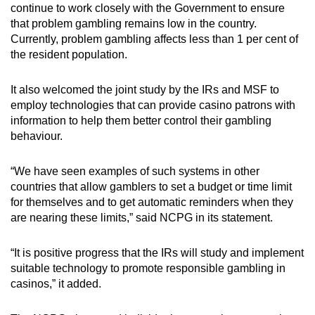
continue to work closely with the Government to ensure
that problem gambling remains low in the country.
Currently, problem gambling affects less than 1 per cent of
the resident population.
It also welcomed the joint study by the IRs and MSF to
employ technologies that can provide casino patrons with
information to help them better control their gambling
behaviour.
“We have seen examples of such systems in other
countries that allow gamblers to set a budget or time limit
for themselves and to get automatic reminders when they
are nearing these limits,” said NCPG in its statement.
“It is positive progress that the IRs will study and implement
suitable technology to promote responsible gambling in
casinos,” it added.