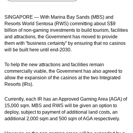
can
possibly
SINGAPORE — With Marina Bay Sands (MBS) and
be.
Resorts World Sentosa (RWS) committing about S$9
billion of non-gaming investments to build tourism, facilities
To
and attractions, the Government has moved to provide
continue,
them with “business certainty” by ensuring that no casinos
upgrade
will be built here until end-2030.
to
a
To help the new attractions and facilities remain
supported
commercially viable, the Government has also agreed to
allow the expansion of the casinos at the two Integrated
browser
Resorts (IRs).
or,
for
Currently, each IR has an Approved Gaming Area (AGA) of
the
15,000 sqm. MBS and RWS will be given an option to
finest
deploy, subject to payment of additional land costs, an
experience,
additional 2,000 sqm and 500 sqm of AGA respectively.
download
the