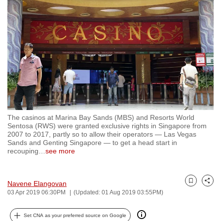
to
switch
browsers
but
we
want
your
experience
with
The casinos at Marina Bay Sands (MBS) and Resorts World
CNA
Sentosa (RWS) were granted exclusive rights in Singapore from
to
2007 to 2017, partly so to allow their operators — Las Vegas
Sands and Genting Singapore — to get a head start in
be
recouping
…
see more
fast,
secure
and
Navene Elangovan
Bookmark
Share
03 Apr 2019 06:30PM
(Updated: 01 Aug 2019 03:55PM)
the
best
Set CNA as your preferred source on Google
it