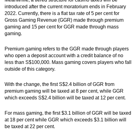
introduced after the current moratorium ends in February
2022. Currently, there is a flat tax rate of 5 per cent for
Gross Gaming Revenue (GGR) made through premium
gaming and 15 per cent for GGR made through mass
gaming.
Premium gaming refers to the GGR made through players
who open a deposit account with a credit balance of no
less than S$100,000. Mass gaming covers players who fall
outside of this category.
With the change, the first S$2.4 billion of GGR from
premium gaming will be taxed at 8 per cent, while GGR
which exceeds S$2.4 billion will be taxed at 12 per cent.
For mass gaming, the first $3.1 billion of GGR will be taxed
at 18 per cent while GGR which exceeds $3.1 billion will
be taxed at 22 per cent.