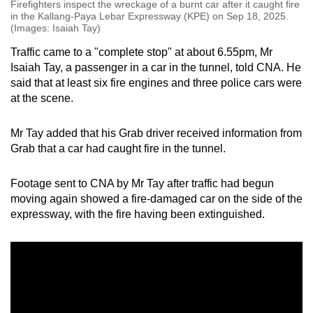
Firefighters inspect the wreckage of a burnt car after it caught fire
in the Kallang-Paya Lebar Expressway (KPE) on Sep 18, 2025.
(Images: Isaiah Tay)
Traffic came to a "complete stop" at about 6.55pm, Mr
Isaiah Tay, a passenger in a car in the tunnel, told CNA. He
said that at least six fire engines and three police cars were
at the scene.
Mr Tay added that his Grab driver received information from
Grab that a car had caught fire in the tunnel.
Footage sent to CNA by Mr Tay after traffic had begun
moving again showed a fire-damaged car on the side of the
expressway, with the fire having been extinguished.