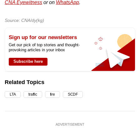
CNA Eyewitness
or on
WhatsApp
.
Source: CNA/dy(kg)
Sign up for our newsletters
Get our pick of top stories and thought-
provoking articles in your inbox
Subscribe here
Related Topics
LTA
traffic
fire
SCDF
ADVERTISEMENT