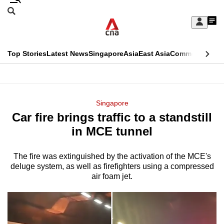
Skip
Search
to
Edition Menu
CNAR
My
main
Feed
Sign
Search
In
content
This
Top Stories
Latest News
Singapore
Asia
East Asia
Commentary
Ins
menu
CNAR
browser
Primary
CNAR
ADVERTISEMENT
is
Menu
Secondary
Singapore
no
Car fire brings traffic to a standstill
Menu
longer
in MCE tunnel
supported
The fire was extinguished by the activation of the MCE's
deluge system, as well as firefighters using a compressed
We
air foam jet.
know
it's
a
hassle