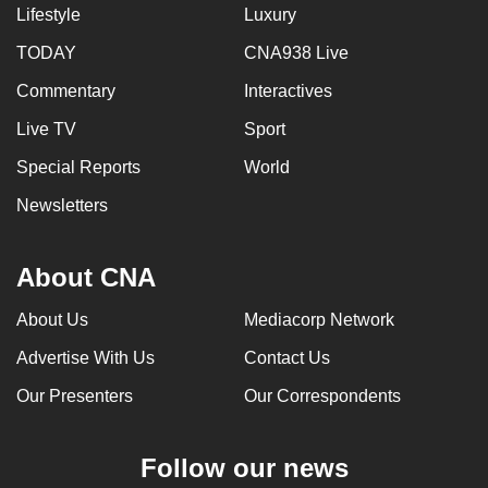
Lifestyle
Luxury
TODAY
CNA938 Live
Commentary
Interactives
Live TV
Sport
Special Reports
World
Newsletters
About CNA
About Us
Mediacorp Network
Advertise With Us
Contact Us
Our Presenters
Our Correspondents
Follow our news