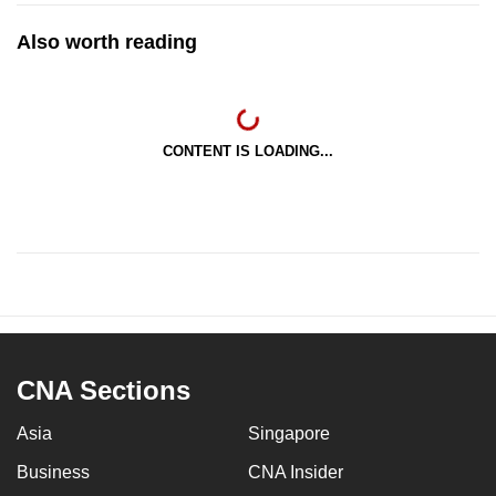
Also worth reading
CONTENT IS LOADING...
CNA Sections
Asia
Singapore
Business
CNA Insider