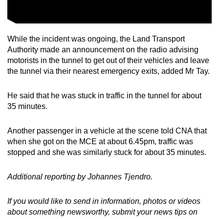
While the incident was ongoing, the Land Transport
Authority made an announcement on the radio advising
motorists in the tunnel to get out of their vehicles and leave
the tunnel via their nearest emergency exits, added Mr Tay.
He said that he was stuck in traffic in the tunnel for about
35 minutes.
Another passenger in a vehicle at the scene told CNA that
when she got on the MCE at about 6.45pm, traffic was
stopped and she was similarly stuck for about 35 minutes.
Additional reporting by Johannes Tjendro.
If you would like to send in information, photos or videos
about something newsworthy, submit your news tips on