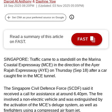
Darcel Al Anthony
&
Daphne Yow
can
18 Sep 2025 08:20PM
(Updated: 03 Nov 2025 05:05PM)
possibly
be.
Set CNA as your preferred source on Google
To
continue,
Read a summary of this article
FAST
upgrade
on FAST.
to
a
SINGAPORE: Traffic came to a standstill on the Marina
supported
Coastal Expressway (MCE) in the direction of the Ayer
browser
Rajah Expressway (AYE) on Thursday (Sep 18) after a car
or,
caught fire in the MCE tunnel.
for
the
The Singapore Civil Defence Force (SCDF) said it
finest
received a call for assistance at around 6.40pm. The fire
experience,
involved a non-electric vehicle and was extinguished by
download
the activation of the MCE's deluge system, as well as
the
firefighters using a compressed air foam jet.