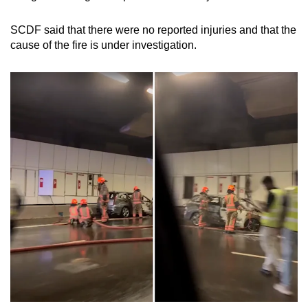
mobile
app.
SCDF said that there were no reported injuries and that the
cause of the fire is under investigation.
Upgraded
but
still
having
issues?
Contact
us