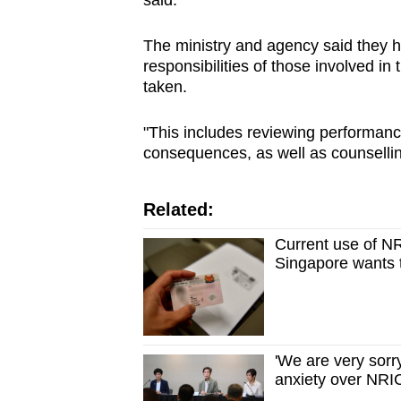
said.
The ministry and agency said they 
responsibilities of those involved in
taken.
"This includes reviewing performanc
consequences, as well as counselling
Related:
Current use of N
Singapore wants t
'We are very sorr
anxiety over NR