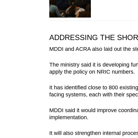
ADDRESSING THE SHO
MDDI and ACRA also laid out the steps
The ministry said it is developing 
apply the policy on NRIC numbers.
It has identified close to 800 existi
facing systems, each with their speci
MDDI said it would improve coordina
implementation.
It will also strengthen internal proc