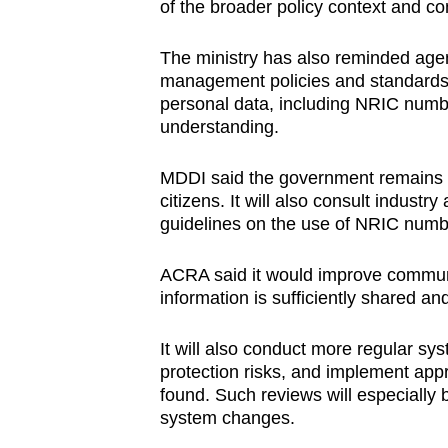
of the broader policy context and co
The ministry has also reminded agen
management policies and standards r
personal data, including NRIC numbers
understanding.
MDDI said the government remains c
citizens. It will also consult indust
guidelines on the use of NRIC numbe
ACRA said it would improve communic
information is sufficiently shared 
It will also conduct more regular sy
protection risks, and implement appr
found. Such reviews will especially 
system changes.