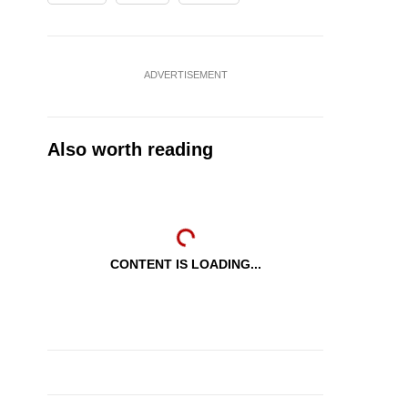
ADVERTISEMENT
Also worth reading
CONTENT IS LOADING...