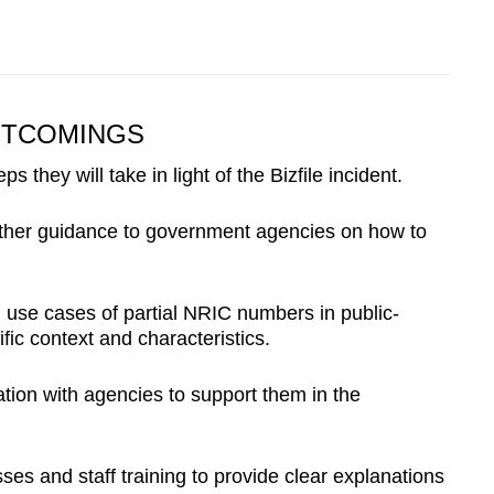
RTCOMINGS
 they will take in light of the Bizfile incident.
further guidance to government agencies on how to
ng use cases of partial NRIC numbers in public-
fic context and characteristics.
tion with agencies to support them in the
esses and staff training to provide clear explanations