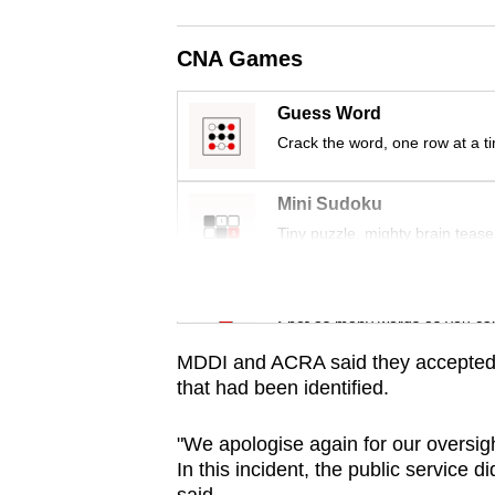
issues?
Contact
CNA Games
us
Guess Word
Crack the word, one row at a t
Mini Sudoku
Tiny puzzle, mighty brain tease
Word Search
Spot as many words as you ca
MDDI and ACRA said they accepted 
that had been identified.
"We apologise again for our oversig
In this incident, the public service d