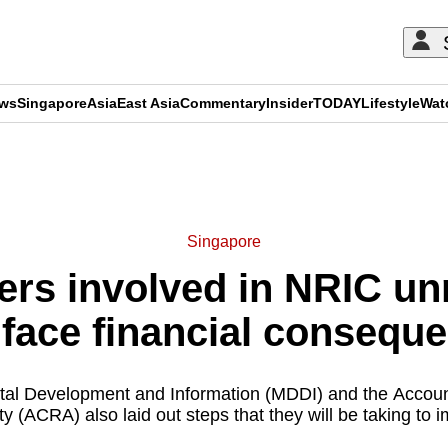
ews
Singapore
Asia
East Asia
Commentary
Insider
TODAY
Lifestyle
Wat
ADVERTISEMENT
Singapore
ders involved in NRIC 
face financial consequ
gital Development and Information (MDDI) and the Accou
ty (ACRA) also laid out steps that they will be taking to