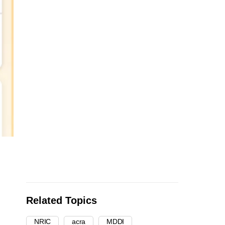
Related Topics
NRIC
acra
MDDI