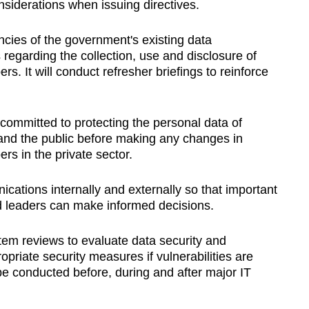
nsiderations when issuing directives.
cies of the government's existing data
egarding the collection, use and disclosure of
. It will conduct refresher briefings to reinforce
ommitted to protecting the personal data of
ry and the public before making any changes in
rs in the private sector.
ations internally and externally so that important
and leaders can make informed decisions.
stem reviews to evaluate data security and
opriate security measures if vulnerabilities are
be conducted before, during and after major IT