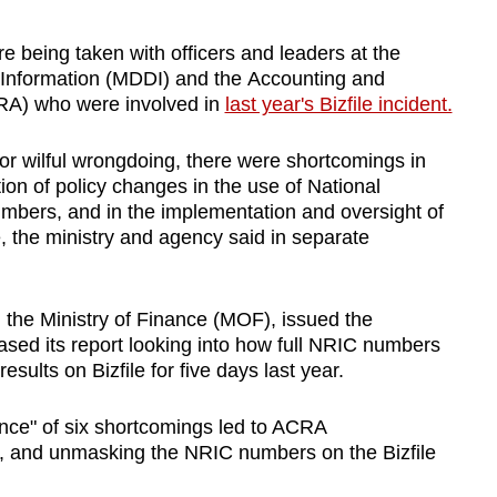
being taken with officers and leaders at the
d Information (MDDI) and the Accounting and
RA) who were involved in
last year's Bizfile incident.
or wilful wrongdoing, there were shortcomings in
n of policy changes in the use of National
umbers, and in the implementation and oversight of
e, the ministry and agency said in separate
 the Ministry of Finance (MOF), issued the
ased its report looking into how full NRIC numbers
sults on Bizfile for five days last year.
nce" of six shortcomings led to ACRA
, and unmasking the NRIC numbers on the Bizfile