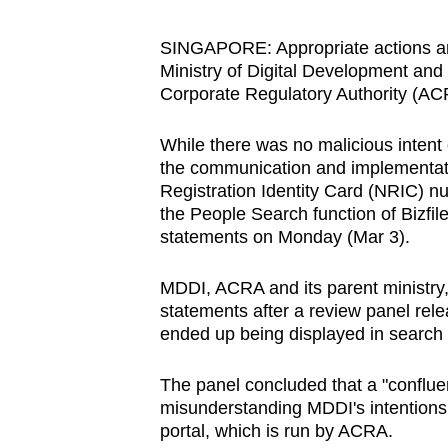
browser
or,
SINGAPORE: Appropriate actions are 
Ministry of Digital Development an
for
Corporate Regulatory Authority (AC
the
finest
While there was no malicious intent 
experience,
the communication and implementatio
download
Registration Identity Card (NRIC) n
the
the People Search function of Bizfil
statements on Monday (Mar 3).
mobile
app.
MDDI, ACRA and its parent ministry,
statements after a review panel rele
ended up being displayed in search re
Upgraded
but
The panel concluded that a "conflue
still
misunderstanding MDDI's intentions
having
portal, which is run by ACRA.