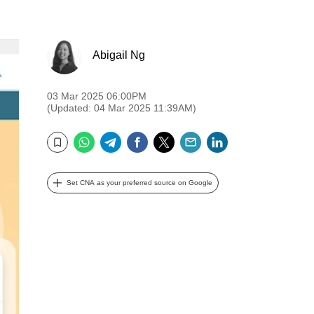
Abigail Ng
03 Mar 2025 06:00PM
(Updated: 04 Mar 2025 11:39AM)
WhatsApp
Telegram
Facebook
Twitter
Email
LinkedIn
Bookmark
Set CNA as your preferred source on Google