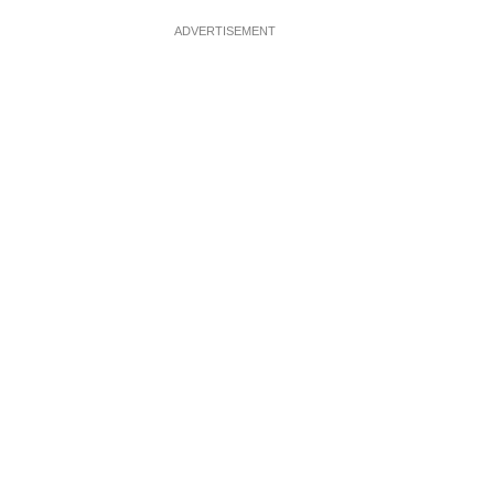
ADVERTISEMENT