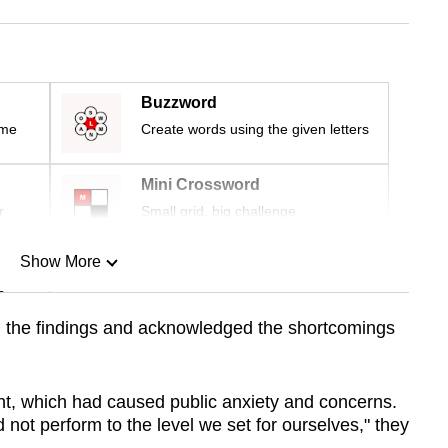
Buzzword
ime
Create words using the given letters
Mini Crossword
r
Small grid, big challenge
Show More
n
the findings and acknowledged the shortcomings
Show Less
ht, which had caused public anxiety and concerns.
id not perform to the level we set for ourselves," they