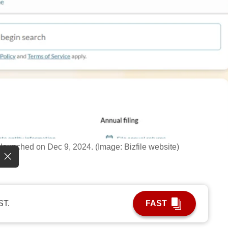
 launched on Dec 9, 2024. (Image: Bizfile website)
ST.
FAST