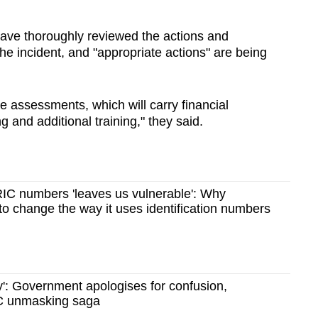
have thoroughly reviewed the actions and
 the incident, and "appropriate actions" are being
e assessments, which will carry financial
 and additional training," they said.
RIC numbers 'leaves us vulnerable': Why
o change the way it uses identification numbers
y': Government apologises for confusion,
IC unmasking saga