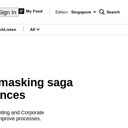
My Feed
Sign In
Edition:
Singapore
Search
CNAR
Edition Menu
Search
ch
Listen
All
menu
unmasking saga
ences
nting and Corporate
 improve processes.