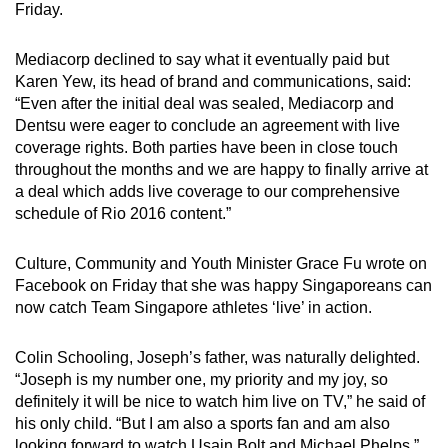
Friday.
Mediacorp declined to say what it eventually paid but
Karen Yew, its head of brand and communications, said:
“Even after the initial deal was sealed, Mediacorp and
Dentsu were eager to conclude an agreement with live
coverage rights. Both parties have been in close touch
throughout the months and we are happy to finally arrive at
a deal which adds live coverage to our comprehensive
schedule of Rio 2016 content.”
Culture, Community and Youth Minister Grace Fu wrote on
Facebook on Friday that she was happy Singaporeans can
now catch Team Singapore athletes ‘live’ in action.
Colin Schooling, Joseph’s father, was naturally delighted.
“Joseph is my number one, my priority and my joy, so
definitely it will be nice to watch him live on TV,” he said of
his only child. “But I am also a sports fan and am also
looking forward to watch Usain Bolt and Michael Phelps.”