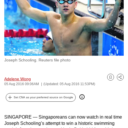
to
switch
browsers
but
we
want
your
experience
Joseph Schooling. Reuters file photo
with
CNA
to
Adelene Wong
Bookmark
Share
be
05 Aug 2016 09:06AM
(Updated: 05 Aug 2016 11:53PM)
fast,
Set CNA as your preferred source on Google
secure
and
the
SINGAPORE — Singaporeans can now watch in real time
best
Joseph Schooling’s attempt to win a historic swimming
it