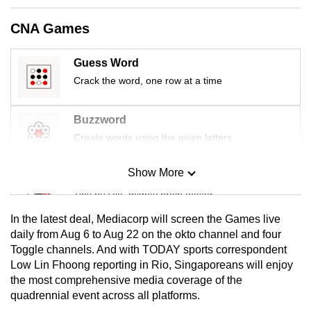
mobile
CNA Games
app.
Guess Word
Upgraded
Crack the word, one row at a time
but
still
Buzzword
having
Create words using the given letters
issues?
Contact
Show More
us
Mini Sudoku
Tiny puzzle, mighty brain teaser
In the latest deal, Mediacorp will screen the Games live
Mini Crossword
daily from Aug 6 to Aug 22 on the okto channel and four
Toggle channels. And with TODAY sports correspondent
Small grid, big challenge
Low Lin Fhoong reporting in Rio, Singaporeans will enjoy
the most comprehensive media coverage of the
Word Search
quadrennial event across all platforms.
Spot as many words as you can