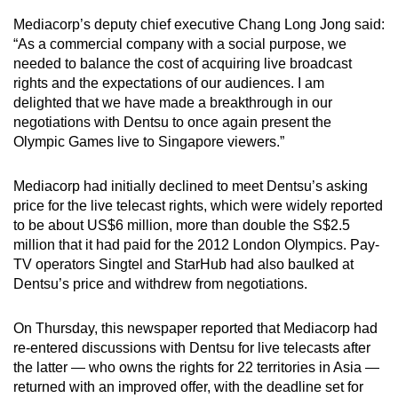
Mediacorp’s deputy chief executive Chang Long Jong said:
“As a commercial company with a social purpose, we
Show Less
needed to balance the cost of acquiring live broadcast
rights and the expectations of our audiences. I am
delighted that we have made a breakthrough in our
negotiations with Dentsu to once again present the
Olympic Games live to Singapore viewers.”
Mediacorp had initially declined to meet Dentsu’s asking
price for the live telecast rights, which were widely reported
to be about US$6 million, more than double the S$2.5
million that it had paid for the 2012 London Olympics. Pay-
TV operators Singtel and StarHub had also baulked at
Dentsu’s price and withdrew from negotiations.
On Thursday, this newspaper reported that Mediacorp had
re-entered discussions with Dentsu for live telecasts after
the latter — who owns the rights for 22 territories in Asia —
returned with an improved offer, with the deadline set for