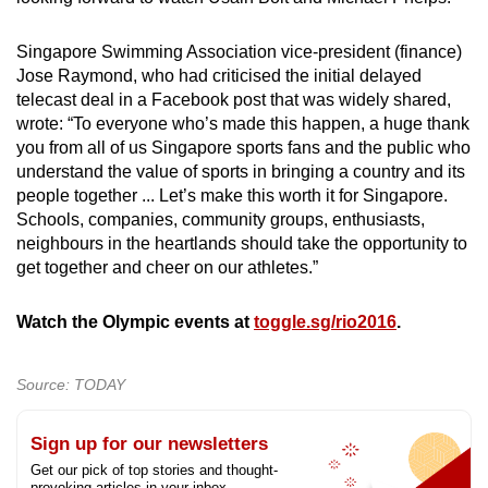
Singapore Swimming Association vice-president (finance)
Jose Raymond, who had criticised the initial delayed
telecast deal in a Facebook post that was widely shared,
wrote: “To everyone who’s made this happen, a huge thank
you from all of us Singapore sports fans and the public who
understand the value of sports in bringing a country and its
people together ... Let’s make this worth it for Singapore.
Schools, companies, community groups, enthusiasts,
neighbours in the heartlands should take the opportunity to
get together and cheer on our athletes.”
Watch the Olympic events at
toggle.sg/rio2016
.
Source: TODAY
Sign up for our newsletters
Get our pick of top stories and thought-
provoking articles in your inbox