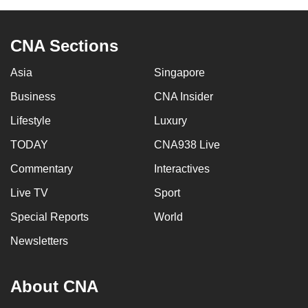
CNA Sections
Asia
Singapore
Business
CNA Insider
Lifestyle
Luxury
TODAY
CNA938 Live
Commentary
Interactives
Live TV
Sport
Special Reports
World
Newsletters
About CNA