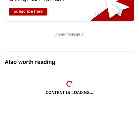
Subscribe here
ADVERTISEMENT
Also worth reading
CONTENT IS LOADING...