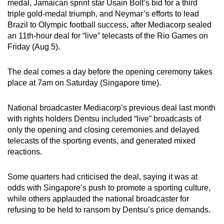
medal, Jamaican sprint star Usain Bolt’s bid for a third
can
triple gold-medal triumph, and Neymar’s efforts to lead
possibly
Brazil to Olympic football success, after Mediacorp sealed
be.
an 11th-hour deal for “live” telecasts of the Rio Games on
Friday (Aug 5).
To
continue,
The deal comes a day before the opening ceremony takes
upgrade
place at 7am on Saturday (Singapore time).
to
a
National broadcaster Mediacorp’s previous deal last month
with rights holders Dentsu included “live” broadcasts of
supported
only the opening and closing ceremonies and delayed
browser
telecasts of the sporting events, and generated mixed
or,
reactions.
for
the
Some quarters had criticised the deal, saying it was at
finest
odds with Singapore’s push to promote a sporting culture,
experience,
while others applauded the national broadcaster for
download
refusing to be held to ransom by Dentsu’s price demands.
the