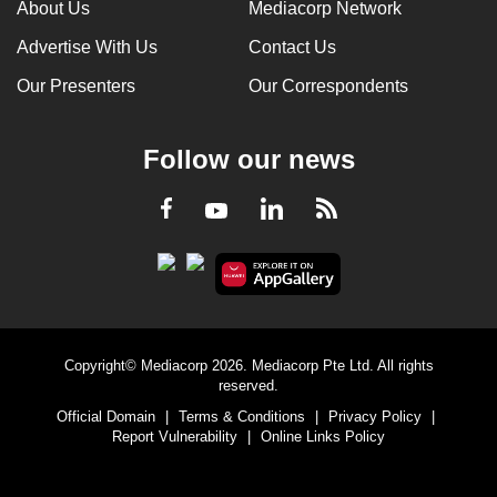
About Us
Mediacorp Network
Advertise With Us
Contact Us
Our Presenters
Our Correspondents
Follow our news
LinkedIn
Facebook
RSS
Youtube
Copyright© Mediacorp 2026. Mediacorp Pte Ltd. All rights
reserved.
Official Domain
|
Terms & Conditions
|
Privacy Policy
|
Report Vulnerability
|
Online Links Policy