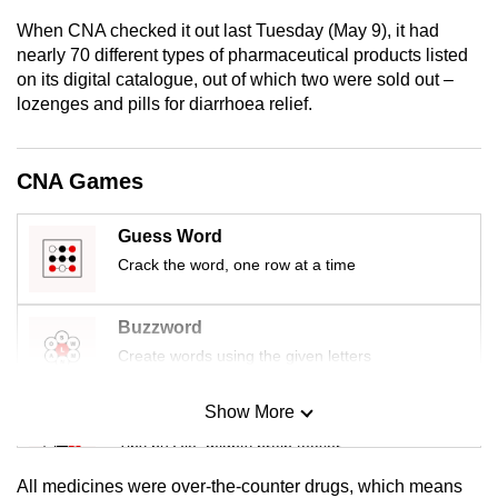
mobile
When CNA checked it out last Tuesday (May 9), it had
app.
nearly 70 different types of pharmaceutical products listed
on its digital catalogue, out of which two were sold out –
lozenges and pills for diarrhoea relief.
Upgraded
but
still
CNA Games
having
issues?
Guess Word
Contact
Crack the word, one row at a time
us
Buzzword
Create words using the given letters
Show More
Mini Sudoku
Tiny puzzle, mighty brain teaser
All medicines were over-the-counter drugs, which means