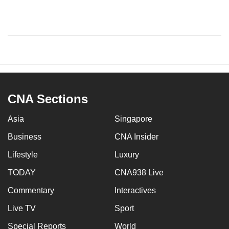
CNA Sections
Asia
Singapore
Business
CNA Insider
Lifestyle
Luxury
TODAY
CNA938 Live
Commentary
Interactives
Live TV
Sport
Special Reports
World