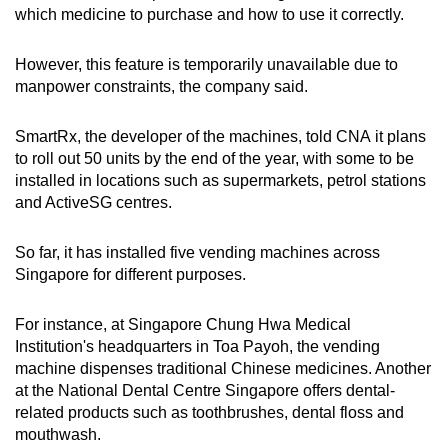
which medicine to purchase and how to use it correctly.
However, this feature is temporarily unavailable due to
manpower constraints, the company said.
SmartRx, the developer of the machines, told CNA it plans
to roll out 50 units by the end of the year, with some to be
installed in locations such as supermarkets, petrol stations
and ActiveSG centres.
So far, it has installed five vending machines across
Singapore for different purposes.
For instance, at Singapore Chung Hwa Medical
Institution's headquarters in Toa Payoh, the vending
machine dispenses traditional Chinese medicines. Another
at the National Dental Centre Singapore offers dental-
related products such as toothbrushes, dental floss and
mouthwash.