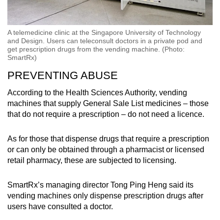
A telemedicine clinic at the Singapore University of Technology
and Design. Users can teleconsult doctors in a private pod and
get prescription drugs from the vending machine. (Photo:
SmartRx)
PREVENTING ABUSE
According to the Health Sciences Authority, vending
machines that supply General Sale List medicines – those
that do not require a prescription – do not need a licence.
As for those that dispense drugs that require a prescription
or can only be obtained through a pharmacist or licensed
retail pharmacy, these are subjected to licensing.
SmartRx’s managing director Tong Ping Heng said its
vending machines only dispense prescription drugs after
users have consulted a doctor.