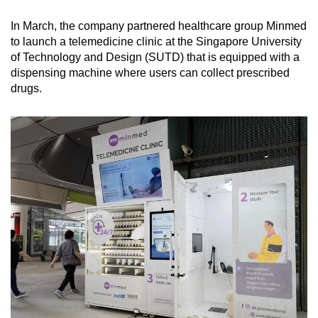
In March, the company partnered healthcare group Minmed
to launch a telemedicine clinic at the Singapore University
of Technology and Design (SUTD) that is equipped with a
dispensing machine where users can collect prescribed
drugs.