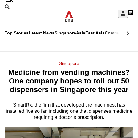
Skip
Search
to
Edition Menu
CNAR
My
main
Feed
Sign
Search
In
content
This
Top Stories
Latest News
Singapore
Asia
East Asia
Commentary
Ins
menu
CNAR
browser
Primary
CNAR
ADVERTISEMENT
is
Menu
Secondary
Singapore
no
Medicine from vending machines?
Menu
longer
One company hopes to roll out 50
supported
dispensers in Singapore this year
SmartRx, the firm that developed the machines, has
We
installed five so far, including one that dispenses medicine
know
requiring a doctor’s prescription.
it's
a
hassle