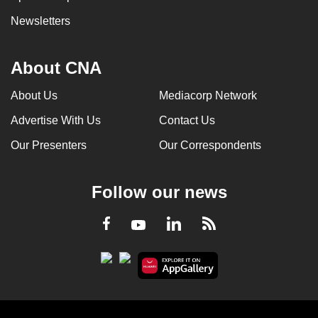
Newsletters
About CNA
About Us
Mediacorp Network
Advertise With Us
Contact Us
Our Presenters
Our Correspondents
Follow our news
LinkedIn
Facebook
RSS
Youtube