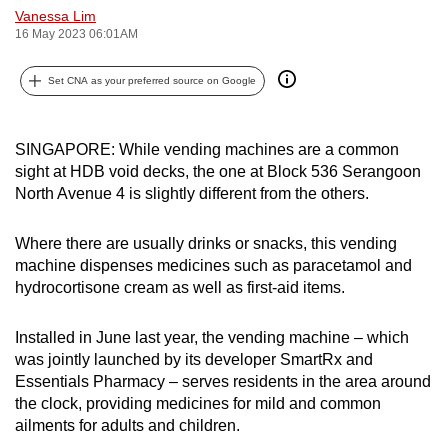
Vanessa Lim
can
16 May 2023 06:01AM
possibly
be.
Set CNA as your preferred source on Google
To
continue,
SINGAPORE: While vending machines are a common
upgrade
sight at HDB void decks, the one at Block 536 Serangoon
to
North Avenue 4 is slightly different from the others.
a
supported
Where there are usually drinks or snacks, this vending
browser
machine dispenses medicines such as paracetamol and
hydrocortisone cream as well as first-aid items.
or,
for
Installed in June last year, the vending machine – which
the
was jointly launched by its developer SmartRx and
finest
Essentials Pharmacy – serves residents in the area around
experience,
the clock, providing medicines for mild and common
download
ailments for adults and children.
the