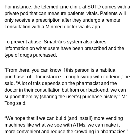
For instance, the telemedicine clinic at SUTD comes with a
private pod that can measure patients’ vitals. Patients will
only receive a prescription after they undergo a remote
consultation with a Minmed doctor via its app.
To prevent abuse, SmartRx's system also stores
information on what users have been prescribed and the
type of drugs purchased.
“From there, you can know if this person is a habitual
purchaser of – for instance – cough syrup with codeine,” he
said. “A lot of this depends on the pharmacist and the
doctor in their consultation but from our back-end, we can
support them by (sharing the user’s) purchase history," Mr
Tong said.
“We hope that if we can build (and install) more vending
machines like what we see with ATMs, we can make it
more convenient and reduce the crowding in pharmacies.”