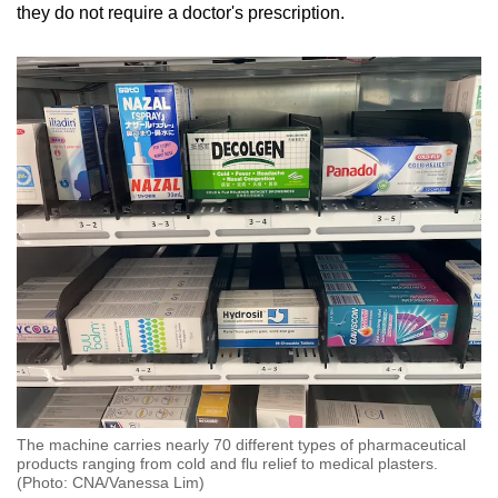
Mini Crossword
they do not require a doctor's prescription.
Small grid, big challenge
Word Search
Spot as many words as you can
Show Less
The machine carries nearly 70 different types of pharmaceutical
products ranging from cold and flu relief to medical plasters.
(Photo: CNA/Vanessa Lim)