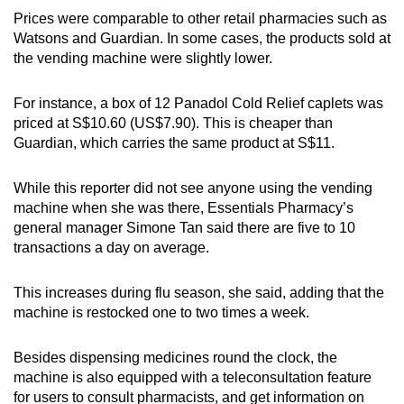
Prices were comparable to other retail pharmacies such as
Watsons and Guardian. In some cases, the products sold at
the vending machine were slightly lower.
For instance, a box of 12 Panadol Cold Relief caplets was
priced at S$10.60 (US$7.90). This is cheaper than
Guardian, which carries the same product at S$11.
While this reporter did not see anyone using the vending
machine when she was there, Essentials Pharmacy’s
general manager Simone Tan said there are five to 10
transactions a day on average.
This increases during flu season, she said, adding that the
machine is restocked one to two times a week.
Besides dispensing medicines round the clock, the
machine is also equipped with a teleconsultation feature
for users to consult pharmacists, and get information on