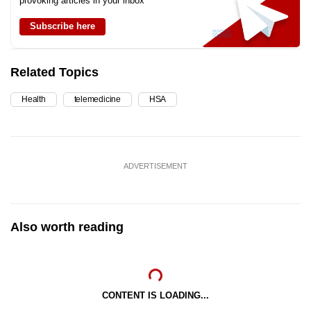
provoking articles in your inbox
Subscribe here
Related Topics
Health
telemedicine
HSA
ADVERTISEMENT
Also worth reading
CONTENT IS LOADING...