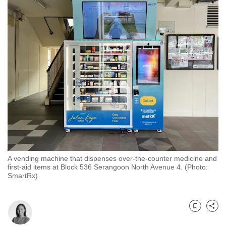
to
switch
browsers
but
we
want
your
experience
with
CNA
to
be
A vending machine that dispenses over-the-counter medicine and
fast,
first-aid items at Block 536 Serangoon North Avenue 4. (Photo:
secure
SmartRx)
and
the
best
Bookmark
Share
it