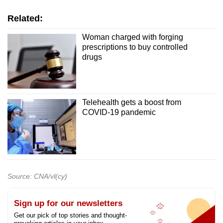
Related:
Woman charged with forging
prescriptions to buy controlled
drugs
Telehealth gets a boost from
COVID-19 pandemic
Source: CNA/vl(cy)
Sign up for our newsletters
Get our pick of top stories and thought-