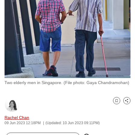
to
switch
browsers
but
we
want
your
experience
with
CNA
to
Two elderly men in Singapore. (File photo: Gaya Chandramohan)
be
fast,
secure
Bookmark
Share
and
Rachel Chan
the
09 Jun 2023 12:18PM
(Updated: 10 Jun 2023 09:11PM)
best
it