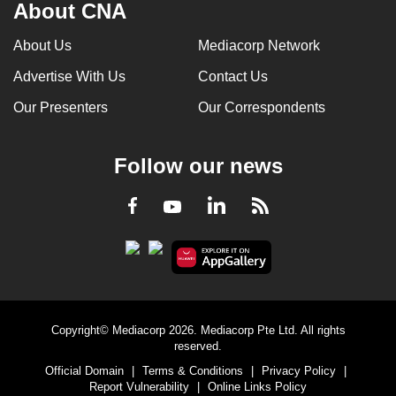
About CNA
About Us
Mediacorp Network
Advertise With Us
Contact Us
Our Presenters
Our Correspondents
Follow our news
LinkedIn
Facebook
RSS
Youtube
Copyright© Mediacorp 2026. Mediacorp Pte Ltd. All rights
reserved.
Official Domain
|
Terms & Conditions
|
Privacy Policy
|
Report Vulnerability
|
Online Links Policy