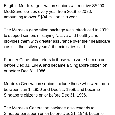
Eligible Merdeka generation seniors will receive S$200 in
MediSave top-ups every year from 2019 to 2023,
amounting to over S$94 million this year.
The Merdeka generation package was introduced in 2019
to support seniors in staying "active and healthy and
provides them with greater assurance over their healthcare
costs in their silver years", the ministries said.
Pioneer Generation refers to those who were born on or
before Dec 31, 1949, and became a Singapore citizen on
or before Dec 31, 1986.
Merdeka Generation seniors include those who were born
between Jan 1, 1950 and Dec 31, 1959, and became
Singapore citizens on or before Dec 31, 1996.
The Merdeka Generation package also extends to
Singaporeans born on or before Dec 31, 1949, became