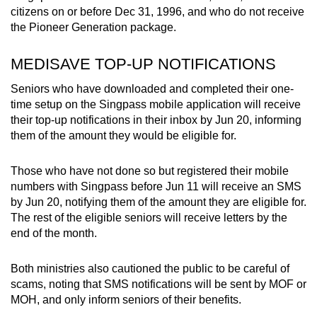
citizens on or before Dec 31, 1996, and who do not receive
the Pioneer Generation package.
MEDISAVE TOP-UP NOTIFICATIONS
Seniors who have downloaded and completed their one-
time setup on the Singpass mobile application will receive
their top-up notifications in their inbox by Jun 20, informing
them of the amount they would be eligible for.
Those who have not done so but registered their mobile
numbers with Singpass before Jun 11 will receive an SMS
by Jun 20, notifying them of the amount they are eligible for.
The rest of the eligible seniors will receive letters by the
end of the month.
Both ministries also cautioned the public to be careful of
scams, noting that SMS notifications will be sent by MOF or
MOH, and only inform seniors of their benefits.