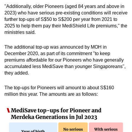
"Additionally, older Pioneers (aged 84 years and above in
2023) who have serious pre-existing conditions will receive
further top-ups of S$50 to S$200 per year from 2021 to
2025 to help them pay their MediShield Life premiums," the
ministries said.
The additional top-up was announced by MOH in
December 2020, as part of its commitment "to keep
premiums affordable for our Pioneers who have generally
accumulated less MediSave than younger Singaporeans",
they added.
The top-ups for Pioneers will amount to about S$160
million this year. The amounts are as follows: