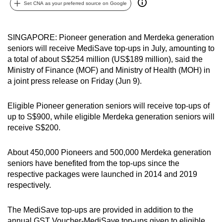
Set CNA as your preferred source on Google
can
possibly
be.
SINGAPORE: Pioneer generation and Merdeka generation
seniors will receive MediSave top-ups in July, amounting to
To
a total of about S$254 million (US$189 million), said the
continue,
Ministry of Finance (MOF) and Ministry of Health (MOH) in
a joint press release on Friday (Jun 9).
upgrade
to
Eligible Pioneer generation seniors will receive top-ups of
a
up to S$900, while eligible Merdeka generation seniors will
supported
receive S$200.
browser
or,
About 450,000 Pioneers and 500,000 Merdeka generation
for
seniors have benefited from the top-ups since the
the
respective packages were launched in 2014 and 2019
finest
respectively.
experience,
download
The MediSave top-ups are provided in addition to the
the
annual GST Voucher-MediSave top-ups given to eligible