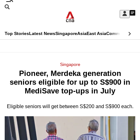
Skip
Search
to
Edition Menu
CNAR
My
main
Feed
Sign
Search
In
content
This
Top Stories
Latest News
Singapore
Asia
East Asia
Commentary
Ins
menu
CNAR
browser
Primary
CNAR
ADVERTISEMENT
is
Menu
Secondary
Singapore
no
Pioneer, Merdeka generation
Menu
longer
seniors eligible for up to S$900 in
supported
MediSave top-ups in July
Eligible seniors will get between S$200 and S$900 each.
We
know
it's
a
hassle