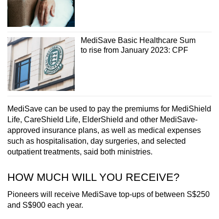
Word Search
Spot as many words as you can
MediSave Basic Healthcare Sum
to rise from January 2023: CPF
Show Less
MediSave can be used to pay the premiums for MediShield
Life, CareShield Life, ElderShield and other MediSave-
approved insurance plans, as well as medical expenses
such as hospitalisation, day surgeries, and selected
outpatient treatments, said both ministries.
HOW MUCH WILL YOU RECEIVE?
Pioneers will receive MediSave top-ups of between S$250
and S$900 each year.