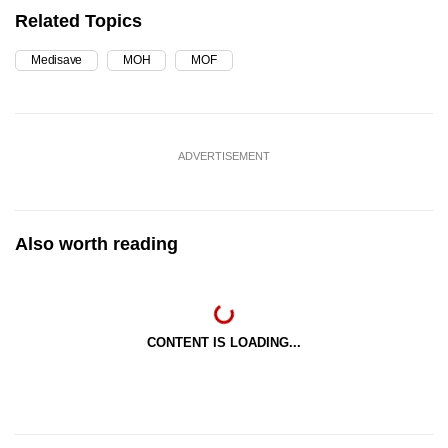
Related Topics
Medisave
MOH
MOF
ADVERTISEMENT
Also worth reading
CONTENT IS LOADING...