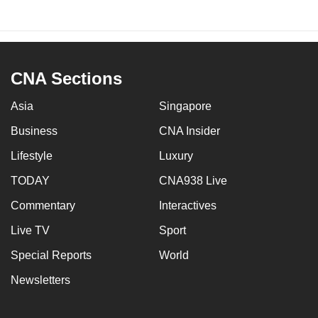
CNA Sections
Asia
Singapore
Business
CNA Insider
Lifestyle
Luxury
TODAY
CNA938 Live
Commentary
Interactives
Live TV
Sport
Special Reports
World
Newsletters