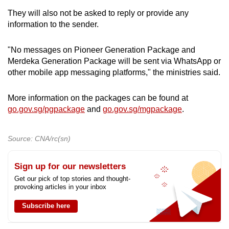
They will also not be asked to reply or provide any
information to the sender.
"No messages on Pioneer Generation Package and
Merdeka Generation Package will be sent via WhatsApp or
other mobile app messaging platforms," the ministries said.
More information on the packages can be found at
go.gov.sg/pgpackage
and
go.gov.sg/mgpackage
.
Source: CNA/rc(sn)
Sign up for our newsletters
Get our pick of top stories and thought-
provoking articles in your inbox
Subscribe here