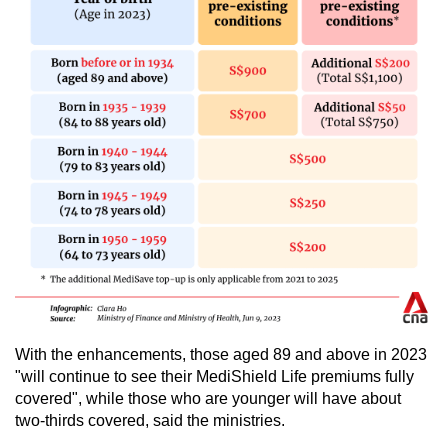
With the enhancements, those aged 89 and above in 2023
"will continue to see their MediShield Life premiums fully
covered", while those who are younger will have about
two-thirds covered, said the ministries.