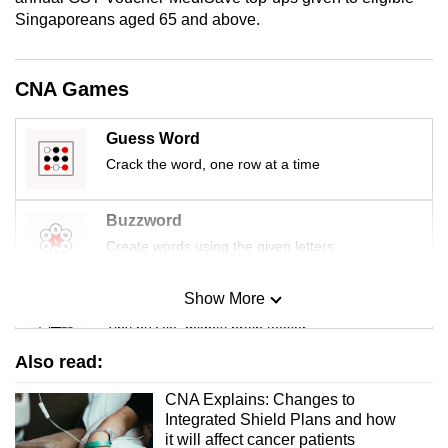
mobile
Singaporeans aged 65 and above.
app.
CNA Games
Upgraded
but
Guess Word
still
Crack the word, one row at a time
having
issues?
Buzzword
Contact
Create words using the given letters
us
Show More
Mini Sudoku
Tiny puzzle, mighty brain teaser
Also read:
Mini Crossword
CNA Explains: Changes to
Small grid, big challenge
Integrated Shield Plans and how
it will affect cancer patients