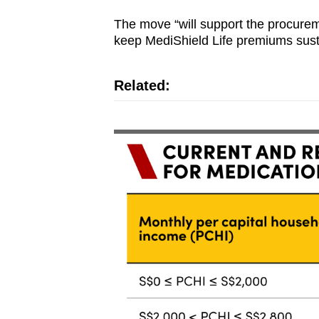
The move “will support the procureme
keep MediShield Life premiums sust
Related: