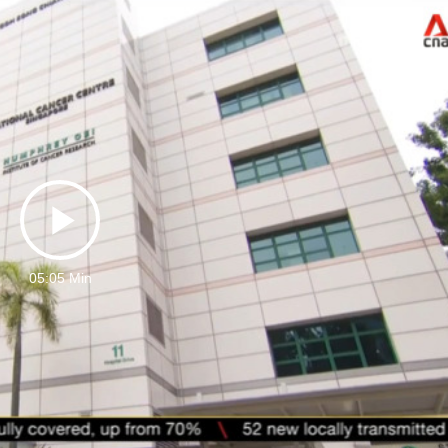
Play
05:05 Min
Video