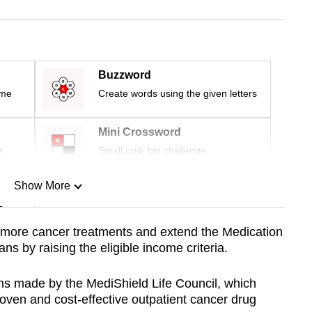
Buzzword
ime
Create words using the given letters
Mini Crossword
r
Small grid, big challenge
Show More
n
 more cancer treatments and extend the Medication
 by raising the eligible income criteria.
Show Less
s made by the MediShield Life Council, which
 proven and cost-effective outpatient cancer drug