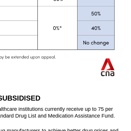
SUBSIDISED
lthcare institutions currently receive up to 75 per
andard Drug List and Medication Assistance Fund.
rug manufacturers to achieve better drug prices and