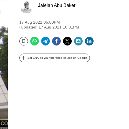
Jalelah Abu Baker
17 Aug 2021 06:00PM
(Updated: 17 Aug 2021 10:31PM)
WhatsApp
Telegram
Facebook
Twitter
Email
LinkedIn
Bookmark
Set CNA as your preferred source on Google