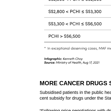
MORE CANCER DRUGS 
Subsidised patients in the public hea
cent subsidy for drugs under the St
“Following price negotiations with d