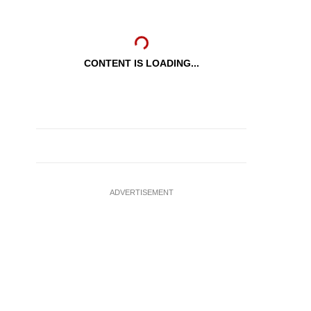
CONTENT IS LOADING...
ADVERTISEMENT