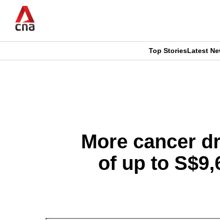
Skip
to
main
content
Top Stories
Latest N
CNAR
CNAR
Primary
This
Secondary
Menu
browser
Menu
is
More cancer dr
no
of up to S$9
longer
supported
We