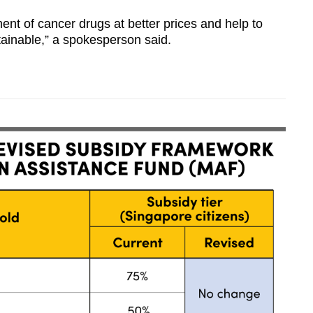
nt of cancer drugs at better prices and help to
ainable,” a spokesperson said.