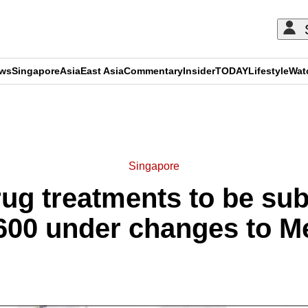
ews
Singapore
Asia
East Asia
Commentary
Insider
TODAY
Lifestyle
Wat
ADVERTISEMENT
Singapore
ug treatments to be sub
,600 under changes to Me