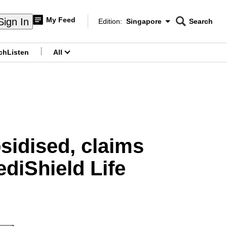
My Feed
Sign In
Edition:
Singapore
Search
CNAR
Edition Menu
Search
ch
Listen
All
menu
sidised, claims
diShield Life