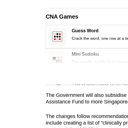
browser
or,
CNA Games
for
the
Guess Word
finest
Crack the word, one row at a t
experience,
download
Mini Sudoku
the
Tiny puzzle, mighty brain tease
mobile
app.
Word Search
Spot as many words as you ca
The Government will also subsidise
Upgraded
Assistance Fund to more Singaporeans
but
still
The changes follow recommendation
having
include creating a list of "clinically