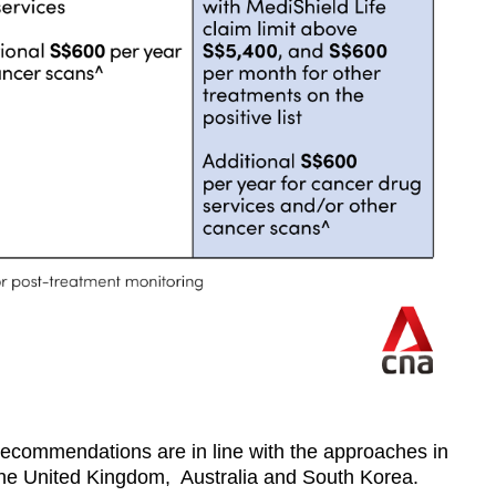
 recommendations are in line with the approaches in
the United Kingdom, Australia and South Korea.