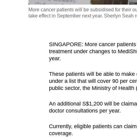
fast,
More cancer patients will be subsidised for their o
take effect in September next year. Sherlyn Seah r
secure
and
the
best
SINGAPORE: More cancer patients wil
it
treatment under changes to MediShiel
year.
can
possibly
These patients will be able to mak
be.
under a list that will cover 90 per c
public sector, the Ministry of Heal
To
continue,
An additional S$1,200 will be claima
upgrade
doctor consultations per year.
to
a
Currently, eligible patients can cla
coverage.
supported