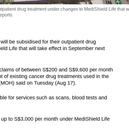
utpatient drug treatment under changes to MediShield Life that wi
eports.
l be subsidised for their outpatient drug
d Life that will take effect in September next
e claims of between S$200 and S$9,600 per month
ent of existing cancer drug treatments used in the
th (MOH) said on Tuesday (Aug 17).
ble for services such as scans, blood tests and
im up to S$3,000 per month under MediShield Life