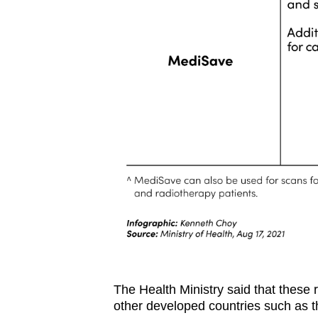
The Health Ministry said that these
other developed countries such as 