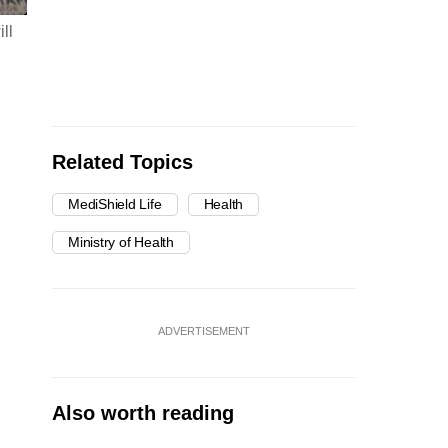
ll
Related Topics
MediShield Life
Health
Ministry of Health
ADVERTISEMENT
Also worth reading