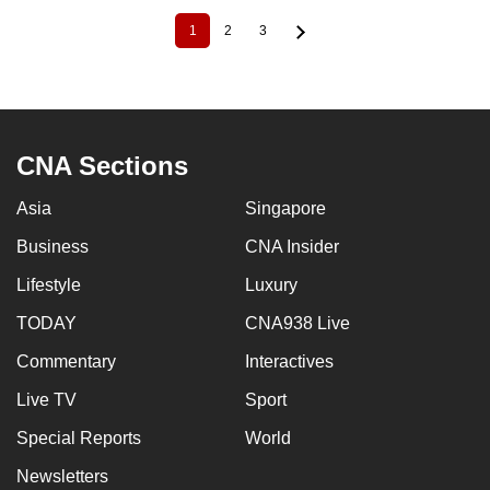
1
2
3
Current
Page
Page
Pagination
page
CNA Sections
Asia
Singapore
Business
CNA Insider
Lifestyle
Luxury
TODAY
CNA938 Live
Commentary
Interactives
Live TV
Sport
Special Reports
World
Newsletters