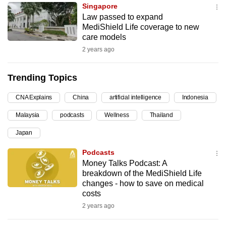
Singapore
can
Law passed to expand
possibly
MediShield Life coverage to new
be.
care models
2 years ago
To
continue,
Trending Topics
upgrade
to
CNA Explains
China
artificial intelligence
Indonesia
a
Malaysia
podcasts
Wellness
Thailand
supported
browser
Japan
or,
Podcasts
for
Money Talks Podcast: A
the
breakdown of the MediShield Life
finest
changes - how to save on medical
costs
experience,
2 years ago
download
the