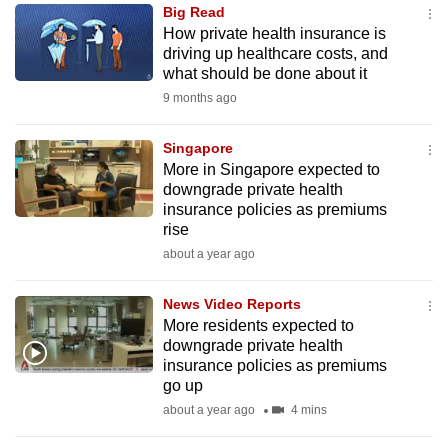
Big Read
to
How private health insurance is
switch
driving up healthcare costs, and
browsers
what should be done about it
but
9 months ago
we
want
Singapore
your
More in Singapore expected to
downgrade private health
experience
insurance policies as premiums
with
rise
CNA
about a year ago
to
be
News Video Reports
fast,
More residents expected to
secure
downgrade private health
insurance policies as premiums
and
go up
the
about a year ago
4 mins
best
it