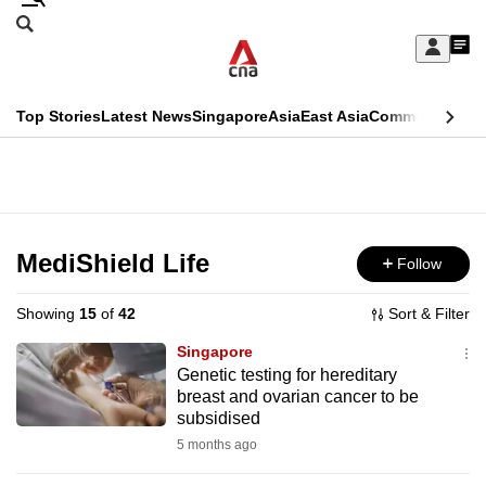
Skip
Search
to
Edition Menu
CNAR
My
main
Feed
Sign
Search
In
content
This
Top Stories
Latest News
Singapore
Asia
East Asia
Commentary
Ins
menu
CNAR
browser
Primary
CNAR
ADVERTISEMENT
is
Menu
Secondary
no
Menu
MediShield Life
Follow
longer
supported
Showing
15
of
42
Sort & Filter
Singapore
We
Genetic testing for hereditary
breast and ovarian cancer to be
know
subsidised
it's
5 months ago
a
hassle