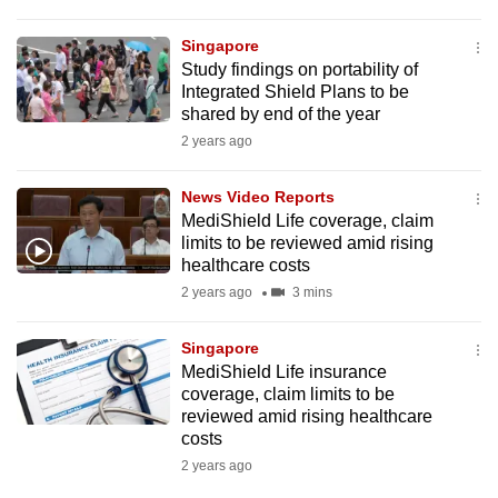
Singapore
Study findings on portability of
Integrated Shield Plans to be
shared by end of the year
2 years ago
News Video Reports
MediShield Life coverage, claim
limits to be reviewed amid rising
healthcare costs
2 years ago
3 mins
Singapore
MediShield Life insurance
coverage, claim limits to be
reviewed amid rising healthcare
costs
2 years ago