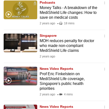
Podcasts
mobile
Money Talks - A breakdown of the
app.
MediShield Life changes: How to
save on medical costs
2 years ago
18 mins
Upgraded
but
Singapore
still
MOH reduces penalty for doctor
having
who made non-compliant
issues?
MediShield Life claims
Contact
2 years ago
us
News Video Reports
Prof Eric Finkelstein on
MediShield Life coverage,
Singapore's public health
priorities
2 years ago
4 mins
News Video Reports