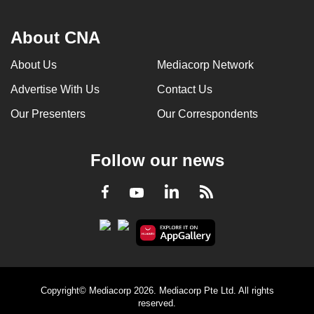
About CNA
About Us
Mediacorp Network
Advertise With Us
Contact Us
Our Presenters
Our Correspondents
Follow our news
LinkedIn
Facebook
RSS
Youtube
Copyright© Mediacorp 2026. Mediacorp Pte Ltd. All rights
reserved.