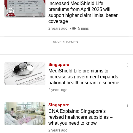
Increased MediShield Life
premiums from April 2025 will
support higher claim limits, better
coverage
2 years ago
5 mins
ADVERTISEMENT
Singapore
MediShield Life premiums to
increase as government expands
national health insurance scheme
2 years ago
Singapore
CNA Explains: Singapore's
revised healthcare subsidies –
what you need to know
2 years ago