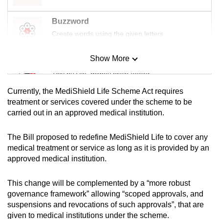
Buzzword
Create words using the given letters
Show More
Mini Sudoku
Tiny puzzle, mighty brain teaser
Currently, the MediShield Life Scheme Act requires
Mini Crossword
treatment or services covered under the scheme to be
carried out in an approved medical institution.
Small grid, big challenge
The Bill proposed to redefine MediShield Life to cover any
Word Search
medical treatment or service as long as it is provided by an
Spot as many words as you can
approved medical institution.
This change will be complemented by a “more robust
Show Less
governance framework” allowing “scoped approvals, and
suspensions and revocations of such approvals”, that are
given to medical institutions under the scheme.