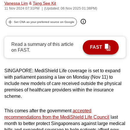
Vanessa Lim
&
Tang See Kit
can
11 Nov 2024 07:31PM
(Updated: 06 Nov 2025 01:38PM)
possibly
be.
Set CNA as your preferred source on Google
To
continue,
Read a summary of this article
FAST
upgrade
on FAST.
to
a
supported
SINGAPORE: MediShield Life coverage is set to expand
browser
with parliament passing a law on Monday (Nov 11) to
include new models of care received outside the physical
or,
premises of healthcare providers within the insurance
for
scheme.
the
finest
This comes after the government
accepted
experience,
recommendations from the MediShield Life Council
last
download
month to better protect Singaporeans against large medical
the
bills and expanded coverage to help patients afford new