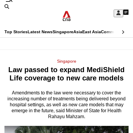
Skip
Search
to
Edition Menu
CNAR
My
main
Feed
Sign
Search
In
content
This
Top Stories
Latest News
Singapore
Asia
East Asia
Commentary
Ins
menu
CNAR
browser
Primary
CNAR
ADVERTISEMENT
is
Menu
Secondary
Singapore
no
Law passed to expand MediShield
Menu
longer
Life coverage to new care models
supported
Amendments to the law were necessary to cover the
increasing number of treatments being delivered beyond
We
hospital settings, as well as new care models that may
know
emerge in the future, said Minister of State for Health
it's
Rahayu Mahzam.
a
hassle