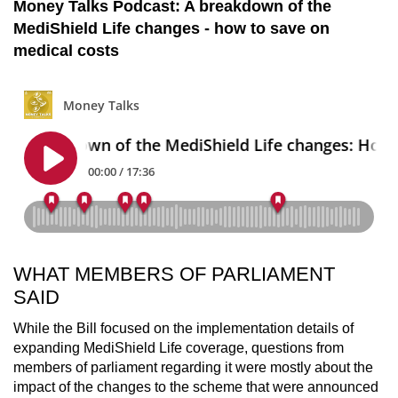
Money Talks Podcast: A breakdown of the
MediShield Life changes - how to save on
medical costs
WHAT MEMBERS OF PARLIAMENT
SAID
While the Bill focused on the implementation details of
expanding MediShield Life coverage, questions from
members of parliament regarding it were mostly about the
impact of the changes to the scheme that were announced