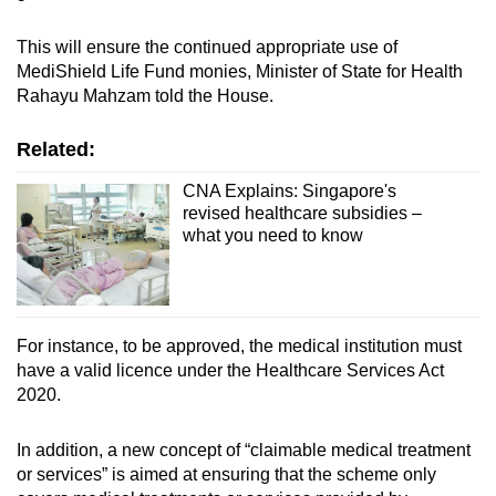
This will ensure the continued appropriate use of
MediShield Life Fund monies, Minister of State for Health
Rahayu Mahzam told the House.
Related:
CNA Explains: Singapore's
revised healthcare subsidies –
what you need to know
For instance, to be approved, the medical institution must
have a valid licence under the Healthcare Services Act
2020.
In addition, a new concept of “claimable medical treatment
or services” is aimed at ensuring that the scheme only