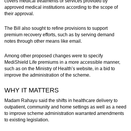
covers medical treatments or services provided by
approved medical institutions according to the scope of
their approval.
The Bill also sought to refine provisions to support
premium recovery efforts, such as by serving demand
notes through other means like email.
Among other proposed changes were to specify
MediShield Life premiums in a more accessible manner,
such as on the Ministry of Health’s website, in a bid to
improve the administration of the scheme.
WHY IT MATTERS
Madam Rahayu said the shifts in healthcare delivery to
outpatient, community and home settings as well as a need
to improve scheme administration warranted amendments
to existing legislation.