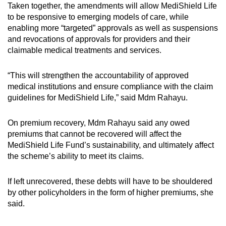
Taken together, the amendments will allow MediShield Life
to be responsive to emerging models of care, while
enabling more “targeted” approvals as well as suspensions
and revocations of approvals for providers and their
claimable medical treatments and services.
“This will strengthen the accountability of approved
medical institutions and ensure compliance with the claim
guidelines for MediShield Life,” said Mdm Rahayu.
On premium recovery, Mdm Rahayu said any owed
premiums that cannot be recovered will affect the
MediShield Life Fund’s sustainability, and ultimately affect
the scheme’s ability to meet its claims.
If left unrecovered, these debts will have to be shouldered
by other policyholders in the form of higher premiums, she
said.