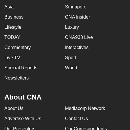
Asia
Singapore
Business
CNA Insider
Lifestyle
Luxury
TODAY
CNA938 Live
Commentary
Interactives
Live TV
Sport
Special Reports
World
Newsletters
About CNA
About Us
Mediacorp Network
Advertise With Us
Contact Us
Our Presenters
Our Correspondents