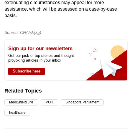
extenuating circumstances may appeal for more
assistance, which will be assessed on a case-by-case
basis.
Source: CNA/sk(kg)
Sign up for our newsletters
Get our pick of top stories and thought-
provoking articles in your inbox
Subscribe here
Related Topics
MediShield Life
MOH
Singapore Parliament
healthcare