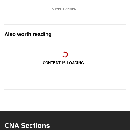
ADVERTISEMENT
Also worth reading
CONTENT IS LOADING...
CNA Sections