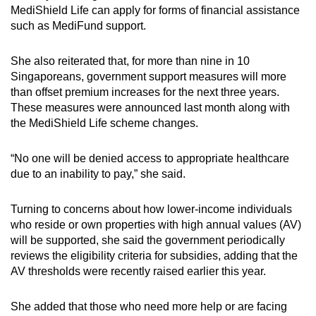
MediShield Life can apply for forms of financial assistance
such as MediFund support.
She also reiterated that, for more than nine in 10
Singaporeans, government support measures will more
than offset premium increases for the next three years.
These measures were announced last month along with
the MediShield Life scheme changes.
“No one will be denied access to appropriate healthcare
due to an inability to pay,” she said.
Turning to concerns about how lower-income individuals
who reside or own properties with high annual values (AV)
will be supported, she said the government periodically
reviews the eligibility criteria for subsidies, adding that the
AV thresholds were recently raised earlier this year.
She added that those who need more help or are facing