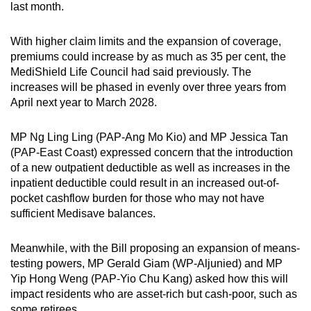
last month.
With higher claim limits and the expansion of coverage,
premiums could increase by as much as 35 per cent, the
MediShield Life Council had said previously. The
increases will be phased in evenly over three years from
April next year to March 2028.
MP Ng Ling Ling (PAP-Ang Mo Kio) and MP Jessica Tan
(PAP-East Coast) expressed concern that the introduction
of a new outpatient deductible as well as increases in the
inpatient deductible could result in an increased out-of-
pocket cashflow burden for those who may not have
sufficient Medisave balances.
Meanwhile, with the Bill proposing an expansion of means-
testing powers, MP Gerald Giam (WP-Aljunied) and MP
Yip Hong Weng (PAP-Yio Chu Kang) asked how this will
impact residents who are asset-rich but cash-poor, such as
some retirees.