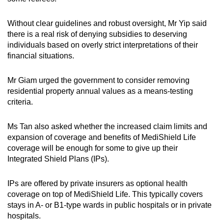
Without clear guidelines and robust oversight, Mr Yip said
there is a real risk of denying subsidies to deserving
individuals based on overly strict interpretations of their
financial situations.
Mr Giam urged the government to consider removing
residential property annual values as a means-testing
criteria.
Ms Tan also asked whether the increased claim limits and
expansion of coverage and benefits of MediShield Life
coverage will be enough for some to give up their
Integrated Shield Plans (IPs).
IPs are offered by private insurers as optional health
coverage on top of MediShield Life. This typically covers
stays in A- or B1-type wards in public hospitals or in private
hospitals.