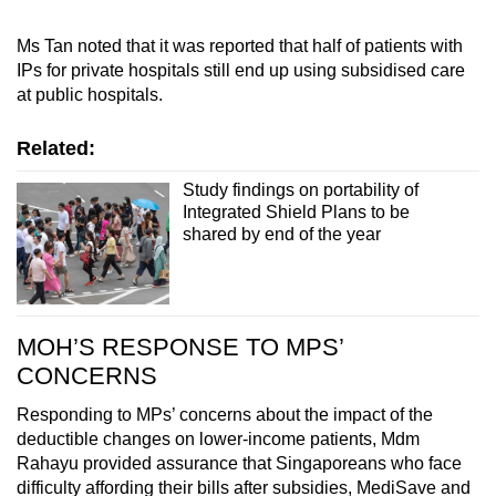
Ms Tan noted that it was reported that half of patients with
IPs for private hospitals still end up using subsidised care
at public hospitals.
Related:
Study findings on portability of
Integrated Shield Plans to be
shared by end of the year
MOH’S RESPONSE TO MPS’
CONCERNS
Responding to MPs’ concerns about the impact of the
deductible changes on lower-income patients, Mdm
Rahayu provided assurance that Singaporeans who face
difficulty affording their bills after subsidies, MediSave and