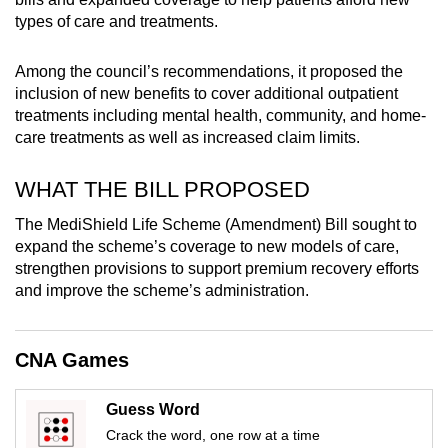
mobile
types of care and treatments.
app.
Among the council’s recommendations, it proposed the
inclusion of new benefits to cover additional outpatient
Upgraded
treatments including mental health, community, and home-
but
care treatments as well as increased claim limits.
still
having
WHAT THE BILL PROPOSED
issues?
The MediShield Life Scheme (Amendment) Bill sought to
Contact
expand the scheme’s coverage to new models of care,
us
strengthen provisions to support premium recovery efforts
and improve the scheme’s administration.
CNA Games
Guess Word
Crack the word, one row at a time