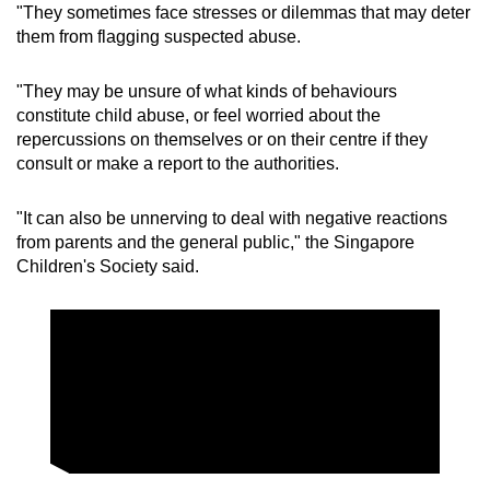
"They sometimes face stresses or dilemmas that may deter
them from flagging suspected abuse.
"They may be unsure of what kinds of behaviours
constitute child abuse, or feel worried about the
repercussions on themselves or on their centre if they
consult or make a report to the authorities.
"It can also be unnerving to deal with negative reactions
from parents and the general public," the Singapore
Children's Society said.