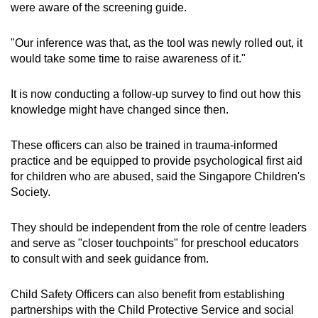
were aware of the screening guide.
"Our inference was that, as the tool was newly rolled out, it
would take some time to raise awareness of it."
It is now conducting a follow-up survey to find out how this
knowledge might have changed since then.
These officers can also be trained in trauma-informed
practice and be equipped to provide psychological first aid
for children who are abused, said the Singapore Children's
Society.
They should be independent from the role of centre leaders
and serve as "closer touchpoints" for preschool educators
to consult with and seek guidance from.
Child Safety Officers can also benefit from establishing
partnerships with the Child Protective Service and social