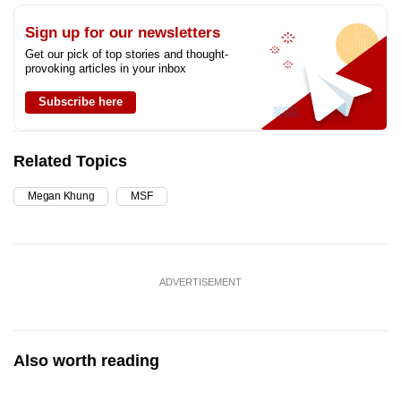
Sign up for our newsletters
Get our pick of top stories and thought-
provoking articles in your inbox
Subscribe here
Related Topics
Megan Khung
MSF
ADVERTISEMENT
Also worth reading