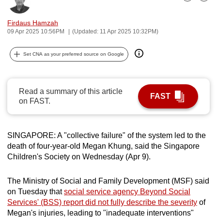
Bookmark
Share
can
possibly
Firdaus Hamzah
09 Apr 2025 10:56PM
(Updated: 11 Apr 2025 10:32PM)
be.
To
Set CNA as your preferred source on Google
continue,
upgrade
Read a summary of this article
to
FAST
on FAST.
a
supported
browser
SINGAPORE: A "collective failure" of the system led to the
or,
death of four-year-old Megan Khung, said the Singapore
for
Children's Society on Wednesday (Apr 9).
the
finest
The Ministry of Social and Family Development (MSF) said
experience,
on Tuesday that
social service agency Beyond Social
download
Services' (BSS) report did not fully describe the severity
of
the
Megan's injuries, leading to "inadequate interventions"