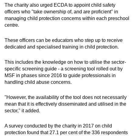
The charity also urged ECDA to appoint child safety
officers who "take ownership of, and are proficient" in
managing child protection concerns within each preschool
centre.
These officers can be educators who step up to receive
dedicated and specialised training in child protection.
This includes the knowledge on how to utilise the sector-
specific screening guide - a screening tool rolled out by
MSF in phases since 2016 to guide professionals in
handling child abuse concerns.
"However, the availability of the tool does not necessarily
mean that it is effectively disseminated and utilised in the
sector," it added.
A survey conducted by the charity in 2017 on child
protection found that 27.1 per cent of the 336 respondents