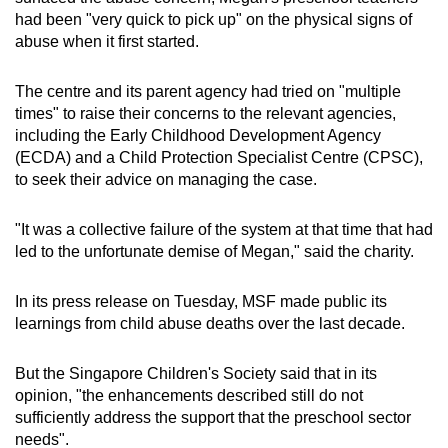
had been "very quick to pick up" on the physical signs of
abuse when it first started.
The centre and its parent agency had tried on "multiple
times" to raise their concerns to the relevant agencies,
including the Early Childhood Development Agency
(ECDA) and a Child Protection Specialist Centre (CPSC),
to seek their advice on managing the case.
"It was a collective failure of the system at that time that had
led to the unfortunate demise of Megan," said the charity.
In its press release on Tuesday, MSF made public its
learnings from child abuse deaths over the last decade.
But the Singapore Children's Society said that in its
opinion, "the enhancements described still do not
sufficiently address the support that the preschool sector
needs".