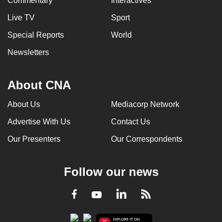
Commentary
Interactives
Live TV
Sport
Special Reports
World
Newsletters
About CNA
About Us
Mediacorp Network
Advertise With Us
Contact Us
Our Presenters
Our Correspondents
Follow our news
LinkedIn
Facebook
RSS
Youtube