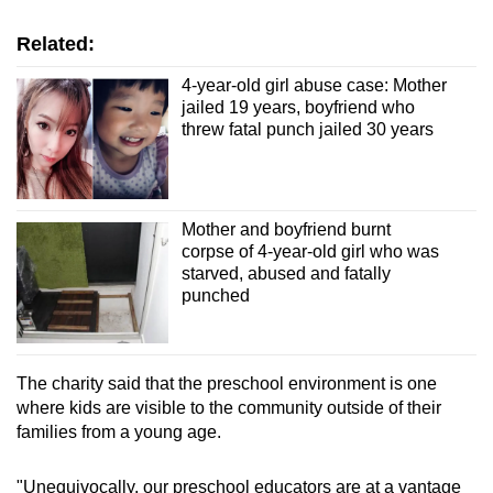
Related:
4-year-old girl abuse case: Mother
jailed 19 years, boyfriend who
threw fatal punch jailed 30 years
Mother and boyfriend burnt
corpse of 4-year-old girl who was
starved, abused and fatally
punched
The charity said that the preschool environment is one
where kids are visible to the community outside of their
families from a young age.
"Unequivocally, our preschool educators are at a vantage