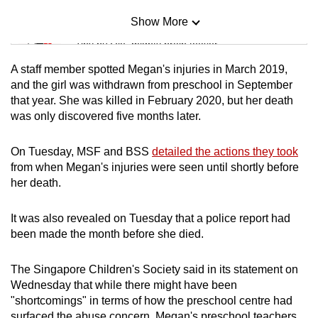
Show More
Mini Sudoku
Tiny puzzle, mighty brain teaser
A staff member spotted Megan's injuries in March 2019,
Mini Crossword
and the girl was withdrawn from preschool in September
that year. She was killed in February 2020, but her death
Small grid, big challenge
was only discovered five months later.
Word Search
On Tuesday, MSF and BSS
detailed the actions they took
Spot as many words as you can
from when Megan's injuries were seen until shortly before
her death.
Show Less
It was also revealed on Tuesday that a police report had
been made the month before she died.
The Singapore Children's Society said in its statement on
Wednesday that while there might have been
"shortcomings" in terms of how the preschool centre had
surfaced the abuse concern, Megan's preschool teachers