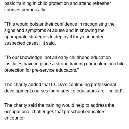
basic training in child protection and attend refresher
courses periodically.
"This would bolster their confidence in recognising the
signs and symptoms of abuse and in knowing the
appropriate strategies to deploy if they encounter
suspected cases," it said.
"To our knowledge, not all early childhood education
institutes have in place a strong training curriculum on child
protection for pre-service educators."
The charity added that ECDA’s continuing professional
development courses for in-service educators are "limited".
The charity said the training would help to address the
occupational challenges that preschool educators
encounter.