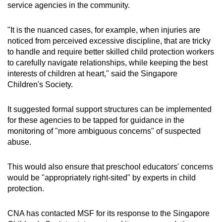
service agencies in the community.
"It is the nuanced cases, for example, when injuries are
noticed from perceived excessive discipline, that are tricky
to handle and require better skilled child protection workers
to carefully navigate relationships, while keeping the best
interests of children at heart," said the Singapore
Children's Society.
It suggested formal support structures can be implemented
for these agencies to be tapped for guidance in the
monitoring of "more ambiguous concerns" of suspected
abuse.
This would also ensure that preschool educators' concerns
would be "appropriately right-sited" by experts in child
protection.
CNA has contacted MSF for its response to the Singapore