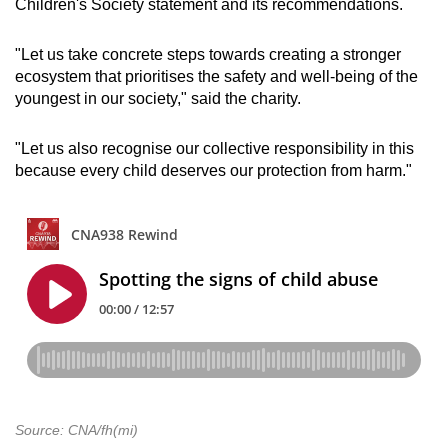
Children's Society statement and its recommendations.
"Let us take concrete steps towards creating a stronger
ecosystem that prioritises the safety and well-being of the
youngest in our society," said the charity.
"Let us also recognise our collective responsibility in this
because every child deserves our protection from harm."
Source: CNA/fh(mi)