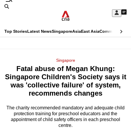
Skip
Search
to
Edition Menu
CNAR
My
main
Feed
Sign
Search
In
content
This
Top Stories
Latest News
Singapore
Asia
East Asia
Commentary
Ins
menu
CNAR
browser
Primary
CNAR
ADVERTISEMENT
is
Menu
Secondary
Singapore
no
Fatal abuse of Megan Khung:
Menu
longer
Singapore Children's Society says it
supported
was 'collective failure' of system,
recommends changes
We
know
The charity recommended mandatory and adequate child
protection training for preschool educators and the
it's
appointment of child safety officers in each preschool
a
centre.
hassle