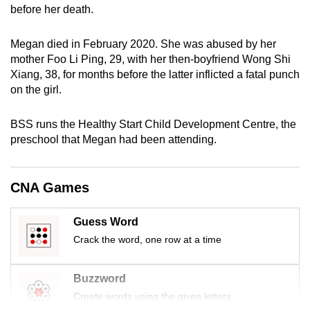
before her death.
mobile
app.
Megan died in February 2020. She was abused by her
mother Foo Li Ping, 29, with her then-boyfriend Wong Shi
Upgraded
Xiang, 38, for months before the latter inflicted a fatal punch
but
on the girl.
still
having
BSS runs the Healthy Start Child Development Centre, the
preschool that Megan had been attending.
issues?
Contact
us
CNA Games
Guess Word
Crack the word, one row at a time
Buzzword
Create words using the given letters