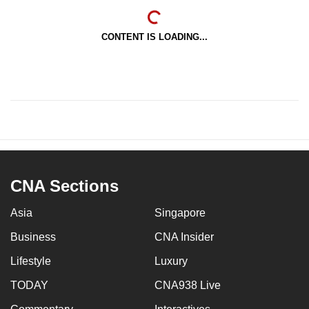
CONTENT IS LOADING...
CNA Sections
Asia
Singapore
Business
CNA Insider
Lifestyle
Luxury
TODAY
CNA938 Live