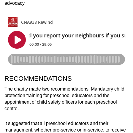
advocacy.
RECOMMENDATIONS
The charity made two recommendations: Mandatory child
protection training for preschool educators and the
appointment of child safety officers for each preschool
centre.
It suggested that all preschool educators and their
management, whether pre-service or in-service, to receive