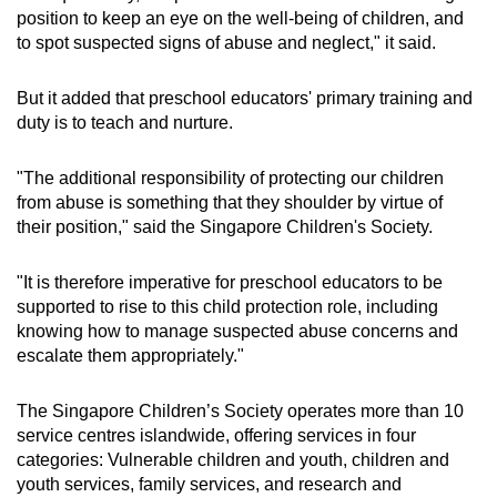
position to keep an eye on the well-being of children, and
to spot suspected signs of abuse and neglect," it said.
But it added that preschool educators' primary training and
duty is to teach and nurture.
"The additional responsibility of protecting our children
from abuse is something that they shoulder by virtue of
their position," said the Singapore Children's Society.
"It is therefore imperative for preschool educators to be
supported to rise to this child protection role, including
knowing how to manage suspected abuse concerns and
escalate them appropriately."
The Singapore Children’s Society operates more than 10
service centres islandwide, offering services in four
categories: Vulnerable children and youth, children and
youth services, family services, and research and