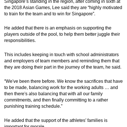
Singapore’s standing in the region, after coming in sixth at
the 2018 Asian Games, Lee said they are “highly motivated
to train for the team and to win for Singapore”.
He added that there is an emphasis on supporting the
players outside of the pool, to help them better juggle their
responsibilities.
This includes keeping in touch with school administrators
and employers of team members and reminding them that
they are doing their part in the journey of the team, he said.
“We've been there before. We know the sacrifices that have
to be made, balancing work for the working adults … and
then there's also balancing that with all our family
commitments, and then finally committing to a rather
punishing training schedule.”
He added that the support of the athletes’ families is
important for morale.