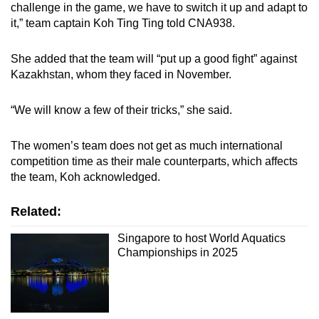
challenge in the game, we have to switch it up and adapt to
it,” team captain Koh Ting Ting told CNA938.
She added that the team will “put up a good fight” against
Kazakhstan, whom they faced in November.
“We will know a few of their tricks,” she said.
The women’s team does not get as much international
competition time as their male counterparts, which affects
the team, Koh acknowledged.
Related:
Singapore to host World Aquatics
Championships in 2025