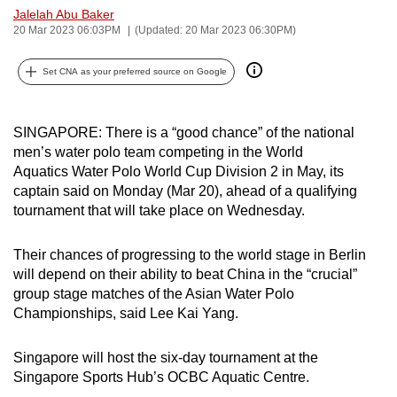
Jalelah Abu Baker
can
20 Mar 2023 06:03PM
(Updated: 20 Mar 2023 06:30PM)
possibly
be.
Set CNA as your preferred source on Google
To
continue,
SINGAPORE: There is a “good chance” of the national
upgrade
men’s water polo team competing in the World
to
Aquatics Water Polo World Cup Division 2 in May, its
a
captain said on Monday (Mar 20), ahead of a qualifying
tournament that will take place on Wednesday.
supported
browser
Their chances of progressing to the world stage in Berlin
or,
will depend on their ability to beat China in the “crucial”
for
group stage matches of the Asian Water Polo
the
Championships, said Lee Kai Yang.
finest
experience,
Singapore will host the six-day tournament at the
download
Singapore Sports Hub’s OCBC Aquatic Centre.
the