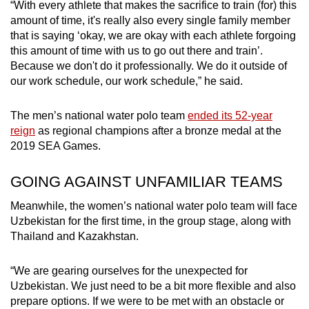
“With every athlete that makes the sacrifice to train (for) this
amount of time, it's really also every single family member
that is saying ‘okay, we are okay with each athlete forgoing
this amount of time with us to go out there and train’.
Because we don't do it professionally. We do it outside of
our work schedule, our work schedule,” he said.
The men’s national water polo team
ended its 52-year
reign
as regional champions after a bronze medal at the
2019 SEA Games.
GOING AGAINST UNFAMILIAR TEAMS
Meanwhile, the women’s national water polo team will face
Uzbekistan for the first time, in the group stage, along with
Thailand and Kazakhstan.
“We are gearing ourselves for the unexpected for
Uzbekistan. We just need to be a bit more flexible and also
prepare options. If we were to be met with an obstacle or