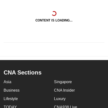
CONTENT IS LOADING...
CNA Sections
Asia
Singapore
Business
CNA Insider
Lifestyle
Luxury
TODAY
CNA938 Live