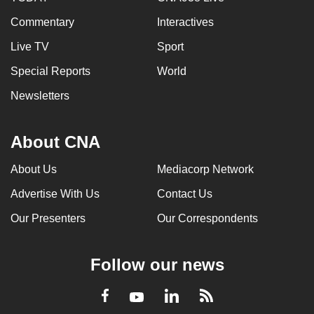
Commentary
Interactives
Live TV
Sport
Special Reports
World
Newsletters
About CNA
About Us
Mediacorp Network
Advertise With Us
Contact Us
Our Presenters
Our Correspondents
Follow our news
LinkedIn
Facebook
RSS
Youtube