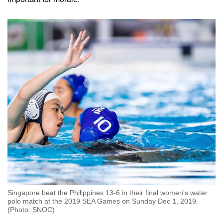
Singapore beat the Philippines 13-6 in their final women's water
polo match at the 2019 SEA Games on Sunday Dec 1, 2019.
(Photo: SNOC)