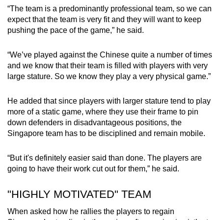
“The team is a predominantly professional team, so we can
expect that the team is very fit and they will want to keep
Word Search
pushing the pace of the game,” he said.
Spot as many words as you can
“We’ve played against the Chinese quite a number of times
and we know that their team is filled with players with very
Show Less
large stature. So we know they play a very physical game.”
He added that since players with larger stature tend to play
more of a static game, where they use their frame to pin
down defenders in disadvantageous positions, the
Singapore team has to be disciplined and remain mobile.
“But it's definitely easier said than done. The players are
going to have their work cut out for them,” he said.
"HIGHLY MOTIVATED" TEAM
When asked how he rallies the players to regain