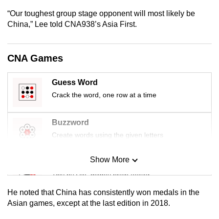
mobile
“Our toughest group stage opponent will most likely be
app.
China,” Lee told CNA938’s Asia First.
Upgraded
CNA Games
but
still
Guess Word
having
Crack the word, one row at a time
issues?
Contact
Buzzword
us
Create words using the given letters
Show More
Mini Sudoku
Tiny puzzle, mighty brain teaser
He noted that China has consistently won medals in the
Mini Crossword
Asian games, except at the last edition in 2018.
Small grid, big challenge