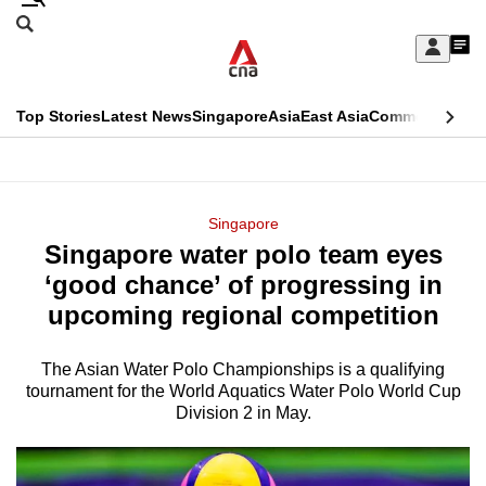
Skip
Search
to
Edition Menu
CNAR
My
main
Feed
Sign
Search
In
content
This
Top Stories
Latest News
Singapore
Asia
East Asia
Commentary
Ins
menu
CNAR
browser
Primary
CNAR
ADVERTISEMENT
is
Menu
Secondary
Singapore
no
Singapore water polo team eyes
Menu
longer
‘good chance’ of progressing in
supported
upcoming regional competition
The Asian Water Polo Championships is a qualifying
We
tournament for the World Aquatics Water Polo World Cup
know
Division 2 in May.
it's
a
hassle