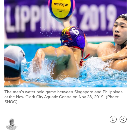
to
switch
browsers
but
we
want
your
experience
with
CNA
to
be
The men's water polo game between Singapore and Philippines
fast,
at the New Clark City Aquatic Centre on Nov 28, 2019. (Photo:
secure
SNOC) ​​​​​​​
and
the
best
Bookmark
Share
it