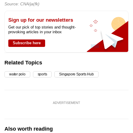
Source: CNA/ja(fk)
Sign up for our newsletters
Get our pick of top stories and thought-
provoking articles in your inbox
Subscribe here
Related Topics
water polo
sports
Singapore Sports Hub
ADVERTISEMENT
Also worth reading