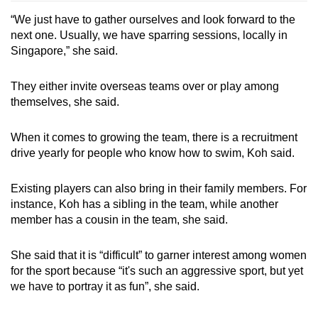
“We just have to gather ourselves and look forward to the
next one. Usually, we have sparring sessions, locally in
Singapore,” she said.
They either invite overseas teams over or play among
themselves, she said.
When it comes to growing the team, there is a recruitment
drive yearly for people who know how to swim, Koh said.
Existing players can also bring in their family members. For
instance, Koh has a sibling in the team, while another
member has a cousin in the team, she said.
She said that it is “difficult” to garner interest among women
for the sport because “it's such an aggressive sport, but yet
we have to portray it as fun”, she said.