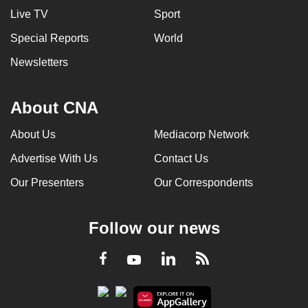
Live TV
Sport
Special Reports
World
Newsletters
About CNA
About Us
Mediacorp Network
Advertise With Us
Contact Us
Our Presenters
Our Correspondents
Follow our news
LinkedIn
Facebook
RSS
Youtube