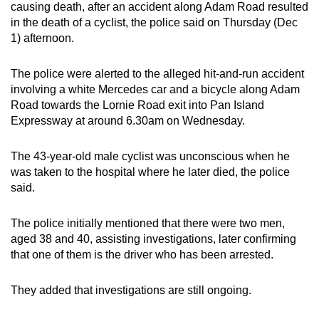
causing death, after an accident along Adam Road resulted
can
in the death of a cyclist, the police said on Thursday (Dec
possibly
1) afternoon.
be.
The police were alerted to the alleged hit-and-run accident
To
involving a white Mercedes car and a bicycle along Adam
continue,
Road towards the Lornie Road exit into Pan Island
upgrade
Expressway at around 6.30am on Wednesday.
to
a
The 43-year-old male cyclist was unconscious when he
supported
was taken to the hospital where he later died, the police
said.
browser
or,
The police initially mentioned that there were two men,
for
aged 38 and 40, assisting investigations, later confirming
the
that one of them is the driver who has been arrested.
finest
experience,
They added that investigations are still ongoing.
download
the