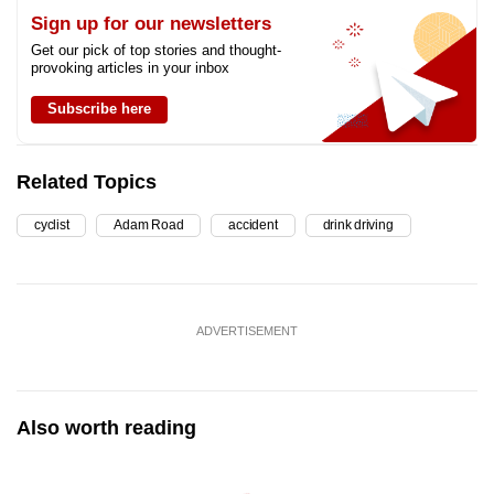
Sign up for our newsletters
Get our pick of top stories and thought-
provoking articles in your inbox
Subscribe here
Related Topics
cyclist
Adam Road
accident
drink driving
ADVERTISEMENT
Also worth reading