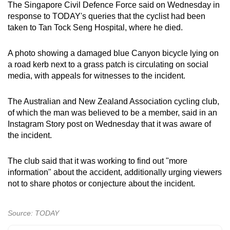
The Singapore Civil Defence Force said on Wednesday in
mobile
response to TODAY's queries that the cyclist had been
app.
taken to Tan Tock Seng Hospital, where he died.
Upgraded
A photo showing a damaged blue Canyon bicycle lying on
a road kerb next to a grass patch is circulating on social
but
media, with appeals for witnesses to the incident.
still
having
The Australian and New Zealand Association cycling club,
issues?
of which the man was believed to be a member, said in an
Contact
Instagram Story post on Wednesday that it was aware of
us
the incident.
The club said that it was working to find out "more
information" about the accident, additionally urging viewers
not to share photos or conjecture about the incident.
Source: TODAY