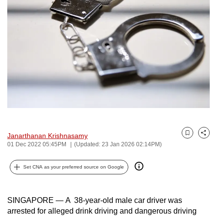
to
switch
browsers
but
we
want
your
experience
with
CNA
to
Janarthanan Krishnasamy
Bookmark
Share
be
01 Dec 2022 05:45PM
(Updated: 23 Jan 2026 02:14PM)
fast,
secure
Set CNA as your preferred source on Google
and
the
SINGAPORE — A 38-year-old male car driver was
best
arrested for alleged drink driving and dangerous driving
it