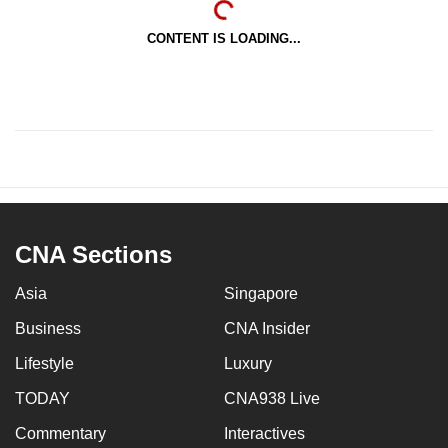
CONTENT IS LOADING...
CNA Sections
Asia
Singapore
Business
CNA Insider
Lifestyle
Luxury
TODAY
CNA938 Live
Commentary
Interactives