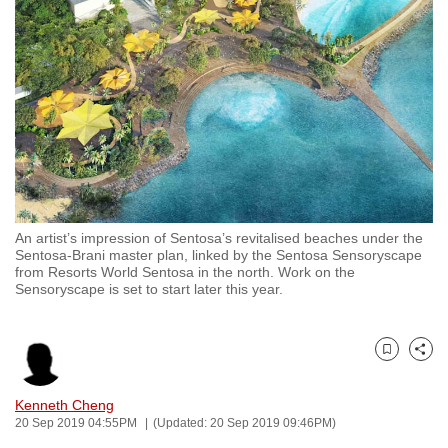
to
switch
browsers
but
we
want
your
experience
with
An artist’s impression of Sentosa’s revitalised beaches under the
CNA
Sentosa-Brani master plan, linked by the Sentosa Sensoryscape
to
from Resorts World Sentosa in the north. Work on the
Sensoryscape is set to start later this year.
be
fast,
secure
Bookmark
Share
and
the
Kenneth Cheng
best
20 Sep 2019 04:55PM
(Updated: 20 Sep 2019 09:46PM)
it