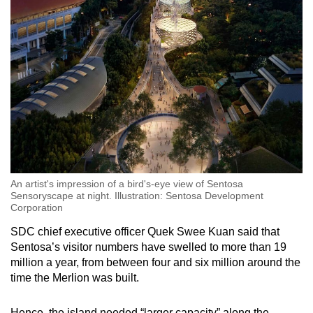
An artist's impression of a bird's-eye view of Sentosa
Sensoryscape at night. Illustration: Sentosa Development
Corporation
SDC chief executive officer Quek Swee Kuan said that
Sentosa’s visitor numbers have swelled to more than 19
million a year, from between four and six million around the
time the Merlion was built.
Hence, the island needed “larger capacity” along the