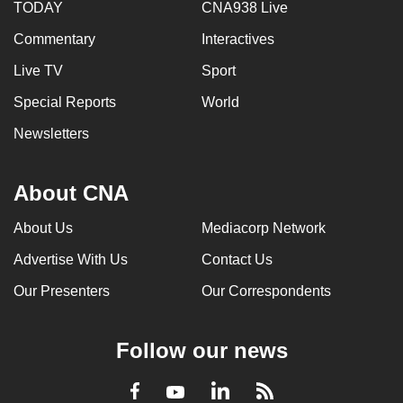
TODAY
CNA938 Live
Commentary
Interactives
Live TV
Sport
Special Reports
World
Newsletters
About CNA
About Us
Mediacorp Network
Advertise With Us
Contact Us
Our Presenters
Our Correspondents
Follow our news
LinkedIn
Facebook
RSS
Youtube