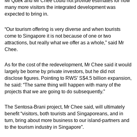
Mr Quek and Mr Chee could not provide estimates for how
many more visitors the integrated development was
expected to bring in.
“Our tourism offering is very diverse and when tourists
come to Singapore it is not because of one or two
attractions, but really what we offer as a whole,” said Mr
Chee.
As for the cost of the redevelopment, Mr Chee said it would
largely be borne by private investors, but he did not
disclose figures. Pointing to RWS’ S$4.5 billion expansion,
he said: “The same thing will happen with many of the
projects that we are going to do subsequently.”
The Sentosa-Brani project, Mr Chee said, will ultimately
benefit “visitors, both tourists and Singaporeans, and in
turn, bring about more business to our island-partners and
to the tourism industry in Singapore”.