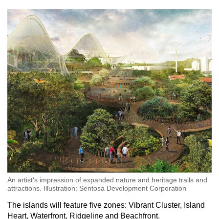
An artist's impression of expanded nature and heritage trails and
attractions. Illustration: Sentosa Development Corporation
The islands will feature five zones: Vibrant Cluster, Island
Heart, Waterfront, Ridgeline and Beachfront.