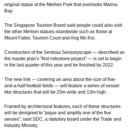
original statue at the Merlion Park that overlooks Marina
Bay.
The Singapore Tourism Board said people could also visit
the other Merlion statues islandwide such as those at
Mount Faber, Tourism Court and Ang Mo Kio.
Construction of the Sentosa Sensoryscape — described as
the master plan’s “first milestone project” — is set to begin
in the last quarter of this year and be finished by 2022.
The new link — covering an area about the size of five-
and-a-half football fields — will feature a series of vessel-
like structures that will be 25m wide and 13m high.
Framed by architectural features, each of these structures
will be designed to “pique and amplify one of the five
senses”, said SDC, a statutory board under the Trade and
Industry Ministry.