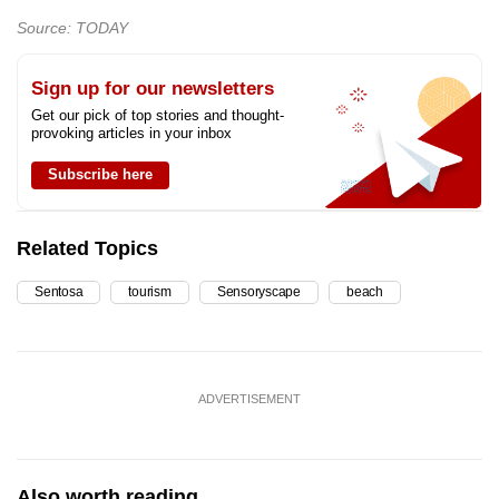
Source: TODAY
Sign up for our newsletters
Get our pick of top stories and thought-
provoking articles in your inbox
Subscribe here
Related Topics
Sentosa
tourism
Sensoryscape
beach
ADVERTISEMENT
Also worth reading