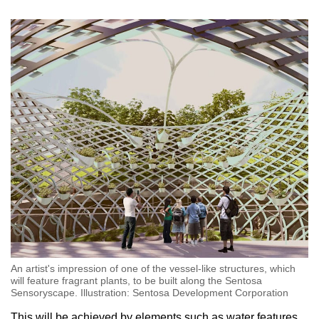
An artist's impression of one of the vessel-like structures, which
will feature fragrant plants, to be built along the Sentosa
Sensoryscape. Illustration: Sentosa Development Corporation
This will be achieved by elements such as water features