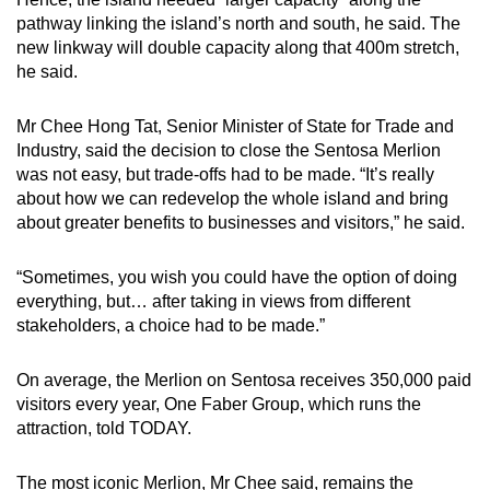
pathway linking the island’s north and south, he said. The
new linkway will double capacity along that 400m stretch,
he said.
Mr Chee Hong Tat, Senior Minister of State for Trade and
Industry, said the decision to close the Sentosa Merlion
was not easy, but trade-offs had to be made. “It’s really
about how we can redevelop the whole island and bring
about greater benefits to businesses and visitors,” he said.
“Sometimes, you wish you could have the option of doing
everything, but… after taking in views from different
stakeholders, a choice had to be made.”
On average, the Merlion on Sentosa receives 350,000 paid
visitors every year, One Faber Group, which runs the
attraction, told TODAY.
The most iconic Merlion, Mr Chee said, remains the