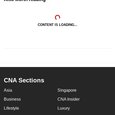
CONTENT IS LOADING...
CNA Sections
Asia
Singapore
Business
CNA Insider
Lifestyle
Luxury