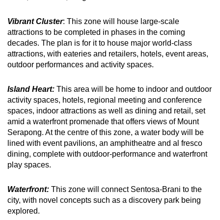
Vibrant Cluster
: This zone will house large-scale
attractions to be completed in phases in the coming
decades. The plan is for it to house major world-class
attractions, with eateries and retailers, hotels, event areas,
outdoor performances and activity spaces.
Island Heart:
This area will be home to indoor and outdoor
activity spaces, hotels, regional meeting and conference
spaces, indoor attractions as well as dining and retail, set
amid a waterfront promenade that offers views of Mount
Serapong. At the centre of this zone, a water body will be
lined with event pavilions, an amphitheatre and al fresco
dining, complete with outdoor-performance and waterfront
play spaces.
Waterfront:
This zone will connect Sentosa-Brani to the
city, with novel concepts such as a discovery park being
explored.