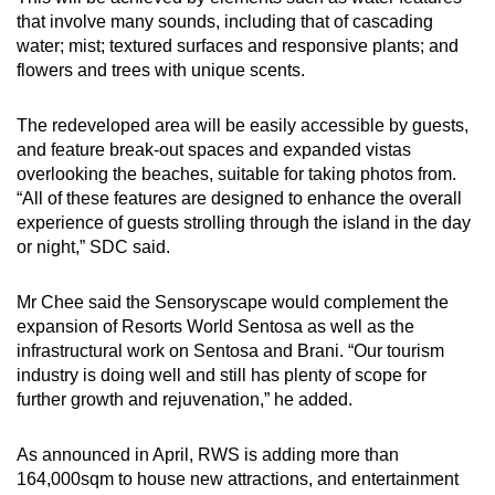
that involve many sounds, including that of cascading
water; mist; textured surfaces and responsive plants; and
flowers and trees with unique scents.
The redeveloped area will be easily accessible by guests,
and feature break-out spaces and expanded vistas
overlooking the beaches, suitable for taking photos from.
“All of these features are designed to enhance the overall
experience of guests strolling through the island in the day
or night,” SDC said.
Mr Chee said the Sensoryscape would complement the
expansion of Resorts World Sentosa as well as the
infrastructural work on Sentosa and Brani. “Our tourism
industry is doing well and still has plenty of scope for
further growth and rejuvenation,” he added.
As announced in April, RWS is adding more than
164,000sqm to house new attractions, and entertainment