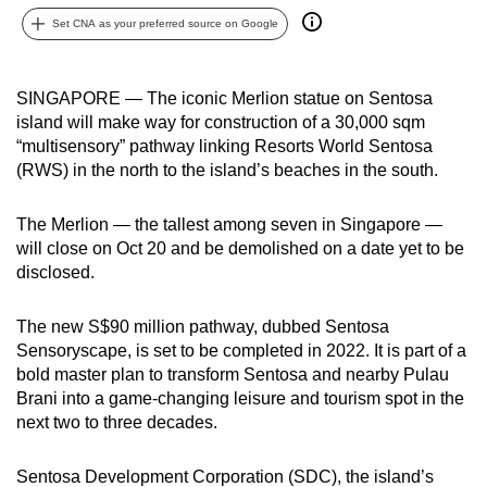
can
Set CNA as your preferred source on Google
possibly
be.
SINGAPORE — The iconic Merlion statue on Sentosa
island will make way for construction of a 30,000 sqm
To
“multisensory” pathway linking Resorts World Sentosa
continue,
(RWS) in the north to the island’s beaches in the south.
upgrade
to
The Merlion — the tallest among seven in Singapore —
a
will close on Oct 20 and be demolished on a date yet to be
supported
disclosed.
browser
or,
The new S$90 million pathway, dubbed Sentosa
for
Sensoryscape, is set to be completed in 2022. It is part of a
the
bold master plan to transform Sentosa and nearby Pulau
finest
Brani into a game-changing leisure and tourism spot in the
next two to three decades.
experience,
download
Sentosa Development Corporation (SDC), the island’s
the