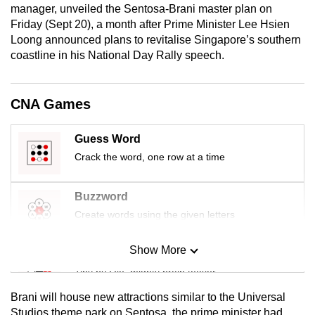
manager, unveiled the Sentosa-Brani master plan on
mobile
Friday (Sept 20), a month after Prime Minister Lee Hsien
app.
Loong announced plans to revitalise Singapore’s southern
coastline in his National Day Rally speech.
Upgraded
but
CNA Games
still
having
Guess Word
issues?
Crack the word, one row at a time
Contact
us
Buzzword
Create words using the given letters
Show More
Mini Sudoku
Tiny puzzle, mighty brain teaser
Brani will house new attractions similar to the Universal
Mini Crossword
Studios theme park on Sentosa, the prime minister had