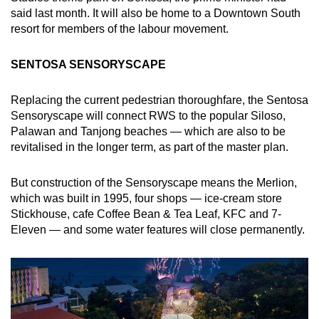
said last month. It will also be home to a Downtown South
Small grid, big challenge
resort for members of the labour movement.
Word Search
SENTOSA SENSORYSCAPE
Spot as many words as you can
Replacing the current pedestrian thoroughfare, the Sentosa
Sensoryscape will connect RWS to the popular Siloso,
Show Less
Palawan and Tanjong beaches — which are also to be
revitalised in the longer term, as part of the master plan.
But construction of the Sensoryscape means the Merlion,
which was built in 1995, four shops — ice-cream store
Stickhouse, cafe Coffee Bean & Tea Leaf, KFC and 7-
Eleven — and some water features will close permanently.