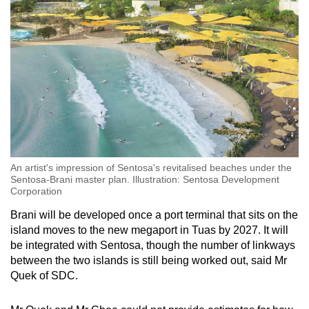
An artist's impression of Sentosa's revitalised beaches under the
Sentosa-Brani master plan. Illustration: Sentosa Development
Corporation
Brani will be developed once a port terminal that sits on the
island moves to the new megaport in Tuas by 2027. It will
be integrated with Sentosa, though the number of linkways
between the two islands is still being worked out, said Mr
Quek of SDC.