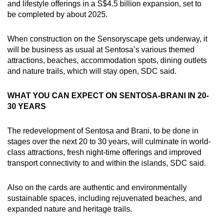
and lifestyle offerings in a S$4.5 billion expansion, set to
be completed by about 2025.
When construction on the Sensoryscape gets underway, it
will be business as usual at Sentosa’s various themed
attractions, beaches, accommodation spots, dining outlets
and nature trails, which will stay open, SDC said.
WHAT YOU CAN EXPECT ON SENTOSA-BRANI IN 20-
30 YEARS
The redevelopment of Sentosa and Brani, to be done in
stages over the next 20 to 30 years, will culminate in world-
class attractions, fresh night-time offerings and improved
transport connectivity to and within the islands, SDC said.
Also on the cards are authentic and environmentally
sustainable spaces, including rejuvenated beaches, and
expanded nature and heritage trails.