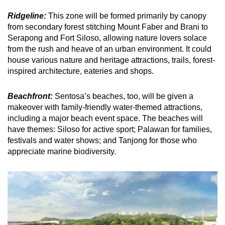
Ridgeline:
This zone will be formed primarily by canopy
from secondary forest stitching Mount Faber and Brani to
Serapong and Fort Siloso, allowing nature lovers solace
from the rush and heave of an urban environment. It could
house various nature and heritage attractions, trails, forest-
inspired architecture, eateries and shops.
Beachfront:
Sentosa’s beaches, too, will be given a
makeover with family-friendly water-themed attractions,
including a major beach event space. The beaches will
have themes: Siloso for active sport; Palawan for families,
festivals and water shows; and Tanjong for those who
appreciate marine biodiversity.