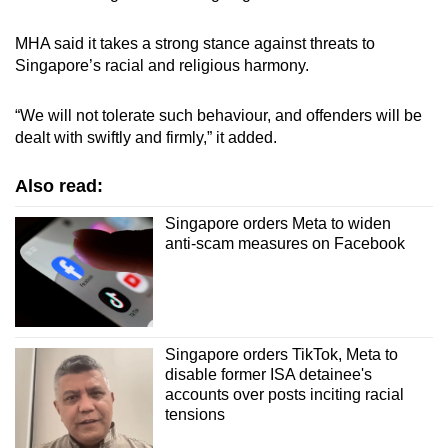
MHA said it takes a strong stance against threats to
Singapore’s racial and religious harmony.
“We will not tolerate such behaviour, and offenders will be
dealt with swiftly and firmly,” it added.
Also read:
Singapore orders Meta to widen
anti-scam measures on Facebook
Singapore orders TikTok, Meta to
disable former ISA detainee's
accounts over posts inciting racial
tensions