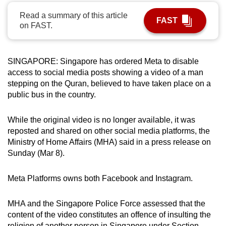
can
Read a summary of this article
FAST
possibly
on FAST.
be.
To
SINGAPORE: Singapore has ordered Meta to disable
continue,
access to social media posts showing a video of a man
upgrade
stepping on the Quran, believed to have taken place on a
public bus in the country.
to
a
While the original video is no longer available, it was
supported
reposted and shared on other social media platforms, the
browser
Ministry of Home Affairs (MHA) said in a press release on
or,
Sunday (Mar 8).
for
the
Meta Platforms owns both Facebook and Instagram.
finest
experience,
MHA and the Singapore Police Force assessed that the
download
content of the video constitutes an offence of insulting the
the
religion of another person in Singapore under Section