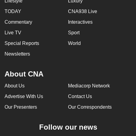
Lifestyle
Luxury
TODAY
CNA938 Live
Commentary
Interactives
Live TV
Sport
Special Reports
World
Newsletters
About CNA
About Us
Mediacorp Network
Advertise With Us
Contact Us
Our Presenters
Our Correspondents
Follow our news