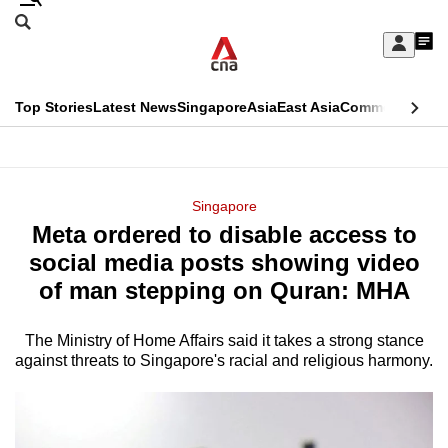
Skip
Search
to
Edition Menu
CNAR
My
main
Feed
Sign
Search
In
content
This
Top Stories
Latest News
Singapore
Asia
East Asia
Commentary
Ins
menu
CNAR
browser
Primary
CNAR
ADVERTISEMENT
is
Menu
Secondary
Singapore
no
Meta ordered to disable access to
Menu
longer
social media posts showing video
supported
of man stepping on Quran: MHA
The Ministry of Home Affairs said it takes a strong stance
We
against threats to Singapore's racial and religious harmony.
know
it's
a
hassle