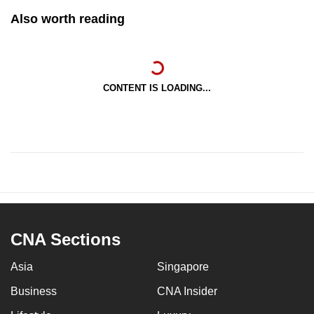
Also worth reading
CONTENT IS LOADING...
CNA Sections
Asia
Singapore
Business
CNA Insider