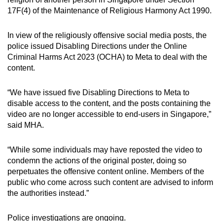
mobile
17F(4) of the Maintenance of Religious Harmony Act 1990.
app.
In view of the religiously offensive social media posts, the
police issued Disabling Directions under the Online
Upgraded
Criminal Harms Act 2023 (OCHA) to Meta to deal with the
but
content.
still
having
“We have issued five Disabling Directions to Meta to
issues?
disable access to the content, and the posts containing the
Contact
video are no longer accessible to end-users in Singapore,”
us
said MHA.
“While some individuals may have reposted the video to
condemn the actions of the original poster, doing so
perpetuates the offensive content online. Members of the
public who come across such content are advised to inform
the authorities instead.”
Police investigations are ongoing.