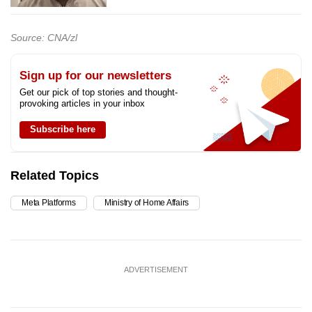
Source: CNA/zl
Sign up for our newsletters
Get our pick of top stories and thought-
provoking articles in your inbox
Subscribe here
Related Topics
Meta Platforms
Ministry of Home Affairs
ADVERTISEMENT