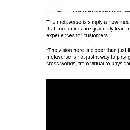
issues?
Word Search
Contact
Spot as many words as you ca
us
The metaverse is simply a new med
that companies are gradually learni
experiences for customers.
“The vision here is bigger than just 
metaverse is not just a way to play 
cross worlds, from virtual to physica