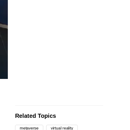
Related Topics
metaverse
virtual reality