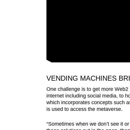
VENDING MACHINES BR
One challenge is to get more Web2 
internet including social media, to h
which incorporates concepts such as
is used to access the metaverse.
“Sometimes when we don’t see it or 