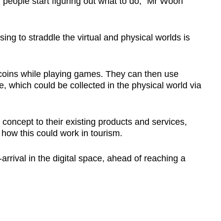
n people start figuring out what to do,” Mr Woon
ing to straddle the virtual and physical worlds is
coins while playing games. They can then use
 which could be collected in the physical world via
 concept to their existing products and services,
how this could work in tourism.
-arrival in the digital space, ahead of reaching a