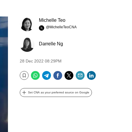
Michelle Teo
@MichelleTeoCNA
Darrelle Ng
28 Dec 2022 08:29PM
WhatsApp
Telegram
Facebook
Twitter
Email
LinkedIn
Bookmark
Set CNA as your preferred source on Google