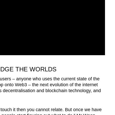
IDGE THE WORLDS
users – anyone who uses the current state of the
op onto Web3 – the next evolution of the internet
 decentralisation and blockchain technology, and
touch it then you cannot relate. But once we have