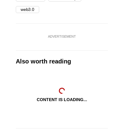
web3.0
ADVERTISEMENT
Also worth reading
CONTENT IS LOADING...