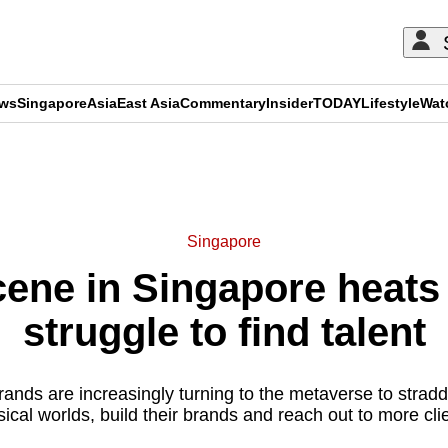
ews
Singapore
Asia
East Asia
Commentary
Insider
TODAY
Lifestyle
Wat
ADVERTISEMENT
Singapore
ene in Singapore heats 
struggle to find talent
rands are increasingly turning to the metaverse to straddl
ical worlds, build their brands and reach out to more cli