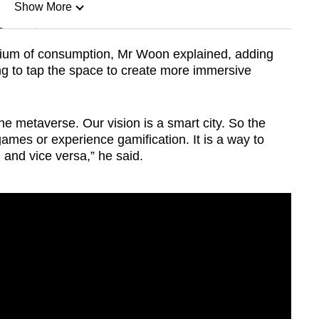
Show More
n
ium of consumption, Mr Woon explained, adding
ng to tap the space to create more immersive
Show Less
the metaverse. Our vision is a smart city. So the
games or experience gamification. It is a way to
l and vice versa,” he said.