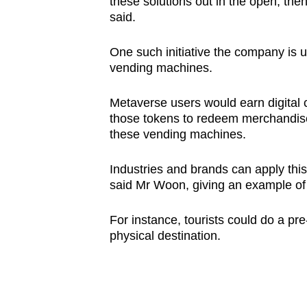
these solutions out in the open, the
said.
One such initiative the company is us
vending machines.
Metaverse users would earn digital 
those tokens to redeem merchandise,
these vending machines.
Industries and brands can apply this
said Mr Woon, giving an example of 
For instance, tourists could do a pre
physical destination.