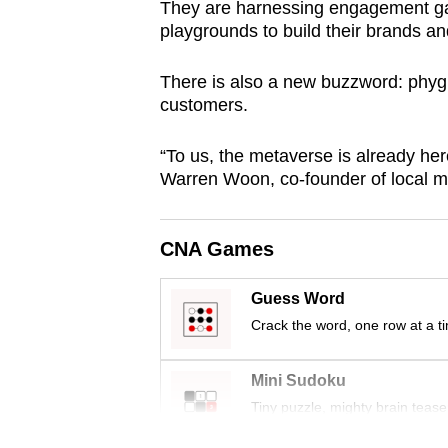
They are harnessing engagement game
browser
playgrounds to build their brands an
or,
for
There is also a new buzzword: phygit
the
customers.
finest
“To us, the metaverse is already here
experience,
Warren Woon, co-founder of local me
download
the
mobile
CNA Games
app.
Guess Word
Crack the word, one row at a t
Upgraded
but
Mini Sudoku
still
Tiny puzzle, mighty brain tease
having