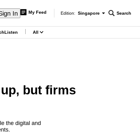
My Feed
Sign In
Edition:
Singapore
Search
CNAR
Edition Menu
Search
ch
Listen
All
menu
up, but firms
e the digital and
ents.