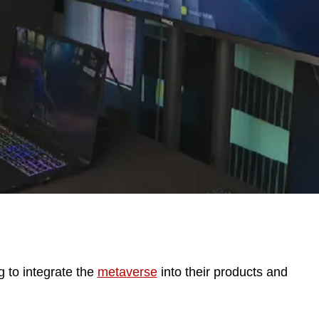
 to integrate the
metaverse
into their products and