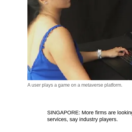
fast,
secure
and
the
best
it
can
possibly
be.
A user plays a game on a metaverse platform.
To
continue,
upgrade
to
SINGAPORE: More firms are looking
services, say industry players.
a
supported