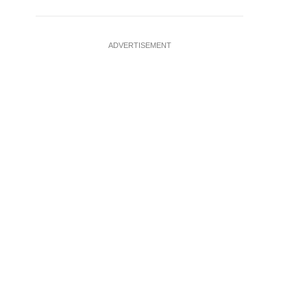
ADVERTISEMENT