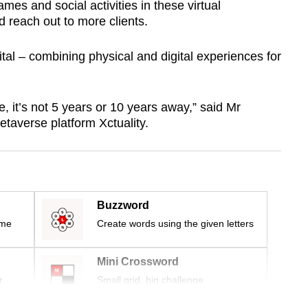
s and social activities in these virtual
d reach out to more clients.
al – combining physical and digital experiences for
, it’s not 5 years or 10 years away,” said Mr
taverse platform Xctuality.
Buzzword
ime
Create words using the given letters
Mini Crossword
r
Small grid, big challenge