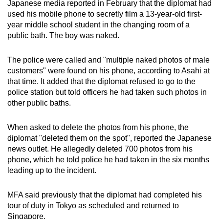
Japanese media reported in February that the diplomat had
used his mobile phone to secretly film a 13-year-old first-
year middle school student in the changing room of a
public bath. The boy was naked.
The police were called and "multiple naked photos of male
customers" were found on his phone, according to Asahi at
that time. It added that the diplomat refused to go to the
police station but told officers he had taken such photos in
other public baths.
When asked to delete the photos from his phone, the
diplomat "deleted them on the spot", reported the Japanese
news outlet. He allegedly deleted 700 photos from his
phone, which he told police he had taken in the six months
leading up to the incident.
MFA said previously that the diplomat had completed his
tour of duty in Tokyo as scheduled and returned to
Singapore.