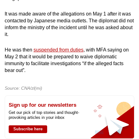
It was made aware of the allegations on May 1 after it was
contacted by Japanese media outlets. The diplomat did not
inform the ministry of the incident until he was asked about
it.
He was then
suspended from duties
, with MFA saying on
May 2 that it would be prepared to waive diplomatic
immunity to facilitate investigations “if the alleged facts
bear out”.
Source: CNA/zl(mi)
Sign up for our newsletters
Get our pick of top stories and thought-
provoking articles in your inbox
Subscribe here