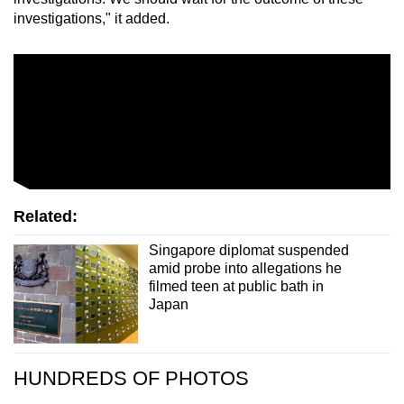
investigations," it added.
Related:
Singapore diplomat suspended
amid probe into allegations he
filmed teen at public bath in
Japan
HUNDREDS OF PHOTOS