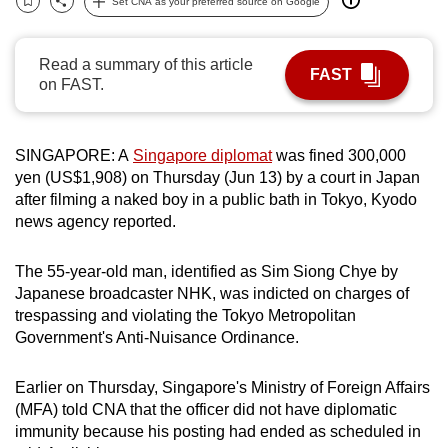
Set CNA as your preferred source on Google
Bookmark
Share
can
possibly
Read a summary of this article
be.
FAST
on FAST.
To
continue,
SINGAPORE: A
Singapore diplomat
was fined 300,000
upgrade
yen (US$1,908) on Thursday (Jun 13) by a court in Japan
to
after filming a naked boy in a public bath in Tokyo, Kyodo
a
news agency reported.
supported
browser
The 55-year-old man, identified as Sim Siong Chye by
or,
Japanese broadcaster NHK, was indicted on charges of
for
trespassing and violating the Tokyo Metropolitan
Government's Anti-Nuisance Ordinance.
the
finest
Earlier on Thursday, Singapore's Ministry of Foreign Affairs
experience,
(MFA) told CNA that the officer did not have diplomatic
download
immunity because his posting had ended as scheduled in
the