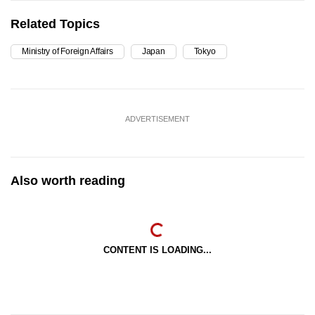
Related Topics
Ministry of Foreign Affairs
Japan
Tokyo
ADVERTISEMENT
Also worth reading
CONTENT IS LOADING...