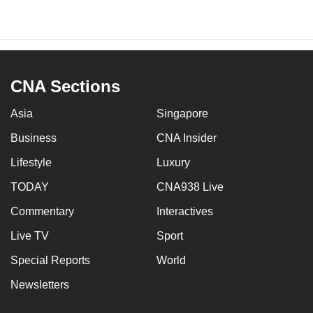
CNA Sections
Asia
Singapore
Business
CNA Insider
Lifestyle
Luxury
TODAY
CNA938 Live
Commentary
Interactives
Live TV
Sport
Special Reports
World
Newsletters