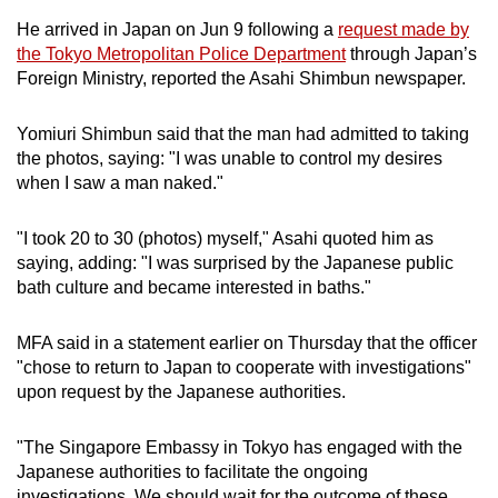
He arrived in Japan on Jun 9 following a
request made by
the Tokyo Metropolitan Police Department
through Japan’s
Foreign Ministry, reported the Asahi Shimbun newspaper.
Yomiuri Shimbun said that the man had admitted to taking
the photos, saying: "I was unable to control my desires
when I saw a man naked."
"I took 20 to 30 (photos) myself," Asahi quoted him as
saying, adding: "I was surprised by the Japanese public
bath culture and became interested in baths."
MFA said in a statement earlier on Thursday that the officer
"chose to return to Japan to cooperate with investigations"
upon request by the Japanese authorities.
"The Singapore Embassy in Tokyo has engaged with the
Japanese authorities to facilitate the ongoing
investigations. We should wait for the outcome of these