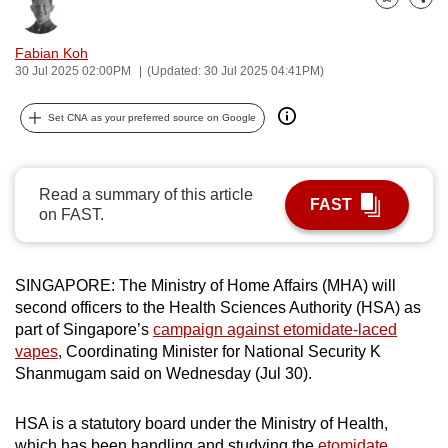
Bookmark
Share
can
possibly
Fabian Koh
be.
30 Jul 2025 02:00PM
(Updated: 30 Jul 2025 04:41PM)
To
Set CNA as your preferred source on Google
continue,
upgrade
to
Read a summary of this article
FAST
a
on FAST.
supported
browser
SINGAPORE: The Ministry of Home Affairs (MHA) will
or,
second officers to the Health Sciences Authority (HSA) as
for
part of Singapore’s
campaign against etomidate-laced
the
vapes
, Coordinating Minister for National Security K
finest
Shanmugam said on Wednesday (Jul 30).
experience,
download
HSA is a statutory board under the Ministry of Health,
the
which has been handling and studying the
etomidate