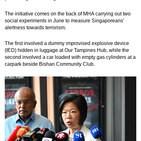
The initiative comes on the back of MHA carrying out two
social experiments in June to measure Singaporeans’
alertness towards terrorism.
The first involved a dummy improvised explosive device
(IED) hidden in luggage at Our Tampines Hub, while the
second involved a car loaded with empty gas cylinders at a
carpark beside Bishan Community Club.