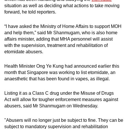
mobile
situation as well as deciding what actions to take moving
app.
forward, he told reporters.
“I have asked the Ministry of Home Affairs to support MOH
Upgraded
and help them,” said Mr Shanmugam, who is also home
but
affairs minister, adding that MHA personnel will assist
still
with the supervision, treatment and rehabilitation of
having
etomidate abusers.
issues?
Contact
Health Minister Ong Ye Kung had announced earlier this
month that Singapore was working to list etomidate, an
us
anaesthetic that has been found in vapes, as illegal.
Listing it as a Class C drug under the Misuse of Drugs
Act will allow for tougher enforcement measures against
abusers, said Mr Shanmugam on Wednesday.
"Abusers will no longer just be subject to fine. They can be
subject to mandatory supervision and rehabilitation