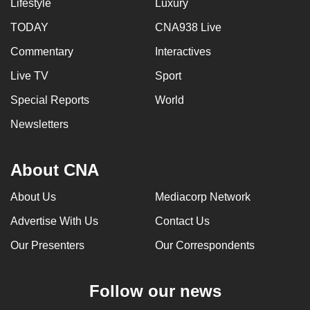
Lifestyle
Luxury
TODAY
CNA938 Live
Commentary
Interactives
Live TV
Sport
Special Reports
World
Newsletters
About CNA
About Us
Mediacorp Network
Advertise With Us
Contact Us
Our Presenters
Our Correspondents
Follow our news