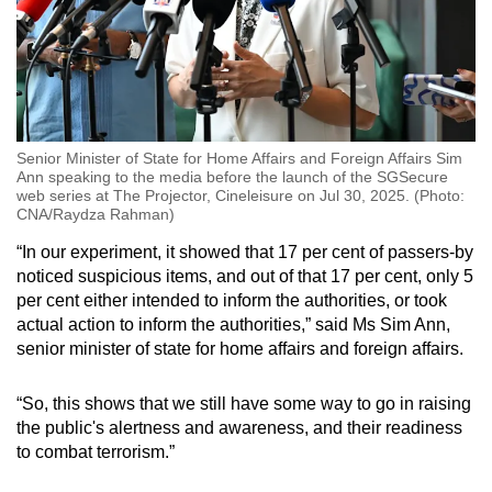
Senior Minister of State for Home Affairs and Foreign Affairs Sim
Ann speaking to the media before the launch of the SGSecure
web series at The Projector, Cineleisure on Jul 30, 2025. (Photo:
CNA/Raydza Rahman)
“In our experiment, it showed that 17 per cent of passers-by
noticed suspicious items, and out of that 17 per cent, only 5
per cent either intended to inform the authorities, or took
actual action to inform the authorities,” said Ms Sim Ann,
senior minister of state for home affairs and foreign affairs.
“So, this shows that we still have some way to go in raising
the public's alertness and awareness, and their readiness
to combat terrorism.”