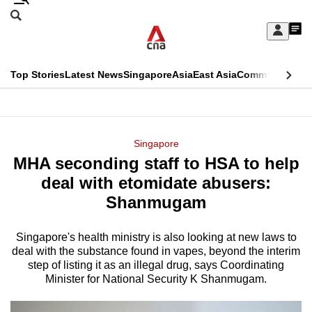
Skip
Search
to
Edition Menu
CNAR
My
main
Feed
Sign
Search
In
content
This
Top Stories
Latest News
Singapore
Asia
East Asia
Commentary
Ins
menu
CNAR
browser
Primary
CNAR
ADVERTISEMENT
is
Menu
Secondary
Singapore
no
MHA seconding staff to HSA to help
Menu
longer
deal with etomidate abusers:
supported
Shanmugam
Singapore's health ministry is also looking at new laws to
We
deal with the substance found in vapes, beyond the interim
know
step of listing it as an illegal drug, says Coordinating
it's
Minister for National Security K Shanmugam.
a
hassle