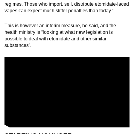
regimes. Those who import, sell, distribute etomidate-laced
vapes can expect much stiffer penalties than today."
This is however an interim measure, he said, and the
health ministry is “looking at what new legislation is
possible to deal with etomidate and other similar
substances”.