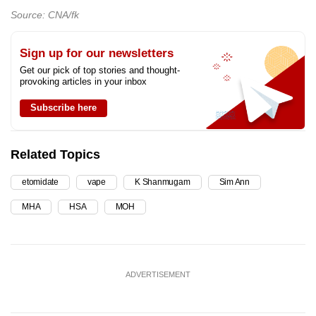
Source: CNA/fk
Sign up for our newsletters
Get our pick of top stories and thought-
provoking articles in your inbox
Subscribe here
Related Topics
etomidate
vape
K Shanmugam
Sim Ann
MHA
HSA
MOH
ADVERTISEMENT