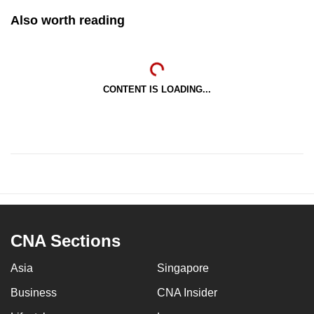
Also worth reading
CONTENT IS LOADING...
CNA Sections
Asia
Singapore
Business
CNA Insider