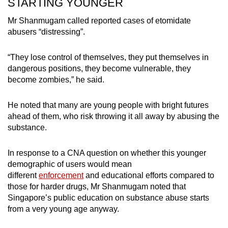
STARTING YOUNGER
Mr Shanmugam called reported cases of etomidate
abusers “distressing”.
“They lose control of themselves, they put themselves in
dangerous positions, they become vulnerable, they
become zombies,” he said.
He noted that many are young people with bright futures
ahead of them, who risk throwing it all away by abusing the
substance.
In response to a CNA question on whether this younger
demographic of users would mean
different
enforcement
and educational efforts compared to
those for harder drugs, Mr Shanmugam noted that
Singapore’s public education on substance abuse starts
from a very young age anyway.