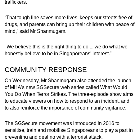
traffickers.
“That tough line saves more lives, keeps our streets free of
drugs, and parents can bring up their children with peace of
mind,” said Mr Shanmugam.
"We believe this is the right thing to do ... we do what we
honestly believe to be in Singaporeans’ interest."
COMMUNITY RESPONSE
On Wednesday, Mr Shanmugam also attended the launch
of MHA’s new SGSecure web series called What Would
You Do When Terror Strikes. The three-episode show aims
to educate viewers on how to respond to an incident, and
to also reinforce the importance of community vigilance.
The SGSecure movement was introduced in 2016 to
sensitise, train and mobilise Singaporeans to play a part in
preventing and dealing with a terrorist attack.