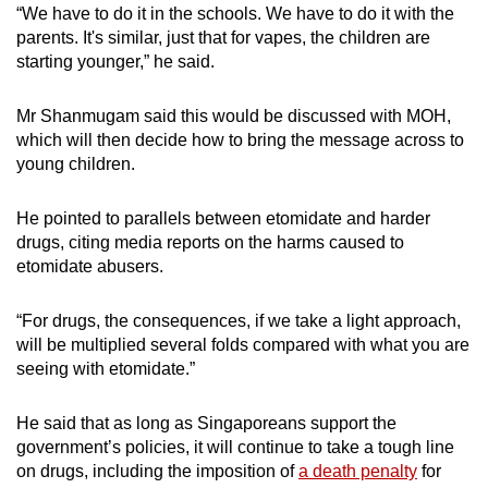
“We have to do it in the schools. We have to do it with the
parents. It's similar, just that for vapes, the children are
starting younger,” he said.
Mr Shanmugam said this would be discussed with MOH,
which will then decide how to bring the message across to
young children.
He pointed to parallels between etomidate and harder
drugs, citing media reports on the harms caused to
etomidate abusers.
“For drugs, the consequences, if we take a light approach,
will be multiplied several folds compared with what you are
seeing with etomidate.”
He said that as long as Singaporeans support the
government’s policies, it will continue to take a tough line
on drugs, including the imposition of
a death penalty
for