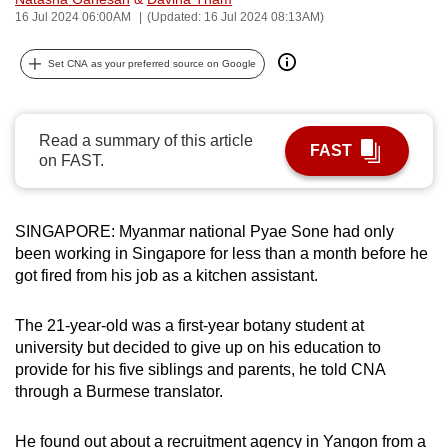
16 Jul 2024 06:00AM
(Updated: 16 Jul 2024 08:13AM)
can
possibly
Set CNA as your preferred source on Google
be.
To
continue,
Read a summary of this article
FAST
on FAST.
upgrade
to
a
SINGAPORE: Myanmar national Pyae Sone had only
supported
been working in Singapore for less than a month before he
browser
got fired from his job as a kitchen assistant.
or,
for
The 21-year-old was a first-year botany student at
the
university but decided to give up on his education to
finest
provide for his five siblings and parents, he told CNA
experience,
through a Burmese translator.
download
the
He found out about a recruitment agency in Yangon from a