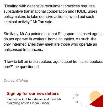
"Dealing with deceptive recruitment practices requires
substantive transnational cooperation and HOME urges
policymakers to take decisive action to weed out such
criminal activity," Mr Tan said.
Similarly, Mr Au pointed out that Singapore-licensed agents
do not operate in workers’ home countries. As such, the
only intermediaries they meet are those who operate as
unlicensed freelancers.
"How to tell an unscrupulous agent apart from a scrupulous
one?" he questioned.
Source: CNA/ng
Sign up for our newsletters
Get our pick of top stories and thought-
provoking articles in your inbox