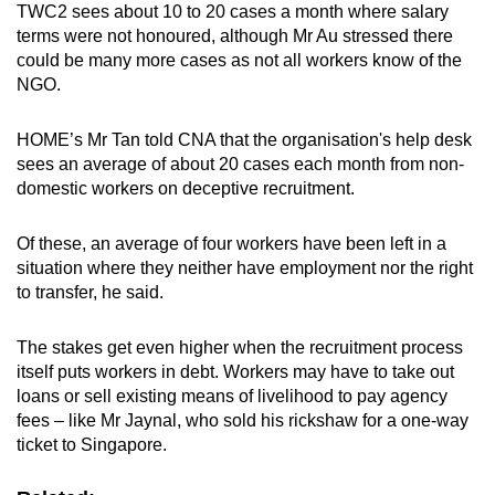
TWC2 sees about 10 to 20 cases a month where salary
terms were not honoured, although Mr Au stressed there
could be many more cases as not all workers know of the
NGO.
HOME’s Mr Tan told CNA that the organisation's help desk
sees an average of about 20 cases each month from non-
domestic workers on deceptive recruitment.
Of these, an average of four workers have been left in a
situation where they neither have employment nor the right
to transfer, he said.
The stakes get even higher when the recruitment process
itself puts workers in debt. Workers may have to take out
loans or sell existing means of livelihood to pay agency
fees – like Mr Jaynal, who sold his rickshaw for a one-way
ticket to Singapore.