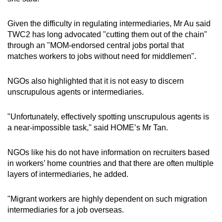
Given the difficulty in regulating intermediaries, Mr Au said
TWC2 has long advocated "cutting them out of the chain"
through an "MOM-endorsed central jobs portal that
matches workers to jobs without need for middlemen".
NGOs also highlighted that it is not easy to discern
unscrupulous agents or intermediaries.
"Unfortunately, effectively spotting unscrupulous agents is
a near-impossible task," said HOME’s Mr Tan.
NGOs like his do not have information on recruiters based
in workers’ home countries and that there are often multiple
layers of intermediaries, he added.
"Migrant workers are highly dependent on such migration
intermediaries for a job overseas.