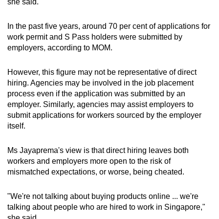
she said.
In the past five years, around 70 per cent of applications for
work permit and S Pass holders were submitted by
employers, according to MOM.
However, this figure may not be representative of direct
hiring. Agencies may be involved in the job placement
process even if the application was submitted by an
employer. Similarly, agencies may assist employers to
submit applications for workers sourced by the employer
itself.
Ms Jayaprema's view is that direct hiring leaves both
workers and employers more open to the risk of
mismatched expectations, or worse, being cheated.
"We're not talking about buying products online ... we're
talking about people who are hired to work in Singapore,"
she said.