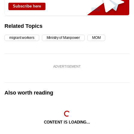
Subscribe here
Related Topics
migrant workers
Ministry of Manpower
MOM
ADVERTISEMENT
Also worth reading
CONTENT IS LOADING...