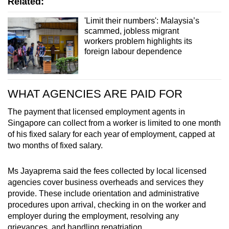
Related:
'Limit their numbers': Malaysia’s
scammed, jobless migrant
workers problem highlights its
foreign labour dependence
WHAT AGENCIES ARE PAID FOR
The payment that licensed employment agents in
Singapore can collect from a worker is limited to one month
of his fixed salary for each year of employment, capped at
two months of fixed salary.
Ms Jayaprema said the fees collected by local licensed
agencies cover business overheads and services they
provide. These include orientation and administrative
procedures upon arrival, checking in on the worker and
employer during the employment, resolving any
grievances, and handling repatriation.