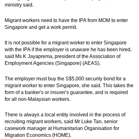
ministry said.
Migrant workers need to have the IPA from MOM to enter
Singapore and get a work permit.
It is not possible for a migrant worker to enter Singapore
with the IPA if the employer is unaware he has been hired,
said Ms K Jayaprema, president of the Association of
Employment Agencies (Singapore) (AEAS).
The employer must buy the S$5,000 security bond for a
migrant worker to enter Singapore, she said. This takes the
form of a banker's or insurer's guarantee, and is required
for all non-Malaysian workers.
There is always a local entity involved in the process of
recruiting migrant workers, said Mr Luke Tan, senior
casework manager at Humanitarian Organisation for
Migration Economics (HOME).