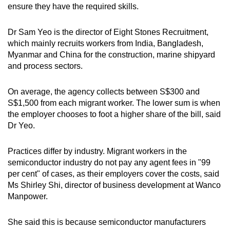
ensure they have the required skills.
Dr Sam Yeo is the director of Eight Stones Recruitment,
which mainly recruits workers from India, Bangladesh,
Myanmar and China for the construction, marine shipyard
and process sectors.
On average, the agency collects between S$300 and
S$1,500 from each migrant worker. The lower sum is when
the employer chooses to foot a higher share of the bill, said
Dr Yeo.
Practices differ by industry. Migrant workers in the
semiconductor industry do not pay any agent fees in "99
per cent" of cases, as their employers cover the costs, said
Ms Shirley Shi, director of business development at Wanco
Manpower.
She said this is because semiconductor manufacturers