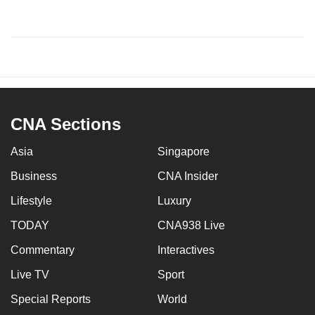
CNA Sections
Asia
Singapore
Business
CNA Insider
Lifestyle
Luxury
TODAY
CNA938 Live
Commentary
Interactives
Live TV
Sport
Special Reports
World