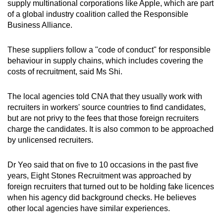
supply multinational corporations like Apple, which are part
of a global industry coalition called the Responsible
Business Alliance.
These suppliers follow a "code of conduct" for responsible
behaviour in supply chains, which includes covering the
costs of recruitment, said Ms Shi.
The local agencies told CNA that they usually work with
recruiters in workers' source countries to find candidates,
but are not privy to the fees that those foreign recruiters
charge the candidates. It is also common to be approached
by unlicensed recruiters.
Dr Yeo said that on five to 10 occasions in the past five
years, Eight Stones Recruitment was approached by
foreign recruiters that turned out to be holding fake licences
when his agency did background checks. He believes
other local agencies have similar experiences.