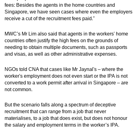
fees: Besides the agents in the home countries and
Singapore, we have seen cases where even the employers
receive a cut of the recruitment fees paid."
MWC’s Mr Lim also said that agents in the workers' home
countries often justify the high fees on the grounds of
needing to obtain multiple documents, such as passports
and visas, as well as other administrative expenses.
NGOs told CNA that cases like Mr Jaynal's – where the
worker's employment does not even start or the IPA is not
converted to a work permit after arrival in Singapore – are
not common.
But the scenario falls along a spectrum of deceptive
recruitment that can range from a job that never
materialises, to a job that does exist, but does not honour
the salary and employment terms in the worker’s IPA.