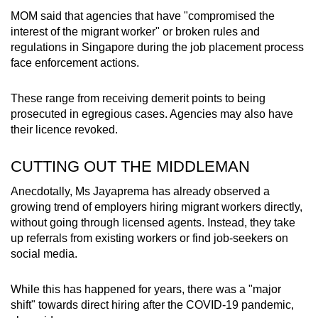
MOM said that agencies that have "compromised the
interest of the migrant worker" or broken rules and
regulations in Singapore during the job placement process
face enforcement actions.
These range from receiving demerit points to being
prosecuted in egregious cases. Agencies may also have
their licence revoked.
CUTTING OUT THE MIDDLEMAN
Anecdotally, Ms Jayaprema has already observed a
growing trend of employers hiring migrant workers directly,
without going through licensed agents. Instead, they take
up referrals from existing workers or find job-seekers on
social media.
While this has happened for years, there was a "major
shift" towards direct hiring after the COVID-19 pandemic,