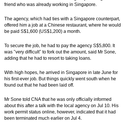
friend who was already working in Singapore.
mobile
app.
The agency, which had ties with a Singapore counterpart,
offered him a job at a Chinese restaurant, where he would
Upgraded
be paid S$1,600 (US$1,200) a month.
but
still
To secure the job, he had to pay the agency S$5,800. It
having
was "very difficult" to fork out the amount, said Mr Sone,
issues?
adding that he had to resort to taking loans.
Contact
us
With high hopes, he arrived in Singapore in late June for
his first-ever job. But things quickly went south when he
found out that he had been laid off.
Mr Sone told CNA that he was only officially informed
about this after a talk with the local agency on Jul 10. His
work permit status online, however, indicated that it had
been terminated much earlier on Jul 4.