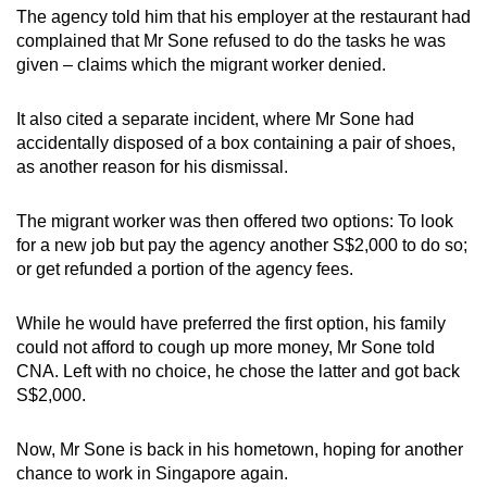
The agency told him that his employer at the restaurant had
complained that Mr Sone refused to do the tasks he was
given – claims which the migrant worker denied.
It also cited a separate incident, where Mr Sone had
accidentally disposed of a box containing a pair of shoes,
as another reason for his dismissal.
The migrant worker was then offered two options: To look
for a new job but pay the agency another S$2,000 to do so;
or get refunded a portion of the agency fees.
While he would have preferred the first option, his family
could not afford to cough up more money, Mr Sone told
CNA. Left with no choice, he chose the latter and got back
S$2,000.
Now, Mr Sone is back in his hometown, hoping for another
chance to work in Singapore again.