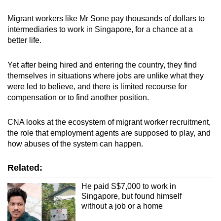
Migrant workers like Mr Sone pay thousands of dollars to
intermediaries to work in Singapore, for a chance at a
better life.
Yet after being hired and entering the country, they find
themselves in situations where jobs are unlike what they
were led to believe, and there is limited recourse for
compensation or to find another position.
CNA looks at the ecosystem of migrant worker recruitment,
the role that employment agents are supposed to play, and
how abuses of the system can happen.
Related:
He paid S$7,000 to work in
Singapore, but found himself
without a job or a home