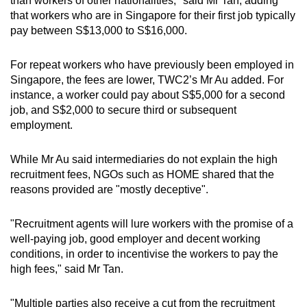
than workers of other nationalities," said Mr Tan, adding
that workers who are in Singapore for their first job typically
pay between S$13,000 to S$16,000.
For repeat workers who have previously been employed in
Singapore, the fees are lower, TWC2’s Mr Au added. For
instance, a worker could pay about S$5,000 for a second
job, and S$2,000 to secure third or subsequent
employment.
While Mr Au said intermediaries do not explain the high
recruitment fees, NGOs such as HOME shared that the
reasons provided are "mostly deceptive".
"Recruitment agents will lure workers with the promise of a
well-paying job, good employer and decent working
conditions, in order to incentivise the workers to pay the
high fees," said Mr Tan.
"Multiple parties also receive a cut from the recruitment