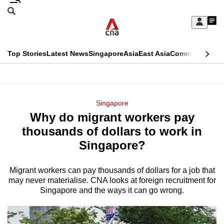
Skip
Search
to
Edition Menu
CNAR
My
main
Feed
Sign
Search
In
content
This
Top Stories
Latest News
Singapore
Asia
East Asia
Commentary
Ins
menu
CNAR
browser
Primary
CNAR
ADVERTISEMENT
is
Menu
Secondary
Singapore
no
Why do migrant workers pay
Menu
longer
thousands of dollars to work in
supported
Singapore?
Migrant workers can pay thousands of dollars for a job that
We
may never materialise. CNA looks at foreign recruitment for
know
Singapore and the ways it can go wrong.
it's
a
hassle