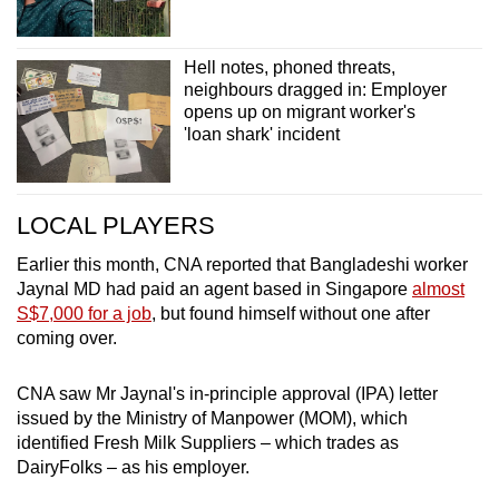
Hell notes, phoned threats,
neighbours dragged in: Employer
opens up on migrant worker's
'loan shark' incident
LOCAL PLAYERS
Earlier this month, CNA reported that Bangladeshi worker
Jaynal MD had paid an agent based in Singapore
almost
S$7,000 for a job
, but found himself without one after
coming over.
CNA saw Mr Jaynal's in-principle approval (IPA) letter
issued by the Ministry of Manpower (MOM), which
identified Fresh Milk Suppliers – which trades as
DairyFolks – as his employer.