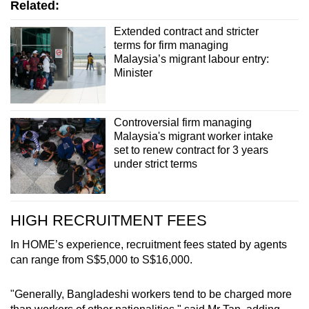
Related:
Extended contract and stricter
terms for firm managing
Malaysia’s migrant labour entry:
Minister
Controversial firm managing
Malaysia's migrant worker intake
set to renew contract for 3 years
under strict terms
HIGH RECRUITMENT FEES
In HOME’s experience, recruitment fees stated by agents
can range from S$5,000 to S$16,000.
"Generally, Bangladeshi workers tend to be charged more