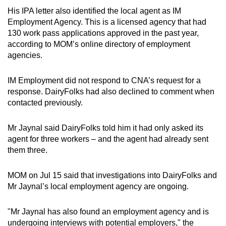
His IPA letter also identified the local agent as IM
Employment Agency. This is a licensed agency that had
130 work pass applications approved in the past year,
according to MOM’s online directory of employment
agencies.
IM Employment did not respond to CNA’s request for a
response. DairyFolks had also declined to comment when
contacted previously.
Mr Jaynal said DairyFolks told him it had only asked its
agent for three workers – and the agent had already sent
them three.
MOM on Jul 15 said that investigations into DairyFolks and
Mr Jaynal’s local employment agency are ongoing.
"Mr Jaynal has also found an employment agency and is
undergoing interviews with potential employers," the