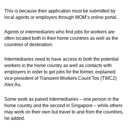
This is because their application must be submitted by
local agents or employers through MOM’s online portal.
Agents or intermediaries who find jobs for workers are
often located both in their home countries as well as the
countries of destination.
Intermediaries need to have access to both the potential
workers in the home country as well as contacts with
employers in order to get jobs for the former, explained
vice-president of Transient Workers Count Too (TWC2)
Alex Au.
Some work as paired intermediaries – one person in the
home country and the second in Singapore – while others
may work on their own but travel to and from the countries,
he added.