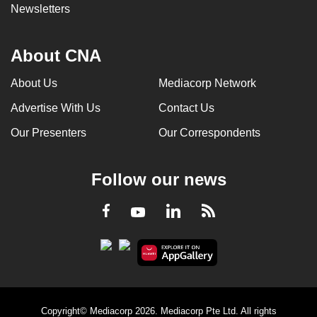
Newsletters
About CNA
About Us
Mediacorp Network
Advertise With Us
Contact Us
Our Presenters
Our Correspondents
Follow our news
LinkedIn
Facebook
RSS
Youtube
Copyright© Mediacorp 2026. Mediacorp Pte Ltd. All rights