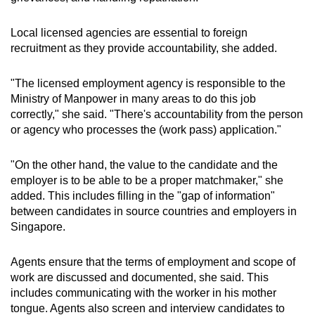
Local licensed agencies are essential to foreign
recruitment as they provide accountability, she added.
"The licensed employment agency is responsible to the
Ministry of Manpower in many areas to do this job
correctly," she said. "There's accountability from the person
or agency who processes the (work pass) application."
"On the other hand, the value to the candidate and the
employer is to be able to be a proper matchmaker," she
added. This includes filling in the "gap of information"
between candidates in source countries and employers in
Singapore.
Agents ensure that the terms of employment and scope of
work are discussed and documented, she said. This
includes communicating with the worker in his mother
tongue. Agents also screen and interview candidates to