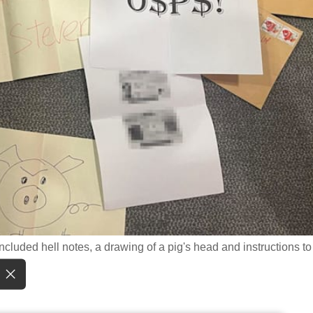
ncluded hell notes, a drawing of a pig's head and instructions to 