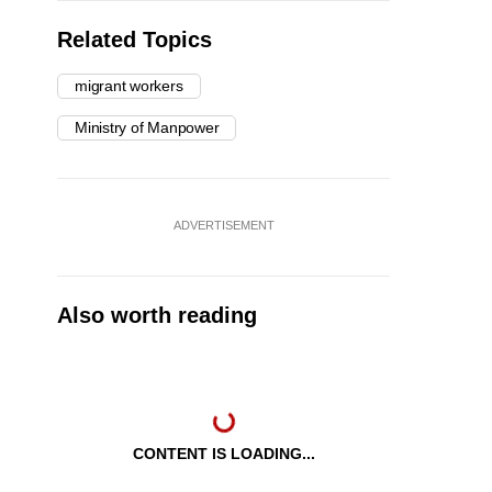
Related Topics
migrant workers
Ministry of Manpower
ADVERTISEMENT
Also worth reading
CONTENT IS LOADING...