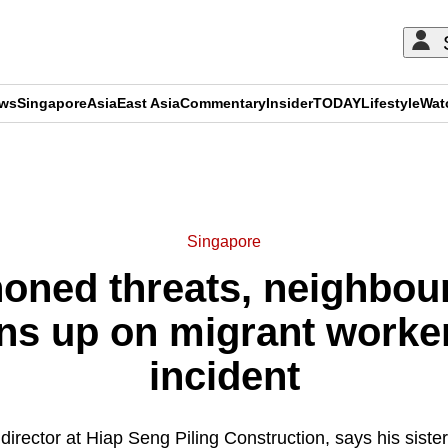
ews
Singapore
Asia
East Asia
Commentary
Insider
TODAY
Lifestyle
Wat
ADVERTISEMENT
Singapore
honed threats, neighbou
s up on migrant worker'
incident
irector at Hiap Seng Piling Construction, says his sister