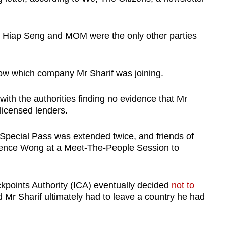
aid Hiap Seng and MOM were the only other parties
now which company Mr Sharif was joining.
with the authorities finding no evidence that Mr
licensed lenders.
 Special Pass was extended twice, and friends of
rence Wong at a Meet-The-People Session to
points Authority (ICA) eventually decided
not to
 Mr Sharif ultimately had to leave a country he had