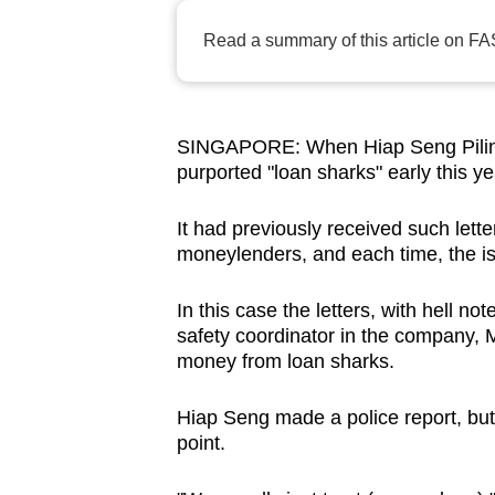
browser
Read a summary of this article on FA
or,
for
the
finest
SINGAPORE: When Hiap Seng Piling C
purported "loan sharks" early this ye
experience,
download
It had previously received such lett
the
moneylenders, and each time, the is
mobile
app.
In this case the letters, with hell 
safety coordinator in the company, 
money from loan sharks.
Upgraded
but
Hiap Seng made a police report, but 
still
point.
having