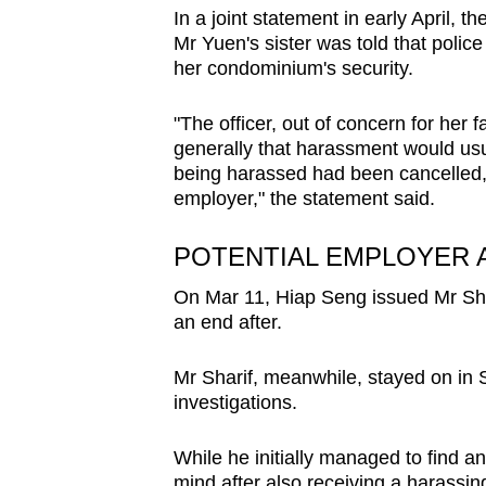
In a joint statement in early April,
Mr Yuen's sister was told that polic
her condominium's security.
"The officer, out of concern for her 
generally that harassment would usua
being harassed had been cancelled,
employer," the statement said.
POTENTIAL EMPLOYER 
On Mar 11, Hiap Seng issued Mr Shar
an end after.
Mr Sharif, meanwhile, stayed on in 
investigations.
While he initially managed to find a
mind after also receiving a harassin