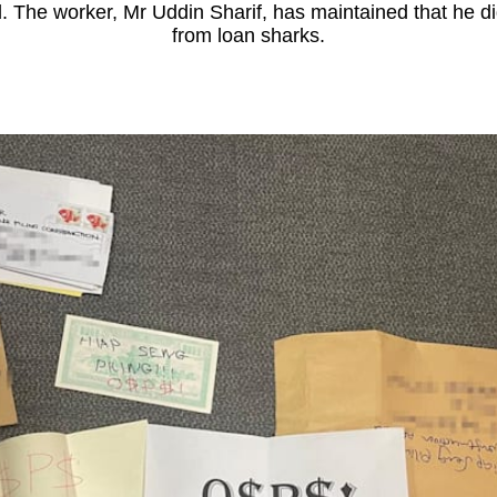
. The worker, Mr Uddin Sharif, has maintained that he d
from loan sharks.