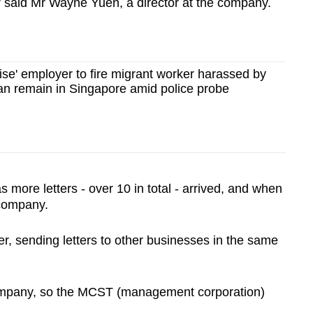
," said Mr Wayne Yuen, a director at the company.
se' employer to fire migrant worker harassed by
an remain in Singapore amid police probe
 more letters - over 10 in total - arrived, and when
 company.
r, sending letters to other businesses in the same
company, so the MCST (management corporation)