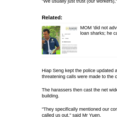
issues?
"We usually just trust (our workers)
Contact
us
Related:
MOM 'did not advi
loan sharks; he c
Hiap Seng kept the police updated as
threatening calls were made to the
The harassers then cast the net wide
building.
"They specifically mentioned our 
called us out," said Mr Yuen.