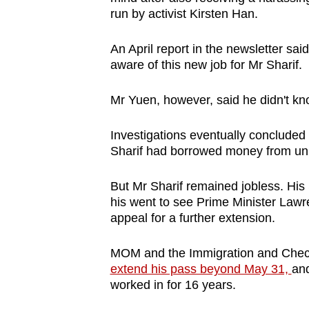
run by activist Kirsten Han.
An April report in the newsletter s
aware of this new job for Mr Sharif.
Mr Yuen, however, said he didn't k
Investigations eventually concluded 
Sharif had borrowed money from un
But Mr Sharif remained jobless. His
his went to see Prime Minister Law
appeal for a further extension.
MOM and the Immigration and Check
extend his pass beyond May 31,
and
worked in for 16 years.