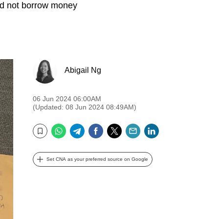
id not borrow money
Abigail Ng
06 Jun 2024 06:00AM
(Updated: 08 Jun 2024 08:49AM)
WhatsApp
Telegram
Facebook
Twitter
Email
LinkedIn
Bookmark
Set CNA as your preferred source on Google