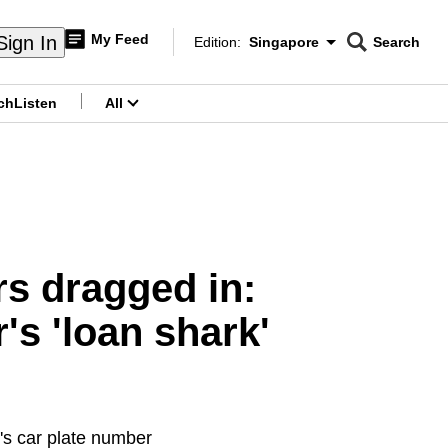
My Feed
Sign In
Edition:
Singapore
Search
CNAR
Edition Menu
Search
ch
Listen
All
menu
rs dragged in:
s 'loan shark'
's car plate number