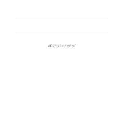
ADVERTISEMENT