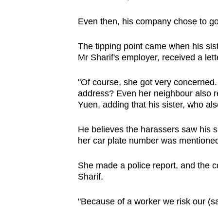
Even then, his company chose to go 
The tipping point came when his siste
Mr Sharif's employer, received a let
"Of course, she got very concerne
address? Even her neighbour also rec
Yuen, adding that his sister, who al
He believes the harassers saw his si
her car plate number was mentioned i
She made a police report, and the c
Sharif.
"Because of a worker we risk our (saf