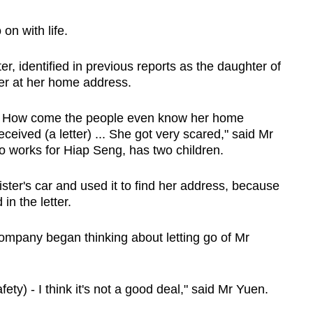
on with life.
r, identified in previous reports as the daughter of
ter at her home address.
d. How come the people even know her home
eived (a letter) ... She got very scared," said Mr
so works for Hiap Seng, has two children.
ster's car and used it to find her address, because
n the letter.
ompany began thinking about letting go of Mr
ety) - I think it's not a good deal," said Mr Yuen.