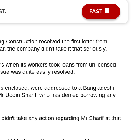
ST.
FAST
onstruction received the first letter from
ar, the company didn't take it that seriously.
ers when its workers took loans from unlicensed
sue was quite easily resolved.
notes enclosed, were addressed to a Bangladeshi
Mr Uddin Sharif, who has denied borrowing any
didn't take any action regarding Mr Sharif at that