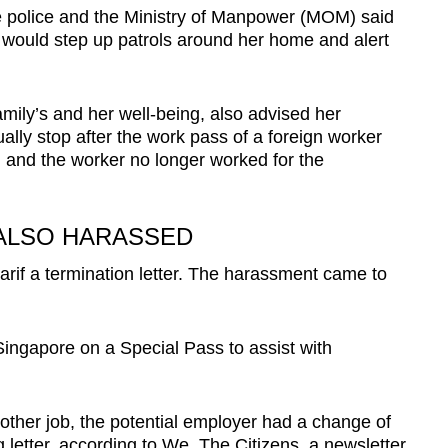
 the police and the Ministry of Manpower (MOM) said
e would step up patrols around her home and alert
family’s and her well-being, also advised her
lly stop after the work pass of a foreign worker
 and the worker no longer worked for the
ALSO HARASSED
if a termination letter. The harassment came to
Singapore on a Special Pass to assist with
nother job, the potential employer had a change of
g letter, according to We, The Citizens, a newsletter