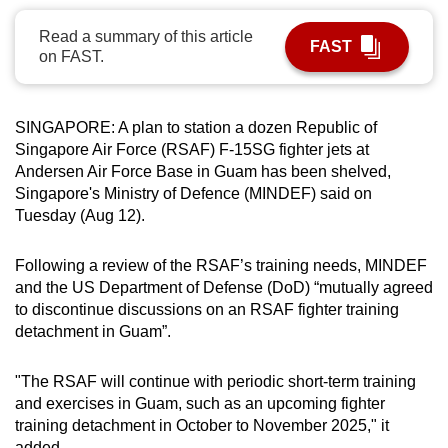
can
Read a summary of this article
possibly
FAST
on FAST.
be.
To
SINGAPORE: A plan to station a dozen Republic of
continue,
Singapore Air Force (RSAF) F-15SG fighter jets at
upgrade
Andersen Air Force Base in Guam has been shelved,
to
Singapore's Ministry of Defence (MINDEF) said on
a
Tuesday (Aug 12).
supported
browser
Following a review of the RSAF’s training needs, MINDEF
and the US Department of Defense (DoD) “mutually agreed
or,
to discontinue discussions on an RSAF fighter training
for
detachment in Guam”.
the
finest
"The RSAF will continue with periodic short-term training
experience,
and exercises in Guam, such as an upcoming fighter
download
training detachment in October to November 2025," it
the
added.