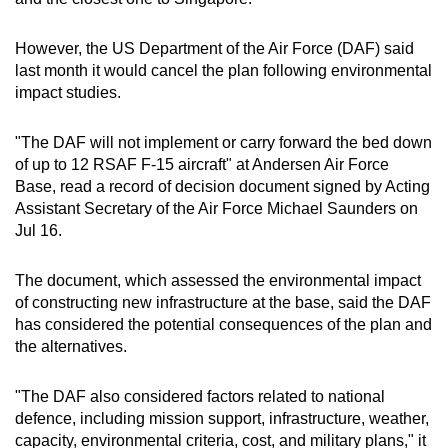
However, the US Department of the Air Force (DAF) said
last month it would cancel the plan following environmental
impact studies.
"The DAF will not implement or carry forward the bed down
of up to 12 RSAF F-15 aircraft" at Andersen Air Force
Base, read a record of decision document signed by Acting
Assistant Secretary of the Air Force Michael Saunders on
Jul 16.
The document, which assessed the environmental impact
of constructing new infrastructure at the base, said the DAF
has considered the potential consequences of the plan and
the alternatives.
"The DAF also considered factors related to national
defence, including mission support, infrastructure, weather,
capacity, environmental criteria, cost, and military plans," it