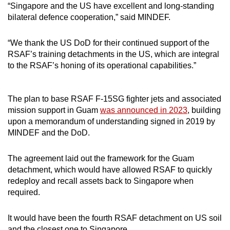
“Singapore and the US have excellent and long-standing
Mini Crossword
bilateral defence cooperation,” said MINDEF.
Small grid, big challenge
“We thank the US DoD for their continued support of the
RSAF’s training detachments in the US, which are integral
Word Search
to the RSAF’s honing of its operational capabilities.”
Spot as many words as you can
The plan to base RSAF F-15SG fighter jets and associated
Show Less
mission support in Guam
was announced in 2023
, building
upon a memorandum of understanding signed in 2019 by
MINDEF and the DoD.
The agreement laid out the framework for the Guam
detachment, which would have allowed RSAF to quickly
redeploy and recall assets back to Singapore when
required.
It would have been the fourth RSAF detachment on US soil
and the closest one to Singapore.