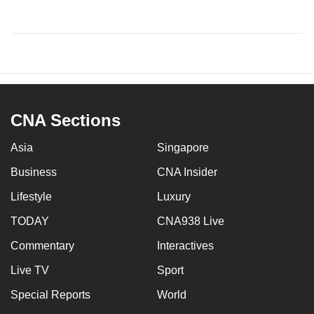
CNA Sections
Asia
Singapore
Business
CNA Insider
Lifestyle
Luxury
TODAY
CNA938 Live
Commentary
Interactives
Live TV
Sport
Special Reports
World