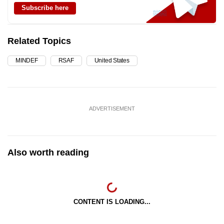
Subscribe here
Related Topics
MINDEF
RSAF
United States
ADVERTISEMENT
Also worth reading
CONTENT IS LOADING...