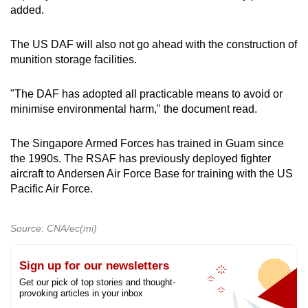
added.
The US DAF will also not go ahead with the construction of
munition storage facilities.
"The DAF has adopted all practicable means to avoid or
minimise environmental harm," the document read.
The Singapore Armed Forces has trained in Guam since
the 1990s. The RSAF has previously deployed fighter
aircraft to Andersen Air Force Base for training with the US
Pacific Air Force.
Source: CNA/ec(mi)
Sign up for our newsletters
Get our pick of top stories and thought-
provoking articles in your inbox