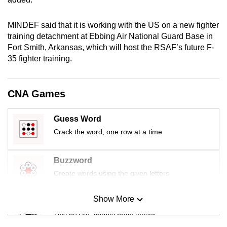
mobile
app.
MINDEF said that it is working with the US on a new fighter
training detachment at Ebbing Air National Guard Base in
Fort Smith, Arkansas, which will host the RSAF’s future F-
Upgraded
35 fighter training.
but
still
having
CNA Games
issues?
Contact
Guess Word
us
Crack the word, one row at a time
Buzzword
Create words using the given letters
Show More
Mini Sudoku
Tiny puzzle, mighty brain teaser