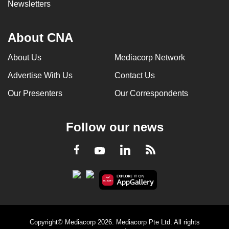
Newsletters
About CNA
About Us
Mediacorp Network
Advertise With Us
Contact Us
Our Presenters
Our Correspondents
Follow our news
LinkedIn
Facebook
RSS
Youtube
Copyright© Mediacorp 2026. Mediacorp Pte Ltd. All rights