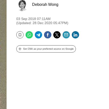
Deborah Wong
03 Sep 2018 07:11AM
(Updated: 28 Dec 2020 05:47PM)
WhatsApp
Telegram
Facebook
Twitter
Email
LinkedIn
Bookmark
Set CNA as your preferred source on Google