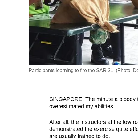
fast,
secure
and
the
best
it
can
possibly
Participants learning to fire the SAR 21. (Photo:
be.
To
SINGAPORE: The minute a bloody tea
continue,
overestimated my abilities.
upgrade
to
After all, the instructors at the low
a
demonstrated the exercise quite effor
supported
are usually trained to do.