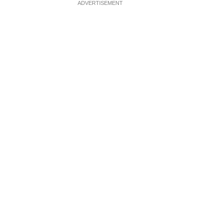
ADVERTISEMENT