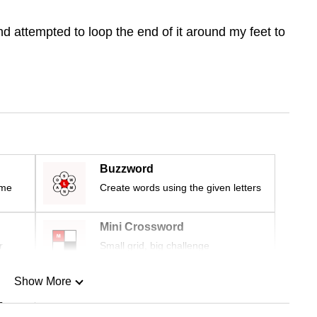
d attempted to loop the end of it around my feet to
Buzzword
ime
Create words using the given letters
Mini Crossword
r
Small grid, big challenge
Show More
n