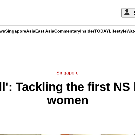
ews
Singapore
Asia
East Asia
Commentary
Insider
TODAY
Lifestyle
Wat
ADVERTISEMENT
Singapore
ll': Tackling the first N
women