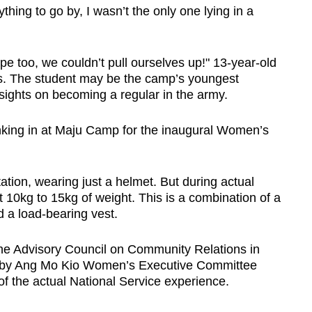
hing to go by, I wasn’t the only one lying in a
Show Less
pe too, we couldn’t pull ourselves up!" 13-year-old
s. The student may be the camp’s youngest
 sights on becoming a regular in the army.
nking in at Maju Camp for the inaugural Women’s
tion, wearing just a helmet. But during actual
out 10kg to 15kg of weight. This is a combination of a
d a load-bearing vest.
 the Advisory Council on Community Relations in
by Ang Mo Kio Women’s Executive Committee
 the actual National Service experience.