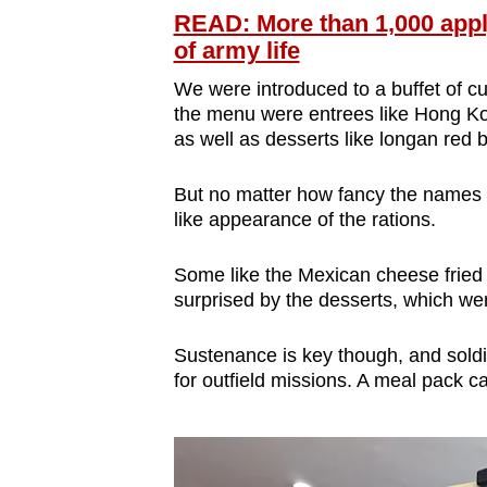
READ: More than 1,000 appl
of army life
We were introduced to a buffet of cu
the menu were entrees like Hong Ko
as well as desserts like longan red
But no matter how fancy the names 
like appearance of the rations.
Some like the Mexican cheese fried r
surprised by the desserts, which wer
Sustenance is key though, and sold
for outfield missions. A meal pack c