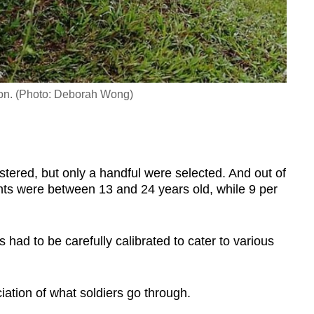
ion. (Photo: Deborah Wong)
tered, but only a handful were selected. And out of
ants were between 13 and 24 years old, while 9 per
s had to be carefully calibrated to cater to various
ciation of what soldiers go through.