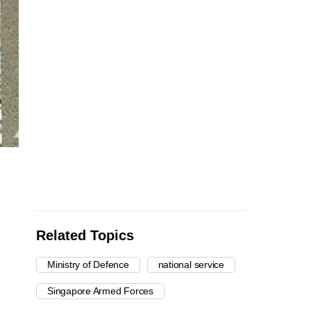
Related Topics
Ministry of Defence
national service
Singapore Armed Forces