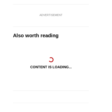
ADVERTISEMENT
Also worth reading
CONTENT IS LOADING...