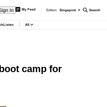
My Feed
Sign In
Edition:
Singapore
Search
CNAR
Edition Menu
Search
ch
Listen
All
menu
S boot camp for