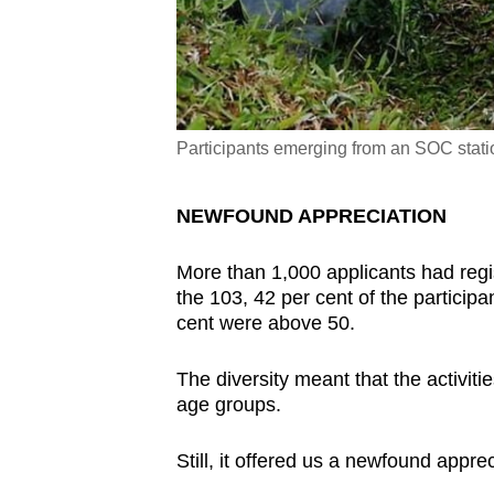
Participants emerging from an SOC stat
NEWFOUND APPRECIATION
More than 1,000 applicants had regis
the 103, 42 per cent of the particip
cent were above 50.
The diversity meant that the activitie
age groups.
Still, it offered us a newfound appre