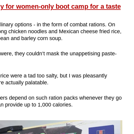
y for women-only boot camp for a taste
linary options - in the form of combat rations. On
ng chicken noodles and Mexican cheese fried rice,
 bean and barley corn soup.
were, they couldn’t mask the unappetising paste-
ice were a tad too salty, but I was pleasantly
e actually palatable.
iers depend on such ration packs whenever they go
an provide up to 1,000 calories.