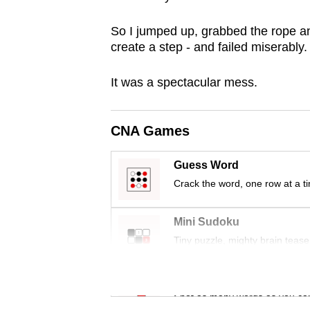
browser
So I jumped up, grabbed the rope an
or,
create a step - and failed miserably.
for
the
It was a spectacular mess.
finest
experience,
download
CNA Games
the
Guess Word
mobile
Crack the word, one row at a t
app.
Mini Sudoku
Upgraded
Tiny puzzle, mighty brain tease
but
still
Word Search
having
Spot as many words as you ca