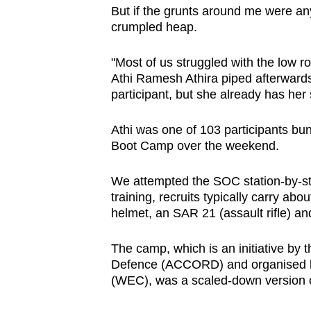
issues?
But if the grunts around me were anyt
Contact
crumpled heap.
us
"Most of us struggled with the low ro
Athi Ramesh Athira piped afterward
participant, but she already has her
Athi was one of 103 participants bu
Boot Camp over the weekend.
We attempted the SOC station-by-sta
training, recruits typically carry ab
helmet, an SAR 21 (assault rifle) an
The camp, which is an initiative by
Defence (ACCORD) and organised 
(WEC), was a scaled-down version of