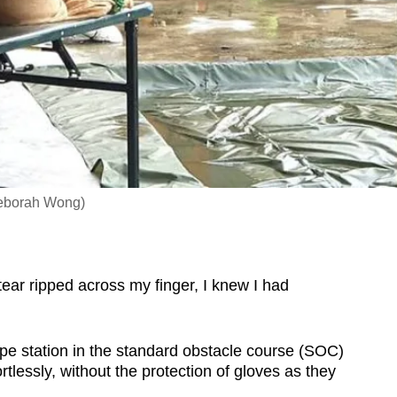
 Deborah Wong)
r ripped across my finger, I knew I had
 rope station in the standard obstacle course (SOC)
tlessly, without the protection of gloves as they