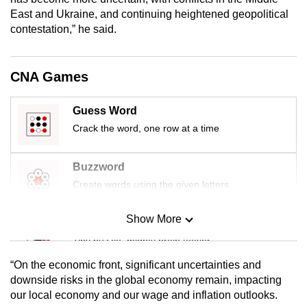
mobile
East and Ukraine, and continuing heightened geopolitical
app.
contestation,” he said.
Upgraded
CNA Games
but
still
Guess Word
having
Crack the word, one row at a time
issues?
Contact
Buzzword
us
Create words using the given letters
Show More
Mini Sudoku
Tiny puzzle, mighty brain teaser
“On the economic front, significant uncertainties and
Mini Crossword
downside risks in the global economy remain, impacting
our local economy and our wage and inflation outlooks.
Small grid, big challenge