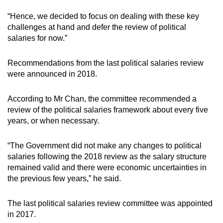
“Hence, we decided to focus on dealing with these key
Word Search
challenges at hand and defer the review of political
Spot as many words as you can
salaries for now.”
Recommendations from the last political salaries review
Show Less
were announced in 2018.
According to Mr Chan, the committee recommended a
review of the political salaries framework about every five
years, or when necessary.
“The Government did not make any changes to political
salaries following the 2018 review as the salary structure
remained valid and there were economic uncertainties in
the previous few years,” he said.
The last political salaries review committee was appointed
in 2017.