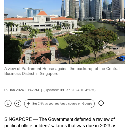
to
switch
browsers
but
we
want
your
experience
with
A view of Parliament House against the backdrop of the Central
CNA
Business District in Singapore.
to
be
09 Jan 2024 10:42PM
(Updated: 09 Jan 2024 10:45PM)
fast,
secure
Set CNA as your preferred source on Google
and
Bookmark
Share
the
SINGAPORE —
The Government deferred
a review of
best
political office holders’ salaries that was due in 2023
as
it