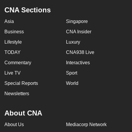
CNA Sections
Asia
Singapore
Business
CNA Insider
Lifestyle
Luxury
TODAY
CNA938 Live
Commentary
Interactives
Live TV
Sport
Special Reports
World
Newsletters
About CNA
About Us
Mediacorp Network