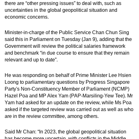
there are “other pressing issues” to deal with, such as
can
uncertainties in the global geopolitical situation and
possibly
economic concerns.
be.
Minister-in-charge of the Public Service Chan Chun Sing
To
said this in Parliament on Tuesday (Jan 9), adding that the
continue,
Government will review the political salaries framework
upgrade
and benchmark “in due course to ensure that they remain
to
relevant and up to date”.
a
supported
He was responding on behalf of Prime Minister Lee Hsien
browser
Loong to parliamentary questions by Progress Singapore
Party's Non-Constituency Member of Parliament (NCMP)
or,
Hazel Poa and MP Alex Yam (PAP-Marsiling-Yew Tee). Mr
for
Yam had asked for an update on the review, while Ms Poa
the
asked if the targeted review was carried out as well as who
finest
are in the review committee, among others.
experience,
download
Said Mr Chan: “In 2023, the global geopolitical situation
the
has become more uncertain, with conflicts in the Middle