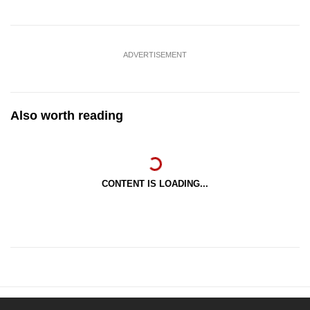
ADVERTISEMENT
Also worth reading
CONTENT IS LOADING...