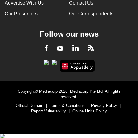
Advertise With Us
Contact Us
Our Presenters
Our Correspondents
Follow our news
LinkedIn
Facebook
RSS
Youtube
Copyright© Mediacorp 2026. Mediacorp Pte Ltd. All rights
reserved.
Official Domain
|
Terms & Conditions
|
Privacy Policy
|
Report Vulnerability
|
Online Links Policy