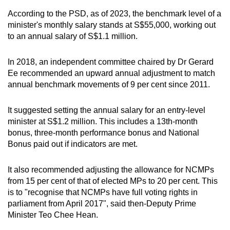
According to the PSD, as of 2023, the benchmark level of a
minister's monthly salary stands at S$55,000, working out
to an annual salary of S$1.1 million.
In 2018, an independent committee chaired by Dr Gerard
Ee recommended an upward annual adjustment to match
annual benchmark movements of 9 per cent since 2011.
It suggested setting the annual salary for an entry-level
minister at S$1.2 million. This includes a 13th-month
bonus, three-month performance bonus and National
Bonus paid out if indicators are met.
It also recommended adjusting the allowance for NCMPs
from 15 per cent of that of elected MPs to 20 per cent. This
is to "recognise that NCMPs have full voting rights in
parliament from April 2017", said then-Deputy Prime
Minister Teo Chee Hean.