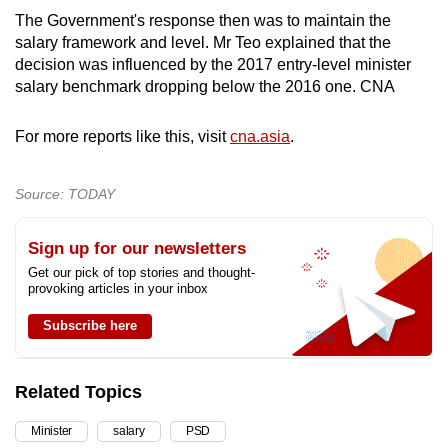
The Government's response then was to maintain the
salary framework and level. Mr Teo explained that the
decision was influenced by the 2017 entry-level minister
salary benchmark dropping below the 2016 one. CNA
For more reports like this, visit
cna.asia
.
Source: TODAY
Sign up for our newsletters
Get our pick of top stories and thought-
provoking articles in your inbox
Subscribe here
Related Topics
Minister
salary
PSD