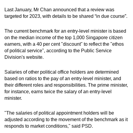
Last January, Mr Chan announced that a review was
targeted for 2023, with details to be shared “in due course”.
The current benchmark for an entry-level minister is based
on the median income of the top 1,000 Singapore citizen
earners, with a 40 per cent "discount" to reflect the "ethos
of political service", according to the Public Service
Division's website.
Salaries of other political office holders are determined
based on ratios to the pay of an entry-level minister, and
their different roles and responsibilities. The prime minister,
for instance, earns twice the salary of an entry-level
minister.
"The salaries of political appointment holders will be
adjusted according to the movement of the benchmark as it
responds to market conditions," said PSD.