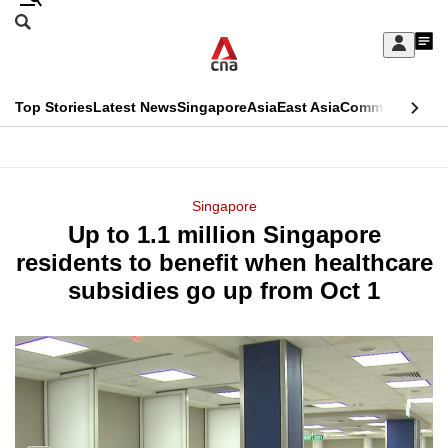
Skip
Search
to
Edition Menu
CNAR
My
main
Feed
Sign
Search
In
content
This
Top Stories
Latest News
Singapore
Asia
East Asia
Commentary
Ins
menu
CNAR
browser
Primary
CNAR
ADVERTISEMENT
is
Menu
Secondary
Singapore
no
Up to 1.1 million Singapore
Menu
longer
residents to benefit when healthcare
supported
subsidies go up from Oct 1
We
know
it's
a
hassle