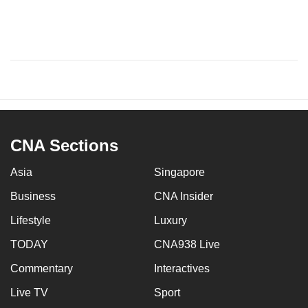
CNA Sections
Asia
Singapore
Business
CNA Insider
Lifestyle
Luxury
TODAY
CNA938 Live
Commentary
Interactives
Live TV
Sport