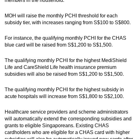
members in the household.
Small grid, big challenge
MOH will raise the monthly PCHI threshold for each
Word Search
subsidy tier, with increases ranging from S$100 to S$800.
Spot as many words as you can
For instance, the qualifying monthly PCHI for the CHAS
blue card will be raised from S$1,200 to S$1,500.
Show Less
The qualifying monthly PCHI for the highest MediShield
Life and CareShield Life health insurance premium
subsidies will also be raised from S$1,200 to S$1,500.
The qualifying monthly PCHI for the highest subsidy in
acute hospitals will increase from S$1,800 to S$2,100.
Healthcare service providers and scheme administrators
will automatically extend the corresponding subsidies and
grants to eligible Singaporeans. Existing CHAS
cardholders who are eligible for a CHAS card with higher