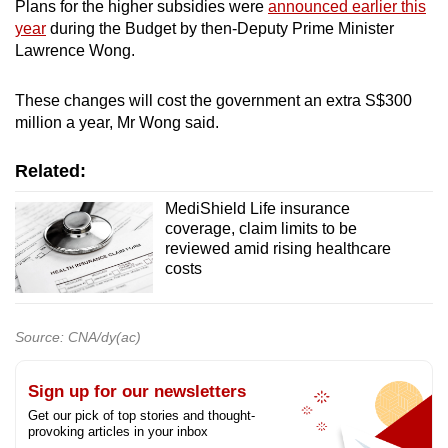
Plans for the higher subsidies were
announced earlier this
year
during the Budget by then-Deputy Prime Minister
Lawrence Wong.
These changes will cost the government an extra S$300
million a year, Mr Wong said.
Related:
MediShield Life insurance
coverage, claim limits to be
reviewed amid rising healthcare
costs
Source: CNA/dy(ac)
Sign up for our newsletters
Get our pick of top stories and thought-
provoking articles in your inbox