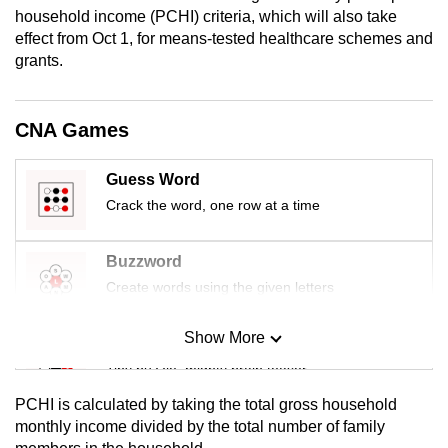
mobile
household income (PCHI) criteria, which will also take
effect from Oct 1, for means-tested healthcare schemes and
app.
grants.
Upgraded
but
CNA Games
still
having
Guess Word
issues?
Crack the word, one row at a time
Contact
us
Buzzword
Create words using the given letters
Show More
Mini Sudoku
Tiny puzzle, mighty brain teaser
PCHI is calculated by taking the total gross household
Mini Crossword
monthly income divided by the total number of family