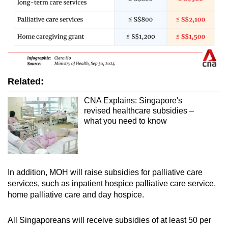
Related:
CNA Explains: Singapore's
revised healthcare subsidies –
what you need to know
In addition, MOH will raise subsidies for palliative care
services, such as inpatient hospice palliative care service,
home palliative care and day hospice.
All Singaporeans will receive subsidies of at least 50 per