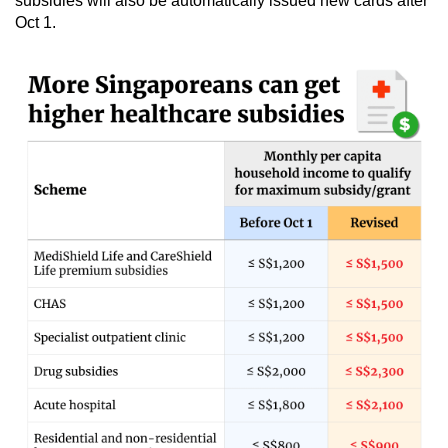
subsidies will also be automatically issued new cards after
Oct 1.