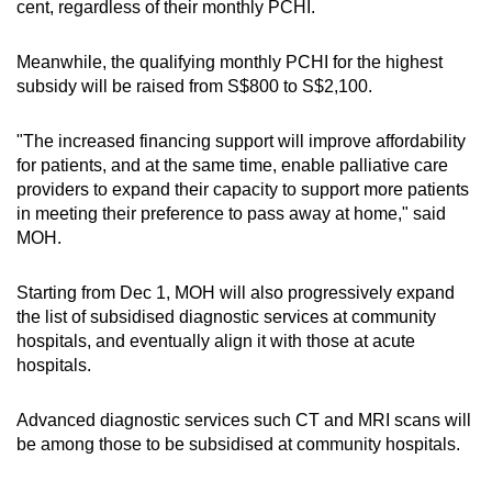
cent, regardless of their monthly PCHI.
Meanwhile, the qualifying monthly PCHI for the highest
subsidy will be raised from S$800 to S$2,100.
"The increased financing support will improve affordability
for patients, and at the same time, enable palliative care
providers to expand their capacity to support more patients
in meeting their preference to pass away at home," said
MOH.
Starting from Dec 1, MOH will also progressively expand
the list of subsidised diagnostic services at community
hospitals, and eventually align it with those at acute
hospitals.
Advanced diagnostic services such CT and MRI scans will
be among those to be subsidised at community hospitals.