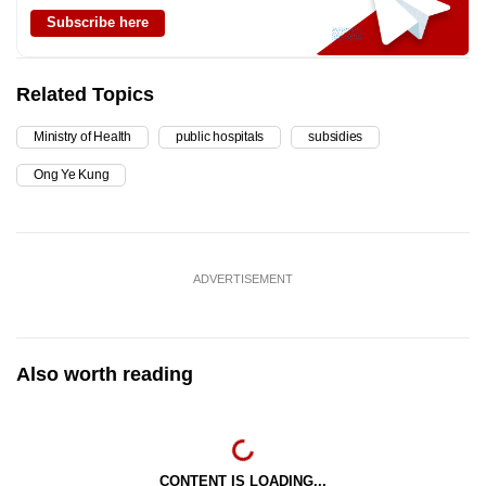
Subscribe here
Related Topics
Ministry of Health
public hospitals
subsidies
Ong Ye Kung
ADVERTISEMENT
Also worth reading
CONTENT IS LOADING...