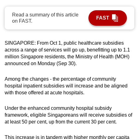
can
possibly
Read a summary of this article
FAST
on FAST.
be.
To
SINGAPORE: From Oct 1, public healthcare subsidies
continue,
across a range of services will go up, benefitting up to 1.1
upgrade
million Singapore residents, the Ministry of Health (MOH)
to
announced on Monday (Sep 30).
a
supported
Among the changes - the percentage of community
browser
hospital inpatient subsidies will increase and be aligned
or,
with those offered at acute hospitals.
for
the
Under the enhanced community hospital subsidy
finest
framework, eligible Singaporeans will receive subsidies of
experience,
at least 50 per cent, up from the current 30 per cent.
download
the
This increase is in tandem with higher monthly per capita