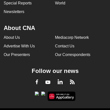
Special Reports
World
Newsletters
About CNA
About Us
Mediacorp Network
Advertise With Us
Contact Us
Our Presenters
Our Correspondents
Follow our news
LinkedIn
Facebook
RSS
Youtube