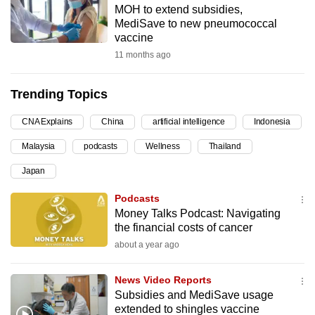
MOH to extend subsidies,
can
MediSave to new pneumococcal
possibly
vaccine
be.
11 months ago
To
Trending Topics
continue,
upgrade
CNA Explains
China
artificial intelligence
Indonesia
to
Malaysia
podcasts
Wellness
Thailand
a
supported
Japan
browser
Podcasts
or,
Money Talks Podcast: Navigating
for
the financial costs of cancer
the
about a year ago
finest
experience,
News Video Reports
download
Subsidies and MediSave usage
the
extended to shingles vaccine