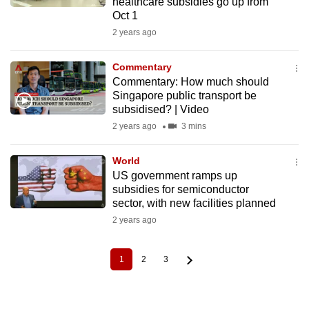
healthcare subsidies go up from
Oct 1
2 years ago
Commentary
Commentary: How much should
Singapore public transport be
subsidised? | Video
2 years ago
3 mins
World
US government ramps up
subsidies for semiconductor
sector, with new facilities planned
2 years ago
1
2
3
Current
Page
Page
Pagination
page