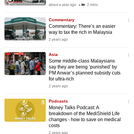
mobile
about a year ago
2 mins
app.
Commentary
Commentary: There’s an easier
Upgraded
way to tax the rich in Malaysia
but
2 years ago
still
having
Asia
issues?
Some middle-class Malaysians
say they are being ‘punished’ by
Contact
PM Anwar’s planned subsidy cuts
us
for ultra-rich
2 years ago
Podcasts
Money Talks Podcast: A
breakdown of the MediShield Life
changes - how to save on medical
costs
2 years ago