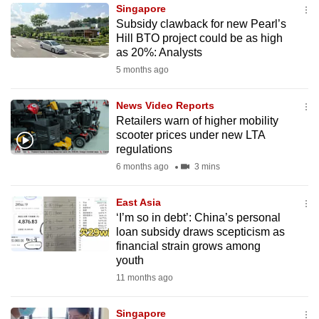
Singapore
to
Subsidy clawback for new Pearl’s
switch
Hill BTO project could be as high
browsers
as 20%: Analysts
but
5 months ago
we
want
News Video Reports
your
Retailers warn of higher mobility
scooter prices under new LTA
experience
regulations
with
6 months ago
3 mins
CNA
to
East Asia
be
‘I’m so in debt’: China’s personal
fast,
loan subsidy draws scepticism as
secure
financial strain grows among
youth
and
11 months ago
the
best
Singapore
it