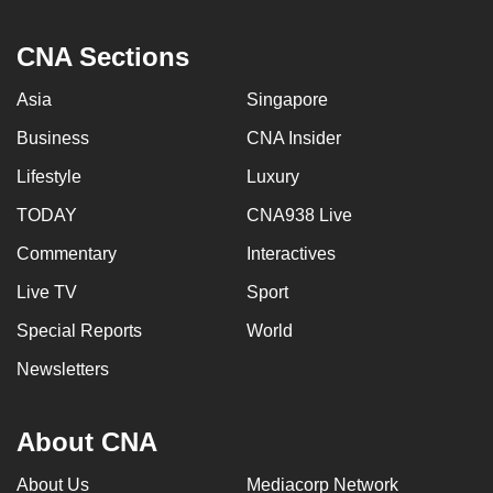
CNA Sections
Asia
Singapore
Business
CNA Insider
Lifestyle
Luxury
TODAY
CNA938 Live
Commentary
Interactives
Live TV
Sport
Special Reports
World
Newsletters
About CNA
About Us
Mediacorp Network