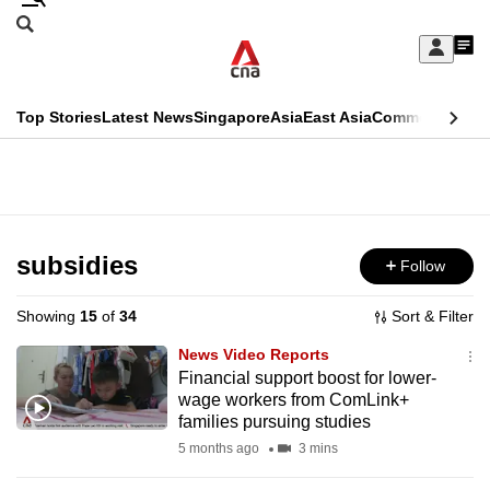
Skip
Search
to
Edition Menu
CNAR
My
main
Feed
Sign
Search
In
content
This
Top Stories
Latest News
Singapore
Asia
East Asia
Commentary
Ins
menu
CNAR
browser
Primary
CNAR
ADVERTISEMENT
is
Menu
Secondary
no
Menu
subsidies
Follow
longer
supported
Showing
15
of
34
Sort & Filter
News Video Reports
We
Financial support boost for lower-
wage workers from ComLink+
know
families pursuing studies
it's
5 months ago
3 mins
a
hassle