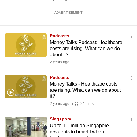
ADVERTISEMENT
Podcasts
Money Talks Podcast: Healthcare
costs are rising. What can we do
about it?
2 years ago
Podcasts
Money Talks - Healthcare costs
are rising. What can we do about
it?
2 years ago
24 mins
Singapore
Up to 1.1 million Singapore
residents to benefit when