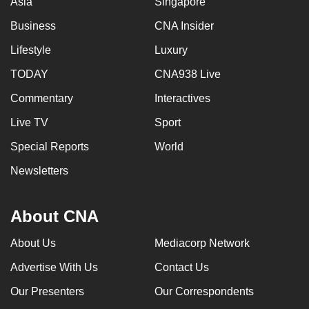
Asia
Singapore
Business
CNA Insider
Lifestyle
Luxury
TODAY
CNA938 Live
Commentary
Interactives
Live TV
Sport
Special Reports
World
Newsletters
About CNA
About Us
Mediacorp Network
Advertise With Us
Contact Us
Our Presenters
Our Correspondents