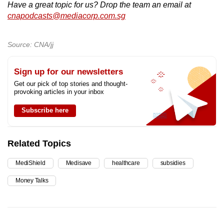
Have a great topic for us? Drop the team an email at
cnapodcasts@mediacorp.com.sg
Source: CNA/jj
Sign up for our newsletters
Get our pick of top stories and thought-
provoking articles in your inbox
Subscribe here
Related Topics
MediShield
Medisave
healthcare
subsidies
Money Talks