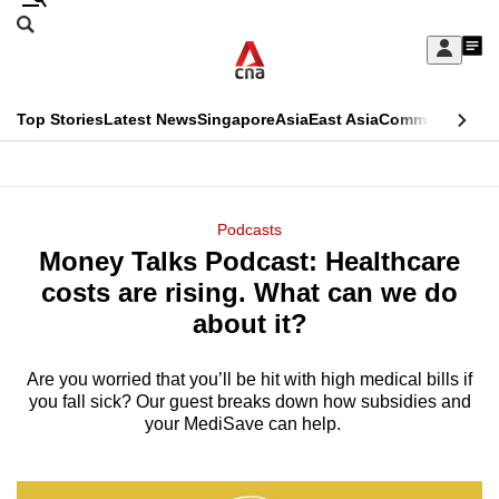
Skip
Search
to
Edition Menu
CNAR
My
main
Feed
Sign
Search
In
content
This
Top Stories
Latest News
Singapore
Asia
East Asia
Commentary
Ins
menu
CNAR
browser
Primary
CNAR
ADVERTISEMENT
is
Menu
Secondary
Podcasts
no
Money Talks Podcast: Healthcare
Menu
longer
costs are rising. What can we do
supported
about it?
Are you worried that you’ll be hit with high medical bills if
We
you fall sick? Our guest breaks down how subsidies and
know
your MediSave can help.
it's
a
hassle