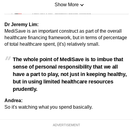
Show More
Mini Sudoku
Tiny puzzle, mighty brain teaser
Dr Jeremy Lim:
Mini Crossword
MediSave is an important construct as part of the overall
healthcare financing framework, but in terms of percentage
Small grid, big challenge
of total healthcare spent, (it's) relatively small.
Word Search
The whole point of MediSave is to imbue that
Spot as many words as you can
sense of personal responsibility that we all
have a part to play, not just in keeping healthy,
but in using limited healthcare resources
Show Less
prudently.
Andrea:
So it's watching what you spend basically.
ADVERTISEMENT