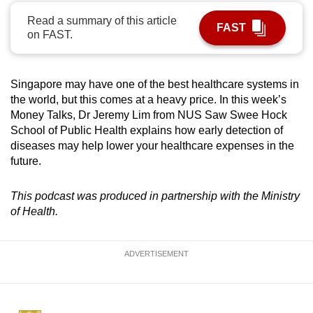
can
Read a summary of this article
FAST
possibly
on FAST.
be.
To
Singapore may have one of the best healthcare systems in
continue,
the world, but this comes at a heavy price. In this week’s
upgrade
Money Talks, Dr Jeremy Lim from NUS Saw Swee Hock
School of Public Health explains how early detection of
to
diseases may help lower your healthcare expenses in the
a
future.
supported
browser
This podcast was produced in partnership with the Ministry
or,
of Health.
for
the
finest
ADVERTISEMENT
experience,
download
the