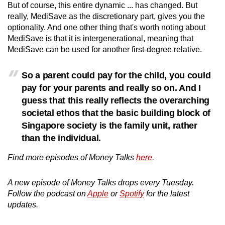
But of course, this entire dynamic ... has changed. But
really, MediSave as the discretionary part, gives you the
optionality. And one other thing that's worth noting about
MediSave is that it is intergenerational, meaning that
MediSave can be used for another first-degree relative.
So a parent could pay for the child, you could
pay for your parents and really so on. And I
guess that this really reflects the overarching
societal ethos that the basic building block of
Singapore society is the family unit, rather
than the individual.
Find more episodes of Money Talks
here
.
A new episode of Money Talks drops every Tuesday.
Follow the podcast on
Apple
or
Spotify
for the latest
updates.