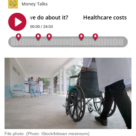
mobile
app.
Upgraded
but
still
having
issues?
Contact
us
File photo. (Photo: iStock/kitiwan mesinsom)