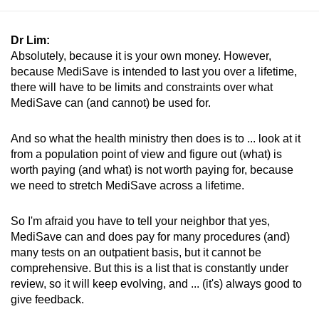
Dr Lim:
Absolutely, because it is your own money. However,
because MediSave is intended to last you over a lifetime,
there will have to be limits and constraints over what
MediSave can (and cannot) be used for.
And so what the health ministry then does is to ... look at it
from a population point of view and figure out (what) is
worth paying (and what) is not worth paying for, because
we need to stretch MediSave across a lifetime.
So I'm afraid you have to tell your neighbor that yes,
MediSave can and does pay for many procedures (and)
many tests on an outpatient basis, but it cannot be
comprehensive. But this is a list that is constantly under
review, so it will keep evolving, and ... (it's) always good to
give feedback.