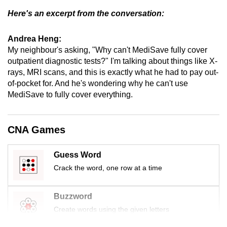
Here's an excerpt from the conversation:
Andrea Heng:
My neighbour's asking, "Why can't MediSave fully cover
outpatient diagnostic tests?" I'm talking about things like X-
rays, MRI scans, and this is exactly what he had to pay out-
of-pocket for. And he's wondering why he can't use
MediSave to fully cover everything.
CNA Games
Guess Word
Crack the word, one row at a time
Buzzword
Create words using the given letters