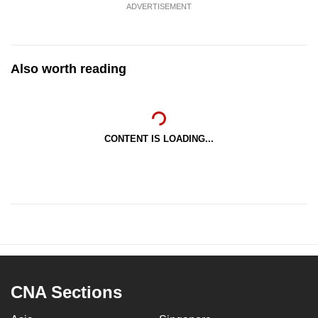
ADVERTISEMENT
Also worth reading
CONTENT IS LOADING...
CNA Sections