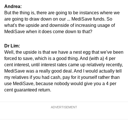
Andrea:
But the thing is, there are going to be instances where we
are going to draw down on our ... MediSave funds. So
what's the upside and downside of increasing usage of
MediSave when it does come down to that?
Dr Lim:
Well, the upside is that we have a nest egg that we've been
forced to save, which is a good thing. And (with a) 4 per
cent interest, until interest rates came up relatively recently,
MediSave was a really good deal. And I would actually tell
my relatives if you had cash, pay for it yourself rather than
use MediSave, because nobody would give you a 4 per
cent guaranteed return.
ADVERTISEMENT