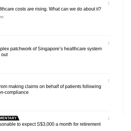
thcare costs are rising. What can we do about it?
ns
ex patchwork of Singapore’s healthcare system
 out
from making claims on behalf of patients following
non-compliance
MENTARY
nable to expect S$3,000 a month for retirement