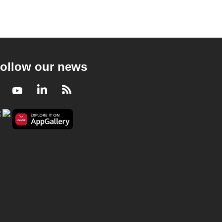
ollow our news
Facebook
Youtube
LinkedIn
RSS