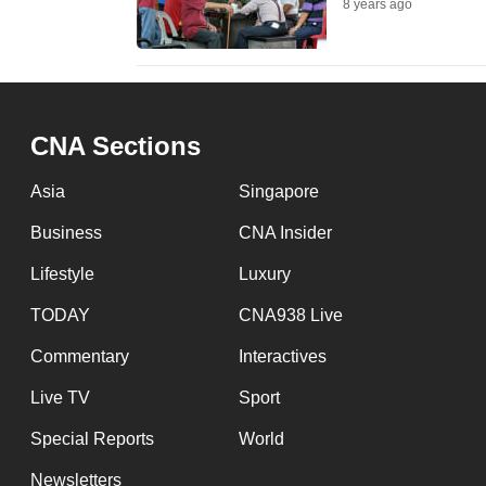
8 years ago
fast,
secure
and
the
CNA Sections
best
it
Asia
Singapore
can
Business
CNA Insider
possibly
be.
Lifestyle
Luxury
TODAY
CNA938 Live
To
continue,
Commentary
Interactives
upgrade
Live TV
Sport
to
Special Reports
World
a
supported
Newsletters