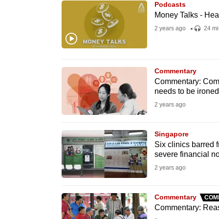
Podcasts
know
Money Talks - Heal
it's
2 years ago
24 mi
a
hassle
to
Commentary
switch
Commentary: Compl
needs to be ironed
browsers
2 years ago
but
we
Singapore
want
Six clinics barred 
your
severe financial 
experience
2 years ago
with
CNA
Commentary
COM
to
Commentary: Reaso
be