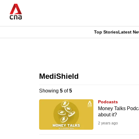
Skip
to
main
content
Top Stories
Latest N
CNAR
CNAR
Primary
This
Secondary
Menu
browser
MediShield
Menu
is
Showing
5
of
5
no
Podcasts
longer
Money Talks Podcas
about it?
supported
2 years ago
We