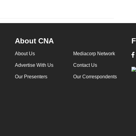
About CNA
F
About Us
Mediacorp Network
Advertise With Us
Contact Us
Our Presenters
Our Correspondents