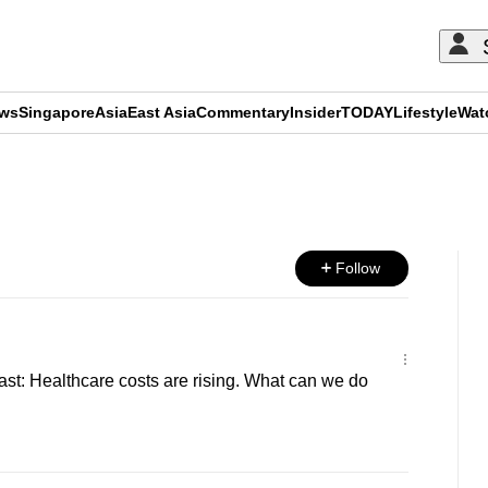
ews
Singapore
Asia
East Asia
Commentary
Insider
TODAY
Lifestyle
Wat
ADVERTISEMENT
Follow
t: Healthcare costs are rising. What can we do