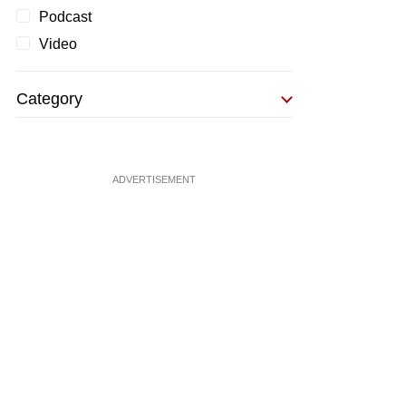
Podcast
Video
Category
ADVERTISEMENT