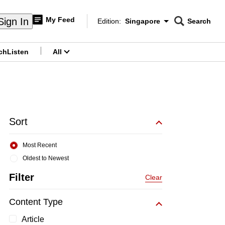
My Feed
Sign In
Edition:
Singapore
Search
CNAR
Edition Menu
Search
ch
Listen
All
menu
Sort
Most Recent
Oldest to Newest
Filter
Clear
Content Type
Article